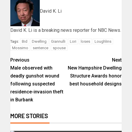
David K. Li
David K. Li is a breaking news reporter for NBC News.
Bid
Dwelling
Giannulli
Lori
loses
Loughlins
Tags:
Mossimo
sentence
spouse
Previous
Next
Male observed with
New Hampshire Dwelling
deadly gunshot wound
Structure Awards honor
following suspected
best household designs
residence-invasion theft
in Burbank
MORE STORIES