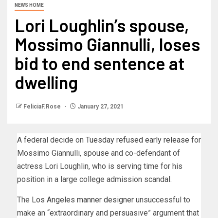
NEWS HOME
Lori Loughlin’s spouse,
Mossimo Giannulli, loses
bid to end sentence at
dwelling
FeliciaF.Rose
January 27, 2021
A federal decide on
Tuesday refused early release
for
Mossimo Giannulli, spouse and co-defendant of
actress Lori Loughlin, who is serving time for his
position in a large college admission scandal.
The
Los Angeles manner designer
unsuccessful to
make an “extraordinary and persuasive” argument that