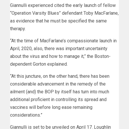
Giannulli experienced cited the early launch of fellow
“Operation Varsity Blues” defendant Toby MacFarlane,
as evidence that he must be specified the same
therapy.
“At the time of MacFarlane’s compassionate launch in
April, 2020, also, there was important uncertainty
about the virus and how to manage it,” the Boston-
dependent Gorton explained.
“At this juncture, on the other hand, there has been
considerable advancement in the remedy of the
ailment (and) the BOP by itself has turn into much
additional proficient in controlling its spread and
vaccines will before long ease remaining
considerations.”
Giannulli is set to be unveiled on April 17. Loughlin