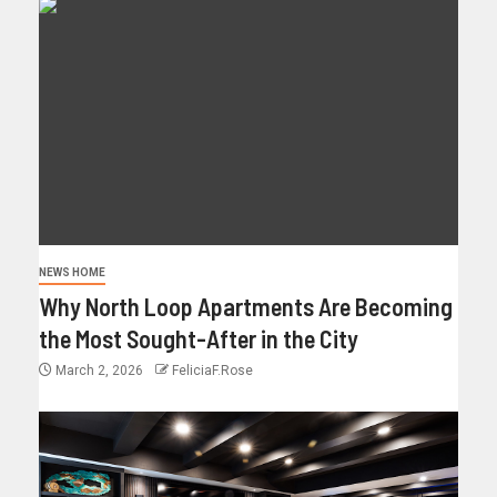
NEWS HOME
Why North Loop Apartments Are Becoming
the Most Sought-After in the City
March 2, 2026
FeliciaF.Rose