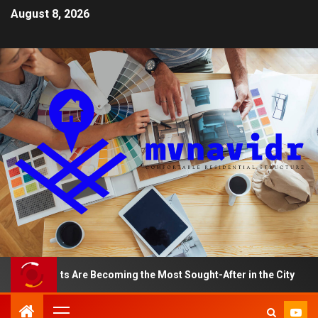
August 8, 2026
rtments Are Becoming the Most Sought-After in the City