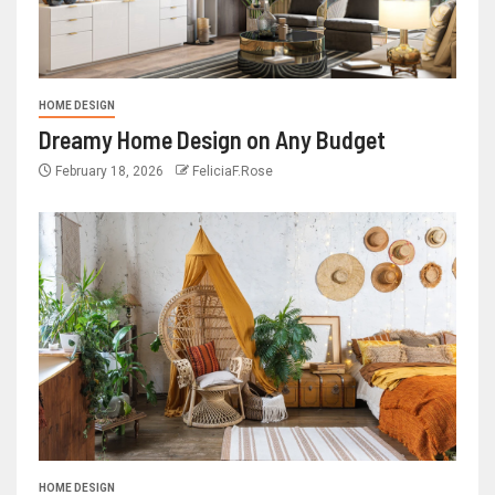
HOME DESIGN
Dreamy Home Design on Any Budget
February 18, 2026
FeliciaF.Rose
HOME DESIGN