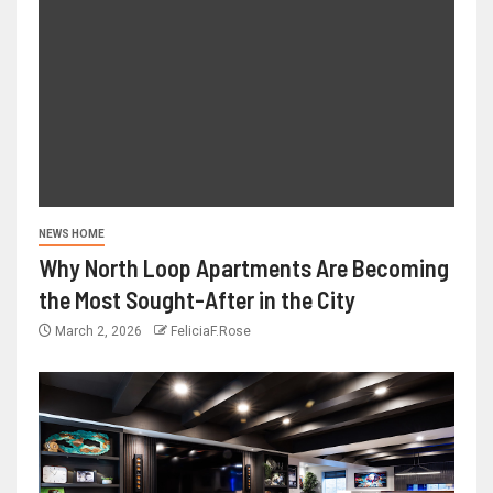
NEWS HOME
Why North Loop Apartments Are Becoming
the Most Sought-After in the City
March 2, 2026
FeliciaF.Rose