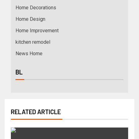
Home Decorations
Home Design
Home Improvement
kitchen remodel
News Home
BL
RELATED ARTICLE