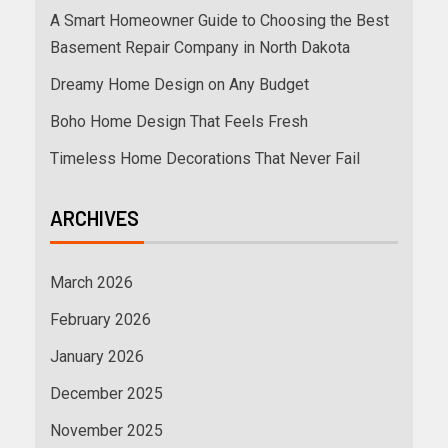
A Smart Homeowner Guide to Choosing the Best
Basement Repair Company in North Dakota
Dreamy Home Design on Any Budget
Boho Home Design That Feels Fresh
Timeless Home Decorations That Never Fail
ARCHIVES
March 2026
February 2026
January 2026
December 2025
November 2025