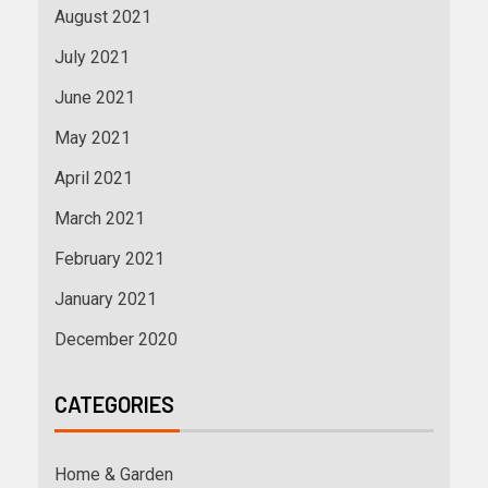
August 2021
July 2021
June 2021
May 2021
April 2021
March 2021
February 2021
January 2021
December 2020
CATEGORIES
Home & Garden