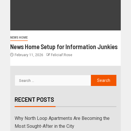
NEWS HOME
News Home Setup for Information Junkies
February 11, 2026
FeliciaF.Rose
RECENT POSTS
Why North Loop Apartments Are Becoming the
Most Sought-After in the City