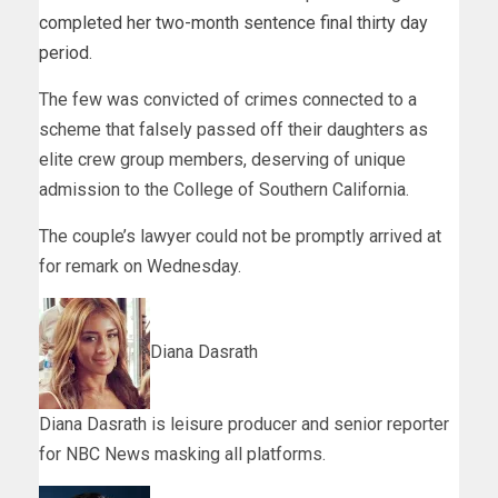
completed her two-month sentence final thirty day
period
.
The few was convicted of crimes connected to a
scheme that falsely passed off their daughters as
elite crew group members, deserving of unique
admission to the College of Southern California.
The couple’s lawyer could not be promptly arrived at
for remark on Wednesday.
Diana Dasrath
Diana Dasrath is leisure producer and senior reporter
for NBC News masking all platforms.