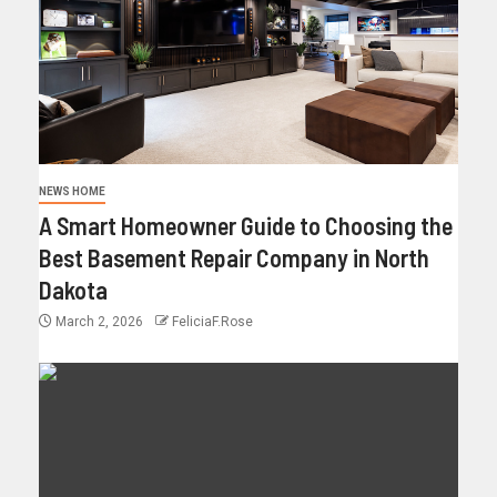
NEWS HOME
A Smart Homeowner Guide to Choosing the
Best Basement Repair Company in North
Dakota
March 2, 2026
FeliciaF.Rose