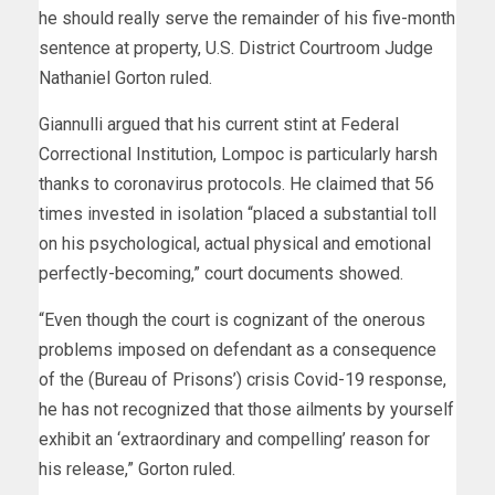
he should really serve the remainder of his five-month
sentence at property, U.S. District Courtroom Judge
Nathaniel Gorton ruled.
Giannulli argued that his current stint at Federal
Correctional Institution, Lompoc is particularly harsh
thanks to coronavirus protocols. He claimed that 56
times invested in isolation “placed a substantial toll
on his psychological, actual physical and emotional
perfectly-becoming,” court documents showed.
“Even though the court is cognizant of the onerous
problems imposed on defendant as a consequence
of the (Bureau of Prisons’) crisis Covid-19 response,
he has not recognized that those ailments by yourself
exhibit an ‘extraordinary and compelling’ reason for
his release,” Gorton ruled.