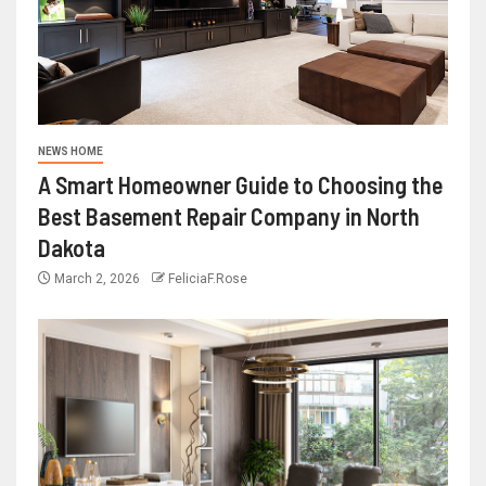
NEWS HOME
A Smart Homeowner Guide to Choosing the
Best Basement Repair Company in North
Dakota
March 2, 2026
FeliciaF.Rose