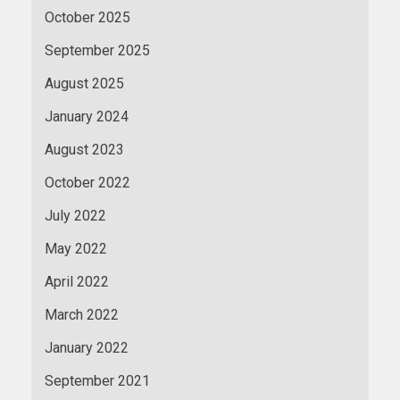
October 2025
September 2025
August 2025
January 2024
August 2023
October 2022
July 2022
May 2022
April 2022
March 2022
January 2022
September 2021