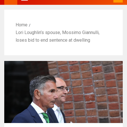
Home
Lori Loughlin’s spouse, Mossimo Giannulli,
loses bid to end sentence at dwelling