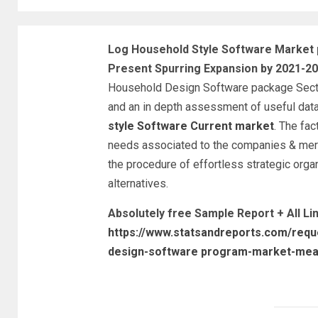
Log Household Style Software Market p
Present Spurring Expansion by 2021-2
Household Design Software package Sector
and an in depth assessment of useful dat
style Software Current market
. The fac
needs associated to the companies & merc
the procedure of effortless strategic orga
alternatives.
Absolutely free Sample Report + All L
https://www.statsandreports.com/requ
design-software program-market-mea