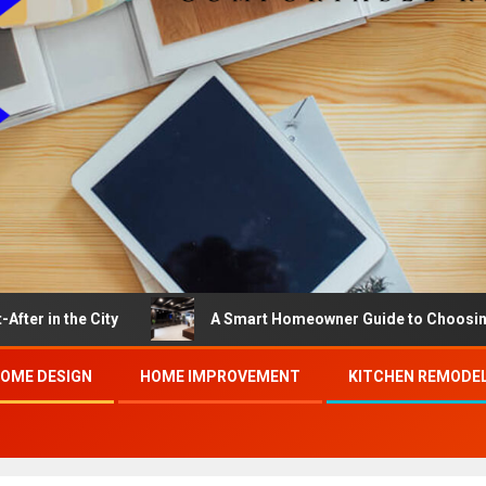
he City
A Smart Homeowner Guide to Choosing the Bes
OME DESIGN
HOME IMPROVEMENT
KITCHEN REMODE