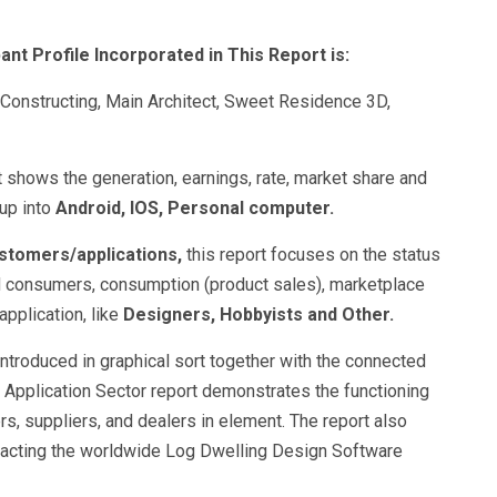
ant Profile Incorporated in This Report is:
Constructing, Main Architect, Sweet Residence 3D,
t shows the generation, earnings, rate, market share and
up into
Android, IOS, Personal computer.
ustomers/applications,
this report focuses on the status
d consumers, consumption (product sales), marketplace
application, like
Designers, Hobbyists and Other.
 introduced in graphical sort together with the connected
Application Sector report demonstrates the functioning
rs, suppliers, and dealers in element. The report also
mpacting the worldwide Log Dwelling Design Software