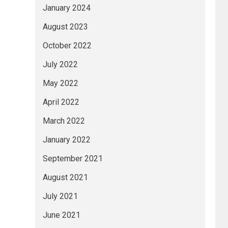
January 2024
August 2023
October 2022
July 2022
May 2022
April 2022
March 2022
January 2022
September 2021
August 2021
July 2021
June 2021