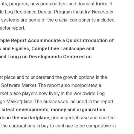
, progress, new possibilities, and dormant tricks. It
orld Log Residence Design Program Industry. Necessity
y systems are some of the crucial components included
ctor report.
mple Report Accommodate a Quick Introduction of
es and Figures, Competitive Landscape and
 and Long run Developments Centered on
t place and to understand the growth options in the
Software Market. The report also incorporates a
arket place players now lively in the worldwide Log
ge Marketplace. The businesses included in the report
r
latest developments, money and organization
aits in the marketplace
, prolonged-phrase and shorter-
he corporations in buy to continue to be competitive in