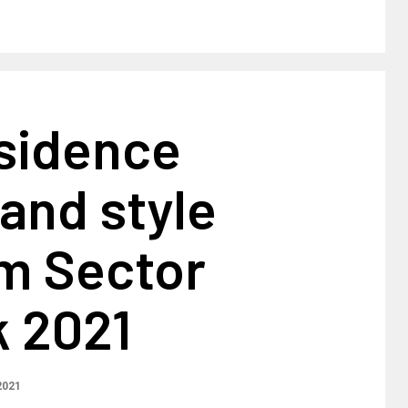
sidence
and style
m Sector
k 2021
2021