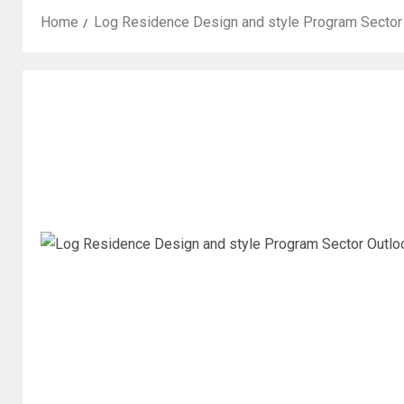
Home
Log Residence Design and style Program Sector