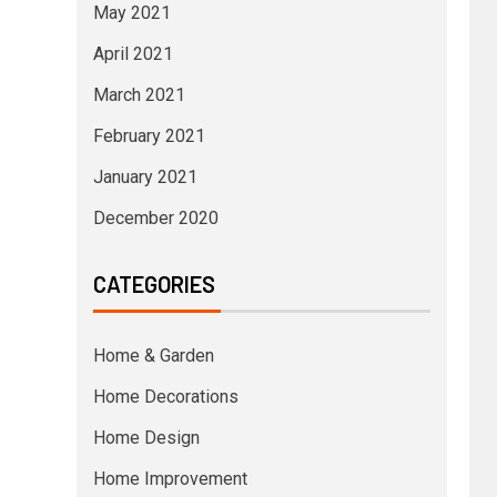
May 2021
April 2021
March 2021
February 2021
January 2021
December 2020
CATEGORIES
Home & Garden
Home Decorations
Home Design
Home Improvement