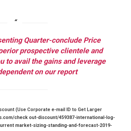
senting Quarter-conclude Price
uperior prospective clientele and
ou to avail the gains and leverage
dependent on our report
scount (Use Corporate e-mail ID to Get Larger
s.com/check out-discount/459387-international-log-
rrent market-sizing-standing-and-forecast-2019-