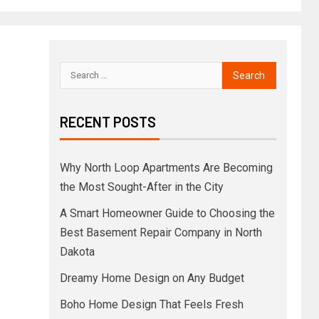
RECENT POSTS
Why North Loop Apartments Are Becoming
the Most Sought-After in the City
A Smart Homeowner Guide to Choosing the
Best Basement Repair Company in North
Dakota
Dreamy Home Design on Any Budget
Boho Home Design That Feels Fresh