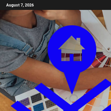
August 7, 2026