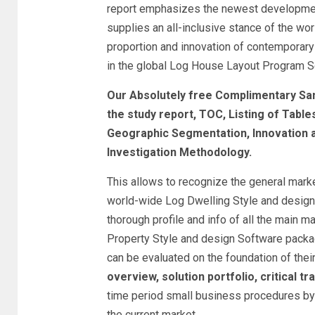
report emphasizes the newest developments
supplies an all-inclusive stance of the w
proportion and innovation of contemporar
in the global Log House Layout Program Se
Our Absolutely free Complimentary Sa
the study report, TOC, Listing of Tabl
Geographic Segmentation, Innovation
Investigation Methodology.
This allows to recognize the general marke
world-wide Log Dwelling Style and design 
thorough profile and info of all the main m
Property Style and design Software packa
can be evaluated on the foundation of thei
overview, solution portfolio, critical tr
time period small business procedures by t
the current market.