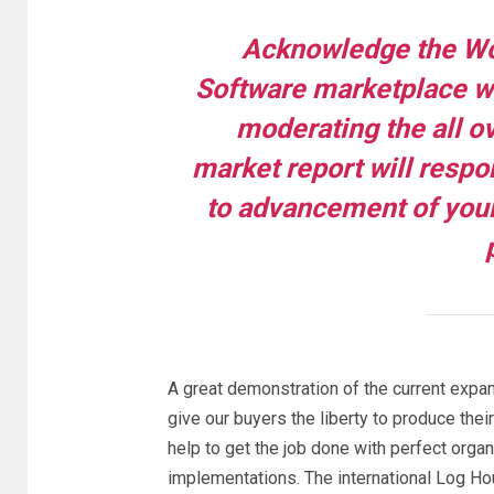
Acknowledge the Wo
Software marketplace wit
moderating the all ov
market report will respo
to advancement of your
A great demonstration of the current expa
give our buyers the liberty to produce their
help to get the job done with perfect organ
implementations. The international Log H