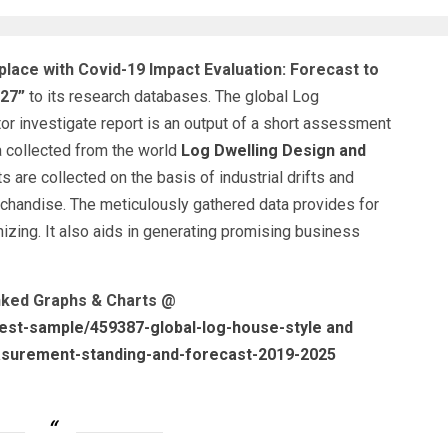
lace with Covid-19 Impact Evaluation: Forecast to
027”
to its research databases. The global Log
 investigate report is an output of a short assessment
a collected from the world
Log Dwelling Design and
ts are collected on the basis of industrial drifts and
handise. The meticulously gathered data provides for
nizing. It also aids in generating promising business
inked Graphs & Charts @
est-sample/459387-global-log-house-style and
surement-standing-and-forecast-2019-2025