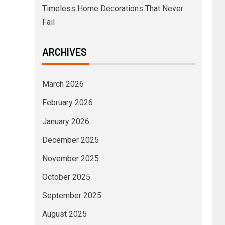
Timeless Home Decorations That Never
Fail
ARCHIVES
March 2026
February 2026
January 2026
December 2025
November 2025
October 2025
September 2025
August 2025