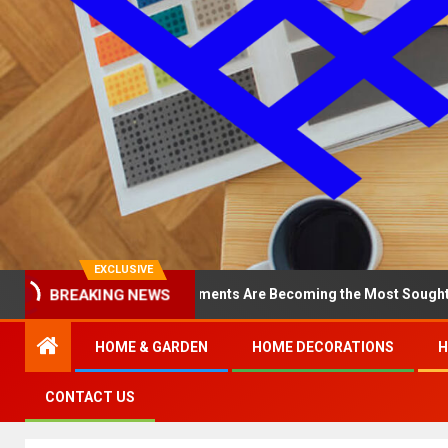
EXCLUSIVE
BREAKING NEWS
hy North Loop Apartments Are Becoming the Most Sought-After in t
HOME & GARDEN
HOME DECORATIONS
H
CONTACT US