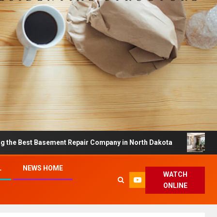
t Basement Repair Company in North Dakota
Dreamy Ho
L
NEWS HOME
WATCH
ONLINE