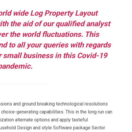
rld wide Log Property Layout
h the aid of our qualified analyst
er the world fluctuations. This
nd to all your queries with regards
 small business in this Covid-19
pandemic.
nsions and ground breaking technological resolutions
 choice-generating capabilities. This in the long run can
ization alternate options and apply tasteful
ousehold Design and style Software package Sector