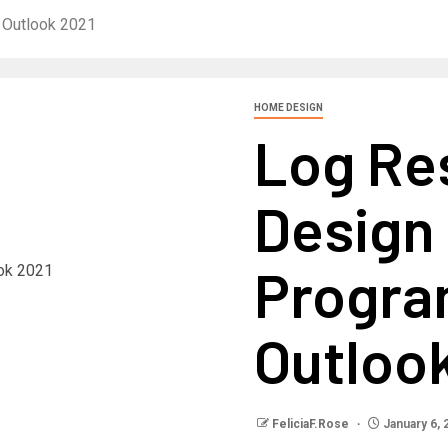
 Outlook 2021
HOME DESIGN
Log Re
Design 
Progra
Outloo
FeliciaF.Rose
January 6, 