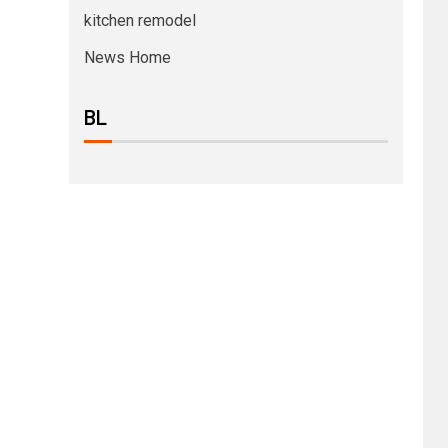
kitchen remodel
News Home
BL