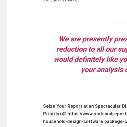
We are presently pre
reduction to all our s
would definitely like y
your analysis 
Seize Your Report at an Spectacular Di
Priority) @
https://www.statsandreport
household-design-software package-cu