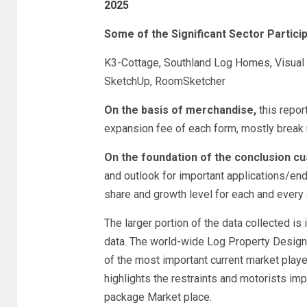
2025
Some of the Significant Sector Particip
K3-Cottage, Southland Log Homes, Visual 
SketchUp, RoomSketcher
On the basis of merchandise,
this repor
expansion fee of each form, mostly break 
On the foundation of the conclusion c
and outlook for important applications/en
share and growth level for each and every 
The larger portion of the data collected is
data. The world-wide Log Property Design 
of the most important current market playe
highlights the restraints and motorists i
package Market place.