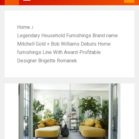
Home
Legendary Household Furnishings Brand name
Mitchell Gold + Bob Williams Debuts Home
furnishings Line With Award-Profitable
Designer Brigette Romanek