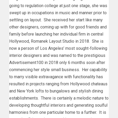
going to regulation college at just one stage, she was
swept up in occupations in music and manner prior to
settling on layout. She received her start like many
other designers, coming up with for good friends and
family before launching her individual firm in central
Hollywood
, Romanek Layout Studio in 2018. She is
now a person of
Los Angeles’
most sought-following
interior designers and was named to the prestigious
Advertisement100 in 2018 only 6 months soon after
commencing her style small business. Her capability
to marry visible extravagance with functionality has
resulted in projects ranging from
Hollywood
chateaus
and
New York
lofts to bungalows and stylish dining
establishments. There is certainly a melodic nature to
developing thoughtful interiors and generating soulful
harmonies from one particular home to a further. It is