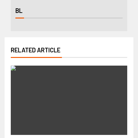
BL
RELATED ARTICLE