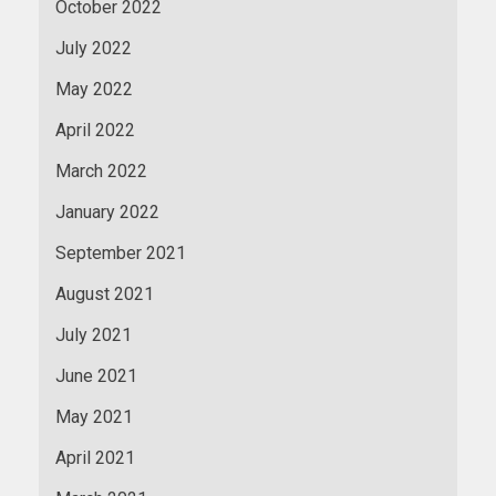
October 2022
July 2022
May 2022
April 2022
March 2022
January 2022
September 2021
August 2021
July 2021
June 2021
May 2021
April 2021