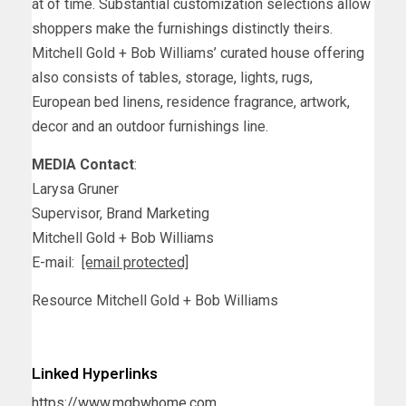
at of time. Substantial customization selections allow
shoppers make the furnishings distinctly theirs.
Mitchell Gold
+
Bob Williams’
curated house offering
also consists of tables, storage, lights, rugs,
European bed linens, residence fragrance, artwork,
decor and an outdoor furnishings line.
MEDIA Contact
:
Larysa Gruner
Supervisor, Brand Marketing
Mitchell Gold +
Bob Williams
E-mail:
[email protected]
Resource
Mitchell Gold
+
Bob Williams
Linked Hyperlinks
https://www.mgbwhome.com