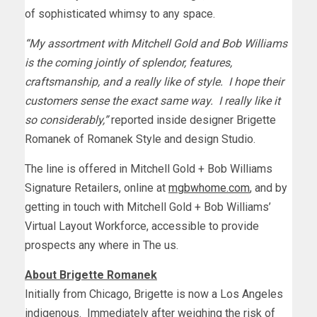
of sophisticated whimsy to any space.
“My assortment with
Mitchell Gold
and
Bob Williams
is the coming jointly of splendor, features,
craftsmanship, and a really like of style. I hope their
customers sense the exact same way. I really like it
so considerably,”
reported inside designer
Brigette
Romanek
of Romanek Style and design Studio.
The line is offered in
Mitchell Gold
+ Bob Williams
Signature Retailers, online at
mgbwhome.com
, and by
getting in touch with
Mitchell Gold
+
Bob Williams’
Virtual Layout Workforce, accessible to provide
prospects any where in The us.
About
Brigette Romanek
Initially from
Chicago
, Brigette is now a
Los Angeles
indigenous. Immediately after weighing the risk of