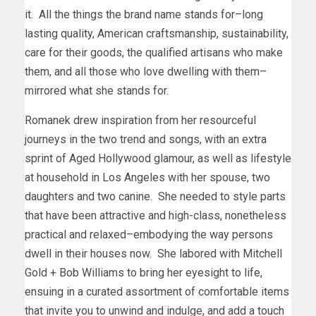
it. All the things the brand name stands for–long
lasting quality, American craftsmanship, sustainability,
care for their goods, the qualified artisans who make
them, and all those who love dwelling with them–
mirrored what she stands for.
Romanek drew inspiration from her resourceful
journeys in the two trend and songs, with an extra
sprint of Aged Hollywood glamour, as well as lifestyle
at household in
Los Angeles
with her spouse, two
daughters and two canine. She needed to style parts
that have been attractive and high-class, nonetheless
practical and relaxed–embodying the way persons
dwell in their houses now. She labored with
Mitchell
Gold
+
Bob Williams
to bring her eyesight to life,
ensuing in a curated assortment of comfortable items
that invite you to unwind and indulge, and add a touch