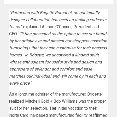
“Partnering with
Brigette Romanek
on our initially
designer collaboration has been an thrilling endeavor
for us,”
explained
Allison O’Connor
, President and
CEO.
“It has presented us the option to see our brand
by her artistic eye and present our shoppers assertion
furnishings that they can customise for their possess
homes. In Brigette, we uncovered a kindred spirit
whose enthusiasm for useful style and design and
appreciate of splendor and comfort and ease
matches our individual and will come by in each and
every piece.”
As a longtime admirer of the manufacturer, Brigette
realized
Mitchell Gold
+
Bob Williams
was the proper
suit for her selection. Her initial vacation to their
North Carolina
-based manufacturing facility reaffirmed