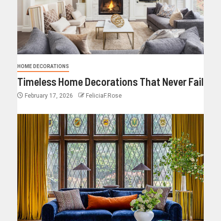
HOME DECORATIONS
Timeless Home Decorations That Never Fail
February 17, 2026
FeliciaF.Rose