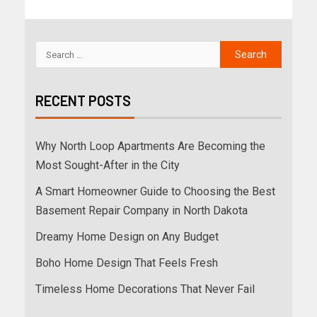
RECENT POSTS
Why North Loop Apartments Are Becoming the
Most Sought-After in the City
A Smart Homeowner Guide to Choosing the Best
Basement Repair Company in North Dakota
Dreamy Home Design on Any Budget
Boho Home Design That Feels Fresh
Timeless Home Decorations That Never Fail