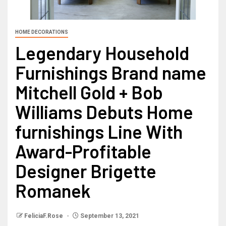
HOME DECORATIONS
Legendary Household
Furnishings Brand name
Mitchell Gold + Bob
Williams Debuts Home
furnishings Line With
Award-Profitable
Designer Brigette
Romanek
FeliciaF.Rose
September 13, 2021