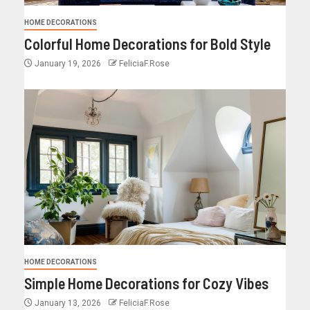
HOME DECORATIONS
Colorful Home Decorations for Bold Style
January 19, 2026
FeliciaF.Rose
HOME DECORATIONS
Simple Home Decorations for Cozy Vibes
January 13, 2026
FeliciaF.Rose