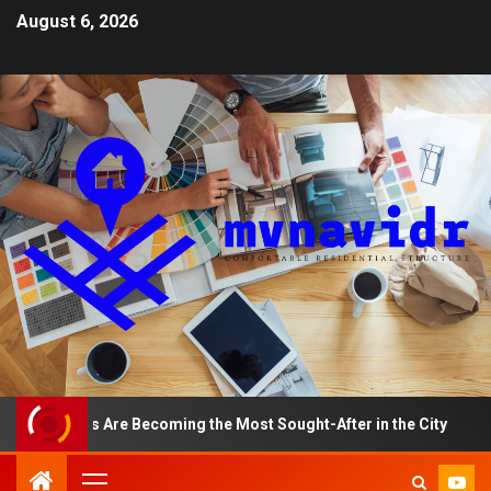
August 6, 2026
ments Are Becoming the Most Sought-After in the City