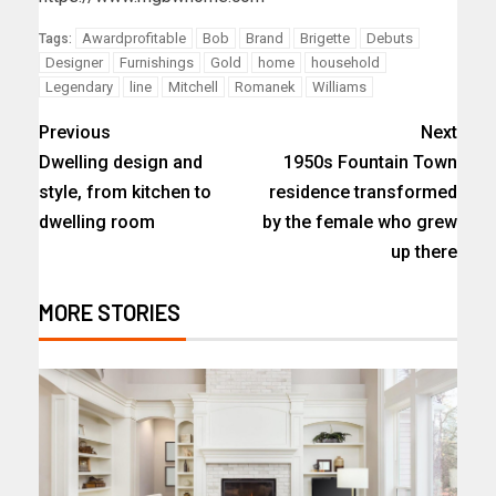
Awardprofitable
Bob
Brand
Brigette
Debuts
Tags:
Designer
Furnishings
Gold
home
household
Legendary
line
Mitchell
Romanek
Williams
Previous
Next
Dwelling design and
1950s Fountain Town
style, from kitchen to
residence transformed
dwelling room
by the female who grew
up there
MORE STORIES