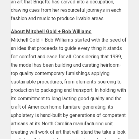
an art that Brigette has carved into a occupation,
drawing cues from her resourceful journeys in each
fashion and music to produce livable areas.
About
Mitchell Gold
+
Bob Williams
Mitchell Gold
+
Bob Williams
started with the seed of
an idea that proceeds to guide every thing it stands
for: comfort and ease for all. Considering that 1989,
the model has been building and curating heirloom-
top quality contemporary furnishings applying
sustainable procedures, from elements sourcing to
production to packaging and transport. In holding with
its commitment to long lasting good quality and the
craft of American home furniture-generating, its
upholstery is hand-built by generations of competent
artisans at its
North Carolina
manufacturing unit,
creating will work of art that will stand the take a look