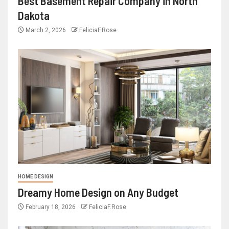
Best Basement Repair Company in North
Dakota
March 2, 2026
FeliciaF.Rose
HOME DESIGN
Dreamy Home Design on Any Budget
February 18, 2026
FeliciaF.Rose