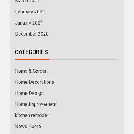
March 2021
February 2021
January 2021
December 2020
CATEGORIES
Home & Garden
Home Decorations
Home Design
Home Improvement
kitchen remodel
News Home