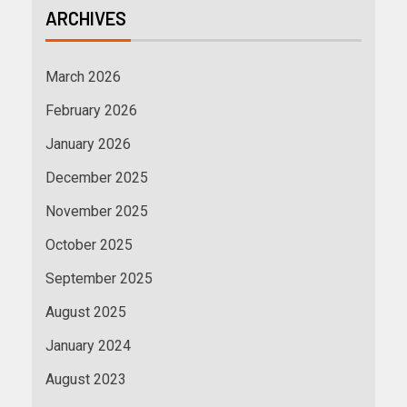
ARCHIVES
March 2026
February 2026
January 2026
December 2025
November 2025
October 2025
September 2025
August 2025
January 2024
August 2023