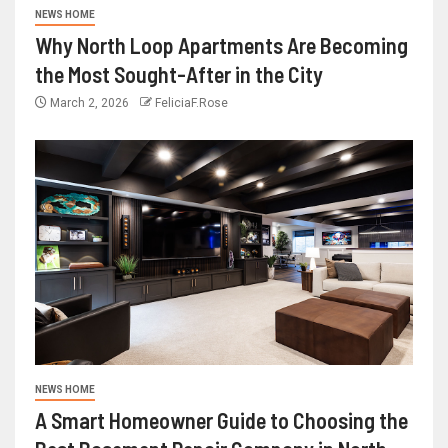
NEWS HOME
Why North Loop Apartments Are Becoming
the Most Sought-After in the City
March 2, 2026
FeliciaF.Rose
NEWS HOME
A Smart Homeowner Guide to Choosing the