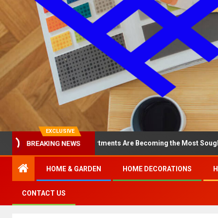
EXCLUSIVE
Why North Loop Apartments Are Becoming the Most Sought-After in 
BREAKING NEWS
HOME & GARDEN
HOME DECORATIONS
H
CONTACT US