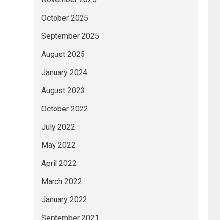
October 2025
September 2025
August 2025
January 2024
August 2023
October 2022
July 2022
May 2022
April 2022
March 2022
January 2022
September 2021