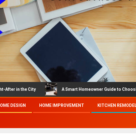
the City
A Smart Homeowner Guide to Choosing the Bes
OME DESIGN
HOME IMPROVEMENT
KITCHEN REMODE