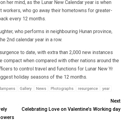
on her mind, as the Lunar New Calendar year is when
nt workers, who go away their hometowns for greater-
n back every 12 months.
ughter, who performs in neighbouring Hunan province,
he 2nd calendar year in a row.
surgence to date, with extra than 2,000 new instances
re compact when compared with other nations around the
icers to control travel and functions for Lunar New Yr
biggest holiday seasons of the 12 months.
dampens
Gallery
News
Photographs
resurgence
year
Next
ely
Celebrating Love on Valentine’s Working day
Flowers