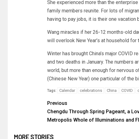
She experienced more than the enterprise 
family members reunite. For lots of migra
having to pay jobs, it is their one vacatio
Wang miracles if her 26-12 months-old da
will overlook New Year’s at household for t
Winter has brought China’s major COVID re
and two deaths in January. The numbers a
world, but more than enough for nervous off
(Chinese New Year) one particular of the 
Calendar
celebrations
China
COVID
Tags:
Previous
Chengdu Through Spring Pageant, a Lov
Metropolis Whole of Illuminations and 
MORE STORIES