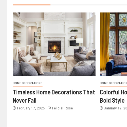
HOME DECORATIONS
HOME DECORATIO
Timeless Home Decorations That
Colorful H
Never Fail
Bold Style
February 17, 2026
FeliciaF.Rose
January 19, 2