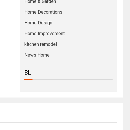
Home & Garden
Home Decorations
Home Design
Home Improvement
kitchen remodel
News Home
BL