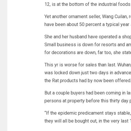
12, is at the bottom of the industrial foods
Yet another ornament seller, Wang Cuilan,
have been about 50 percent a typical year s
She and her husband have operated a shop i
Small business is down for resorts and a
for decorations are down, far too, she stat
This yr is worse for sales than last. Wuhan,
was locked down just two days in advance 
the Rat products had by now been offered
But a couple buyers had been coming in las
persons at property before this thirty day 
“If the epidemic predicament stays stable,
they will all be bought out, in the very las