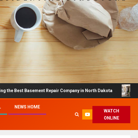
t Basement Repair Company in North Dakota
Dreamy H
L
NEWS HOME
WATCH
ONLINE