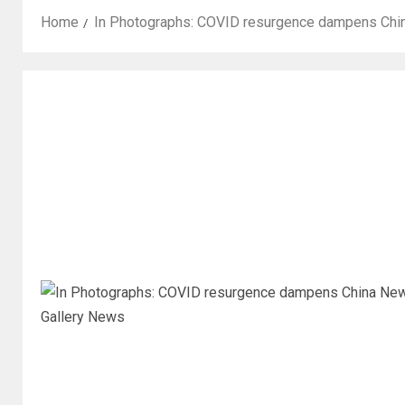
Home
In Photographs: COVID resurgence dampens China