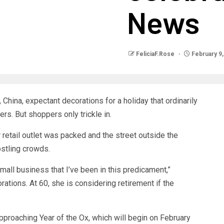
News
FeliciaF.Rose
February 9,
, China, expectant decorations for a holiday that ordinarily
rs. But shoppers only trickle in.
 retail outlet was packed and the street outside the
ostling crowds.
 small business that I’ve been in this predicament,”
ations. At 60, she is considering retirement if the
pproaching Year of the Ox, which will begin on February