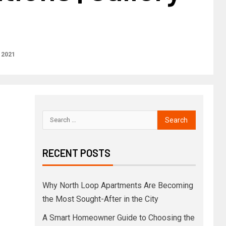
 2021
RECENT POSTS
Why North Loop Apartments Are Becoming
the Most Sought-After in the City
A Smart Homeowner Guide to Choosing the