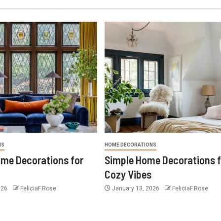
NS
HOME DECORATIONS
ome Decorations for
Simple Home Decorations f
Cozy Vibes
026
FeliciaF.Rose
January 13, 2026
FeliciaF.Rose