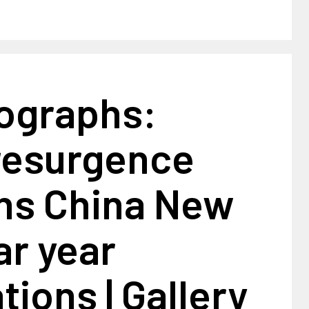
tographs:
resurgence
s China New
ar year
tions | Gallery