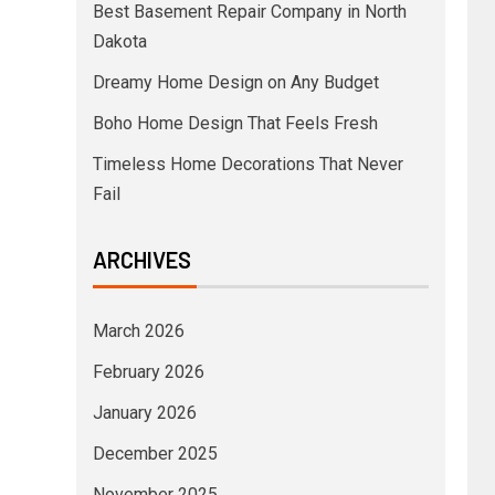
Best Basement Repair Company in North
Dakota
Dreamy Home Design on Any Budget
Boho Home Design That Feels Fresh
Timeless Home Decorations That Never
Fail
ARCHIVES
March 2026
February 2026
January 2026
December 2025
November 2025