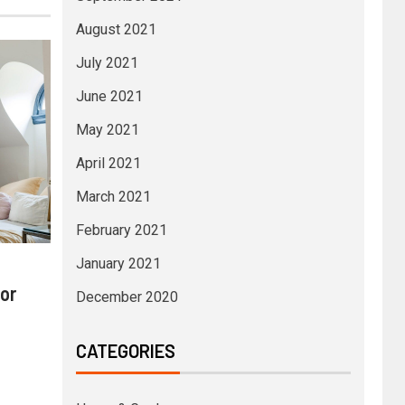
August 2021
July 2021
June 2021
May 2021
April 2021
March 2021
February 2021
January 2021
or
December 2020
CATEGORIES