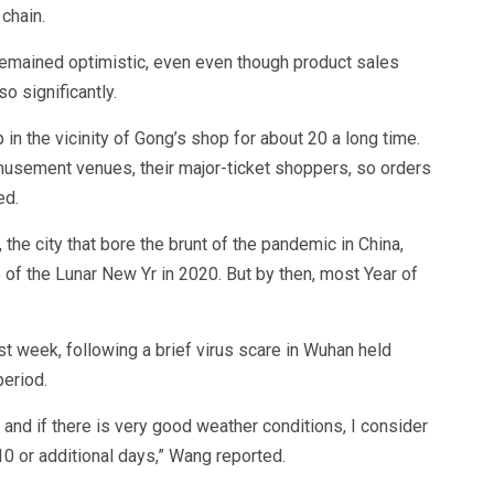
 chain.
 remained optimistic, even even though product sales
o significantly.
n the vicinity of Gong’s shop for about 20 a long time.
musement venues, their major-ticket shoppers, so orders
ed.
 the city that bore the brunt of the pandemic in China,
of the Lunar New Yr in 2020. But by then, most Year of
.
t week, following a brief virus scare in Wuhan held
period.
 and if there is very good weather conditions, I consider
t 10 or additional days,” Wang reported.