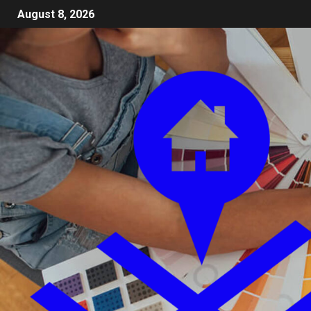
August 8, 2026