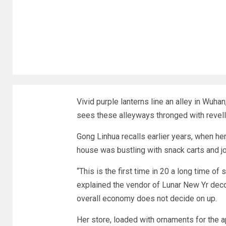
Vivid purple lanterns line an alley in Wuhan
sees these alleyways thronged with revelle
Gong Linhua recalls earlier years, when her
house was bustling with snack carts and j
“This is the first time in 20 a long time of
explained the vendor of Lunar New Yr decor
overall economy does not decide on up.
Her store, loaded with ornaments for the a