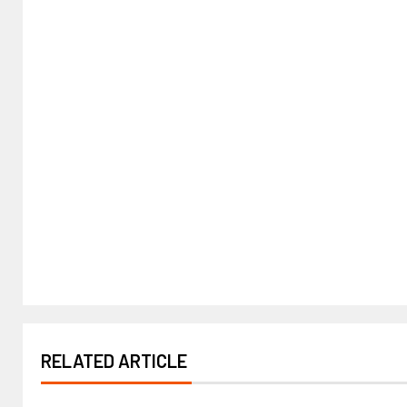
RELATED ARTICLE