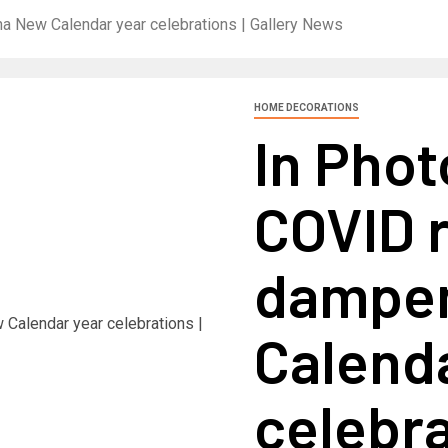
 New Calendar year celebrations | Gallery News
HOME DECORATIONS
In Pho
COVID 
dampen
Calend
celebra