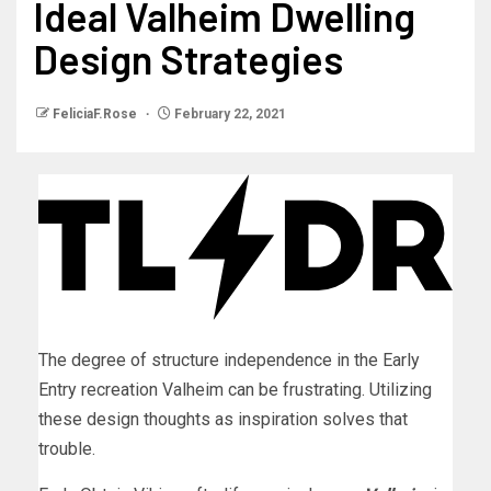
Ideal Valheim Dwelling
Design Strategies
FeliciaF.Rose
February 22, 2021
The degree of structure independence in the Early
Entry recreation Valheim can be frustrating. Utilizing
these design thoughts as inspiration solves that
trouble.