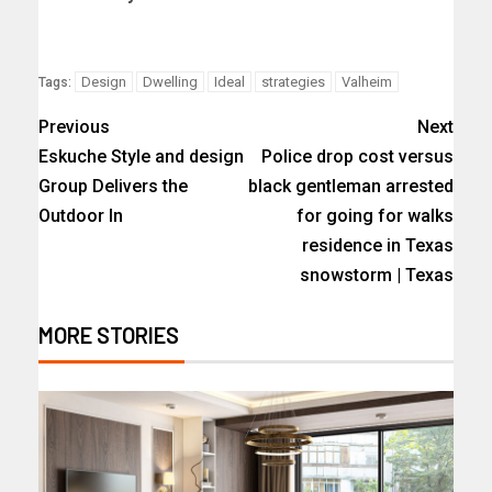
Design
Dwelling
Ideal
strategies
Valheim
Tags:
Previous
Next
Eskuche Style and design
Police drop cost versus
Group Delivers the
black gentleman arrested
Outdoor In
for going for walks
residence in Texas
snowstorm | Texas
MORE STORIES