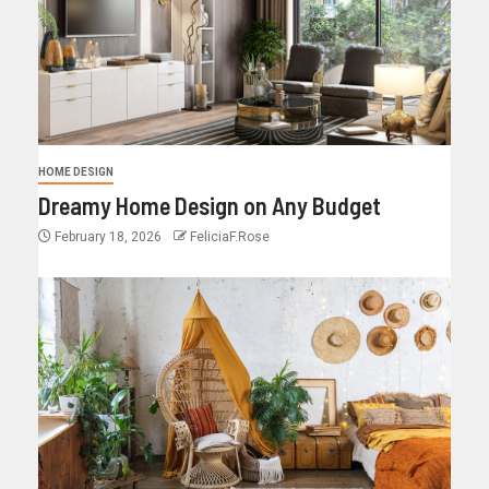
HOME DESIGN
Dreamy Home Design on Any Budget
February 18, 2026
FeliciaF.Rose