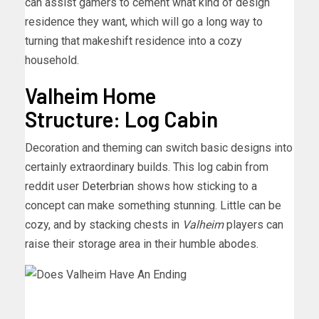
can assist gamers to cement what kind of design
residence they want, which will go a long way to
turning that makeshift residence into a cozy
household.
Valheim Home
Structure: Log Cabin
Decoration and theming can switch basic designs into
certainly extraordinary builds. This log cabin from
reddit user
Deterbrian
shows how sticking to a
concept can make something stunning. Little can be
cozy, and by stacking chests in
Valheim
players can
raise their storage area in their humble abodes.