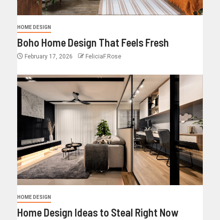
HOME DESIGN
Boho Home Design That Feels Fresh
February 17, 2026
FeliciaF.Rose
HOME DESIGN
Home Design Ideas to Steal Right Now