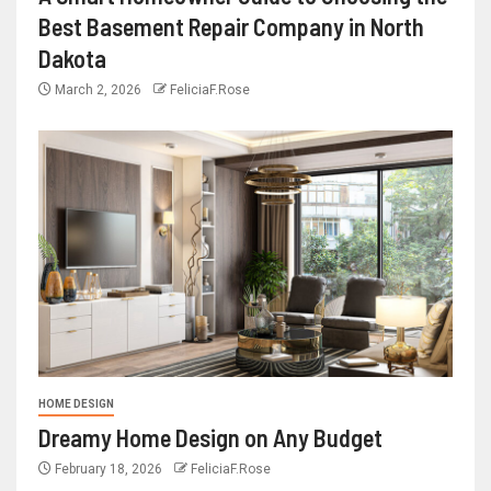
Best Basement Repair Company in North
Dakota
March 2, 2026
FeliciaF.Rose
HOME DESIGN
Dreamy Home Design on Any Budget
February 18, 2026
FeliciaF.Rose