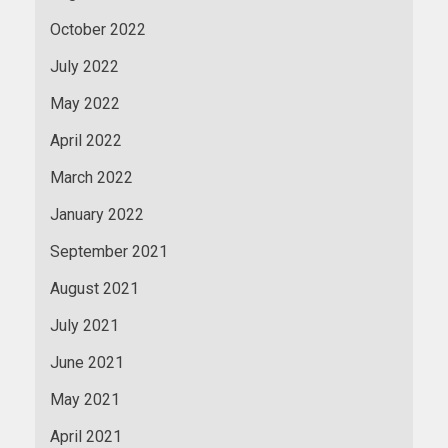
October 2022
July 2022
May 2022
April 2022
March 2022
January 2022
September 2021
August 2021
July 2021
June 2021
May 2021
April 2021