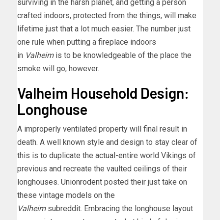
surviving in the harsh planet, and getting a person
crafted indoors, protected from the things, will make
lifetime just that a lot much easier. The number just
one rule when putting a fireplace indoors
in
Valheim
is to be knowledgeable of the place the
smoke will go, however.
Valheim Household Design:
Longhouse
A improperly ventilated property will final result in
death. A well known style and design to stay clear of
this is to duplicate the actual-entire world Vikings of
previous and recreate the vaulted ceilings of their
longhouses.
Unionrodent
posted their just take on
these vintage models on the
Valheim
subreddit. Embracing the longhouse layout