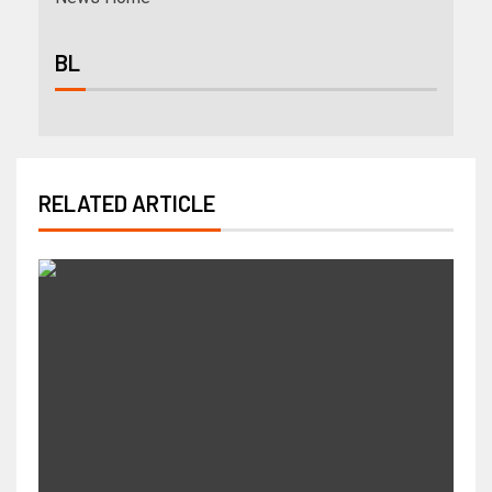
BL
RELATED ARTICLE