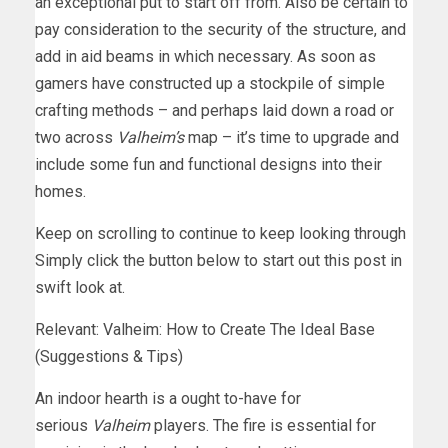
an exceptional put to start off from. Also be certain to
pay consideration to the security of the structure, and
add in aid beams in which necessary. As soon as
gamers have constructed up a stockpile of simple
crafting methods – and perhaps laid down a road or
two across
Valheim’s
map – it’s time to upgrade and
include some fun and functional designs into their
homes.
Keep on scrolling to continue to keep looking through
Simply click the button below to start out this post in
swift look at.
Relevant: Valheim: How to Create The Ideal Base
(Suggestions & Tips)
An indoor hearth is a ought to-have for
serious
Valheim
players. The fire is essential for