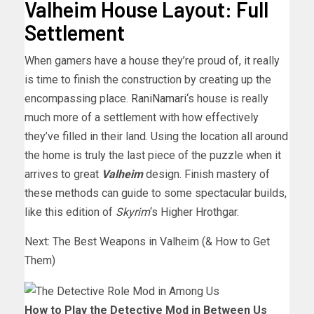
Valheim House Layout: Full
Settlement
When gamers have a house they’re proud of, it really
is time to finish the construction by creating up the
encompassing place.
RaniNamari
‘s house is really
much more of a settlement with how effectively
they’ve filled in their land. Using the location all around
the home is truly the last piece of the puzzle when it
arrives to great
Valheim
design. Finish mastery of
these methods can guide to some spectacular builds,
like this edition of
Skyrim
‘s Higher Hrothgar.
Next: The Best Weapons in Valheim (& How to Get
Them)
How to Play the Detective Mod in Between Us