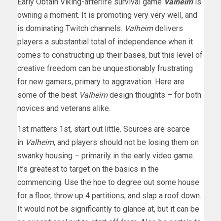
Early Obtain Viking-afterlife survival game
Valheim
is
owning a moment. It is promoting very very well, and
is dominating Twitch channels.
Valheim
delivers
players a substantial total of independence when it
comes to constructing up their bases, but this level of
creative freedom can be unquestionably frustrating
for new gamers, primary to aggravation. Here are
some of the best
Valheim
design thoughts – for both
novices and veterans alike.
1st matters 1st, start out little. Sources are scarce
in
Valheim
, and players should not be losing them on
swanky housing – primarily in the early video game.
It’s greatest to target on the basics in the
commencing. Use the hoe to degree out some house
for a floor, throw up 4 partitions, and slap a roof down.
It would not be significantly to glance at, but it can be