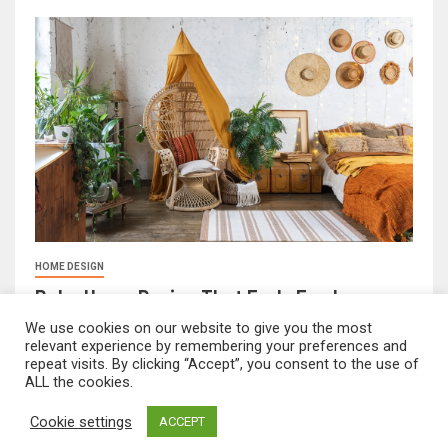
HOME DESIGN
Boho Home Design That Feels Fresh
February 17, 2026
FeliciaF.Rose
We use cookies on our website to give you the most
relevant experience by remembering your preferences and
repeat visits. By clicking “Accept”, you consent to the use of
ALL the cookies.
mvnavidr.com © All rights reserved.
|
Newsever
by AF
Cookie settings
ACCEPT
themes.