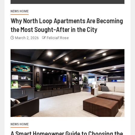
NEWS HOME
Why North Loop Apartments Are Becoming
the Most Sought-After in the City
March 2, 2026
FeliciaF.Rose
NEWS HOME
A Smart Homeowner Guide to Choosing the