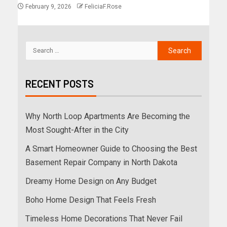
February 9, 2026
FeliciaF.Rose
RECENT POSTS
Why North Loop Apartments Are Becoming the
Most Sought-After in the City
A Smart Homeowner Guide to Choosing the Best
Basement Repair Company in North Dakota
Dreamy Home Design on Any Budget
Boho Home Design That Feels Fresh
Timeless Home Decorations That Never Fail