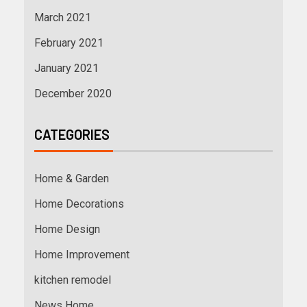
March 2021
February 2021
January 2021
December 2020
CATEGORIES
Home & Garden
Home Decorations
Home Design
Home Improvement
kitchen remodel
News Home