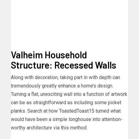
Valheim Household
Structure: Recessed Walls
Along with decoration, taking part in with depth can
tremendously greatly enhance a home’s design.
Turning a flat, unexciting wall into a function of artwork
can be as straightforward as including some picket
planks. Search at how
ToastedToast15
turned what
would have been a simple longhouse into attention-
worthy architecture via this method.