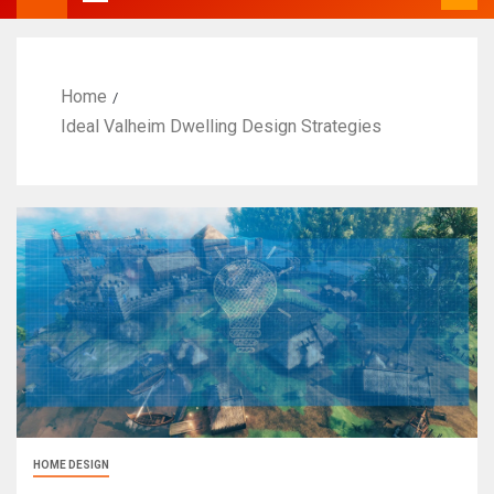
Home
Ideal Valheim Dwelling Design Strategies
HOME DESIGN