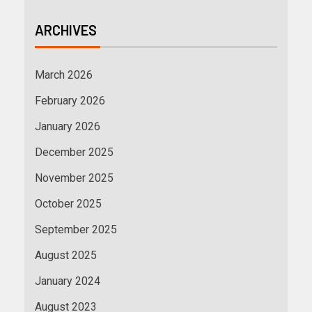
ARCHIVES
March 2026
February 2026
January 2026
December 2025
November 2025
October 2025
September 2025
August 2025
January 2024
August 2023