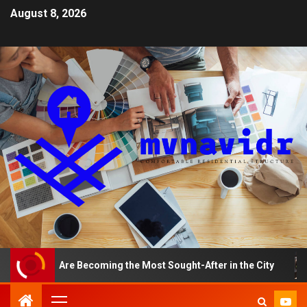
August 8, 2026
ments Are Becoming the Most Sought-After in the City