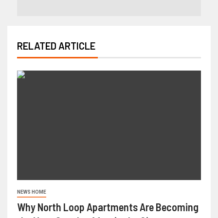
RELATED ARTICLE
NEWS HOME
Why North Loop Apartments Are Becoming