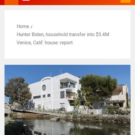
Home
Hunter Biden, household transfer into $5.4M
Venice, Calif. house: report