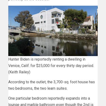
Hunter Biden is reportedly renting a dwelling in
Venice, Calif. for $25,000 for every thirty day period.
(Keith Railey)
According to the outlet, the 3,700-sq. foot house has
two bedrooms, the two learn suites.
One particular bedroom reportedly expands into a
lounge and marble bathroom even though the 2nd is