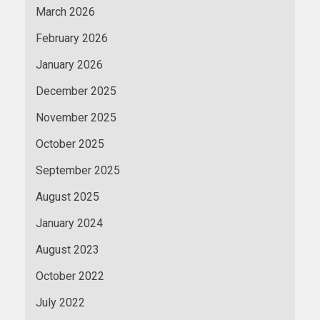
March 2026
February 2026
January 2026
December 2025
November 2025
October 2025
September 2025
August 2025
January 2024
August 2023
October 2022
July 2022