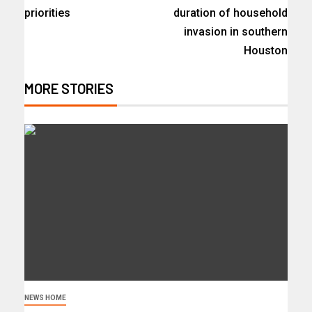
priorities
duration of household
invasion in southern
Houston
MORE STORIES
NEWS HOME