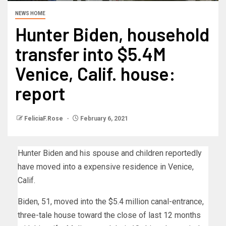
NEWS HOME
Hunter Biden, household
transfer into $5.4M
Venice, Calif. house:
report
FeliciaF.Rose
February 6, 2021
Hunter Biden and his spouse and children reportedly
have moved into a expensive residence in Venice,
Calif.
Biden, 51, moved into the $5.4 million canal-entrance,
three-tale house toward the close of last 12 months