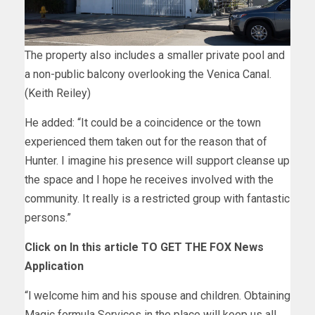
The property also includes a smaller private pool and
a non-public balcony overlooking the Venica Canal.
(Keith Reiley)
He added: “It could be a coincidence or the town
experienced them taken out for the reason that of
Hunter. I imagine his presence will support cleanse up
the space and I hope he receives involved with the
community. It really is a restricted group with fantastic
persons.”
Click on In this article TO GET THE FOX News
Application
“l welcome him and his spouse and children. Obtaining
Magic formula Services in the place will keep us all