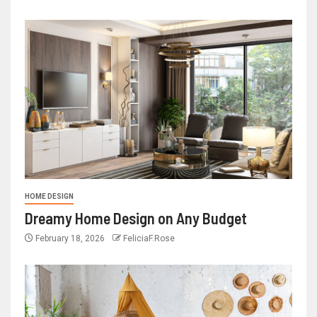
HOME DESIGN
Dreamy Home Design on Any Budget
February 18, 2026
FeliciaF.Rose