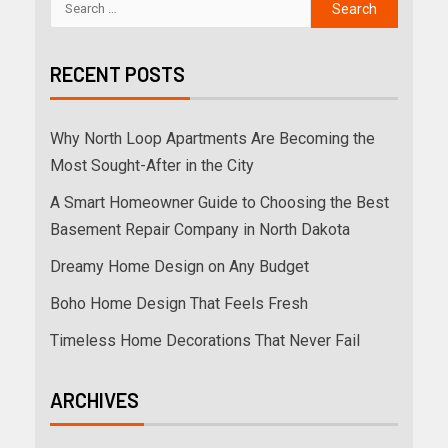
RECENT POSTS
Why North Loop Apartments Are Becoming the
Most Sought-After in the City
A Smart Homeowner Guide to Choosing the Best
Basement Repair Company in North Dakota
Dreamy Home Design on Any Budget
Boho Home Design That Feels Fresh
Timeless Home Decorations That Never Fail
ARCHIVES