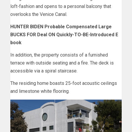
loft-fashion and opens to a personal balcony that
overlooks the Venice Canal.
HUNTER BIDEN Probable Compensated Large
BUCKS FOR Deal ON Quickly-TO-BE-Introduced E
book
In addition, the property consists of a furnished
terrace with outside seating and a fire. The deck is
accessible via a spiral staircase.
The residing home boasts 25-foot acoustic ceilings
and limestone white flooring.