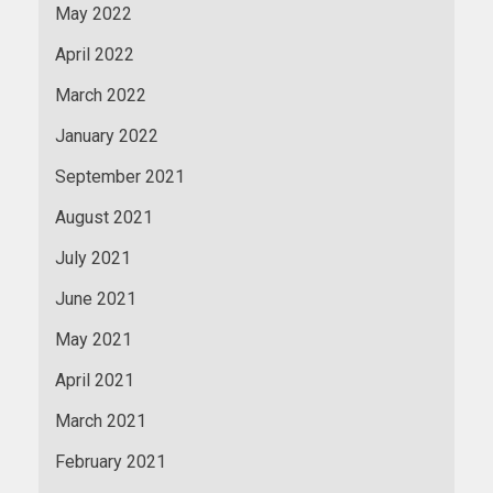
May 2022
April 2022
March 2022
January 2022
September 2021
August 2021
July 2021
June 2021
May 2021
April 2021
March 2021
February 2021