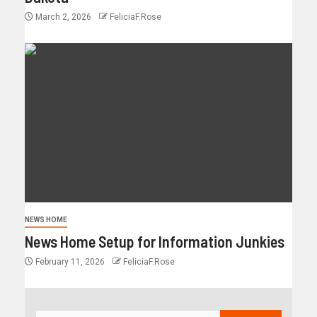
March 2, 2026
FeliciaF.Rose
NEWS HOME
News Home Setup for Information Junkies
February 11, 2026
FeliciaF.Rose