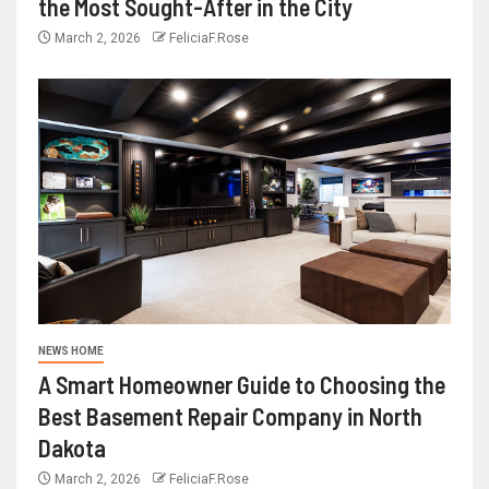
the Most Sought-After in the City
March 2, 2026
FeliciaF.Rose
NEWS HOME
A Smart Homeowner Guide to Choosing the
Best Basement Repair Company in North
Dakota
March 2, 2026
FeliciaF.Rose