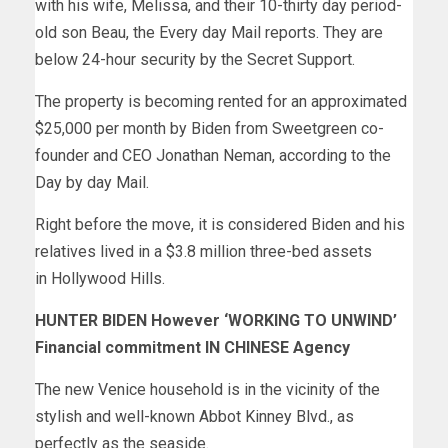
with his wife, Melissa, and their 10-thirty day period-
old son Beau, the Every day Mail reports. They are
below 24-hour security by the Secret Support.
The property is becoming rented for an approximated
$25,000 per month by Biden from Sweetgreen co-
founder and CEO Jonathan Neman, according to the
Day by day Mail.
Right before the move, it is considered Biden and his
relatives lived in a $3.8 million three-bed assets
in Hollywood Hills.
HUNTER BIDEN However ‘WORKING TO UNWIND’
Financial commitment IN CHINESE Agency
The new Venice household is in the vicinity of the
stylish and well-known Abbot Kinney Blvd., as
perfectly as the seaside.