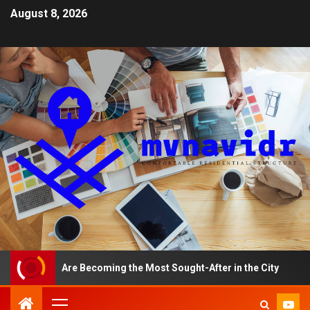
August 8, 2026
ents Are Becoming the Most Sought-After in the City
A