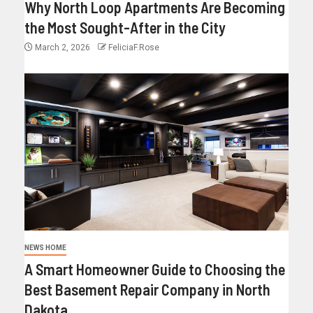
Why North Loop Apartments Are Becoming
the Most Sought-After in the City
March 2, 2026
FeliciaF.Rose
NEWS HOME
A Smart Homeowner Guide to Choosing the
Best Basement Repair Company in North
Dakota