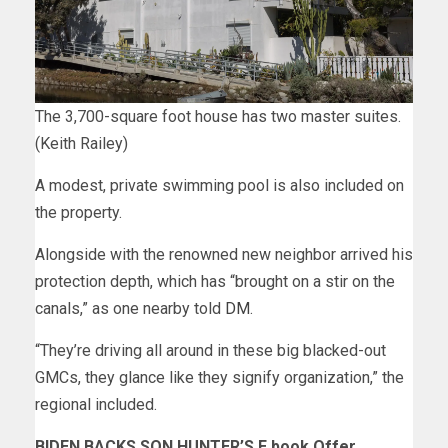
The 3,700-square foot house has two master suites.
(Keith Railey)
A modest, private swimming pool is also included on
the property.
Alongside with the renowned new neighbor arrived his
protection depth, which has “brought on a stir on the
canals,” as one nearby told
DM
.
“They’re driving all around in these big blacked-out
GMCs, they glance like they signify organization,” the
regional included.
BIDEN BACKS SON HUNTER’S E book Offer