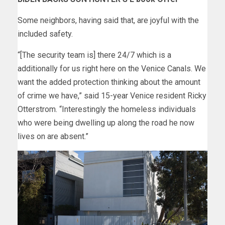
Some neighbors, having said that, are joyful with the
included safety.
“[The security team is] there 24/7 which is a
additionally for us right here on the Venice Canals. We
want the added protection thinking about the amount
of crime we have,” said 15-year Venice resident Ricky
Otterstrom. “Interestingly the homeless individuals
who were being dwelling up along the road he now
lives on are absent.”