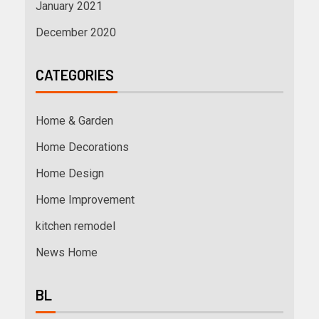
January 2021
December 2020
CATEGORIES
Home & Garden
Home Decorations
Home Design
Home Improvement
kitchen remodel
News Home
BL