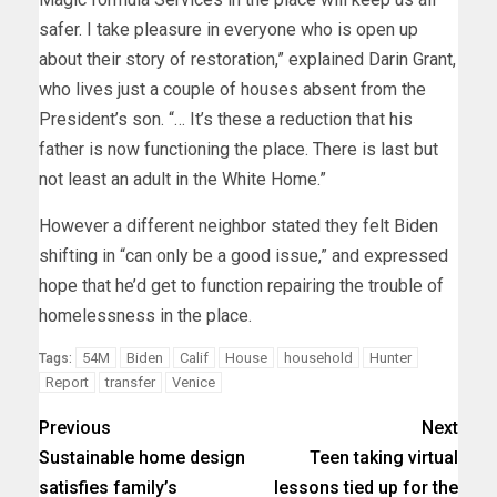
safer. I take pleasure in everyone who is open up
about their story of restoration,” explained Darin Grant,
who lives just a couple of houses absent from the
President’s son. “… It’s these a reduction that his
father is now functioning the place. There is last but
not least an adult in the White Home.”
However a different neighbor stated they felt Biden
shifting in “can only be a good issue,” and expressed
hope that he’d get to function repairing the trouble of
homelessness in the place.
54M
Biden
Calif
House
household
Hunter
Tags:
Report
transfer
Venice
Previous
Next
Sustainable home design
Teen taking virtual
satisfies family’s
lessons tied up for the