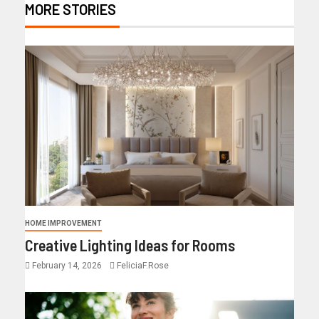
MORE STORIES
HOME IMPROVEMENT
Creative Lighting Ideas for Rooms
February 14, 2026
FeliciaF.Rose