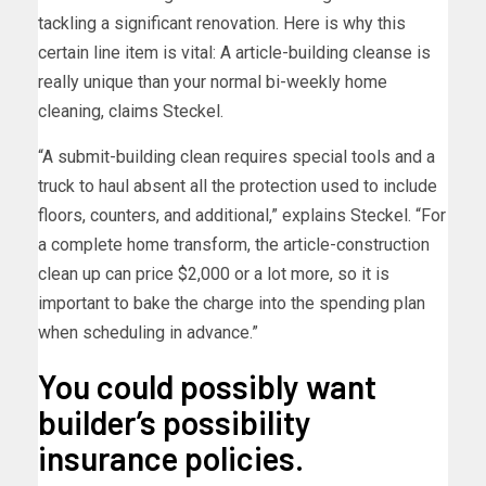
tackling a significant renovation. Here is why this
certain line item is vital: A article-building cleanse is
really unique than your normal bi-weekly home
cleaning, claims Steckel.
“A submit-building clean requires special tools and a
truck to haul absent all the protection used to include
floors, counters, and additional,” explains Steckel. “For
a complete home transform, the article-construction
clean up can price $2,000 or a lot more, so it is
important to bake the charge into the spending plan
when scheduling in advance.”
You could possibly want
builder’s possibility
insurance policies.