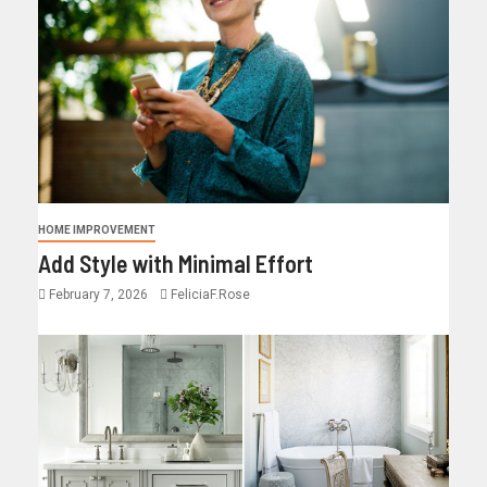
HOME IMPROVEMENT
Add Style with Minimal Effort
February 7, 2026
FeliciaF.Rose