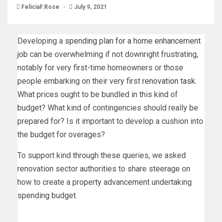
FeliciaF.Rose
July 9, 2021
Developing a
spending plan for a home enhancement
job
can be overwhelming if not downright frustrating,
notably for very first-time homeowners or those
people embarking on their very first
renovation task
.
What prices ought to be bundled in this kind of
budget? What kind of contingencies should really be
prepared for? Is it important to develop a cushion into
the budget for overages?
To support kind through these queries, we asked
renovation sector authorities to share steerage on
how to create a property advancement undertaking
spending budget.