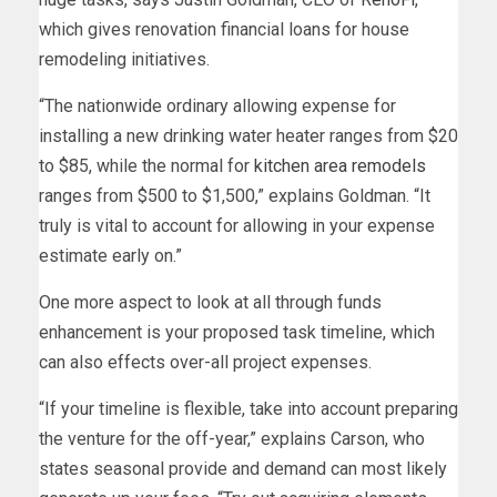
which gives renovation financial loans for house
remodeling initiatives.
“The nationwide ordinary allowing expense for
installing a new drinking water heater ranges from $20
to $85, while the normal for
kitchen area remodels
ranges from $500 to $1,500,” explains Goldman. “It
truly is vital to account for allowing in your expense
estimate early on.”
One more aspect to look at all through funds
enhancement is your proposed task timeline, which
can also effects over-all project expenses.
“If your timeline is flexible, take into account preparing
the venture for the off-year,” explains Carson, who
states seasonal provide and demand can most likely