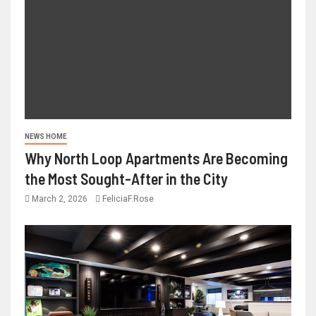
NEWS HOME
Why North Loop Apartments Are Becoming
the Most Sought-After in the City
March 2, 2026
FeliciaF.Rose