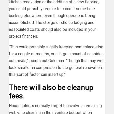
kitchen renovation or the addition of a new flooring,
you could possibly require to commit some time
bunking elsewhere even though operate is being
accomplished. The charge of choice lodging and
associated costs should also be included in your
project finances.
“This could possibly signify keeping someplace else
for a couple of months, or a large amount of consider-
out meals,” points out Goldman. “Though this may well
look smaller in comparison to the general renovation,
this sort of factor can insert up.”
There will also be cleanup
fees.
Householders normally forget to involve a remaining
web-site cleaning in their venture budget when