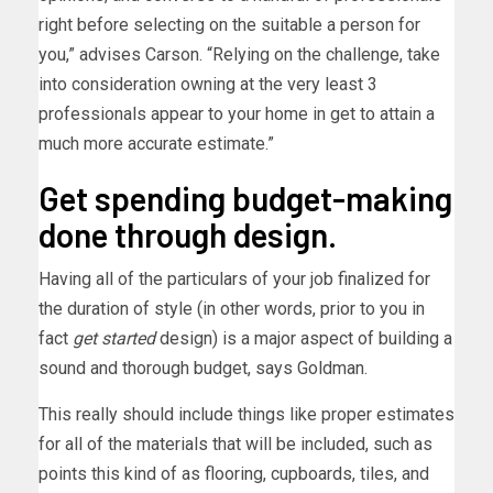
right before selecting on the suitable a person for
you,” advises Carson. “Relying on the challenge, take
into consideration owning at the very least 3
professionals appear to your home in get to attain a
much more accurate estimate.”
Get spending budget-making
done through design.
Having all of the particulars of your job finalized for
the duration of style (in other words, prior to you in
fact
get started
design) is a major aspect of building a
sound and thorough budget, says Goldman.
This really should include things like proper estimates
for all of the materials that will be included, such as
points this kind of as flooring, cupboards, tiles, and