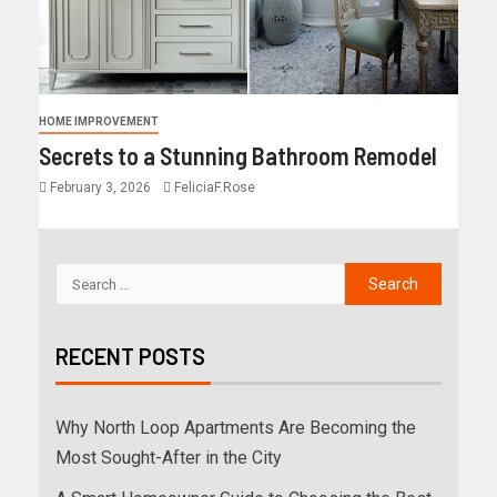
HOME IMPROVEMENT
Secrets to a Stunning Bathroom Remodel
February 3, 2026
FeliciaF.Rose
RECENT POSTS
Why North Loop Apartments Are Becoming the
Most Sought-After in the City