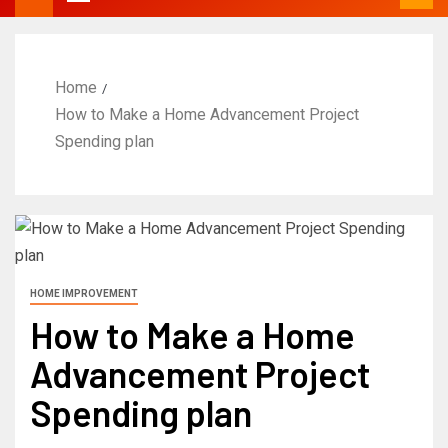
Home
How to Make a Home Advancement Project
Spending plan
HOME IMPROVEMENT
How to Make a Home
Advancement Project
Spending plan