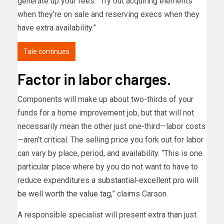
generate up your fees. “Try out acquiring elements
when they’re on sale and reserving execs when they
have extra availability.”
Tale continues
Factor in labor charges.
Components will make up about two-thirds of your
funds for a home improvement job, but that will not
necessarily mean the other just one-third—labor costs
—aren’t critical. The selling price you fork out for labor
can vary by place, period, and availability. “This is one
particular place where by you do not want to have to
reduce expenditures
a substantial-excellent pro will
be well worth the value tag
,” claims Carson.
A responsible specialist will present extra than just