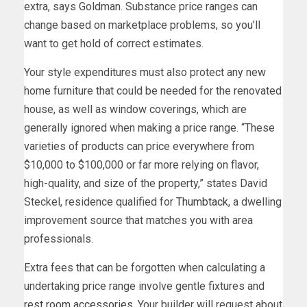
extra, says Goldman. Substance price ranges can
change based on marketplace problems, so you’ll
want to get hold of correct estimates.
Your style expenditures must also protect any new
home furniture that could be needed for the renovated
house, as well as window coverings, which are
generally ignored when making a price range. “These
varieties of products can price everywhere from
$10,000 to $100,000 or far more relying on flavor,
high-quality, and size of the property,” states David
Steckel, residence qualified for
Thumbtack
, a dwelling
improvement source that matches you with area
professionals.
Extra fees that can be forgotten when calculating a
undertaking price range involve gentle fixtures and
rest room accessories
. Your builder will request about