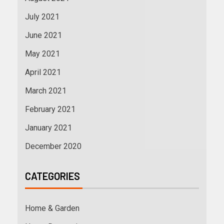
July 2021
June 2021
May 2021
April 2021
March 2021
February 2021
January 2021
December 2020
CATEGORIES
Home & Garden