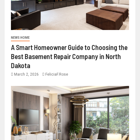
NEWS HOME
A Smart Homeowner Guide to Choosing the
Best Basement Repair Company in North
Dakota
March 2, 2026
FeliciaF.Rose