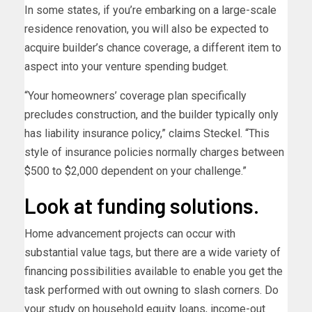
In some states, if you’re embarking on a large-scale
residence renovation, you will also be expected to
acquire builder’s chance coverage, a different item to
aspect into your venture spending budget.
“Your homeowners’ coverage plan specifically
precludes construction, and the builder typically only
has liability insurance policy,” claims Steckel. “This
style of insurance policies normally charges between
$500 to $2,000 dependent on your challenge.”
Look at funding solutions.
Home advancement projects can occur with
substantial value tags, but there are a wide variety of
financing possibilities available to enable you get the
task performed with out owning to slash corners. Do
your study on household equity loans, income-out