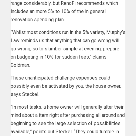
range considerably, but RenoFi recommends which
includes an more 5% to 10% of the in general
renovation spending plan.
“Whilst most conditions run in the 5% variety, Murphy’s
Law reminds us that anything that can go wrong will
go wrong, so to slumber simple at evening, prepare
on budgeting in 10% for sudden fees,” claims
Goldman.
These unanticipated challenge expenses could
possibly even be activated by you, the house owner,
says Steckel.
“In most tasks, a home owner will generally alter their
mind about a item right after purchasing all around and
beginning to see the large selection of possibilities
available,” points out Steckel. “They could tumble in