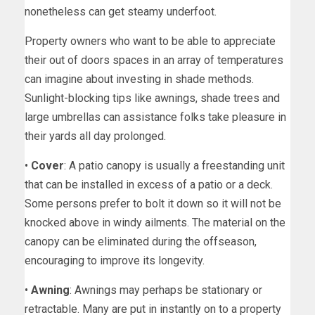
nonetheless can get steamy underfoot.
Property owners who want to be able to appreciate
their out of doors spaces in an array of temperatures
can imagine about investing in shade methods.
Sunlight-blocking tips like awnings, shade trees and
large umbrellas can assistance folks take pleasure in
their yards all day prolonged.
•
Cover
: A patio canopy is usually a freestanding unit
that can be installed in excess of a patio or a deck.
Some persons prefer to bolt it down so it will not be
knocked above in windy ailments. The material on the
canopy can be eliminated during the offseason,
encouraging to improve its longevity.
•
Awning
: Awnings may perhaps be stationary or
retractable. Many are put in instantly on to a property