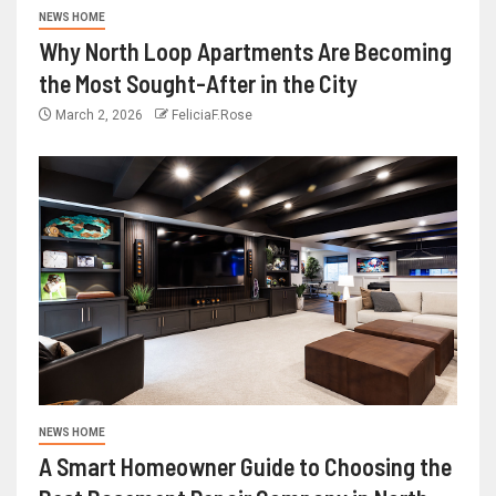
NEWS HOME
Why North Loop Apartments Are Becoming
the Most Sought-After in the City
March 2, 2026
FeliciaF.Rose
NEWS HOME
A Smart Homeowner Guide to Choosing the