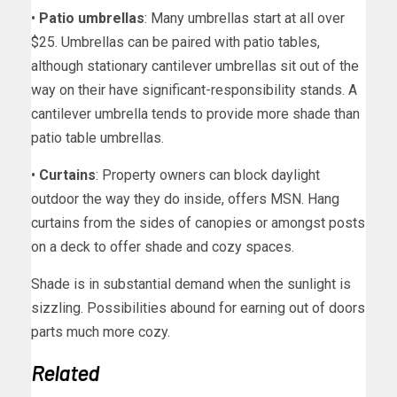
•
Patio umbrellas
: Many umbrellas start at all over
$25. Umbrellas can be paired with patio tables,
although stationary cantilever umbrellas sit out of the
way on their have significant-responsibility stands. A
cantilever umbrella tends to provide more shade than
patio table umbrellas.
•
Curtains
: Property owners can block daylight
outdoor the way they do inside, offers MSN. Hang
curtains from the sides of canopies or amongst posts
on a deck to offer shade and cozy spaces.
Shade is in substantial demand when the sunlight is
sizzling. Possibilities abound for earning out of doors
parts much more cozy.
Related