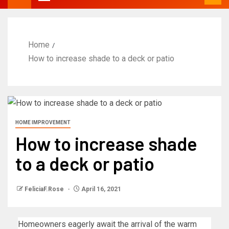
Home
How to increase shade to a deck or patio
HOME IMPROVEMENT
How to increase shade
to a deck or patio
FeliciaF.Rose
April 16, 2021
Homeowners eagerly await the arrival of the warm