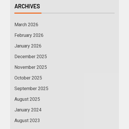
ARCHIVES
March 2026
February 2026
January 2026
December 2025
November 2025
October 2025
September 2025
August 2025
January 2024
August 2023