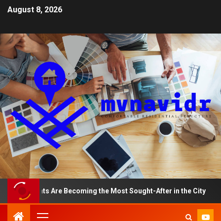
August 8, 2026
rtments Are Becoming the Most Sought-After in the City