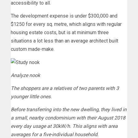
accessibility to all.
The development expense is under $300,000 and
$1250 for every sq. metre, which aligns with regular
housing estate costs, but is at minimum three
situations a lot less than an average architect built
custom made-make.
Analyze nook
The shoppers are a relatives of two parents with 3
younger little ones.
Before transferring into the new dwelling, they lived in
a small, nearby condominium with their August 2018
every day usage at 30kW/h. This aligns with area
averages for a five-individual household.