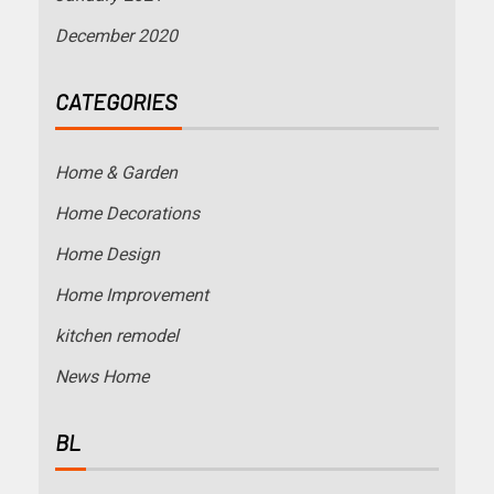
December 2020
CATEGORIES
Home & Garden
Home Decorations
Home Design
Home Improvement
kitchen remodel
News Home
BL