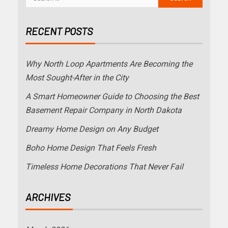
RECENT POSTS
Why North Loop Apartments Are Becoming the
Most Sought-After in the City
A Smart Homeowner Guide to Choosing the Best
Basement Repair Company in North Dakota
Dreamy Home Design on Any Budget
Boho Home Design That Feels Fresh
Timeless Home Decorations That Never Fail
ARCHIVES