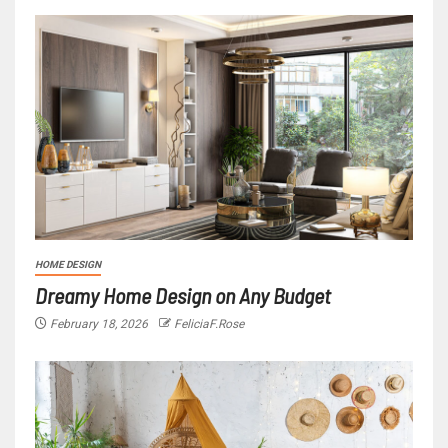
HOME DESIGN
Dreamy Home Design on Any Budget
February 18, 2026
FeliciaF.Rose