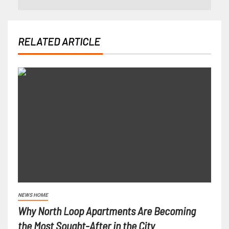
RELATED ARTICLE
NEWS HOME
Why North Loop Apartments Are Becoming
the Most Sought-After in the City