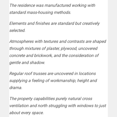
The residence was manufactured working with
standard mass-housing methods.
Elements and finishes are standard but creatively
selected.
Atmospheres with textures and contrasts are shaped
through mixtures of plaster, plywood, uncovered
concrete and brickwork, and the consideration of
gentle and shadow.
Regular roof trusses are uncovered in locations
supplying a feeling of workmanship, height and
drama.
The property capabilities purely natural cross
ventilation and north struggling with windows to just
about every space.