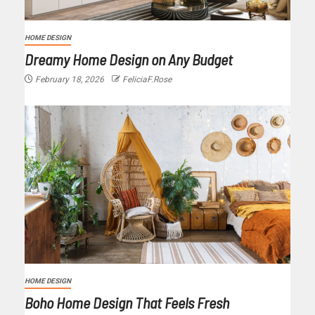
HOME DESIGN
Dreamy Home Design on Any Budget
February 18, 2026
FeliciaF.Rose
HOME DESIGN
Boho Home Design That Feels Fresh