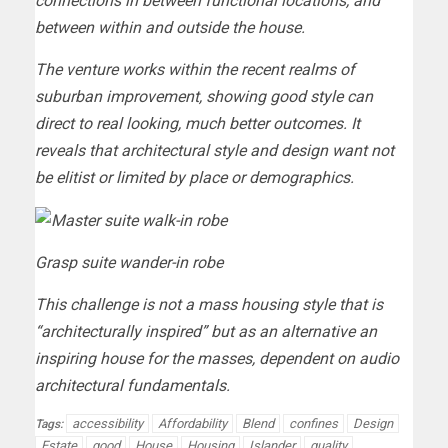
connections in between functional locations, and
between within and outside the house.
The venture works within the recent realms of
suburban improvement, showing good style can
direct to real looking, much better outcomes. It
reveals that architectural style and design want not
be elitist or limited by place or demographics.
Grasp suite wander-in robe
This challenge is not a mass housing style that is
“architecturally inspired” but as an alternative an
inspiring house for the masses, dependent on audio
architectural fundamentals.
accessibility
Affordability
Blend
confines
Design
Tags:
Estate
good
House
Housing
Islander
quality