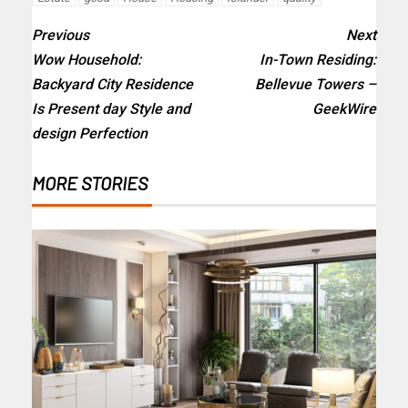
Previous
Next
Wow Household:
In-Town Residing:
Backyard City Residence
Bellevue Towers –
Is Present day Style and
GeekWire
design Perfection
MORE STORIES