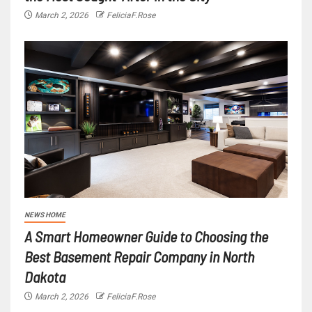
March 2, 2026
FeliciaF.Rose
NEWS HOME
A Smart Homeowner Guide to Choosing the
Best Basement Repair Company in North
Dakota
March 2, 2026
FeliciaF.Rose