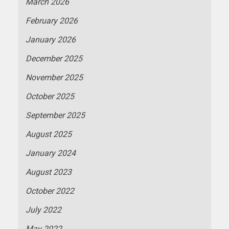
March 2026
February 2026
January 2026
December 2025
November 2025
October 2025
September 2025
August 2025
January 2024
August 2023
October 2022
July 2022
May 2022