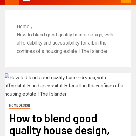
Home
How to blend good quality house design, with
affordability and accessibility for all, in the
confines of a housing estate | The Islander
HOME DESIGN
How to blend good
quality house design,