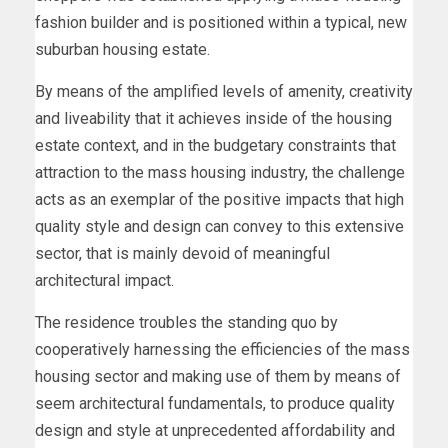
fashion builder and is positioned within a typical, new
suburban housing estate.
By means of the amplified levels of amenity, creativity
and liveability that it achieves inside of the housing
estate context, and in the budgetary constraints that
attraction to the mass housing industry, the challenge
acts as an exemplar of the positive impacts that high
quality style and design can convey to this extensive
sector, that is mainly devoid of meaningful
architectural impact.
The residence troubles the standing quo by
cooperatively harnessing the efficiencies of the mass
housing sector and making use of them by means of
seem architectural fundamentals, to produce quality
design and style at unprecedented affordability and