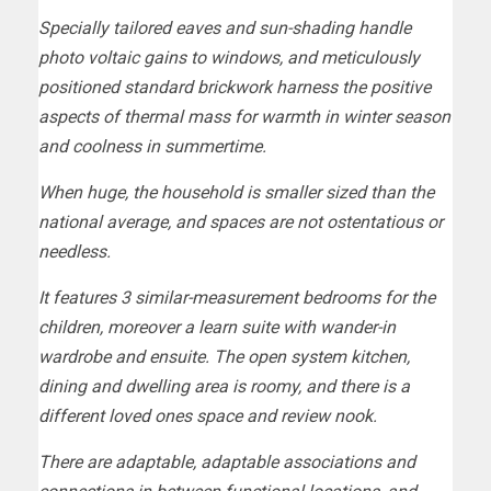
Specially tailored eaves and sun-shading handle
photo voltaic gains to windows, and meticulously
positioned standard brickwork harness the positive
aspects of thermal mass for warmth in winter season
and coolness in summertime.
When huge, the household is smaller sized than the
national average, and spaces are not ostentatious or
needless.
It features 3 similar-measurement bedrooms for the
children, moreover a learn suite with wander-in
wardrobe and ensuite. The open system kitchen,
dining and dwelling area is roomy, and there is a
different loved ones space and review nook.
There are adaptable, adaptable associations and