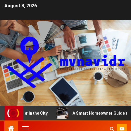
August 8, 2026
After in the City
A Smart Homeowner Guide to Choosi