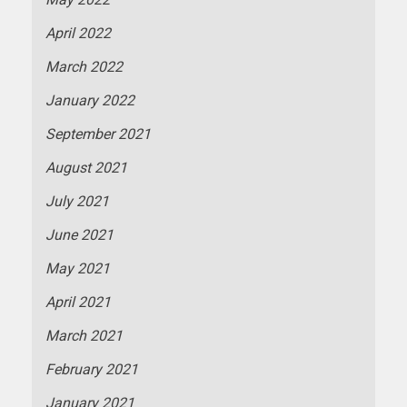
April 2022
March 2022
January 2022
September 2021
August 2021
July 2021
June 2021
May 2021
April 2021
March 2021
February 2021
January 2021