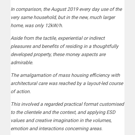
In comparison, the August 2019 every day use of the
very same household, but in the new, much larger
home, was only 12kW/h.
Aside from the tactile, experiential or indirect
pleasures and benefits of residing in a thoughtfully
developed property, these money aspects are
admirable.
The amalgamation of mass housing efficiency with
architectural care was reached by a layout-led course
of action.
This involved a regarded practical format customised
to the clientele and the context, and applying ESD
values and creative imagination in the volumes,
emotion and interactions concerning areas.