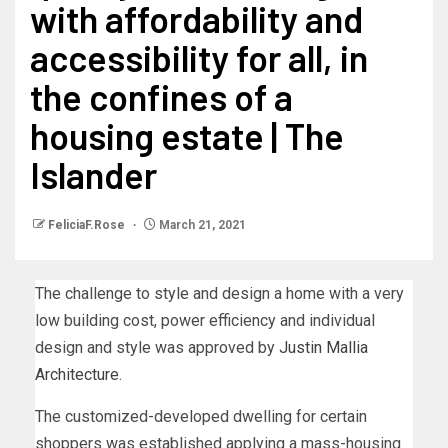
with affordability and
accessibility for all, in
the confines of a
housing estate | The
Islander
FeliciaF.Rose
March 21, 2021
The challenge to style and design a home with a very
low building cost, power efficiency and individual
design and style was approved by
Justin Mallia
Architecture
.
The customized-developed dwelling for certain
shoppers was established applying a mass-housing