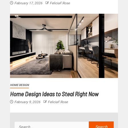
February 17, 2026
FeliciaF.Rose
HOME DESIGN
Home Design Ideas to Steal Right Now
February 9, 2026
FeliciaF.Rose