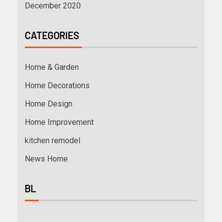
December 2020
CATEGORIES
Home & Garden
Home Decorations
Home Design
Home Improvement
kitchen remodel
News Home
BL