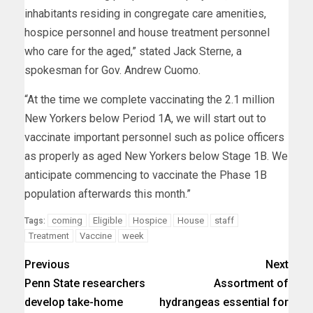
inhabitants residing in congregate care amenities,
hospice personnel and house treatment personnel
who care for the aged,” stated Jack Sterne, a
spokesman for Gov. Andrew Cuomo.
“At the time we complete vaccinating the 2.1 million
New Yorkers below Period 1A, we will start out to
vaccinate important personnel such as police officers
as properly as aged New Yorkers below Stage 1B. We
anticipate commencing to vaccinate the Phase 1B
population afterwards this month.”
coming
Eligible
Hospice
House
staff
Tags:
Treatment
Vaccine
week
Previous
Next
Penn State researchers
Assortment of
develop take-home
hydrangeas essential for