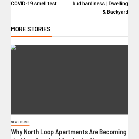
COVID-19 smell test
bud hardiness | Dwelling
& Backyard
MORE STORIES
NEWS HOME
Why North Loop Apartments Are Becoming