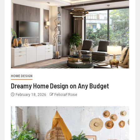
HOME DESIGN
Dreamy Home Design on Any Budget
February 18, 2026
FeliciaF.Rose