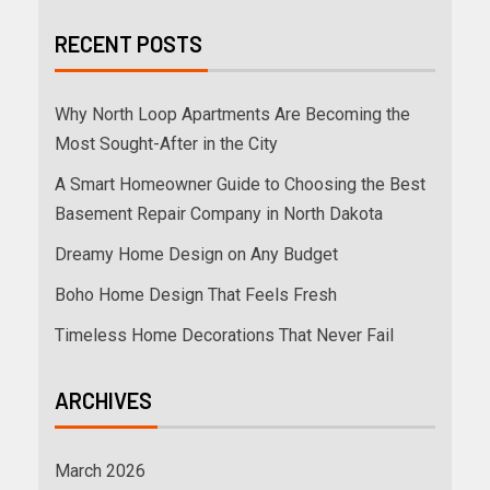
RECENT POSTS
Why North Loop Apartments Are Becoming the
Most Sought-After in the City
A Smart Homeowner Guide to Choosing the Best
Basement Repair Company in North Dakota
Dreamy Home Design on Any Budget
Boho Home Design That Feels Fresh
Timeless Home Decorations That Never Fail
ARCHIVES
March 2026