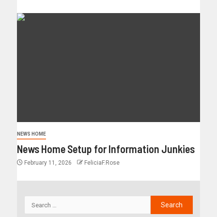
NEWS HOME
News Home Setup for Information Junkies
February 11, 2026
FeliciaF.Rose