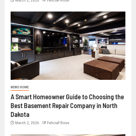
March 2, 2026
FeliciaF.Rose
NEWS HOME
A Smart Homeowner Guide to Choosing the
Best Basement Repair Company in North
Dakota
March 2, 2026
FeliciaF.Rose