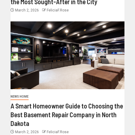
the Most Sought-After in the City
March 2, 2026
FeliciaF.Rose
NEWS HOME
A Smart Homeowner Guide to Choosing the
Best Basement Repair Company in North
Dakota
March 2, 2026
FeliciaF.Rose