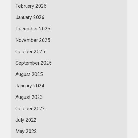
February 2026
January 2026
December 2025
November 2025
October 2025
September 2025
August 2025
January 2024
August 2023
October 2022
July 2022
May 2022