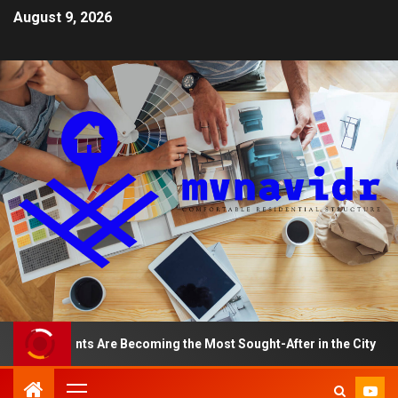
August 9, 2026
partments Are Becoming the Most Sought-After in the City