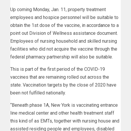
Up coming Monday, Jan. 11, property treatment
employees and hospice personnel will be suitable to
obtain the 1st dose of the vaccine,
in accordance to
a
point out Division of Wellness assistance document.
Employees of nursing household and skilled nursing
facilities who did not acquire the vaccine through the
federal pharmacy partnership will also be suitable.
This is part of the first period of the COVID-19
vaccines that are remaining rolled out across the
state. Vaccination targets by the close of 2020 have
been not fulfilled nationally.
“Beneath phase 1A, New York is vaccinating entrance
line medical center and other health treatment staff
this kind of as EMTs, together with nursing house and
assisted residing people and employees, disabled