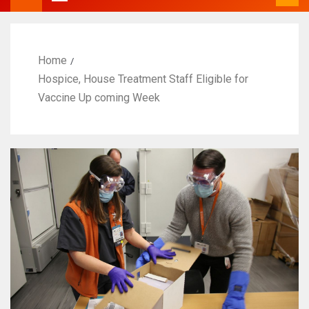
Home
Hospice, House Treatment Staff Eligible for
Vaccine Up coming Week