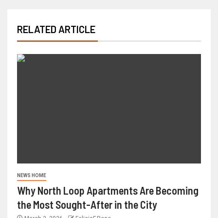
RELATED ARTICLE
NEWS HOME
Why North Loop Apartments Are Becoming
the Most Sought-After in the City