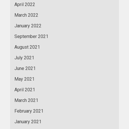
April 2022
March 2022
January 2022
September 2021
August 2021
July 2021
June 2021
May 2021
April 2021
March 2021
February 2021
January 2021