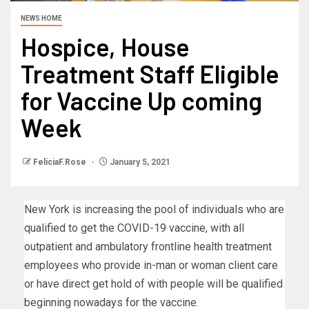
NEWS HOME
Hospice, House
Treatment Staff Eligible
for Vaccine Up coming
Week
FeliciaF.Rose
January 5, 2021
New York is increasing the pool of individuals who are
qualified to get the COVID-19 vaccine, with all
outpatient and ambulatory frontline health treatment
employees who provide in-man or woman client care
or have direct get hold of with people will be qualified
beginning nowadays for the vaccine.