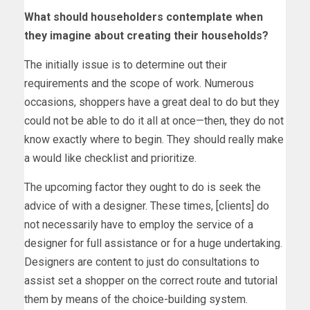
What should householders contemplate when
they imagine about creating their households?
The initially issue is to determine out their
requirements and the scope of work. Numerous
occasions, shoppers have a great deal to do but they
could not be able to do it all at once—then, they do not
know exactly where to begin. They should really make
a would like checklist and prioritize.
The upcoming factor they ought to do is seek the
advice of with a designer. These times, [clients] do
not necessarily have to employ the service of a
designer for full assistance or for a huge undertaking.
Designers are content to just do consultations to
assist set a shopper on the correct route and tutorial
them by means of the choice-building system.