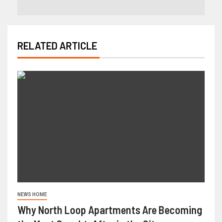
RELATED ARTICLE
NEWS HOME
Why North Loop Apartments Are Becoming