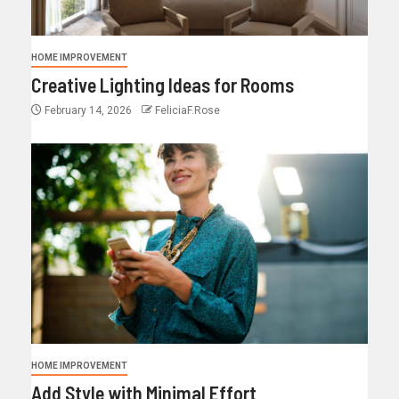
HOME IMPROVEMENT
Creative Lighting Ideas for Rooms
February 14, 2026
FeliciaF.Rose
HOME IMPROVEMENT
Add Style with Minimal Effort