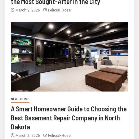
the Most Sought-After in the City
March 2, 2026
FeliciaF.Rose
NEWS HOME
A Smart Homeowner Guide to Choosing the
Best Basement Repair Company in North
Dakota
March 2, 2026
FeliciaF.Rose