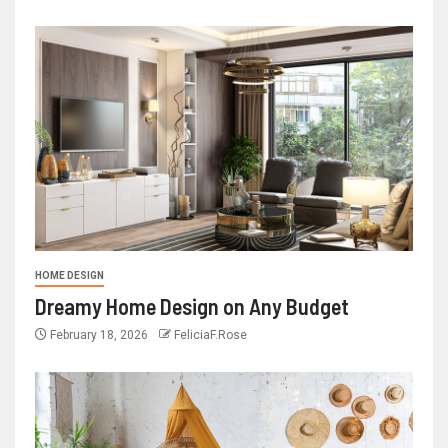
HOME DESIGN
Dreamy Home Design on Any Budget
February 18, 2026
FeliciaF.Rose