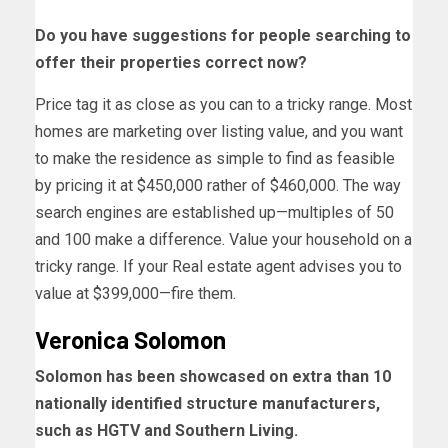
Do you have suggestions for people searching to
offer their properties correct now?
Price tag it as close as you can to a tricky range. Most
homes are marketing over listing value, and you want
to make the residence as simple to find as feasible
by pricing it at $450,000 rather of $460,000. The way
search engines are established up—multiples of 50
and 100 make a difference. Value your household on a
tricky range. If your Real estate agent advises you to
value at $399,000—fire them.
Veronica Solomon
Solomon has been showcased on extra than 10
nationally identified structure manufacturers,
such as HGTV and Southern Living.