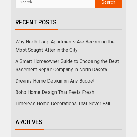
RECENT POSTS
Why North Loop Apartments Are Becoming the
Most Sought-After in the City
A Smart Homeowner Guide to Choosing the Best
Basement Repair Company in North Dakota
Dreamy Home Design on Any Budget
Boho Home Design That Feels Fresh
Timeless Home Decorations That Never Fail
ARCHIVES