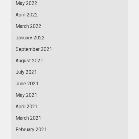
May 2022
April 2022
March 2022
January 2022
September 2021
August 2021
July 2021
June 2021
May 2021
April 2021
March 2021
February 2021