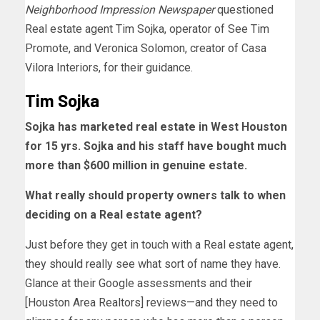
Neighborhood Impression Newspaper
questioned
Real estate agent Tim Sojka, operator of See Tim
Promote, and Veronica Solomon, creator of Casa
Vilora Interiors, for their guidance.
Tim Sojka
Sojka has marketed real estate in West Houston
for 15 yrs. Sojka and his staff have bought much
more than $600 million in genuine estate.
What really should property owners talk to when
deciding on a Real estate agent?
Just before they get in touch with a Real estate agent,
they should really see what sort of name they have.
Glance at their Google assessments and their
[Houston Area Realtors] reviews—and they need to