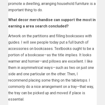
promote a dwelling, arranging household furniture is a
important thing to do.
What decor merchandise can support the most in
earning a area search concluded?
Artwork on the partitions and filling bookcases with
guides. I will see people today put a full bunch of
accessories on bookcases. Textbooks ought to be a
portion of a bookcase—as the title implies. It looks
warmer and homier—and pillows are excellent. I like
them in asymmetrical ways—such as two on just one
side and one particular on the other. Then, I
recommend placing some thing on the tabletops. I
commonly do a nice arrangement on a tray—that way,
the tray can be picked up and moved if place is
essential.