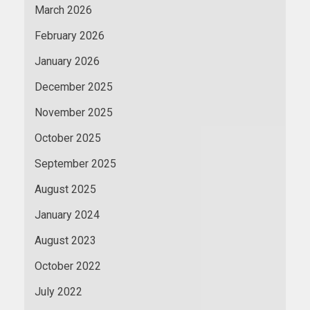
March 2026
February 2026
January 2026
December 2025
November 2025
October 2025
September 2025
August 2025
January 2024
August 2023
October 2022
July 2022