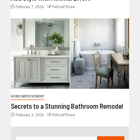
February 7, 2026
FeliciaF.Rose
HOME IMPROVEMENT
Secrets to a Stunning Bathroom Remodel
February 3, 2026
FeliciaF.Rose