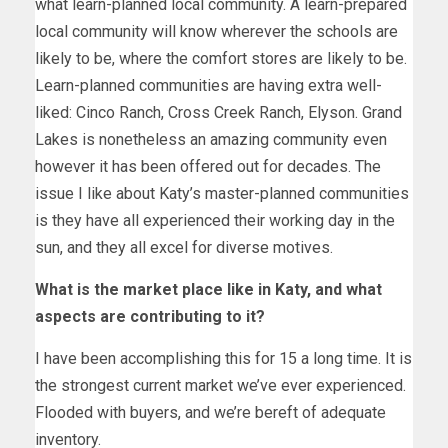
what learn-planned local community. A learn-prepared
local community will know wherever the schools are
likely to be, where the comfort stores are likely to be.
Learn-planned communities are having extra well-
liked: Cinco Ranch, Cross Creek Ranch, Elyson. Grand
Lakes is nonetheless an amazing community even
however it has been offered out for decades. The
issue I like about Katy’s master-planned communities
is they have all experienced their working day in the
sun, and they all excel for diverse motives.
What is the market place like in Katy, and what
aspects are contributing to it?
I have been accomplishing this for 15 a long time. It is
the strongest current market we’ve ever experienced.
Flooded with buyers, and we’re bereft of adequate
inventory.