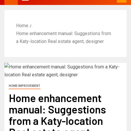
Home
Home enhancement manual: Suggestions from
a Katy-location Real estate agent, designer
HOME IMPROVEMENT
Home enhancement
manual: Suggestions
from a Katy-location