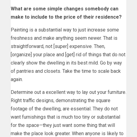
What are some simple changes somebody can
make to include to the price of their residence?
Painting is a substantial way to just increase some
freshness and make anything seem newer. That is
straightforward, not [super] expensive. Then,
[organize] your place and [get] rid of things that do not
clearly show the dwelling in its best mild. Go by way
of pantries and closets. Take the time to scale back
again.
Determine out a excellent way to lay out your furniture.
Right traffic designs, demonstrating the square
footage of the dwelling, are essential. They do not
want furnishings that is much too tiny or substantial
for the space—they just want some thing that will
make the place look greater. When anyone is likely to