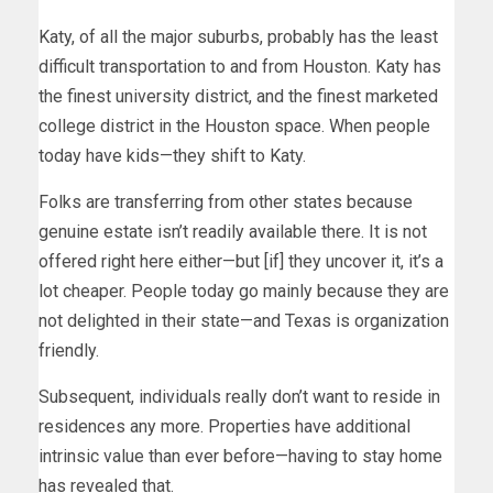
Katy, of all the major suburbs, probably has the least
difficult transportation to and from Houston. Katy has
the finest university district, and the finest marketed
college district in the Houston space. When people
today have kids—they shift to Katy.
Folks are transferring from other states because
genuine estate isn’t readily available there. It is not
offered right here either—but [if] they uncover it, it’s a
lot cheaper. People today go mainly because they are
not delighted in their state—and Texas is organization
friendly.
Subsequent, individuals really don’t want to reside in
residences any more. Properties have additional
intrinsic value than ever before—having to stay home
has revealed that.