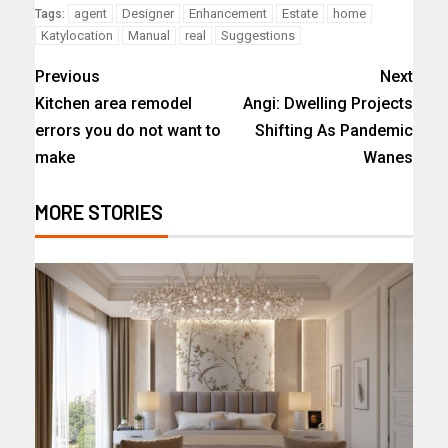
agent
Designer
Enhancement
Estate
home
Tags:
Katylocation
Manual
real
Suggestions
Previous
Next
Kitchen area remodel
Angi: Dwelling Projects
errors you do not want to
Shifting As Pandemic
make
Wanes
MORE STORIES