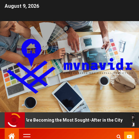
August 9, 2026
nts Are Becoming the Most Sought-After in the City
A 