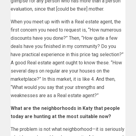
glimpse for any person who has more than a person
evaluation, since that [could be their] mother.
When you meet up with with a Real estate agent, the
first concern you need to request is, “How numerous
discounts have you done?” Then, “How quite a few
deals have you finished in my community? Do you
have practical experience in this price tag selection?”
A good Real estate agent ought to know these. “How
several days on regular are your houses on the
marketplace?” In this market, it is like 4. And then,
“What would you say that your strengths and
weaknesses are as a Real estate agent?”
What are the neighborhoods in Katy that people
today are hunting at the most suitable now?
The problem is not what neighborhood—it is seriously