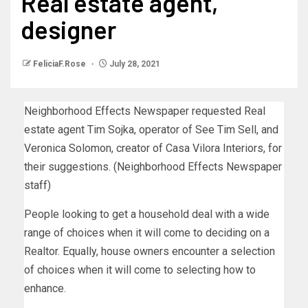
Real estate agent,
designer
FeliciaF.Rose
July 28, 2021
Neighborhood Effects Newspaper requested Real
estate agent Tim Sojka, operator of See Tim Sell, and
Veronica Solomon, creator of Casa Vilora Interiors, for
their suggestions. (Neighborhood Effects Newspaper
staff)
People looking to get a household deal with a wide
range of choices when it will come to deciding on a
Realtor. Equally, house owners encounter a selection
of choices when it will come to selecting how to
enhance.