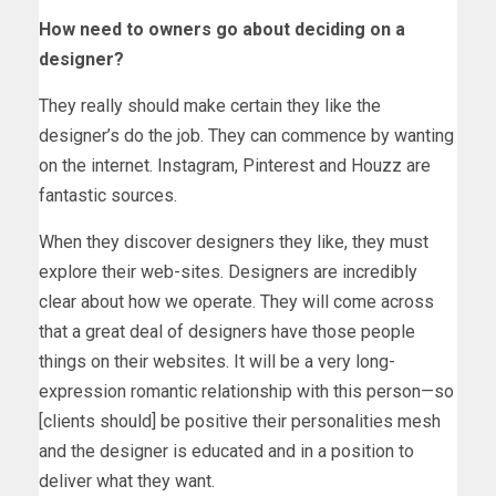
How need to owners go about deciding on a
designer?
They really should make certain they like the
designer’s do the job. They can commence by wanting
on the internet. Instagram, Pinterest and Houzz are
fantastic sources.
When they discover designers they like, they must
explore their web-sites. Designers are incredibly
clear about how we operate. They will come across
that a great deal of designers have those people
things on their websites. It will be a very long-
expression romantic relationship with this person—so
[clients should] be positive their personalities mesh
and the designer is educated and in a position to
deliver what they want.