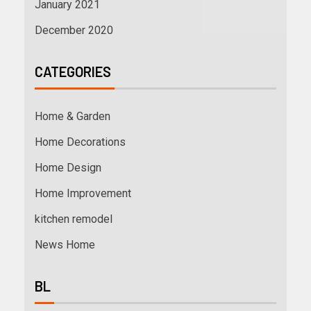
January 2021
December 2020
CATEGORIES
Home & Garden
Home Decorations
Home Design
Home Improvement
kitchen remodel
News Home
BL