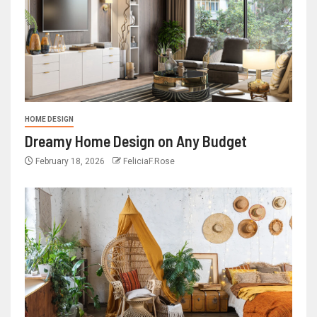
HOME DESIGN
Dreamy Home Design on Any Budget
February 18, 2026
FeliciaF.Rose