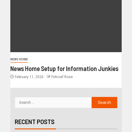
NEWS HOME
News Home Setup for Information Junkies
February 11, 2026
FeliciaF.Rose
RECENT POSTS