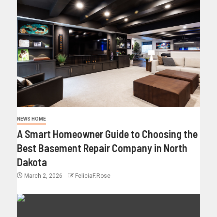
NEWS HOME
A Smart Homeowner Guide to Choosing the
Best Basement Repair Company in North
Dakota
March 2, 2026
FeliciaF.Rose