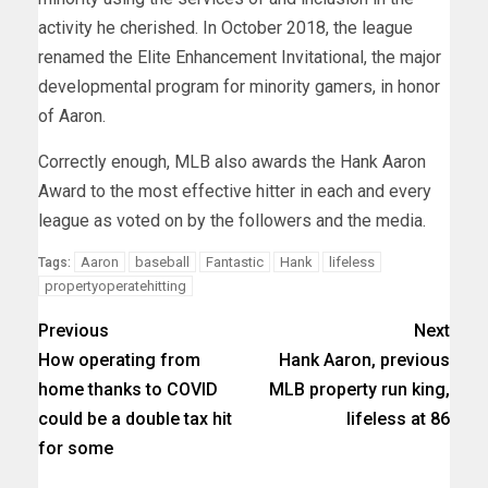
activity he cherished. In October 2018, the league
renamed the Elite Enhancement Invitational, the major
developmental program for minority gamers, in honor
of Aaron.
Correctly enough, MLB also awards the Hank Aaron
Award to the most effective hitter in each and every
league as voted on by the followers and the media.
Aaron
baseball
Fantastic
Hank
lifeless
Tags:
propertyoperatehitting
Previous
Next
How operating from
Hank Aaron, previous
home thanks to COVID
MLB property run king,
could be a double tax hit
lifeless at 86
for some