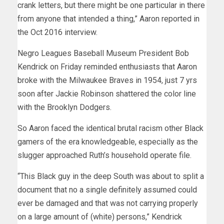
crank letters, but there might be one particular in there
from anyone that intended a thing,” Aaron reported in
the Oct 2016 interview.
Negro Leagues Baseball Museum President Bob
Kendrick on Friday reminded enthusiasts that Aaron
broke with the Milwaukee Braves in 1954, just 7 yrs
soon after Jackie Robinson shattered the color line
with the Brooklyn Dodgers.
So Aaron faced the identical brutal racism other Black
gamers of the era knowledgeable, especially as the
slugger approached Ruth’s household operate file.
“This Black guy in the deep South was about to split a
document that no a single definitely assumed could
ever be damaged and that was not carrying properly
on a large amount of (white) persons,” Kendrick