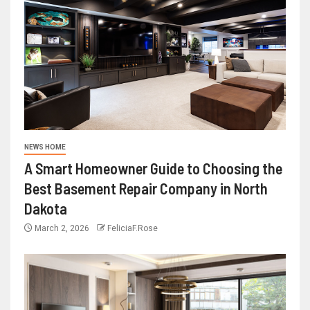
NEWS HOME
A Smart Homeowner Guide to Choosing the
Best Basement Repair Company in North
Dakota
March 2, 2026
FeliciaF.Rose