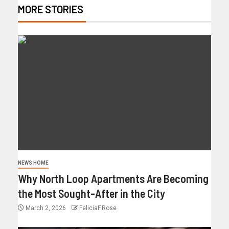
MORE STORIES
NEWS HOME
Why North Loop Apartments Are Becoming
the Most Sought-After in the City
March 2, 2026
FeliciaF.Rose