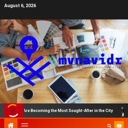
August 6, 2026
ts Are Becoming the Most Sought-After in the City
A S