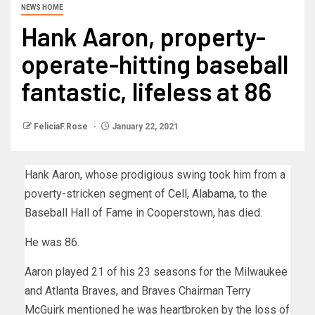
NEWS HOME
Hank Aaron, property-
operate-hitting baseball
fantastic, lifeless at 86
FeliciaF.Rose
January 22, 2021
Hank Aaron, whose prodigious swing took him from a
poverty-stricken segment of
Cell, Alabama
, to the
Baseball Hall of Fame in Cooperstown, has died.
He was 86.
Aaron played 21 of his 23 seasons for the Milwaukee
and Atlanta Braves, and Braves Chairman Terry
McGuirk mentioned he was heartbroken by the loss of