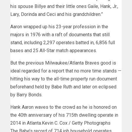
his spouse Billye and their little ones Gaile, Hank, Jr.,
Lary, Dorinda and Ceci and his grandchildren.”
Aaron wrapped up his 23-year profession in the
majors in 1976 with a raft of
documents that still
stand
, including 2,297 operates batted in, 6,856 full
bases and 25 All-Star match appearances.
But the previous Milwaukee/Atlanta Braves good is
ideal regarded for a report that no more time stands —
hitting his way to the all-time property run document
beforehand held by Babe Ruth and later on eclipsed
by Barry Bonds.
Hank Aaron waves to the crowd as he is honored on
the 40th anniversary of his 715th dwelling operate in
2014 in Atlanta.
Kevin C. Cox / Getty Photographs
The Babe’s record of 714 job household operates