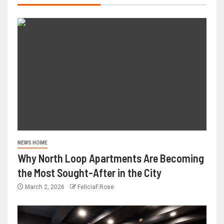
NEWS HOME
Why North Loop Apartments Are Becoming
the Most Sought-After in the City
March 2, 2026
FeliciaF.Rose