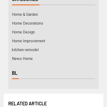
Home & Garden
Home Decorations
Home Design
Home Improvement
kitchen remodel
News Home
BL
RELATED ARTICLE