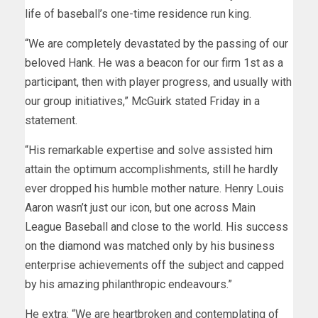
life of baseball’s one-time residence run king.
“We are completely devastated by the passing of our
beloved Hank. He was a beacon for our firm 1st as a
participant, then with player progress, and usually with
our group initiatives,” McGuirk stated Friday in a
statement.
“His remarkable expertise and solve assisted him
attain the optimum accomplishments, still he hardly
ever dropped his humble mother nature. Henry Louis
Aaron wasn’t just our icon, but one across Main
League Baseball and close to the world. His success
on the diamond was matched only by his business
enterprise achievements off the subject and capped
by his amazing philanthropic endeavours.”
He extra: “We are heartbroken and contemplating of