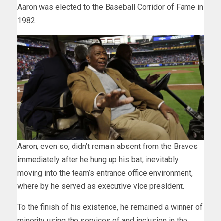
Aaron was elected to the Baseball Corridor of Fame in
1982.
Aaron, even so, didn’t remain absent from the Braves
immediately after he hung up his bat, inevitably
moving into the team’s entrance office environment,
where by he served as executive vice president.
To the finish of his existence, he remained a winner of
minority using the services of and inclusion in the