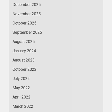
December 2025
November 2025
October 2025
September 2025
August 2025
January 2024
August 2023
October 2022
July 2022
May 2022
April 2022
March 2022