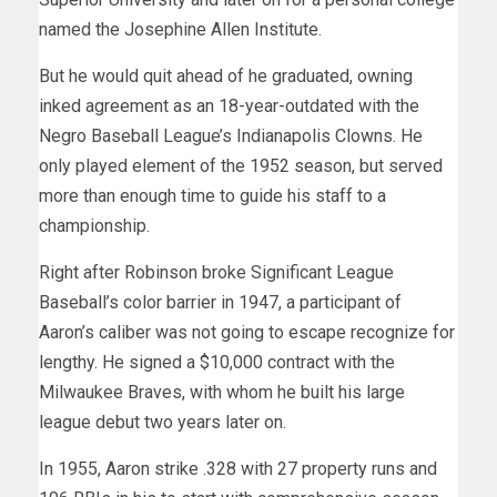
named the Josephine Allen Institute.
But he would quit ahead of he graduated, owning
inked agreement as an 18-year-outdated with the
Negro Baseball League’s Indianapolis Clowns. He
only played element of the 1952 season, but served
more than enough time to guide his staff to a
championship.
Right after Robinson broke Significant League
Baseball’s color barrier in 1947, a participant of
Aaron’s caliber was not going to escape recognize for
lengthy. He signed a $10,000 contract with the
Milwaukee Braves, with whom he built his large
league debut two years later on.
In 1955, Aaron strike .328 with 27 property runs and