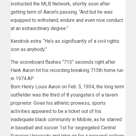
instructed the MLB Network, shortly soon after
getting term of Aaron’s passing. “And but he was
equipped to withstand, endure and even now conduct
at an extraordinary degree.”
Kendrick extra: “He’s as significantly of a civil rights
icon as anybody.”
The scoreboard flashes “715” seconds right after
Hank Aaron hit his recording breaking 715th home run
in 1974.
AP
Born Henry Louis Aaron on Feb. 5, 1934, the long term
outfielder was the third of 8 youngsters of a tavern
proprietor. Given his athletic prowess, sports
activities appeared to be a ticket out of his
inadequate black community in Mobile, as he starred
in baseball and soccer 1st for segregated Central
Superior University and later on for a personal college