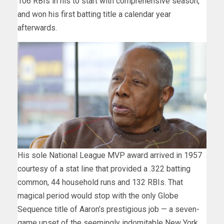
106 RBIs in his to start with comprehensive season,
and won his first batting title a calendar year
afterwards.
His sole National League MVP award arrived in 1957
courtesy of a stat line that provided a .322 batting
common, 44 household runs and 132 RBIs. That
magical period would stop with the only Globe
Sequence title of Aaron’s prestigious job — a seven-
game upset of the seemingly indomitable New York