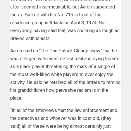
after seemed insurmountable, but Aaron surpassed
the ex-Yankee with his No. 715 in front of his
residence group in Atlanta on April 8, 1974. Not
everybody, having said that, was cheering as tough as
Braves enthusiasts.
Aaron said on “The Dan Patrick Clearly show” that he
was deluged with racist detest mail and dying threats
as a black player threatening the mark of a single of
the most well-liked white players to ever enjoy the
activity. He said he retained all of the letters to remind
his grandchildren how pervasive racism is in the
place.
“In all of the interviews that the law enforcement and
the detectives and whoever was in cost did, (they
said) all of these were being almost certainly just