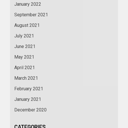
January 2022
September 2021
August 2021
July 2021
June 2021
May 2021
April 2021
March 2021
February 2021
January 2021
December 2020
CATEGORIES