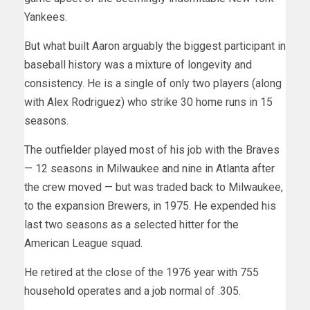
Yankees.
But what built Aaron arguably the biggest participant in
baseball history was a mixture of longevity and
consistency. He is a single of only two players (along
with Alex Rodriguez) who strike 30 home runs in 15
seasons.
The outfielder played most of his job with the Braves
— 12 seasons in Milwaukee and nine in Atlanta after
the crew moved — but was traded back to Milwaukee,
to the expansion Brewers, in 1975. He expended his
last two seasons as a selected hitter for the
American League squad.
He retired at the close of the 1976 year with 755
household operates and a job normal of .305.