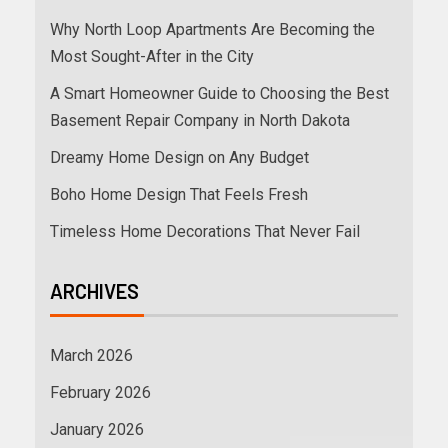
Why North Loop Apartments Are Becoming the
Most Sought-After in the City
A Smart Homeowner Guide to Choosing the Best
Basement Repair Company in North Dakota
Dreamy Home Design on Any Budget
Boho Home Design That Feels Fresh
Timeless Home Decorations That Never Fail
ARCHIVES
March 2026
February 2026
January 2026