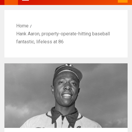
Home
Hank Aaron, property-operate-hitting baseball
fantastic, lifeless at 86