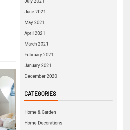
July 2021
June 2021
May 2021
April 2021
March 2021
February 2021
January 2021
December 2020
CATEGORIES
Home & Garden
Home Decorations