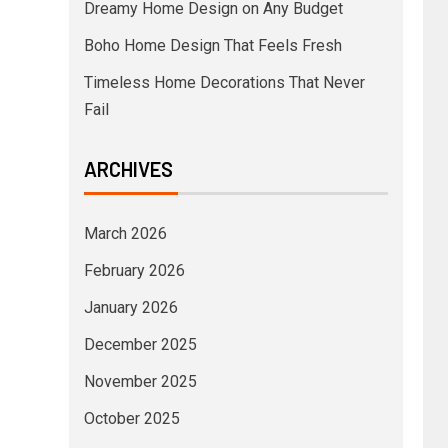
Dreamy Home Design on Any Budget
Boho Home Design That Feels Fresh
Timeless Home Decorations That Never
Fail
ARCHIVES
March 2026
February 2026
January 2026
December 2025
November 2025
October 2025