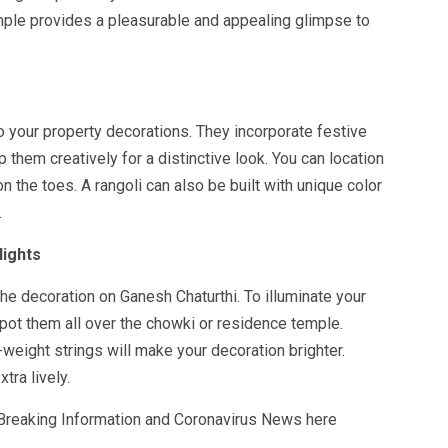
mple provides a pleasurable and appealing glimpse to
o your property decorations. They incorporate festive
 them creatively for a distinctive look. You can location
on the toes. A rangoli can also be built with unique color
.
lights
 the decoration on Ganesh Chaturthi. To illuminate your
pot them all over the chowki or residence temple.
-weight strings will make your decoration brighter.
tra lively.
 Breaking Information and Coronavirus News here