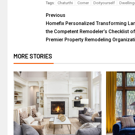
Chaturthi
Corner
Doityourself
Dwelling
Tags:
Previous
Homefix Personalized Transforming La
the Competent Remodeler’s Checklist o
Premier Property Remodeling Organizat
MORE STORIES