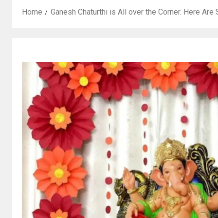
Home
Ganesh Chaturthi is All over the Corner. Here Ar