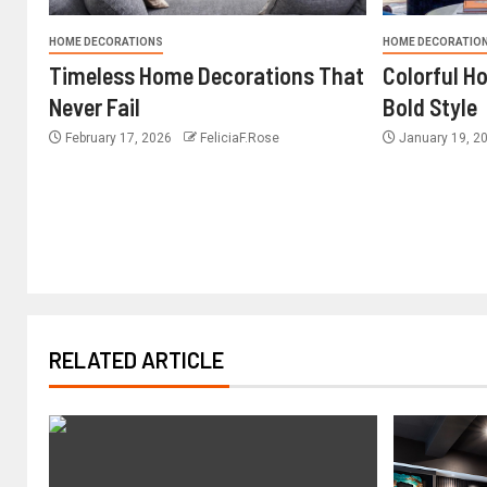
HOME DECORATIONS
HOME DECORATIO
Timeless Home Decorations That
Colorful H
Never Fail
Bold Style
February 17, 2026
FeliciaF.Rose
January 19, 2
RELATED ARTICLE