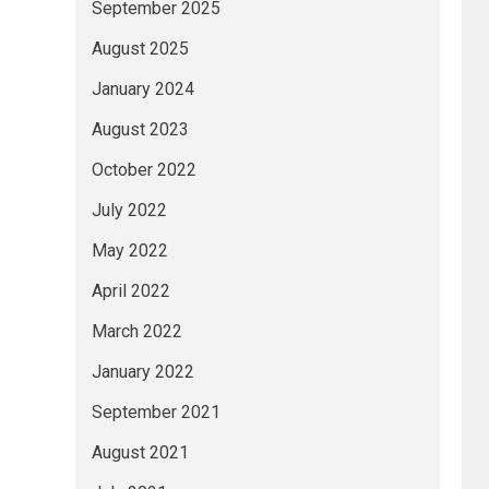
September 2025
August 2025
January 2024
August 2023
October 2022
July 2022
May 2022
April 2022
March 2022
January 2022
September 2021
August 2021