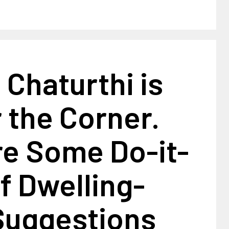
Chaturthi is
r the Corner.
re Some Do-it-
f Dwelling-
Suggestions