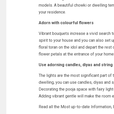
models. A beautiful chowki or dwelling te
your residence.
Adorn with colourful flowers
Vibrant bouquets increase a vivid search t
spirit to your house and you can also set up
floral toran on the idol and depart the rest 
flower petals at the entrance of your home
Use adorning candles, diyas and string 
The lights are the most significant part of
dwelling, you can use candles, diyas and s
Decorating the pooja space with fairy light
Adding vibrant gentle will make the room ex
Read all the Most up-to-date Information,