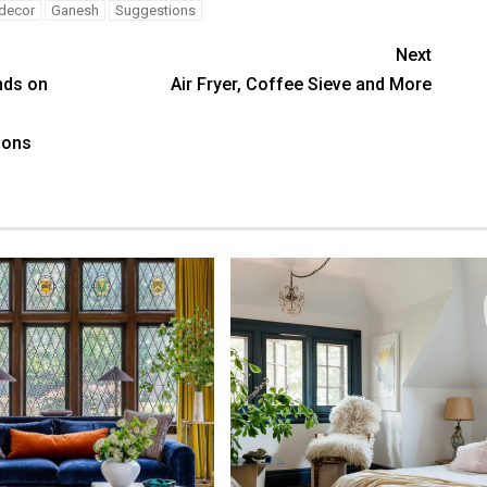
decor
Ganesh
Suggestions
Next
nds on
Air Fryer, Coffee Sieve and More
f
ions