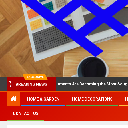
EXCLUSIVE
BREAKING NEWS
y North Loop Apartments Are Becoming the Most Sought-After in th
HOME & GARDEN
HOME DECORATIONS
H
CONTACT US