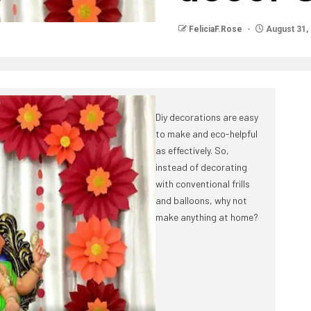
FeliciaF.Rose
August 31,
Diy decorations are easy
to make and eco-helpful
as effectively. So,
instead of decorating
with conventional frills
and balloons, why not
make anything at home?