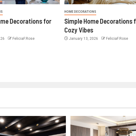
NS
HOME DECORATIONS
ome Decorations for
Simple Home Decorations f
Cozy Vibes
026
FeliciaF.Rose
January 13, 2026
FeliciaF.Rose