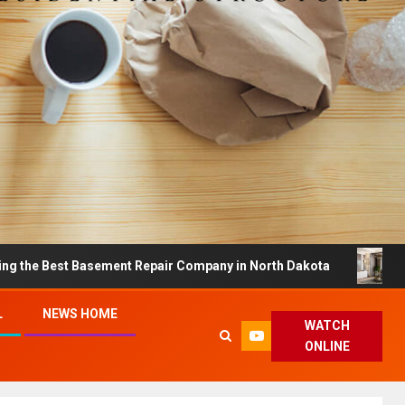
 Basement Repair Company in North Dakota
Dreamy Hom
L
NEWS HOME
WATCH
ONLINE