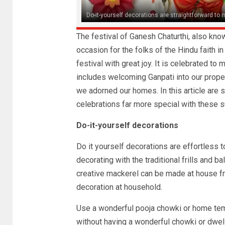
Do-it-yourself decorations are straightforward to
The festival of Ganesh Chaturthi, also know
occasion for the folks of the Hindu faith i
festival with great joy. It is celebrated t
includes welcoming Ganpati into our propert
we adorned our homes. In this article are 
celebrations far more special with these 
Do-it-yourself decorations
Do it yourself decorations are effortless t
decorating with the traditional frills and 
creative mackerel can be made at house fr
decoration at household.
Use a wonderful pooja chowki or home temp
without having a wonderful chowki or dwell