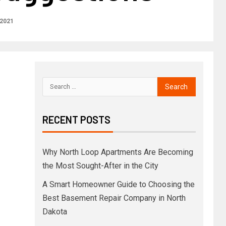
 2021
RECENT POSTS
Why North Loop Apartments Are Becoming
the Most Sought-After in the City
A Smart Homeowner Guide to Choosing the
Best Basement Repair Company in North
Dakota