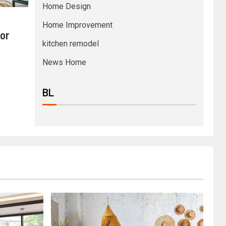
Home Design
Home Improvement
or
kitchen remodel
News Home
BL