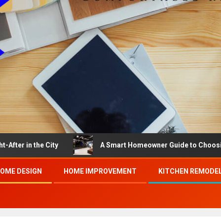
e City
A Smart Homeowner Guide to Choosing the Best
OME DESIGN
HOME IMPROVEMENT
KITCHEN REMODE