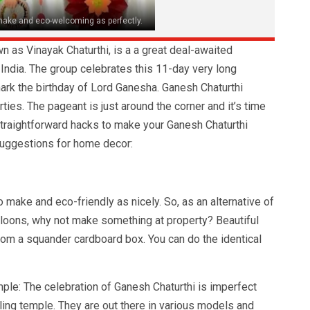
 make and eco-welcoming as perfectly.
n as Vinayak Chaturthi, is a a great deal-awaited
n India. The group celebrates this 11-day very long
o mark the birthday of Lord Ganesha. Ganesh Chaturthi
ies. The pageant is just around the corner and it’s time
straightforward hacks to make your Ganesh Chaturthi
suggestions for home decor:
o make and eco-friendly as nicely. So, as an alternative of
balloons, why not make something at property? Beautiful
om a squander cardboard box. You can do the identical
le: The celebration of Ganesh Chaturthi is imperfect
ing temple. They are out there in various models and