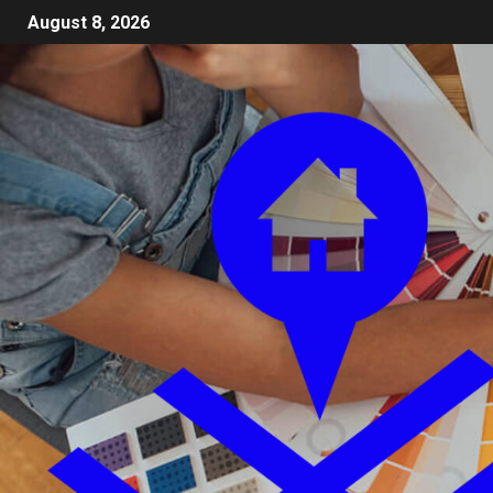
August 8, 2026