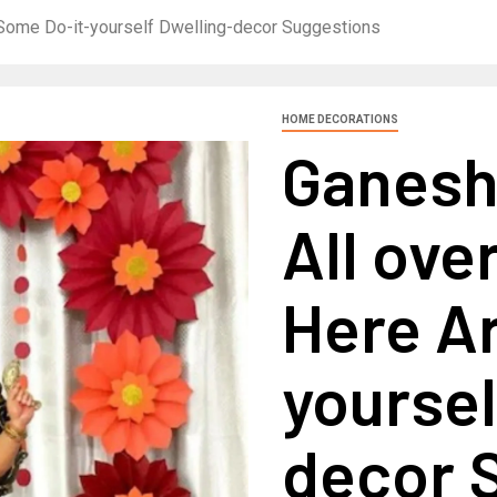
e Some Do-it-yourself Dwelling-decor Suggestions
HOME DECORATIONS
Ganesh 
All ove
Here A
yoursel
decor 