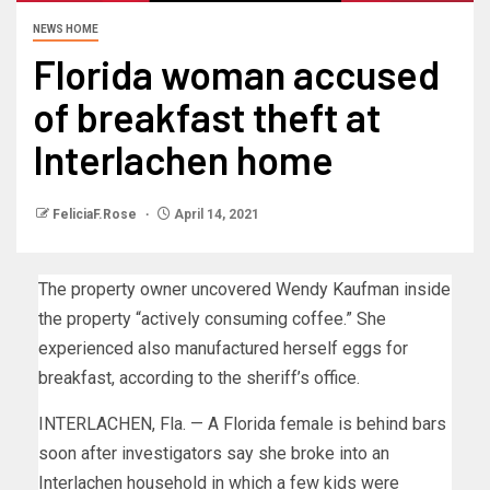
NEWS HOME
Florida woman accused
of breakfast theft at
Interlachen home
FeliciaF.Rose
April 14, 2021
The property owner uncovered Wendy Kaufman inside
the property “actively consuming coffee.” She
experienced also manufactured herself eggs for
breakfast, according to the sheriff’s office.
INTERLACHEN, Fla. — A Florida female is behind bars
soon after investigators say she broke into an
Interlachen household in which a few kids were