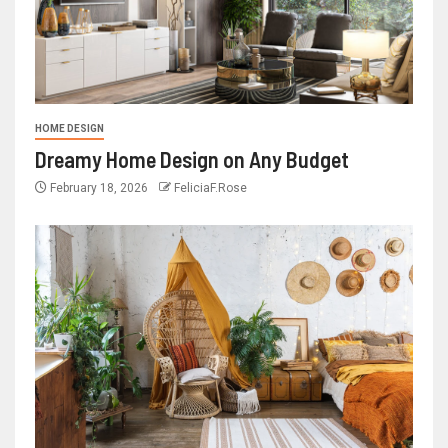
HOME DESIGN
Dreamy Home Design on Any Budget
February 18, 2026
FeliciaF.Rose