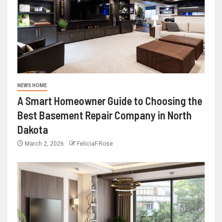
NEWS HOME
A Smart Homeowner Guide to Choosing the
Best Basement Repair Company in North
Dakota
March 2, 2026
FeliciaF.Rose