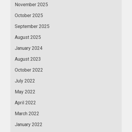
November 2025
October 2025
September 2025
August 2025
January 2024
August 2023
October 2022
July 2022
May 2022
April 2022
March 2022
January 2022