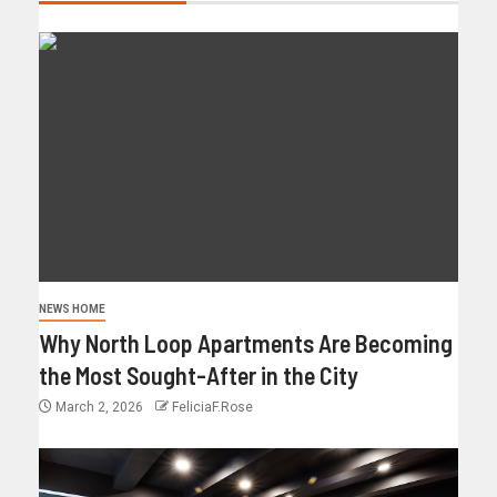
NEWS HOME
Why North Loop Apartments Are Becoming
the Most Sought-After in the City
March 2, 2026
FeliciaF.Rose