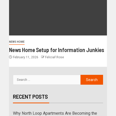
NEWS HOME
News Home Setup for Information Junkies
February 11, 2026
FeliciaF.Rose
RECENT POSTS
Why North Loop Apartments Are Becoming the