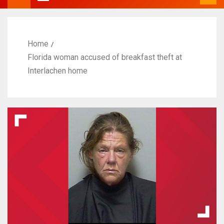
Home
Florida woman accused of breakfast theft at
Interlachen home