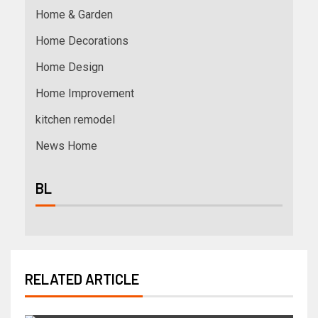
Home & Garden
Home Decorations
Home Design
Home Improvement
kitchen remodel
News Home
BL
RELATED ARTICLE