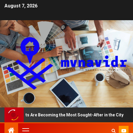
August 7, 2026
artments Are Becoming the Most Sought-After in the City