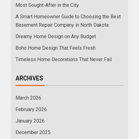
Most Sought-After in the City
A Smart Homeowner Guide to Choosing the Best
Basement Repair Company in North Dakota
Dreamy Home Design on Any Budget
Boho Home Design That Feels Fresh
Timeless Home Decorations That Never Fail
ARCHIVES
March 2026
February 2026
January 2026
December 2025