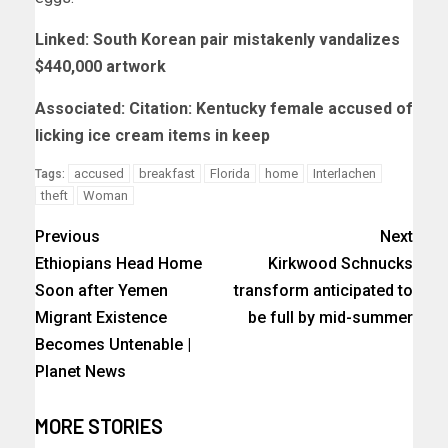
Linked: South Korean pair mistakenly vandalizes
$440,000 artwork
Associated: Citation: Kentucky female accused of
licking ice cream items in keep
accused
breakfast
Florida
home
Interlachen
Tags:
theft
Woman
Previous
Next
Ethiopians Head Home
Kirkwood Schnucks
Soon after Yemen
transform anticipated to
Migrant Existence
be full by mid-summer
Becomes Untenable |
Planet News
MORE STORIES