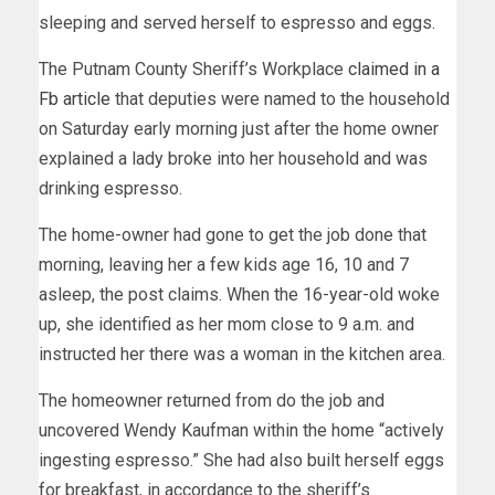
sleeping and served herself to espresso and eggs.
The Putnam County Sheriff’s Workplace
claimed in a
Fb article
that deputies were named to the household
on Saturday early morning just after the home owner
explained a lady broke into her household and was
drinking espresso.
The home-owner had gone to get the job done that
morning, leaving her a few kids age 16, 10 and 7
asleep, the post claims. When the 16-year-old woke
up, she identified as her mom close to 9 a.m. and
instructed her there was a woman in the kitchen area.
The homeowner returned from do the job and
uncovered Wendy Kaufman within the home “actively
ingesting espresso.” She had also built herself eggs
for breakfast, in accordance to the sheriff’s