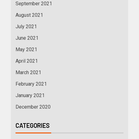
September 2021
August 2021
July 2021
June 2021
May 2021
April 2021
March 2021
February 2021
January 2021
December 2020
CATEGORIES