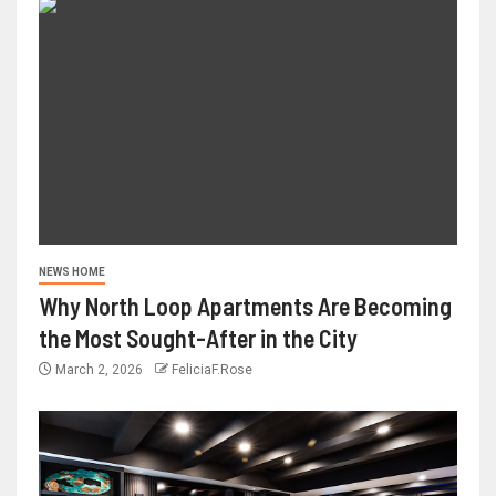
NEWS HOME
Why North Loop Apartments Are Becoming
the Most Sought-After in the City
March 2, 2026
FeliciaF.Rose