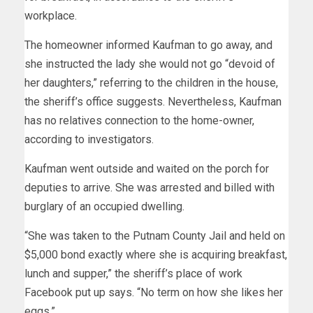
workplace.
The homeowner informed Kaufman to go away, and
she instructed the lady she would not go “devoid of
her daughters,” referring to the children in the house,
the sheriff’s office suggests. Nevertheless, Kaufman
has no relatives connection to the home-owner,
according to investigators.
Kaufman went outside and waited on the porch for
deputies to arrive. She was arrested and billed with
burglary of an occupied dwelling.
“She was taken to the Putnam County Jail and held on
$5,000 bond exactly where she is acquiring breakfast,
lunch and supper,” the sheriff’s place of work
Facebook put up says. “No term on how she likes her
eggs.”