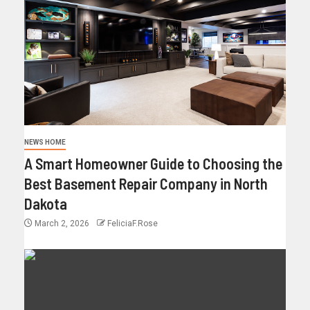
NEWS HOME
A Smart Homeowner Guide to Choosing the
Best Basement Repair Company in North
Dakota
March 2, 2026
FeliciaF.Rose