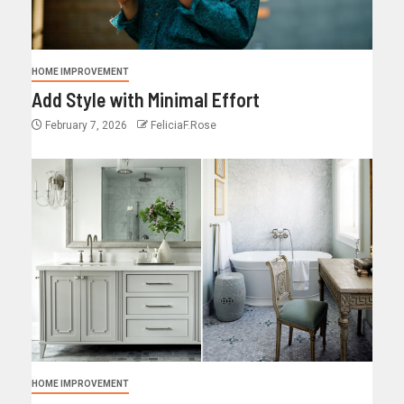
HOME IMPROVEMENT
Add Style with Minimal Effort
February 7, 2026
FeliciaF.Rose
HOME IMPROVEMENT