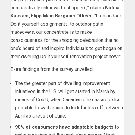
comparatively unknown to shoppers,” claims
Nafisa
Kassam
, Flipp Main Bargains Officer
. “From indoor
Do it yourself assignments, to outdoor patio
makeovers, our concentrate is to make
consciousness for the shopping celebration that no
one’s heard of and inspire individuals to get began on
their dwelling Do it yourself renovation project now!”
Extra findings from the survey unveiled:
The the greater part of dwelling improvement
initiatives in the U.S. will get started in March by
means of Could, when Canadian citizens are extra
possible to wait around to kick factors off between
April as a result of June.
90% of consumers have adaptable budgets
to