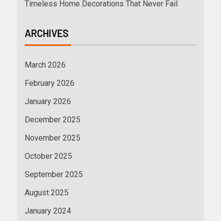
Timeless Home Decorations That Never Fail
ARCHIVES
March 2026
February 2026
January 2026
December 2025
November 2025
October 2025
September 2025
August 2025
January 2024