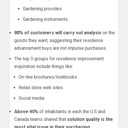
Gardening provides
Gardening instruments
88% of customers will carry out analysis
on the
goods they want, suggesting their residence
advancement buys are not impulse purchases.
The top 3 groups for residence improvement
inspiration include things like:
On-line brochures/lookbooks
Retail store web sites
Social media
Above 40%
of inhabitants in each the U.S and
Canada
teams shared that
solution quality is the
most vital issue in their purchasing