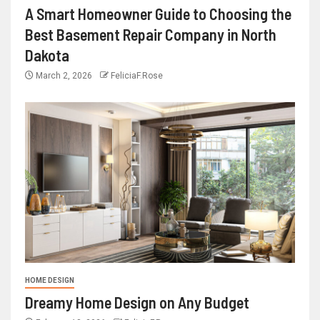
A Smart Homeowner Guide to Choosing the
Best Basement Repair Company in North
Dakota
March 2, 2026
FeliciaF.Rose
HOME DESIGN
Dreamy Home Design on Any Budget