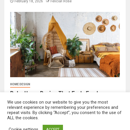
February 18, 2026
FeliciaF.Rose
HOME DESIGN
Boho Home Design That Feels Fresh
February 17, 2026
FeliciaF.Rose
We use cookies on our website to give you the most
relevant experience by remembering your preferences and
repeat visits. By clicking “Accept”, you consent to the use of
ALL the cookies.
mvnavidr.com © All rights reserved.
|
Newsever
by AF
Cookie settings
ACCEPT