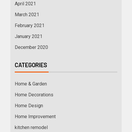
April 2021
March 2021
February 2021
January 2021
December 2020
CATEGORIES
Home & Garden
Home Decorations
Home Design
Home Improvement
kitchen remodel