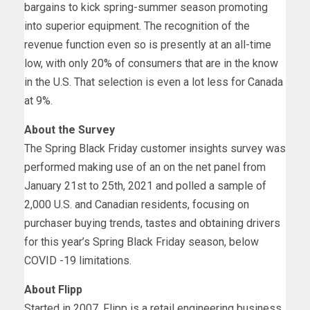
bargains to kick spring-summer season promoting
into superior equipment. The recognition of the
revenue function even so is presently at an all-time
low, with only 20% of consumers that are in the know
in the U.S. That selection is even a lot less for
Canada
at 9%.
About the Survey
The Spring Black Friday customer insights survey was
performed making use of an on the net panel from
January 21st to 25th, 2021
and polled a sample of
2,000 U.S. and Canadian residents, focusing on
purchaser buying trends, tastes and obtaining drivers
for this year’s Spring Black Friday season, below
COVID -19 limitations.
About Flipp
Started in 2007, Flipp is a retail engineering business