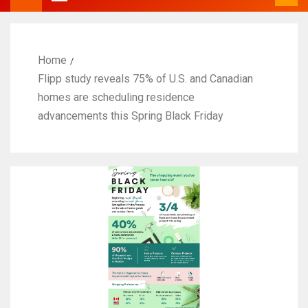
Home
Flipp study reveals 75% of U.S. and Canadian
homes are scheduling residence
advancements this Spring Black Friday