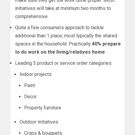
make sure they get the work done proper. Most
initiatives will take at minimum two months to
comprehensive.
Quite a few consumers approach to tackle
additional than 1 place, most typically the shared
spaces in the household. Practically
40% prepare
to do work on the living/relatives home
.
Leading 3 product or service order categories:
Indoor projects:
Paint
Decor
Property furniture
Outdoor initiatives:
Crops & bouquets