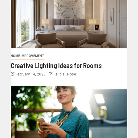
HOME IMPROVEMENT
Creative Lighting Ideas for Rooms
February 14, 2026
FeliciaF.Rose