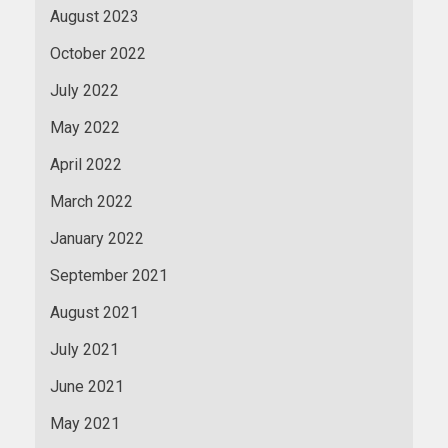
August 2023
October 2022
July 2022
May 2022
April 2022
March 2022
January 2022
September 2021
August 2021
July 2021
June 2021
May 2021