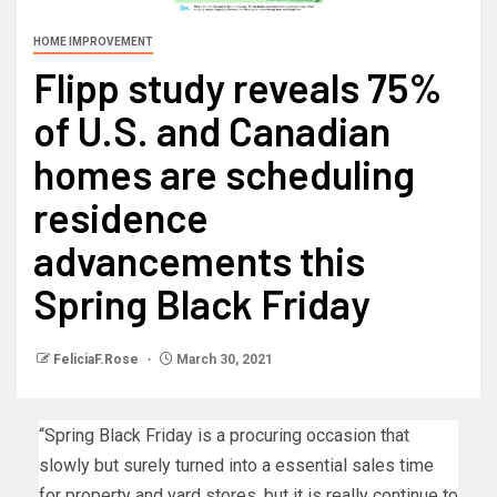
HOME IMPROVEMENT
Flipp study reveals 75%
of U.S. and Canadian
homes are scheduling
residence
advancements this
Spring Black Friday
FeliciaF.Rose
March 30, 2021
“Spring Black Friday is a procuring occasion that
slowly but surely turned into a essential sales time
for property and yard stores, but it is really continue to