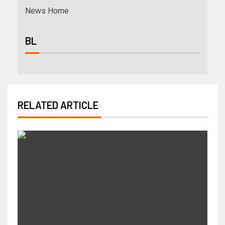
News Home
BL
RELATED ARTICLE