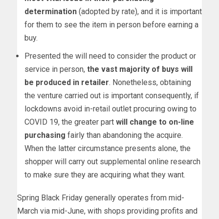
determination
(adopted by rate), and it is important
for them to see the item in person before earning a
buy.
Presented the will need to consider the product or
service in person,
the vast majority of buys will
be produced in retailer
. Nonetheless, obtaining
the venture carried out is important consequently, if
lockdowns avoid in-retail outlet procuring owing to
COVID 19, the greater part
will change to on-line
purchasing
fairly than abandoning the acquire.
When the latter circumstance presents alone, the
shopper will carry out supplemental online research
to make sure they are acquiring what they want.
Spring Black Friday generally operates from mid-
March via mid-June, with shops providing profits and