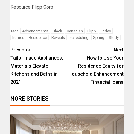
Resource Flipp Corp
Advancements
Black
Canadian
Flipp
Friday
Tags:
homes
Residence
Reveals
scheduling
Spring
Study
Previous
Next
Tailor made Appliances,
How to Use Your
Materials Elevate
Residence Equity for
Kitchens and Baths in
Household Enhancement
2021
Financial loans
MORE STORIES