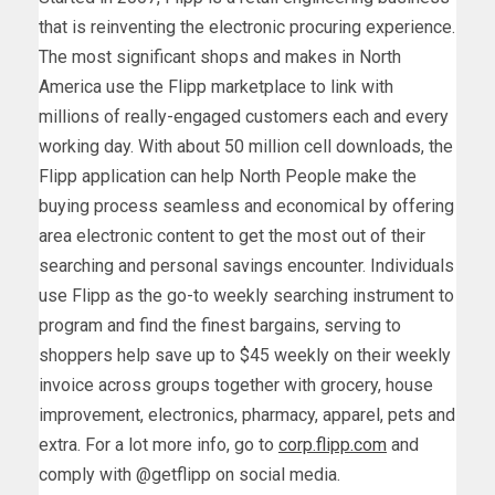
that is reinventing the electronic procuring experience.
The most significant shops and makes in
North
America
use the Flipp marketplace to link with
millions of really-engaged customers each and every
working day. With about 50 million cell downloads, the
Flipp application can help North People make the
buying process seamless and economical by offering
area electronic content to get the most out of their
searching and personal savings encounter. Individuals
use Flipp as the go-to weekly searching instrument to
program and find the finest bargains, serving to
shoppers help save up to
$45
weekly on their weekly
invoice across groups together with grocery, house
improvement, electronics, pharmacy, apparel, pets and
extra. For a lot more info, go to
corp.flipp.com
and
comply with @getflipp on social media.