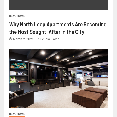
NEWS HOME
Why North Loop Apartments Are Becoming
the Most Sought-After in the City
March 2, 2026
FeliciaF.Rose
NEWS HOME