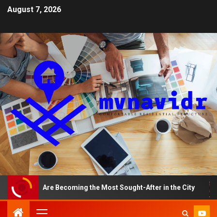
August 7, 2026
ments Are Becoming the Most Sought-After in the City