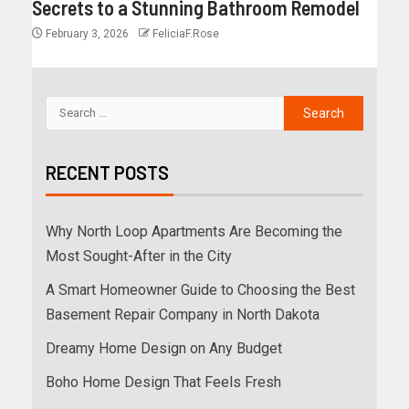
Secrets to a Stunning Bathroom Remodel
February 3, 2026
FeliciaF.Rose
RECENT POSTS
Why North Loop Apartments Are Becoming the
Most Sought-After in the City
A Smart Homeowner Guide to Choosing the Best
Basement Repair Company in North Dakota
Dreamy Home Design on Any Budget
Boho Home Design That Feels Fresh