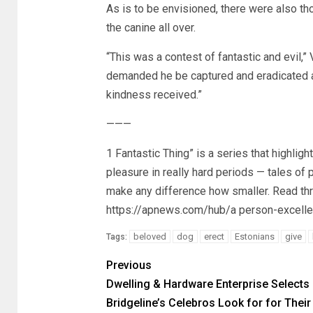
As is to be envisioned, there were also t
the canine all over.
“This was a contest of fantastic and evil,
demanded he be captured and eradicated a
kindness received.”
———
1 Fantastic Thing” is a series that highl
pleasure in really hard periods — tales of
make any difference how smaller. Read thr
https://apnews.com/hub/a person-excelle
beloved
dog
erect
Estonians
give
Tags:
Previous
Dwelling & Hardware Enterprise Selects
Bridgeline’s Celebros Look for for Their