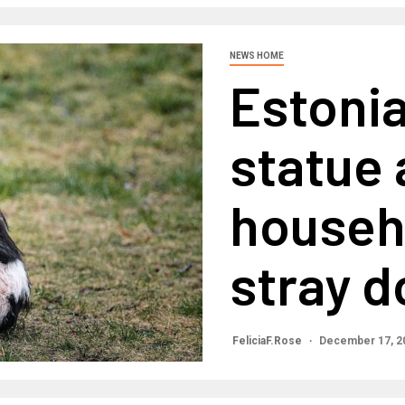
NEWS HOME
Estoni
statue 
househ
stray d
FeliciaF.Rose
December 17, 2