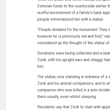
Estonian funds to the countryside earlier t
restful environment of a family’s back agai
people immortalized him with a statue.
“People donated for the monument. They n
however he is previously old and frail,” re
considered up the thought of the statue of
Donations were being collected and a near
Zorik, with his upright ears and shaggy hai
him.
The statue, now standing in entrance of a s
Zorik and his animal companions, and to al
companion who was killed in a auto inciden
them usually, even whilst sleeping.
Residents say that Zorik to start with appe