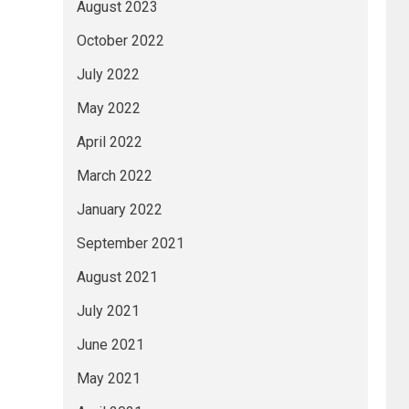
August 2023
October 2022
July 2022
May 2022
April 2022
March 2022
January 2022
September 2021
August 2021
July 2021
June 2021
May 2021