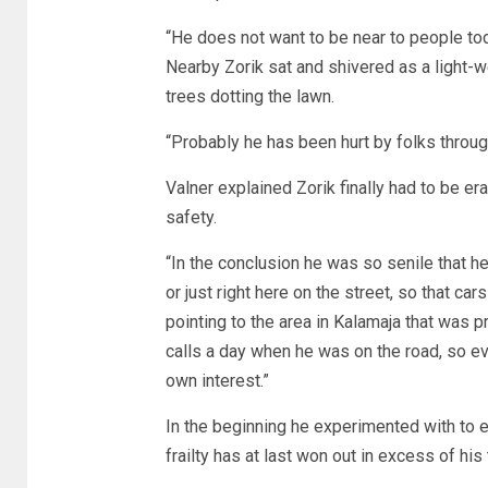
“He does not want to be near to people tod
Nearby Zorik sat and shivered as a light-
trees dotting the lawn.
“Probably he has been hurt by folks through
Valner explained Zorik finally had to be er
safety.
“In the conclusion he was so senile that h
or just right here on the street, so that ca
pointing to the area in Kalamaja that was 
calls a day when he was on the road, so ev
own interest.”
In the beginning he experimented with to es
frailty has at last won out in excess of his t