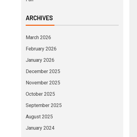
ARCHIVES
March 2026
February 2026
January 2026
December 2025
November 2025
October 2025
September 2025
August 2025
January 2024