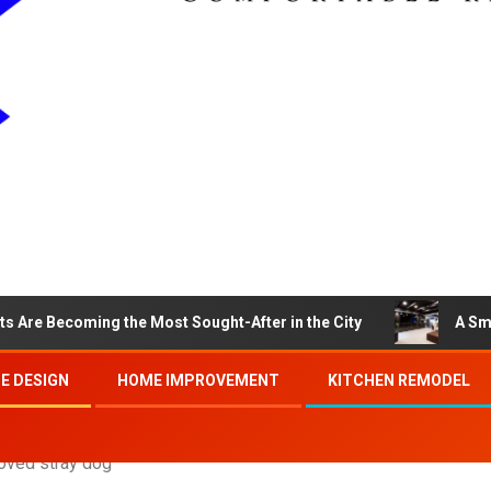
s Are Becoming the Most Sought-After in the City
A Sm
E DESIGN
HOME IMPROVEMENT
KITCHEN REMODEL
loved stray dog