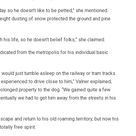
ay so he doesn’t like to be petted,” she mentioned.
weight dusting of snow protected the ground and pine
 his life, so he doesn’t belief folks,” she claimed.
adicated from the metropolis for his individual basic
e would just tumble asleep on the railway or tram tracks
rs experienced to drive close to him,” Valner explained,
prolonged property to the dog. “We gained quite a few
entually we had to get him away from the streets in his
cape and return to his old roaming territory, but now his
otally free spirit.