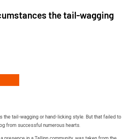
rcumstances the tail-wagging
s posting
he tail-wagging or hand-licking style. But that failed to
dog from successful numerous hearts.
a presence in a Tallinn community, was taken from the