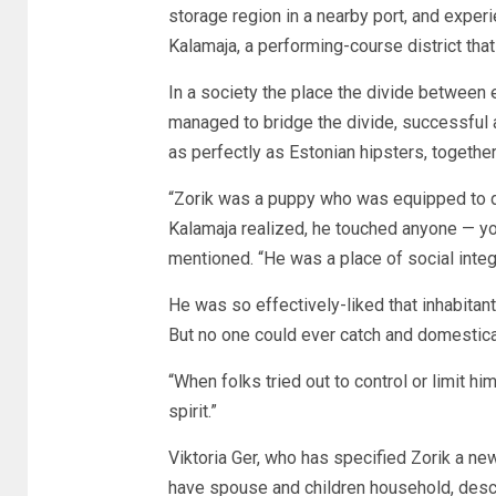
storage region in a nearby port, and experi
Kalamaja, a performing-course district that
In a society the place the divide between e
managed to bridge the divide, successfu
as perfectly as Estonian hipsters, togethe
“Zorik was a puppy who was equipped to d
Kalamaja realized, he touched anyone — yo
mentioned. “He was a place of social integr
He was so effectively-liked that inhabita
But no one could ever catch and domestica
“When folks tried out to control or limit hi
spirit.”
Viktoria Ger, who has specified Zorik a ne
have spouse and children household, descr