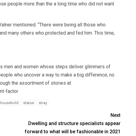
hose people more than the a long time who did not want
” Valner mentioned. “There were being all those who
nd many others who protected and fed him. This time,
ights men and women whose steps deliver glimmers of
 people who uncover a way to make a big difference, no
ough the assortment of stories at
nt-factor
household
statue
stray
Next
Dwelling and structure specialists appear
forward to what will be fashionable in 2021