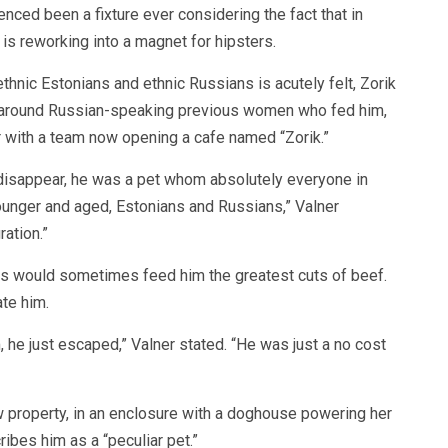
enced been a fixture ever considering the fact that in
 is reworking into a magnet for hipsters.
thnic Estonians and ethnic Russians is acutely felt, Zorik
l around Russian-speaking previous women who fed him,
r with a team now opening a cafe named “Zorik.”
isappear, he was a pet whom absolutely everyone in
unger and aged, Estonians and Russians,” Valner
ation.”
nts would sometimes feed him the greatest cuts of beef.
te him.
m, he just escaped,” Valner stated. “He was just a no cost
w property, in an enclosure with a doghouse powering her
ibes him as a “peculiar pet.”