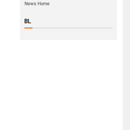
News Home
BL