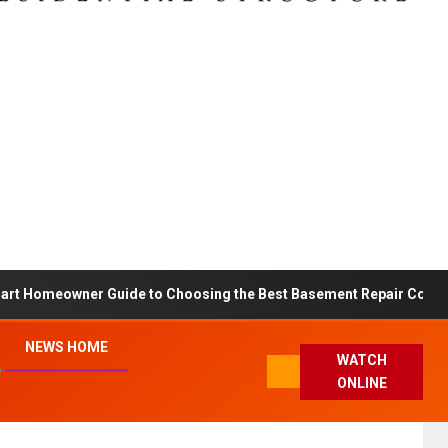
art Homeowner Guide to Choosing the Best Basement Repair Compa
NEWS HOME
WATCH
ONLINE