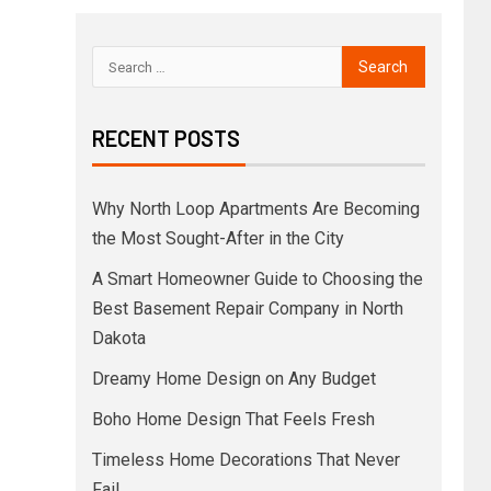
RECENT POSTS
Why North Loop Apartments Are Becoming
the Most Sought-After in the City
A Smart Homeowner Guide to Choosing the
Best Basement Repair Company in North
Dakota
Dreamy Home Design on Any Budget
Boho Home Design That Feels Fresh
Timeless Home Decorations That Never
Fail