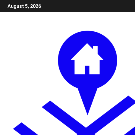
August 5, 2026