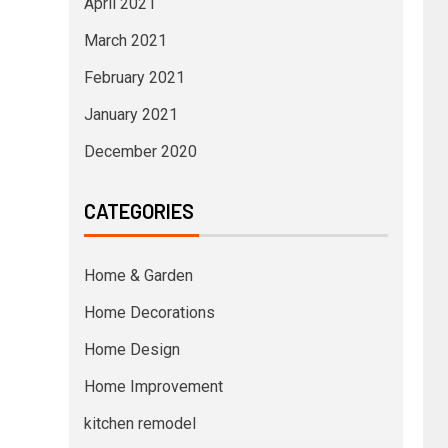
April 2021
March 2021
February 2021
January 2021
December 2020
CATEGORIES
Home & Garden
Home Decorations
Home Design
Home Improvement
kitchen remodel