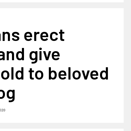
ans erect
and give
old to beloved
og
020