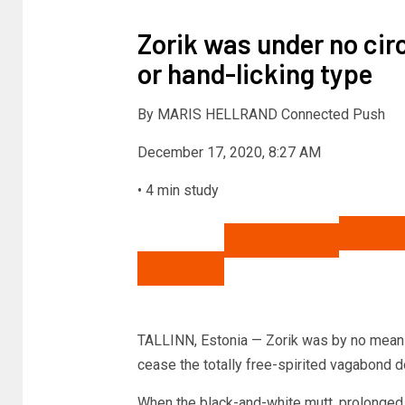
Zorik was under no ci
or hand-licking type
By
MARIS HELLRAND Connected Push
December 17, 2020, 8:27 AM
•
4 min study
Share to Fb
Share to Twitter
Email thi
TALLINN, Estonia — Zorik was by no means t
cease the totally free-spirited vagabond 
When the black-and-white mutt, prolonged 