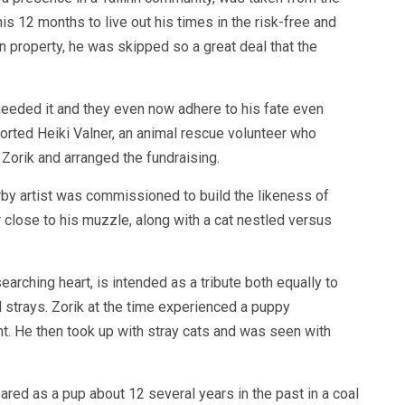
his 12 months to live out his times in the risk-free and
n property, he was skipped so a great deal that the
eeded it and they even now adhere to his fate even
ported Heiki Valner, an animal rescue volunteer who
 Zorik and arranged the fundraising.
by artist was commissioned to build the likeness of
r close to his muzzle, along with a cat nestled versus
earching heart, is intended as a tribute both equally to
l strays. Zorik at the time experienced a puppy
t. He then took up with stray cats and was seen with
ared as a pup about 12 several years in the past in a coal