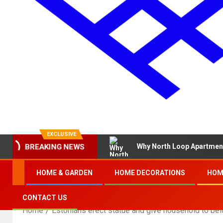
EXCLUSIVE
Why North Loop Apartment
BREAKING NEWS
HOME & GARDEN
HOME DECORATIONS
HOM
CONTACT US
Home
Estonians erect statue and give household to be