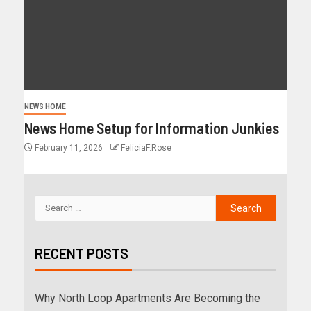
NEWS HOME
News Home Setup for Information Junkies
February 11, 2026
FeliciaF.Rose
RECENT POSTS
Why North Loop Apartments Are Becoming the