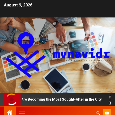
August 9, 2026
ents Are Becoming the Most Sought-After in the City
A