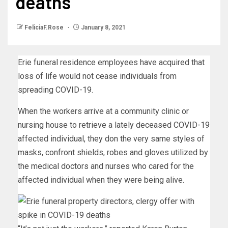
deaths
FeliciaF.Rose
January 8, 2021
Erie funeral residence employees have acquired that
loss of life would not cease individuals from
spreading COVID-19.
When the workers arrive at a community clinic or
nursing house to retrieve a lately deceased COVID-19
affected individual, they don the very same styles of
masks, confront shields, robes and gloves utilized by
the medical doctors and nurses who cared for the
affected individual when they were being alive.