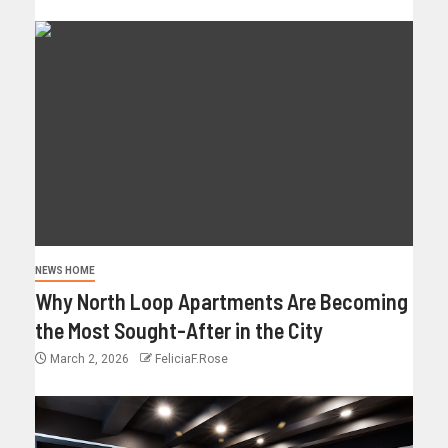
NEWS HOME
Why North Loop Apartments Are Becoming
the Most Sought-After in the City
March 2, 2026
FeliciaF.Rose