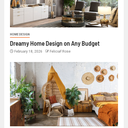
HOME DESIGN
Dreamy Home Design on Any Budget
February 18, 2026
FeliciaF.Rose