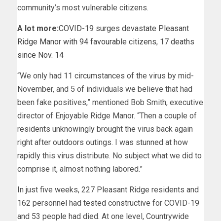
community’s most vulnerable citizens.
A lot more:
COVID-19 surges devastate Pleasant
Ridge Manor with 94 favourable citizens, 17 deaths
since Nov. 14
“We only had 11 circumstances of the virus by mid-
November, and 5 of individuals we believe that had
been fake positives,” mentioned Bob Smith, executive
director of Enjoyable Ridge Manor. “Then a couple of
residents unknowingly brought the virus back again
right after outdoors outings. I was stunned at how
rapidly this virus distribute. No subject what we did to
comprise it, almost nothing labored.”
In just five weeks, 227 Pleasant Ridge residents and
162 personnel had tested constructive for COVID-19
and 53 people had died. At one level, Countrywide