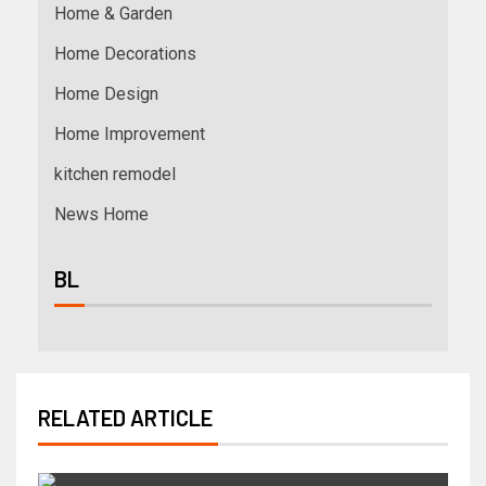
Home & Garden
Home Decorations
Home Design
Home Improvement
kitchen remodel
News Home
BL
RELATED ARTICLE