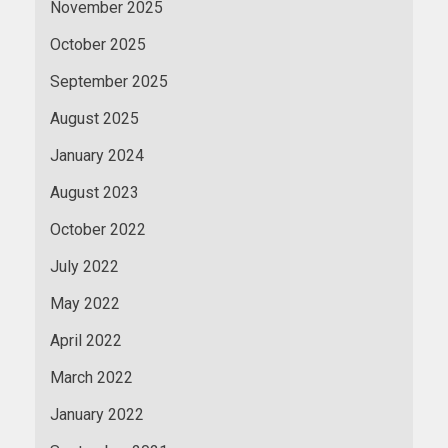
November 2025
October 2025
September 2025
August 2025
January 2024
August 2023
October 2022
July 2022
May 2022
April 2022
March 2022
January 2022