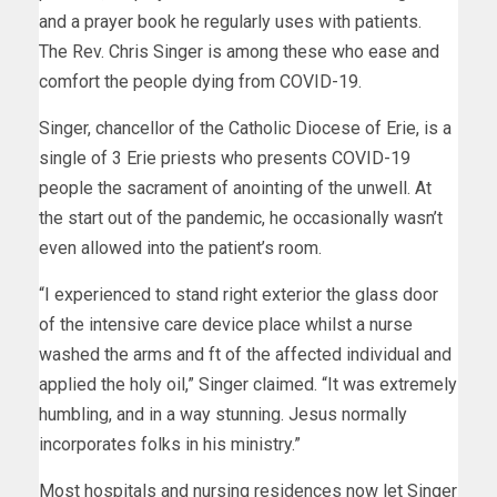
The Rev. Chris Singer is among these who ease and
comfort the people dying from COVID-19.
Singer, chancellor of the Catholic Diocese of Erie, is a
single of 3 Erie priests who presents COVID-19
people the sacrament of anointing of the unwell. At
the start out of the pandemic, he occasionally wasn’t
even allowed into the patient’s room.
“I experienced to stand right exterior the glass door
of the intensive care device place whilst a nurse
washed the arms and ft of the affected individual and
applied the holy oil,” Singer claimed. “It was extremely
humbling, and in a way stunning. Jesus normally
incorporates folks in his ministry.”
Most hospitals and nursing residences now let Singer