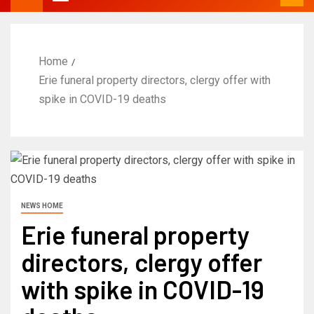
Home
Erie funeral property directors, clergy offer with
spike in COVID-19 deaths
NEWS HOME
Erie funeral property
directors, clergy offer
with spike in COVID-19