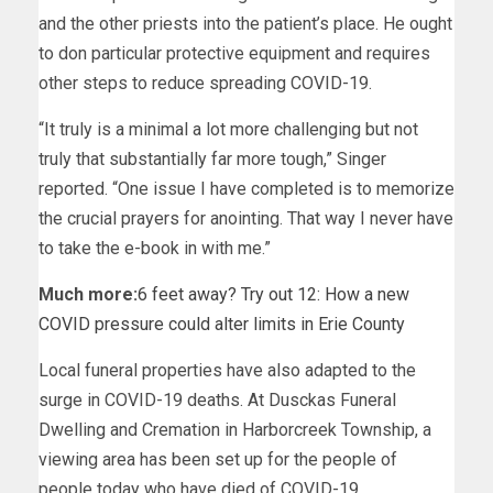
and the other priests into the patient’s place. He ought
to don particular protective equipment and requires
other steps to reduce spreading COVID-19.
“It truly is a minimal a lot more challenging but not
truly that substantially far more tough,” Singer
reported. “One issue I have completed is to memorize
the crucial prayers for anointing. That way I never have
to take the e-book in with me.”
Much more:
6 feet away? Try out 12: How a new
COVID pressure could alter limits in Erie County
Local funeral properties have also adapted to the
surge in COVID-19 deaths. At Dusckas Funeral
Dwelling and Cremation in Harborcreek Township, a
viewing area has been set up for the people of
people today who have died of COVID-19.