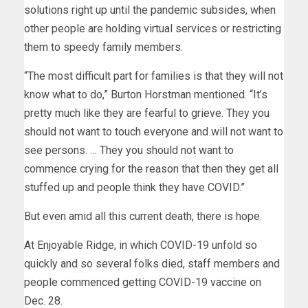
solutions right up until the pandemic subsides, when
other people are holding virtual services or restricting
them to speedy family members.
“The most difficult part for families is that they will not
know what to do,” Burton Horstman mentioned. “It’s
pretty much like they are fearful to grieve. They you
should not want to touch everyone and will not want to
see persons. … They you should not want to
commence crying for the reason that then they get all
stuffed up and people think they have COVID.”
But even amid all this current death, there is hope.
At Enjoyable Ridge, in which COVID-19 unfold so
quickly and so several folks died, staff members and
people commenced getting COVID-19 vaccine on
Dec. 28.