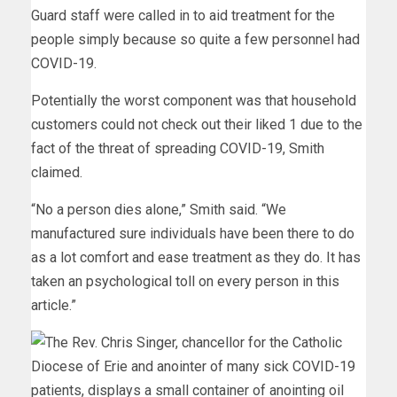
Guard staff were called in to aid treatment for the
people simply because so quite a few personnel had
COVID-19.
Potentially the worst component was that household
customers could not check out their liked 1 due to the
fact of the threat of spreading COVID-19, Smith
claimed.
“No a person dies alone,” Smith said. “We
manufactured sure individuals have been there to do
as a lot comfort and ease treatment as they do. It has
taken an psychological toll on every person in this
article.”