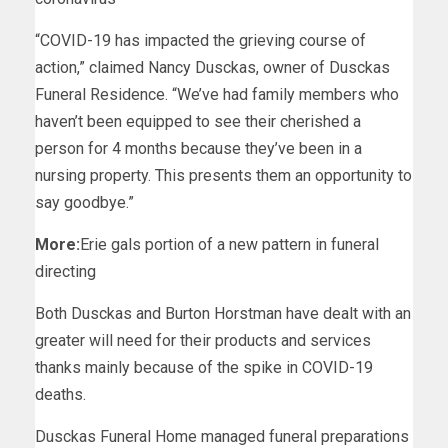
“COVID-19 has impacted the grieving course of
action,” claimed Nancy Dusckas, owner of Dusckas
Funeral Residence. “We’ve had family members who
haven’t been equipped to see their cherished a
person for 4 months because they’ve been in a
nursing property. This presents them an opportunity to
say goodbye.”
More:
Erie gals portion of a new pattern in funeral
directing
Both Dusckas and Burton Horstman have dealt with an
greater will need for their products and services
thanks mainly because of the spike in COVID-19
deaths.
Dusckas Funeral Home managed funeral preparations