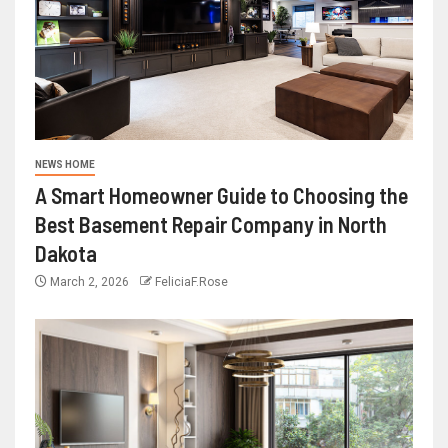
NEWS HOME
A Smart Homeowner Guide to Choosing the
Best Basement Repair Company in North
Dakota
March 2, 2026
FeliciaF.Rose