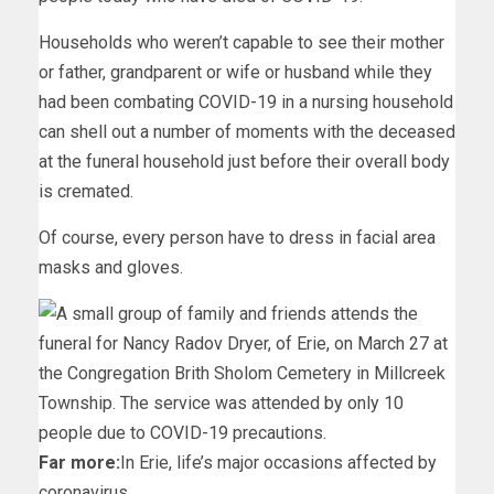
Households who weren’t capable to see their mother
or father, grandparent or wife or husband while they
had been combating COVID-19 in a nursing household
can shell out a number of moments with the deceased
at the funeral household just before their overall body
is cremated.
Of course, every person have to dress in facial area
masks and gloves.
Far more:
In Erie, life’s major occasions affected by
coronavirus