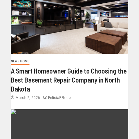
NEWS HOME
A Smart Homeowner Guide to Choosing the
Best Basement Repair Company in North
Dakota
March 2, 2026
FeliciaF.Rose