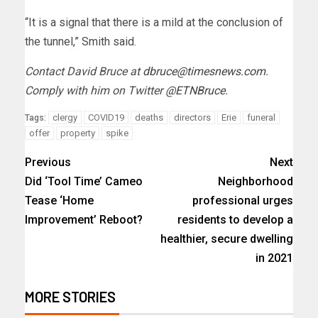
“It is a signal that there is a mild at the conclusion of
the tunnel,” Smith said.
Contact David Bruce at
dbruce@timesnews.com
.
Comply with him on Twitter
@ETNBruce
.
clergy
COVID19
deaths
directors
Erie
funeral
Tags:
offer
property
spike
Previous
Next
Did ‘Tool Time’ Cameo
Neighborhood
Tease ‘Home
professional urges
Improvement’ Reboot?
residents to develop a
healthier, secure dwelling
in 2021
MORE STORIES