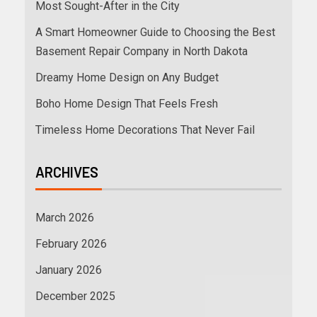
Most Sought-After in the City
A Smart Homeowner Guide to Choosing the Best
Basement Repair Company in North Dakota
Dreamy Home Design on Any Budget
Boho Home Design That Feels Fresh
Timeless Home Decorations That Never Fail
ARCHIVES
March 2026
February 2026
January 2026
December 2025