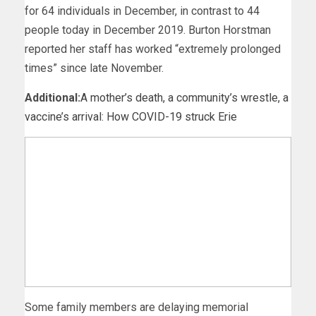
for 64 individuals in December, in contrast to 44
people today in December 2019. Burton Horstman
reported her staff has worked “extremely prolonged
times” since late November.
Additional:
A mother’s death, a community’s wrestle, a
vaccine’s arrival: How COVID-19 struck Erie
Some family members are delaying memorial