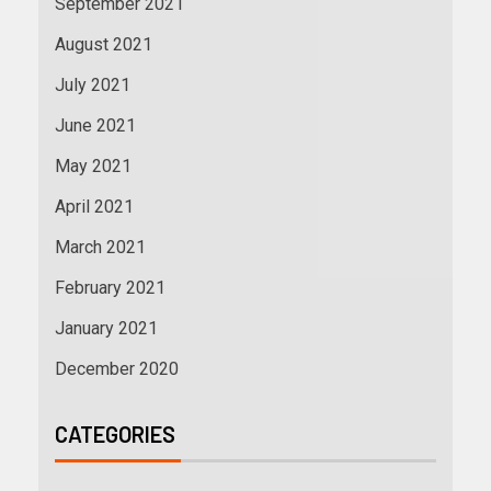
September 2021
August 2021
July 2021
June 2021
May 2021
April 2021
March 2021
February 2021
January 2021
December 2020
CATEGORIES