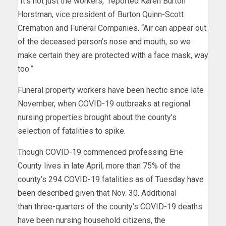
“It’s not just the workers,” reported Karen Burton
Horstman, vice president of Burton Quinn-Scott
Cremation and Funeral Companies. “Air can appear out
of the deceased person’s nose and mouth, so we
make certain they are protected with a face mask, way
too.”
Funeral property workers have been hectic since late
November, when COVID-19 outbreaks at regional
nursing properties brought about the county’s
selection of fatalities to spike.
Though COVID-19 commenced professing Erie
County lives in late April, more than 75% of the
county’s 294
COVID-19 fatalities as of Tuesday
have
been described
given that Nov. 30. Additional
than three-quarters of the county’s COVID-19 deaths
have been nursing household citizens, the