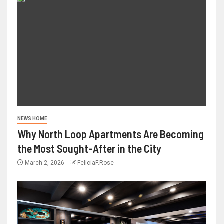
NEWS HOME
Why North Loop Apartments Are Becoming
the Most Sought-After in the City
March 2, 2026
FeliciaF.Rose