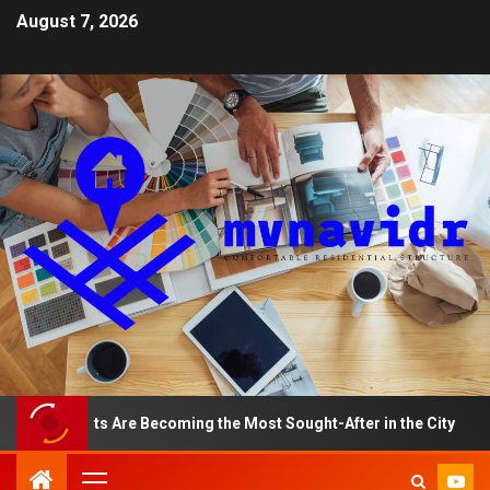
August 7, 2026
artments Are Becoming the Most Sought-After in the City