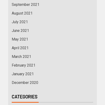
September 2021
August 2021
July 2021
June 2021
May 2021
April 2021
March 2021
February 2021
January 2021
December 2020
CATEGORIES