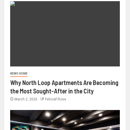
NEWS HOME
Why North Loop Apartments Are Becoming
the Most Sought-After in the City
March 2, 2026
FeliciaF.Rose