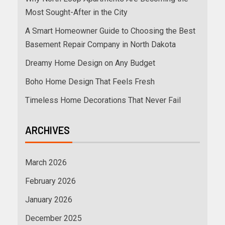
Most Sought-After in the City
A Smart Homeowner Guide to Choosing the Best
Basement Repair Company in North Dakota
Dreamy Home Design on Any Budget
Boho Home Design That Feels Fresh
Timeless Home Decorations That Never Fail
ARCHIVES
March 2026
February 2026
January 2026
December 2025