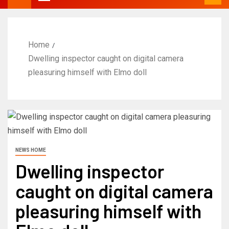
Home
Dwelling inspector caught on digital camera
pleasuring himself with Elmo doll
NEWS HOME
Dwelling inspector
caught on digital camera
pleasuring himself with