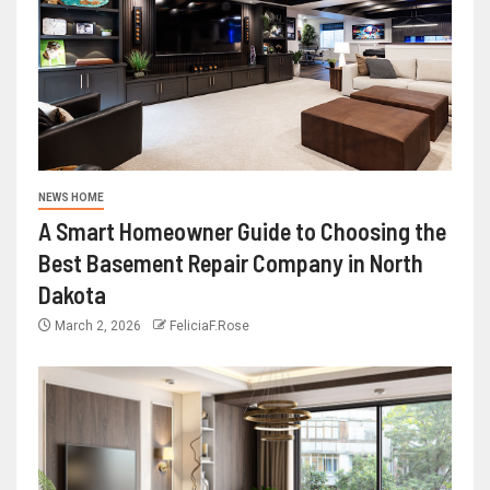
NEWS HOME
A Smart Homeowner Guide to Choosing the
Best Basement Repair Company in North
Dakota
March 2, 2026
FeliciaF.Rose