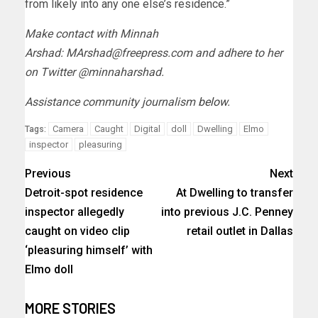
from likely into any one else’s residence.”
Make contact with Minnah
Arshad:
MArshad@freepress.com
and adhere to her
on Twitter @minnaharshad.
Assistance community journalism
below
.
Camera
Caught
Digital
doll
Dwelling
Elmo
Tags:
inspector
pleasuring
Previous
Next
Detroit-spot residence
At Dwelling to transfer
inspector allegedly
into previous J.C. Penney
caught on video clip
retail outlet in Dallas
‘pleasuring himself’ with
Elmo doll
MORE STORIES