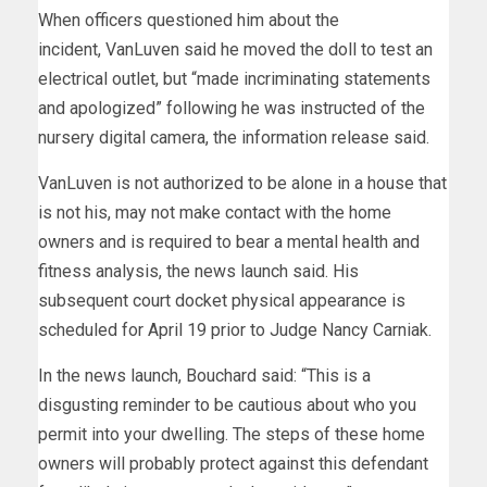
When officers questioned him about the
incident, VanLuven said he moved the doll to test an
electrical outlet, but “made incriminating statements
and apologized” following he was instructed of the
nursery digital camera, the information release said.
VanLuven is not authorized to be alone in a house that
is not his, may not make contact with the home
owners and is required to bear a mental health and
fitness analysis, the news launch said. His
subsequent court docket physical appearance is
scheduled for April 19 prior to Judge Nancy Carniak.
In the news launch, Bouchard said: “This is a
disgusting reminder to be cautious about who you
permit into your dwelling. The steps of these home
owners will probably protect against this defendant