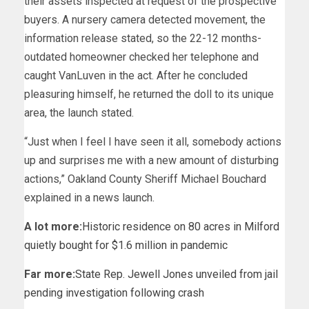
their assets inspected at request of the prospective
buyers. A nursery camera detected movement, the
information release stated, so the 22-12 months-
outdated homeowner checked her telephone and
caught VanLuven in the act. After he concluded
pleasuring himself, he returned the doll to its unique
area, the launch stated.
“Just when I feel I have seen it all, somebody actions
up and surprises me with a new amount of disturbing
actions,” Oakland County Sheriff Michael Bouchard
explained in a news launch.
A lot more:
Historic residence on 80 acres in Milford
quietly bought for $1.6 million in pandemic
Far more:
State Rep. Jewell Jones unveiled from jail
pending investigation following crash