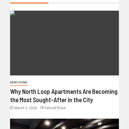
NEWS HOME
Why North Loop Apartments Are Becoming
the Most Sought-After in the City
March 2, 2026
FeliciaF.Rose