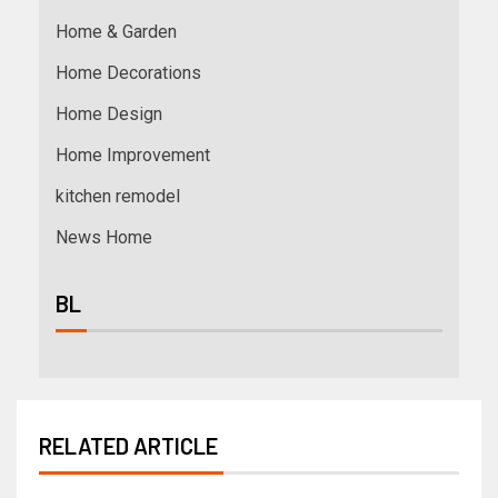
Home & Garden
Home Decorations
Home Design
Home Improvement
kitchen remodel
News Home
BL
RELATED ARTICLE