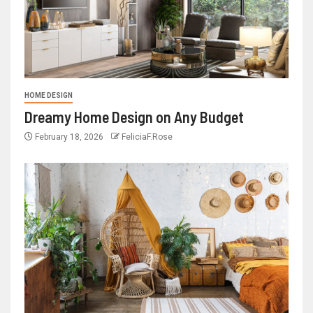
HOME DESIGN
Dreamy Home Design on Any Budget
February 18, 2026
FeliciaF.Rose