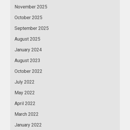
November 2025
October 2025
September 2025
August 2025
January 2024
August 2023
October 2022
July 2022
May 2022
April 2022
March 2022
January 2022