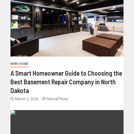
NEWS HOME
A Smart Homeowner Guide to Choosing the
Best Basement Repair Company in North
Dakota
March 2, 2026
FeliciaF.Rose