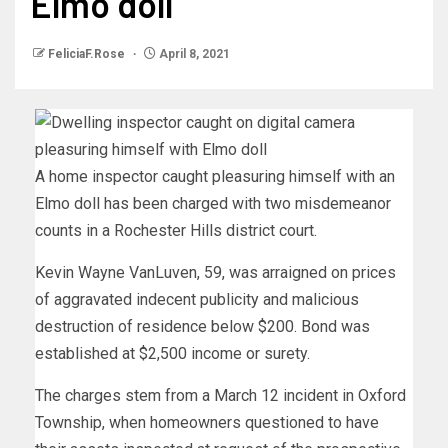
Elmo doll
FeliciaF.Rose
April 8, 2021
A home inspector caught pleasuring himself with an
Elmo doll has been charged with two misdemeanor
counts in a Rochester Hills district court.
Kevin Wayne VanLuven, 59, was arraigned on prices
of aggravated indecent publicity and malicious
destruction of residence below $200. Bond was
established at $2,500 income or surety.
The charges stem from a March 12 incident in Oxford
Township, when homeowners questioned to have