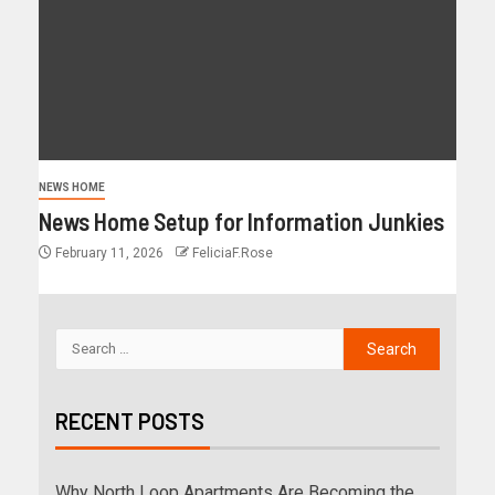
NEWS HOME
News Home Setup for Information Junkies
February 11, 2026
FeliciaF.Rose
RECENT POSTS
Why North Loop Apartments Are Becoming the