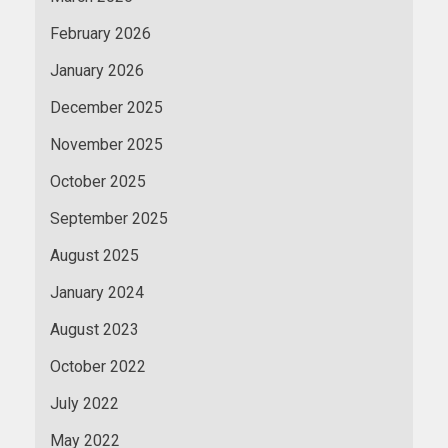
February 2026
January 2026
December 2025
November 2025
October 2025
September 2025
August 2025
January 2024
August 2023
October 2022
July 2022
May 2022