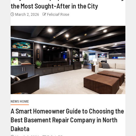
the Most Sought-After in the City
March 2, 2026
FeliciaF.Rose
NEWS HOME
A Smart Homeowner Guide to Choosing the
Best Basement Repair Company in North
Dakota