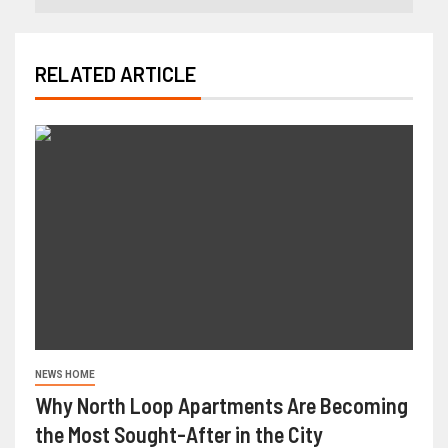
RELATED ARTICLE
NEWS HOME
Why North Loop Apartments Are Becoming
the Most Sought-After in the City