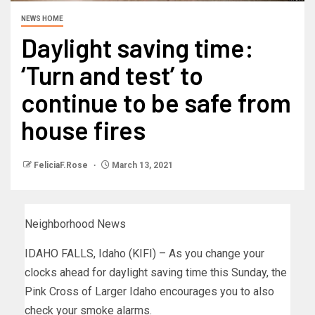
NEWS HOME
Daylight saving time:
‘Turn and test’ to
continue to be safe from
house fires
FeliciaF.Rose
March 13, 2021
Neighborhood News
IDAHO FALLS, Idaho (KIFI) – As you change your
clocks ahead for daylight saving time this Sunday, the
Pink Cross of Larger Idaho encourages you to also
check your smoke alarms.