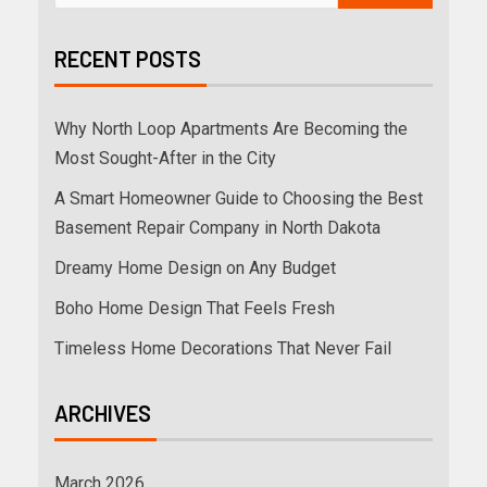
RECENT POSTS
Why North Loop Apartments Are Becoming the
Most Sought-After in the City
A Smart Homeowner Guide to Choosing the Best
Basement Repair Company in North Dakota
Dreamy Home Design on Any Budget
Boho Home Design That Feels Fresh
Timeless Home Decorations That Never Fail
ARCHIVES
March 2026