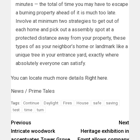
minutes — the total of time you may have to escape
a burning property ahead of it is much too late.
Involve at minimum two strategies to get out of
each home and pick out a assembly spot at a
protected distance away from your property, these
types of as your neighbor’s home or landmark like a
unique tree in your entrance yard, exactly where
absolutely everyone can satisfy.
You can locate much more details
Right here
.
News / Prime Tales
Continue
Daylight
Fires
House
safe
saving
Tags:
test
time
turn
Previous
Next
Intricate woodwork
Heritage exhibition in
accentuates Tower Grove
Egypt allows company