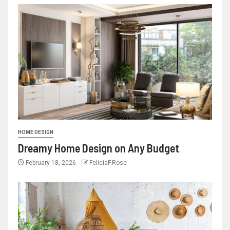
HOME DESIGN
Dreamy Home Design on Any Budget
February 18, 2026
FeliciaF.Rose