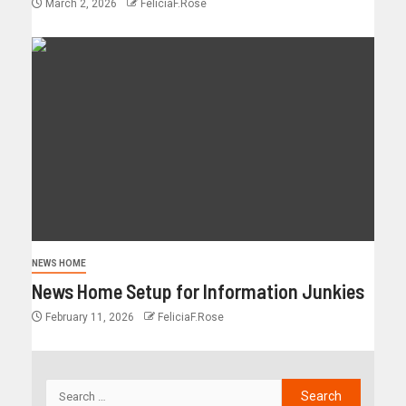
March 2, 2026
FeliciaF.Rose
NEWS HOME
News Home Setup for Information Junkies
February 11, 2026
FeliciaF.Rose