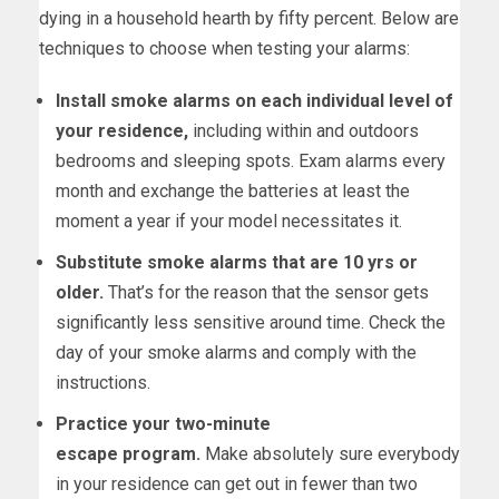
dying in a household hearth by fifty percent. Below are
techniques to choose when testing your alarms:
Install smoke alarms on each individual level of
your residence,
including within and outdoors
bedrooms and sleeping spots. Exam alarms every
month and exchange the batteries at least the
moment a year if your model necessitates it.
Substitute smoke alarms that are 10 yrs or
older.
That’s for the reason that the sensor gets
significantly less sensitive around time. Check the
day of your smoke alarms and comply with the
instructions.
Practice your two-minute
escape
program
.
Make absolutely sure everybody
in your residence can get out in fewer than two