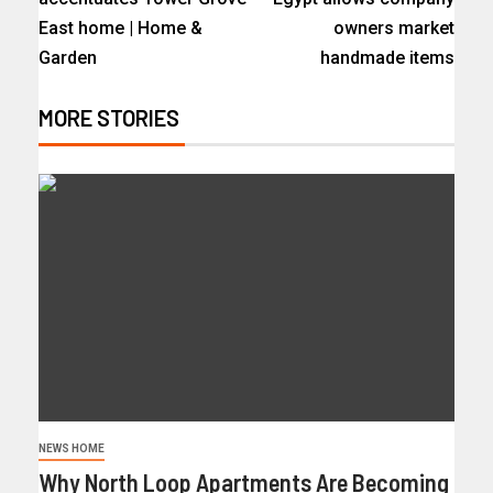
East home | Home &
owners market
Garden
handmade items
MORE STORIES
NEWS HOME
Why North Loop Apartments Are Becoming