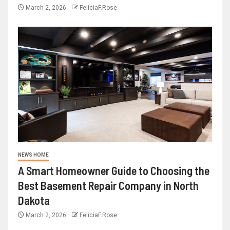
March 2, 2026
FeliciaF.Rose
NEWS HOME
A Smart Homeowner Guide to Choosing the
Best Basement Repair Company in North
Dakota
March 2, 2026
FeliciaF.Rose