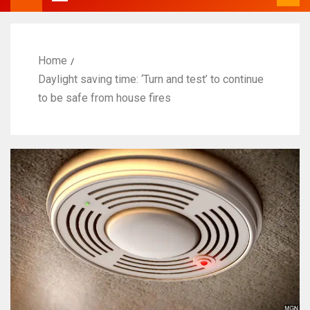
Home
Daylight saving time: ‘Turn and test’ to continue
to be safe from house fires