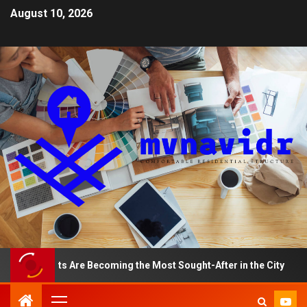
August 10, 2026
rtments Are Becoming the Most Sought-After in the City