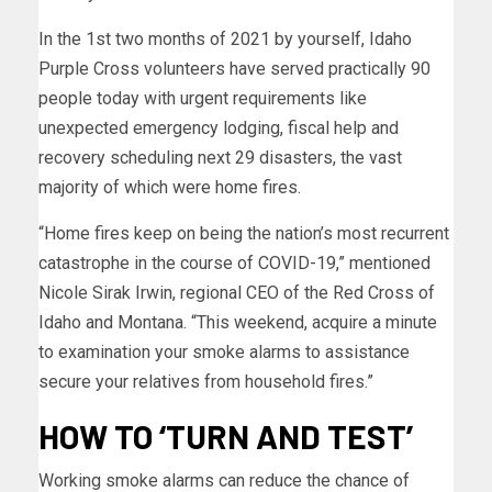
In the 1st two months of 2021 by yourself, Idaho
Purple Cross volunteers have served
practically 90
people today with urgent requirements like
unexpected emergency lodging, fiscal help and
recovery scheduling next 29 disasters, the vast
majority of which were home fires.
“Home fires keep on being the nation’s most recurrent
catastrophe in the course of COVID-19,” mentioned
Nicole Sirak Irwin, regional CEO of the Red Cross of
Idaho and Montana. “This weekend, acquire a minute
to examination your smoke alarms to assistance
secure your relatives from household fires.”
HOW TO ‘TURN AND TEST’
Working smoke alarms can reduce the chance of