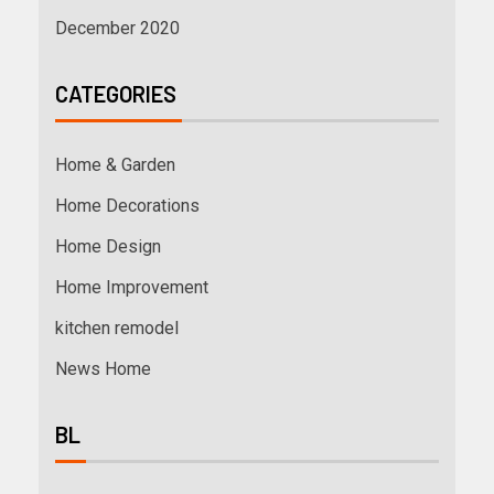
December 2020
CATEGORIES
Home & Garden
Home Decorations
Home Design
Home Improvement
kitchen remodel
News Home
BL