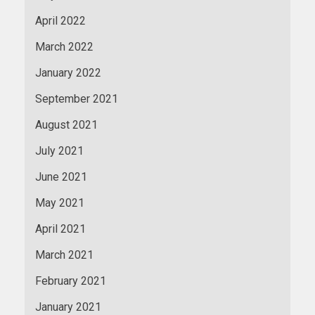
April 2022
March 2022
January 2022
September 2021
August 2021
July 2021
June 2021
May 2021
April 2021
March 2021
February 2021
January 2021