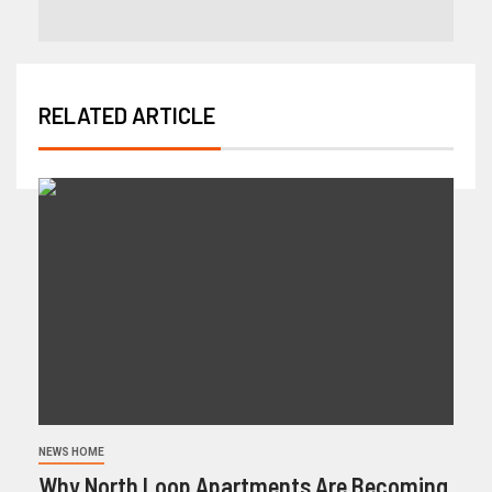
RELATED ARTICLE
NEWS HOME
Why North Loop Apartments Are Becoming