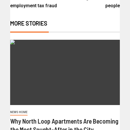
employment tax fraud
people
MORE STORIES
NEWS HOME
Why North Loop Apartments Are Becoming
the Most Sought-After in the City