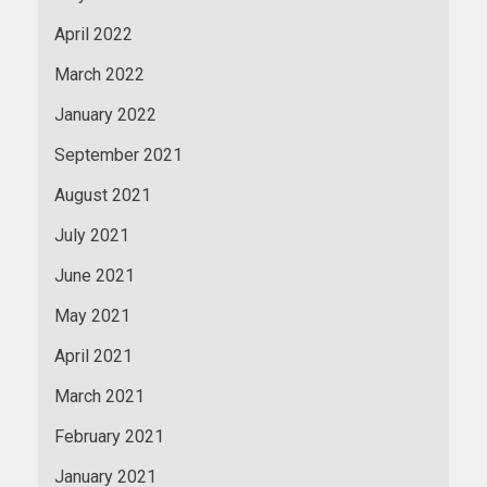
April 2022
March 2022
January 2022
September 2021
August 2021
July 2021
June 2021
May 2021
April 2021
March 2021
February 2021
January 2021