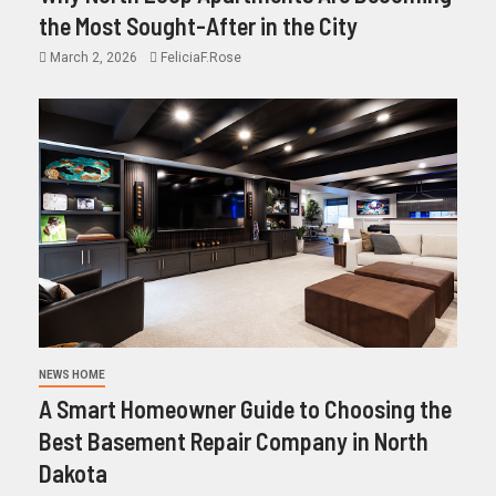
the Most Sought-After in the City
March 2, 2026
FeliciaF.Rose
NEWS HOME
A Smart Homeowner Guide to Choosing the
Best Basement Repair Company in North
Dakota