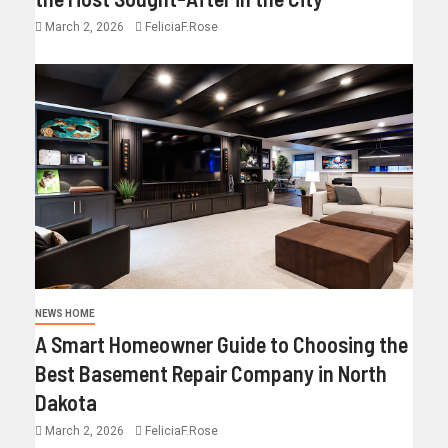
March 2, 2026
FeliciaF.Rose
NEWS HOME
A Smart Homeowner Guide to Choosing the
Best Basement Repair Company in North
Dakota
March 2, 2026
FeliciaF.Rose