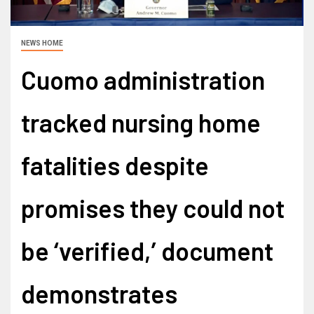
NEWS HOME
Cuomo administration
tracked nursing home
fatalities despite
promises they could not
be ‘verified,’ document
demonstrates