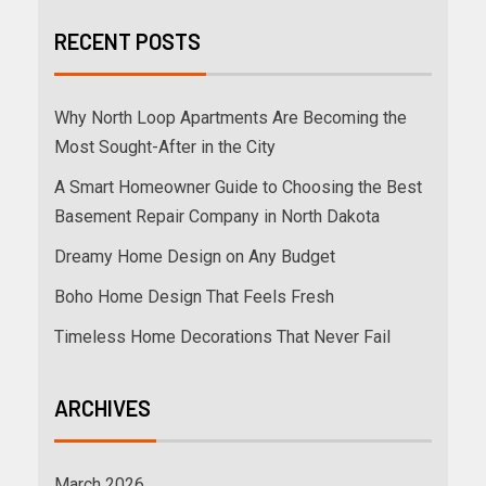
RECENT POSTS
Why North Loop Apartments Are Becoming the
Most Sought-After in the City
A Smart Homeowner Guide to Choosing the Best
Basement Repair Company in North Dakota
Dreamy Home Design on Any Budget
Boho Home Design That Feels Fresh
Timeless Home Decorations That Never Fail
ARCHIVES
March 2026