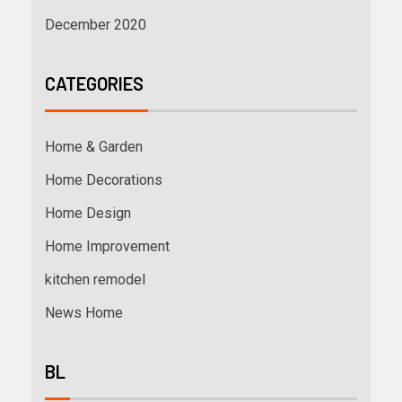
December 2020
CATEGORIES
Home & Garden
Home Decorations
Home Design
Home Improvement
kitchen remodel
News Home
BL