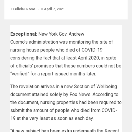
FeliciaF.Rose
April 7, 2021
Exceptional:
New York Gov. Andrew
Cuomo’s administration was monitoring the site of
nursing house people who died of COVID-19
considering the fact that at least April 2020, in spite
of officials’ promises that these numbers could not be
“verified” for a report issued months later.
The revelation arrives in a new Section of Wellbeing
document attained solely by Fox News. According to
the document, nursing properties had been required to
submit the amount of people who died from COVID-
19 at the very least as soon as each day.
“A new subject has been extra underneath the Recent