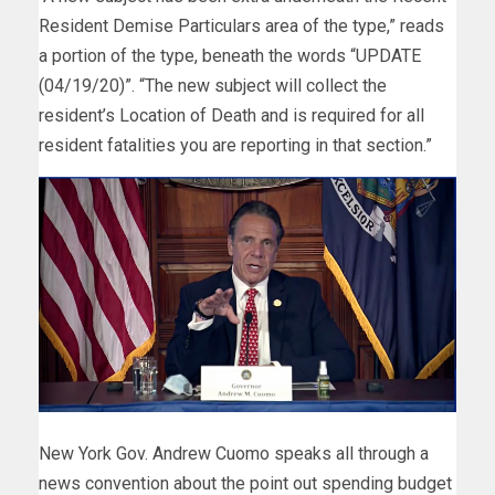
Resident Demise Particulars area of the type,” reads
a portion of the type, beneath the words “UPDATE
(04/19/20)”. “The new subject will collect the
resident’s Location of Death and is required for all
resident fatalities you are reporting in that section.”
New York Gov. Andrew Cuomo speaks all through a
news convention about the point out spending budget