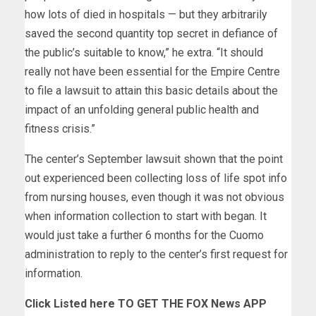
how lots of died in hospitals — but they arbitrarily
saved the second quantity top secret in defiance of
the public’s suitable to know,” he extra. “It should
really not have been essential for the Empire Centre
to file a lawsuit to attain this basic details about the
impact of an unfolding general public health and
fitness crisis.”
The center’s September lawsuit shown that the point
out experienced been collecting loss of life spot info
from nursing houses, even though it was not obvious
when information collection to start with began. It
would just take a further 6 months for the Cuomo
administration to reply to the center’s first request for
information.
Click Listed here TO GET THE FOX News APP