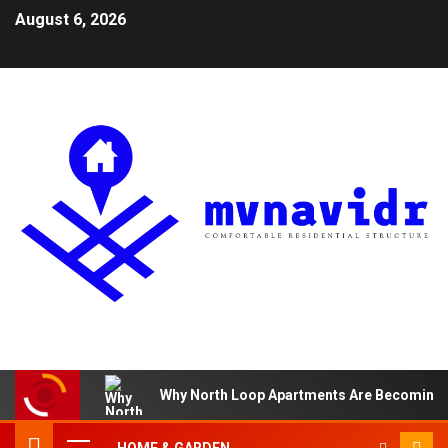
August 6, 2026
Why North Loop Apartments Are Becoming th
HOME & GARDEN