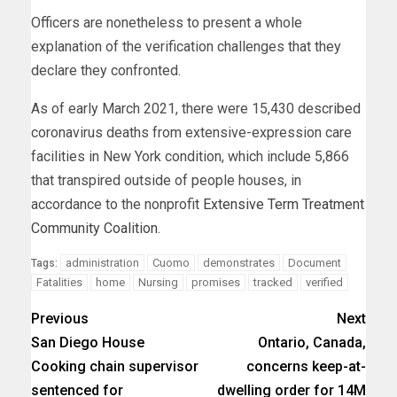
Officers are nonetheless to present a whole
explanation of the verification challenges that they
declare they confronted.
As of early March 2021, there were 15,430 described
coronavirus deaths from extensive-expression care
facilities in New York condition, which include 5,866
that transpired outside of people houses, in
accordance to the nonprofit
Extensive Term Treatment
Community Coalition
.
administration
Cuomo
demonstrates
Document
Tags:
Fatalities
home
Nursing
promises
tracked
verified
Previous
Next
San Diego House
Ontario, Canada,
Cooking chain supervisor
concerns keep-at-
sentenced for
dwelling order for 14M