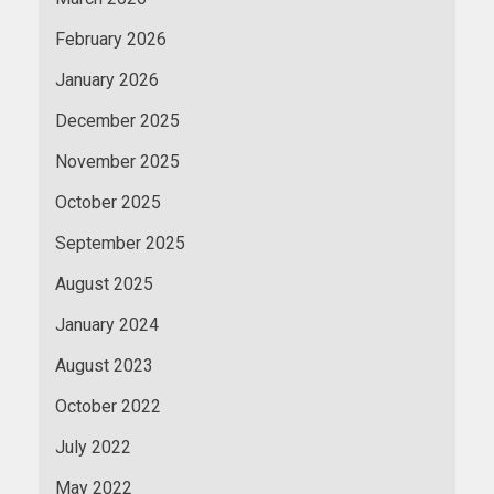
February 2026
January 2026
December 2025
November 2025
October 2025
September 2025
August 2025
January 2024
August 2023
October 2022
July 2022
May 2022