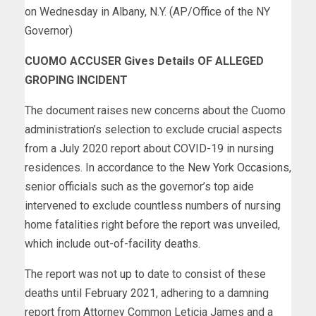
on Wednesday in Albany, N.Y. (AP/Office of the NY
Governor)
CUOMO ACCUSER Gives Details OF ALLEGED
GROPING INCIDENT
The document raises new concerns about the Cuomo
administration’s selection to exclude crucial aspects
from a July 2020 report about COVID-19 in nursing
residences. In accordance to the
New York Occasions
,
senior officials such as the governor’s top aide
intervened to exclude countless numbers of nursing
home fatalities right before the report was unveiled,
which include out-of-facility deaths.
The report was not up to date to consist of these
deaths until February 2021, adhering to a damning
report from Attorney Common Leticia James and a