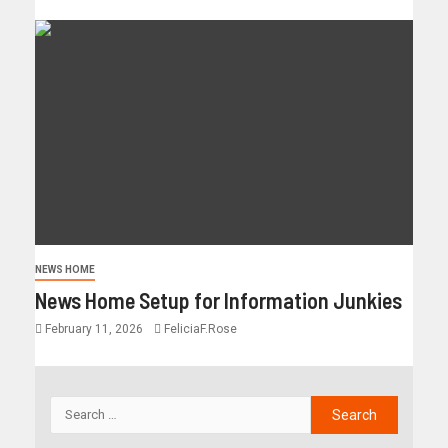
NEWS HOME
News Home Setup for Information Junkies
February 11, 2026
FeliciaF.Rose