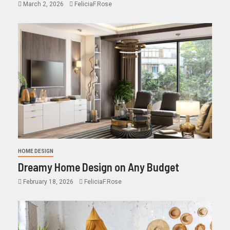
March 2, 2026
FeliciaF.Rose
HOME DESIGN
Dreamy Home Design on Any Budget
February 18, 2026
FeliciaF.Rose