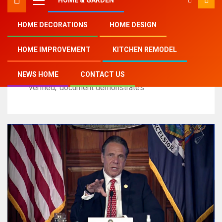
HOME DECORATIONS
HOME DESIGN
Home
HOME IMPROVEMENT
KITCHEN REMODEL
Cuomo administration tracked nursing home
fatalities despite promises they could not be
NEWS HOME
CONTACT US
‘verified,’ document demonstrates