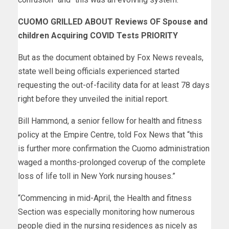
CUOMO GRILLED ABOUT Reviews OF Spouse and
children Acquiring COVID Tests PRIORITY
But as the document obtained by Fox News reveals,
state well being officials experienced started
requesting the out-of-facility data for at least 78 days
right before they unveiled the initial report.
Bill Hammond, a senior fellow for health and fitness
policy at the Empire Centre, told Fox News that “this
is further more confirmation the Cuomo administration
waged a months-prolonged coverup of the complete
loss of life toll in New York nursing houses.”
“Commencing in mid-April, the Health and fitness
Section was especially monitoring how numerous
people died in the nursing residences as nicely as