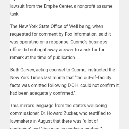
lawsuit from the Empire Center, a nonprofit assume
tank.
The New York State Office of Well being, when
requested for comment by Fox Information, said it
was operating on a response. Cuomo’s business
office did not right away answer to a ask for for
remark at the time of publication.
Beth Garvey, acting counsel to Cuomo, instructed the
New York Times last month that “the out-of-facility
facts was omitted following D.O.H. could not confirm it
had been adequately confirmed.”
This mirrors language from the state’s wellbeing
commissioner, Dr. Howard Zucker, who testified to
lawmakers in August that there was “a lot of
confusion” and “this was an evolving system.”