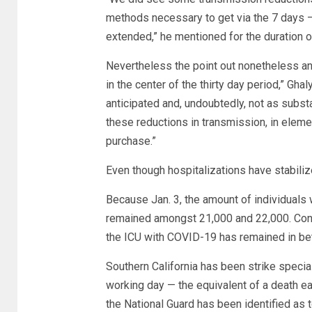
methods necessary to get via the 7 days — a
extended,” he mentioned for the duration of
Nevertheless the point out nonetheless ant
in the center of the thirty day period,” Ghal
anticipated and, undoubtedly, not as subs
these reductions in transmission, in elemen
purchase.”
Even though hospitalizations have stabilize
Because Jan. 3, the amount of individuals
remained amongst 21,000 and 22,000. Consid
the ICU with COVID-19 has remained in be
Southern California has been strike special
working day — the equivalent of a death e
the National Guard has been identified as t