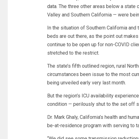
data
. The three other areas below a state
Valley and Southern California — were bein
In the situation of Southern California and
beds are out there, as the point out make
continue to be open up for non-COVID client
stretched to the restrict.
The state’s fifth outlined region, rural Nort
circumstances been issue to the most curr
being unveiled early very last month.
But the region’s ICU availability experien
condition — perilously shut to the set off 
Dr. Mark Ghaly, California’s health and hum
be-at-residence program with serving to 
“We did see some transmission reductions, a