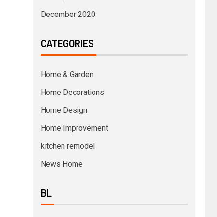
December 2020
CATEGORIES
Home & Garden
Home Decorations
Home Design
Home Improvement
kitchen remodel
News Home
BL