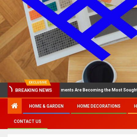
EXCLUSIVE
BREAKING NEWS
hy North Loop Apartments Are Becoming the Most Sought-After in t
HOME & GARDEN
HOME DECORATIONS
H
CONTACT US