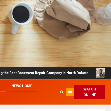
t Basement Repair Company in North Dakota
Dreamy Ho
L
NEWS HOME
WATCH
ONLINE