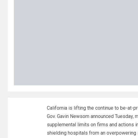
California is lifting the continue to be-at-
Gov. Gavin Newsom announced Tuesday, mak
supplemental limits on firms and actions 
shielding hospitals from an overpowering in