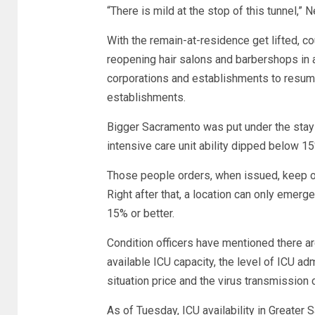
“There is mild at the stop of this tunnel,”
With the remain-at-residence get lifted, c
reopening hair salons and barbershops in a 
corporations and establishments to resum
establishments.
Bigger Sacramento was put under the stay
intensive care unit ability dipped below 15
Those people orders, when issued, keep on 
Right after that, a location can only emerge
15% or better.
Condition officers have mentioned there are 
available ICU capacity, the level of ICU a
situation price and the virus transmission 
As of Tuesday, ICU availability in Greater