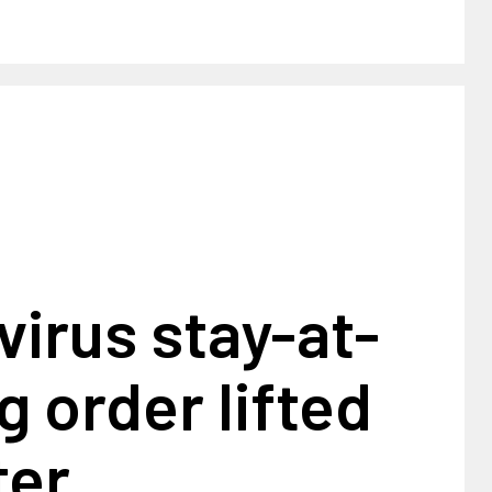
irus stay-at-
g order lifted
ter