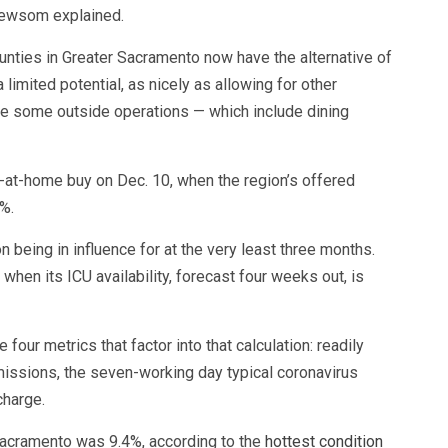
 Newsom explained.
ounties in Greater Sacramento now have the alternative of
limited potential, as nicely as allowing for other
e some outside operations — which include dining
-at-home buy on Dec. 10, when the region’s offered
%.
being in influence for at the very least three months.
 when its ICU availability, forecast four weeks out, is
four metrics that factor into that calculation: readily
dmissions, the seven-working day typical coronavirus
charge.
 Sacramento was 9.4%, according to the
hottest condition