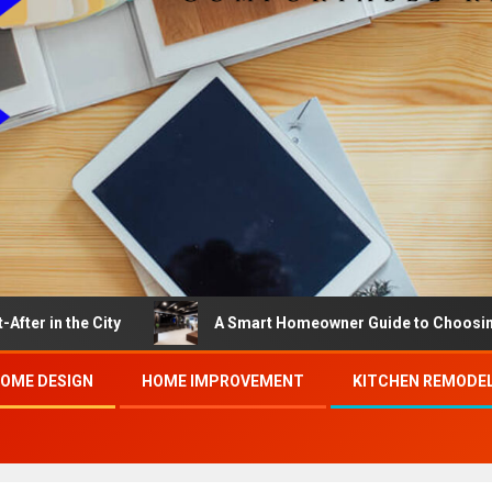
he City
A Smart Homeowner Guide to Choosing the Bes
OME DESIGN
HOME IMPROVEMENT
KITCHEN REMODE