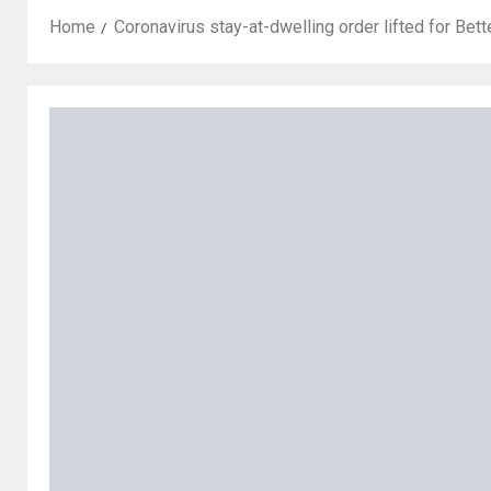
Home
Coronavirus stay-at-dwelling order lifted for Bet