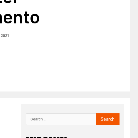
mento
 2021