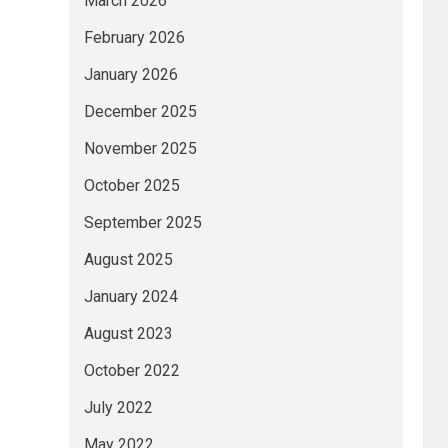
March 2026
February 2026
January 2026
December 2025
November 2025
October 2025
September 2025
August 2025
January 2024
August 2023
October 2022
July 2022
May 2022