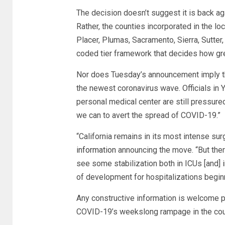
The decision doesn’t suggest it is back ag
Rather, the counties incorporated in the lo
Placer, Plumas, Sacramento, Sierra, Sutter, 
coded tier framework that decides how gre
Nor does Tuesday’s announcement imply tha
the newest coronavirus wave. Officials in
personal medical center are still pressured
we can to avert the spread of COVID-19.”
“California remains in its most intense su
information
announcing the move. “But there
see some stabilization both in ICUs [and] in
of development for hospitalizations begin
Any constructive information is welcome 
COVID-19’s weekslong rampage in the cour