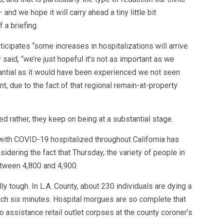
nd we hope it will carry ahead a tiny little bit
 a briefing.
icipates “some increases in hospitalizations will arrive
y said, “we’re just hopeful it’s not as important as we
tantial as it would have been experienced we not seen
t, due to the fact of that regional remain-at-property
d rather, they keep on being at a substantial stage.
 with COVID-19 hospitalized throughout California has
ering the fact that Thursday, the variety of people in
tween 4,800 and 4,900.
ly tough. In L.A. County, about 230 individuals are dying a
ach six minutes. Hospital morgues are so complete that
o assistance retail outlet corpses at the county coroner’s