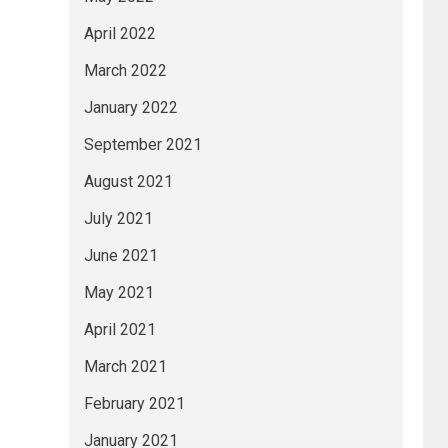
April 2022
March 2022
January 2022
September 2021
August 2021
July 2021
June 2021
May 2021
April 2021
March 2021
February 2021
January 2021