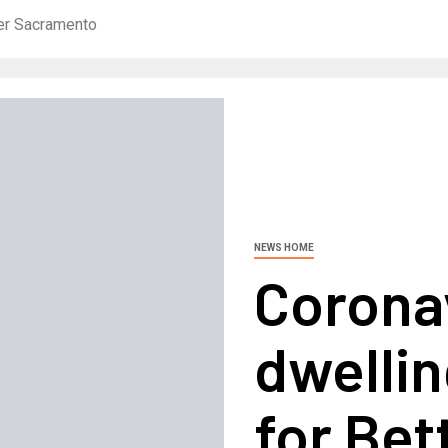
ter Sacramento
NEWS HOME
Coronav
dwellin
for Bet