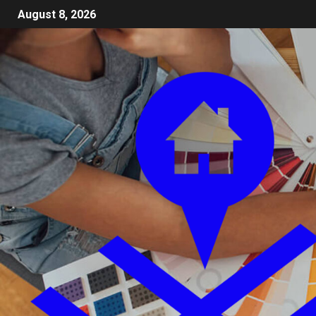
August 8, 2026