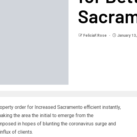
Sacra
FeliciaF.Rose
January 13,
property order for Increased Sacramento efficient instantly,
ing the area the initial to emerge from the
imposed in hopes of blunting the coronavirus surge and
flux of clients.