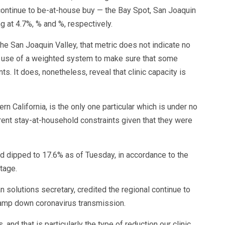
 continue to be-at-house buy — the Bay Spot, San Joaquin
g at 4.7%, % and %, respectively.
 the San Joaquin Valley, that metric does not indicate no
s use of a weighted system to make sure that some
s. It does, nonetheless, reveal that clinic capacity is
hern California, is the only one particular which is under no
ent stay-at-household constraints given that they were
ced dipped to 17.6% as of Tuesday, in accordance to the
stage.
an solutions secretary, credited the regional continue to
tamp down coronavirus transmission.
nd that is particularly the type of reduction our clinic