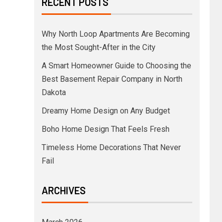
RECENT POSTS
Why North Loop Apartments Are Becoming
the Most Sought-After in the City
A Smart Homeowner Guide to Choosing the
Best Basement Repair Company in North
Dakota
Dreamy Home Design on Any Budget
Boho Home Design That Feels Fresh
Timeless Home Decorations That Never
Fail
ARCHIVES