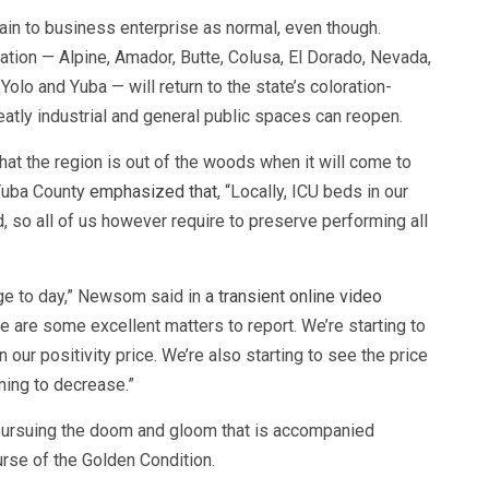
ain to business enterprise as normal, even though.
cation — Alpine, Amador, Butte, Colusa, El Dorado, Nevada,
Yolo and Yuba — will return to the state’s coloration-
atly industrial and general public spaces can reopen.
t the region is out of the woods when it will come to
 Yuba County
emphasized that
, “Locally, ICU beds in our
, so all of us however require to preserve performing all
rge to day,” Newsom said in
a transient online video
 are some excellent matters to report. We’re starting to
 our positivity price. We’re also starting to see the price
ning to decrease.”
pursuing the doom and gloom that is accompanied
se of the Golden Condition.