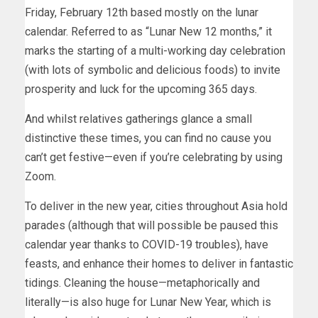
Friday, February 12th based mostly on the lunar
calendar. Referred to as “Lunar New 12 months,” it
marks the starting of a multi-working day celebration
(with lots of symbolic and delicious foods) to invite
prosperity and luck for the upcoming 365 days.
And whilst relatives gatherings glance a small
distinctive these times, you can find no cause you
can’t get festive—even if you’re celebrating by using
Zoom.
To deliver in the new year, cities throughout Asia hold
parades (although that will possible be paused this
calendar year thanks to COVID-19 troubles), have
feasts, and enhance their homes to deliver in fantastic
tidings. Cleaning the house—metaphorically and
literally—is also huge for Lunar New Year, which is