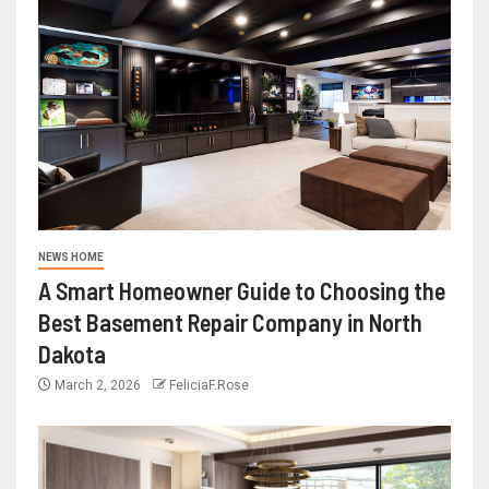
NEWS HOME
A Smart Homeowner Guide to Choosing the
Best Basement Repair Company in North
Dakota
March 2, 2026
FeliciaF.Rose