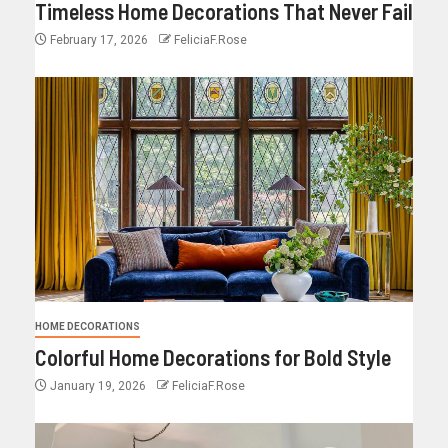
Timeless Home Decorations That Never Fail
February 17, 2026
FeliciaF.Rose
HOME DECORATIONS
Colorful Home Decorations for Bold Style
January 19, 2026
FeliciaF.Rose