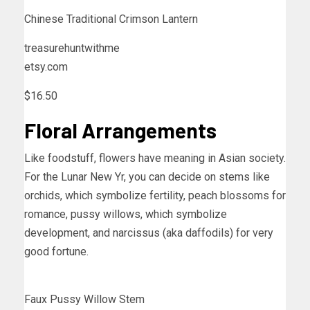
Chinese Traditional Crimson Lantern
treasurehuntwithme
etsy.com
$16.50
Floral Arrangements
Like foodstuff, flowers have meaning in Asian society.
For the Lunar New Yr, you can decide on stems like
orchids, which symbolize fertility, peach blossoms for
romance, pussy willows, which symbolize
development, and narcissus (aka daffodils) for very
good fortune.
Faux Pussy Willow Stem