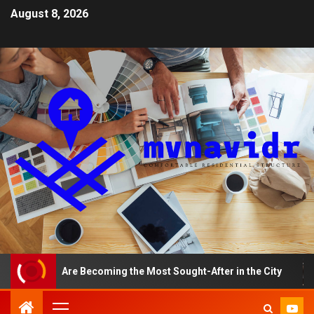
August 8, 2026
ents Are Becoming the Most Sought-After in the City
A