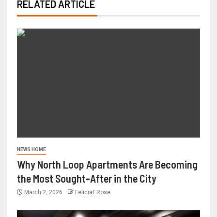
RELATED ARTICLE
NEWS HOME
Why North Loop Apartments Are Becoming
the Most Sought-After in the City
March 2, 2026
FeliciaF.Rose