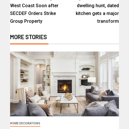
West Coast Soon after
dwelling hunt, dated
SECDEF Orders Strike
kitchen gets a major
Group Property
transform
MORE STORIES
HOME DECORATIONS