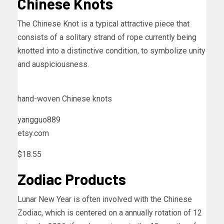
Chinese Knots
The Chinese Knot is a typical attractive piece that
consists of a solitary strand of rope currently being
knotted into a distinctive condition, to symbolize unity
and auspiciousness.
hand-woven Chinese knots
yangguo889
etsy.com
$18.55
Zodiac Products
Lunar New Year is often involved with the Chinese
Zodiac, which is centered on a annually rotation of 12