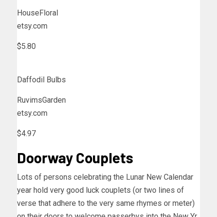
HouseFloral
etsy.com
$5.80
Daffodil Bulbs
RuvimsGarden
etsy.com
$4.97
Doorway Couplets
Lots of persons celebrating the Lunar New Calendar
year hold very good luck couplets (or two lines of
verse that adhere to the very same rhymes or meter)
on their doors to welcome passerbys into the New Yr