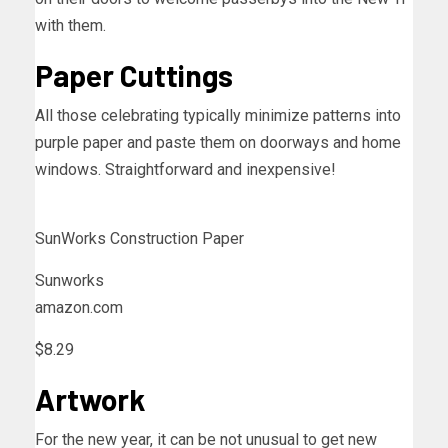
with them.
Paper Cuttings
All those celebrating typically minimize patterns into
purple paper and paste them on doorways and home
windows. Straightforward and inexpensive!
SunWorks Construction Paper
Sunworks
amazon.com
$8.29
Artwork
For the new year, it can be not unusual to get new