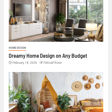
HOME DESIGN
Dreamy Home Design on Any Budget
February 18, 2026
FeliciaF.Rose