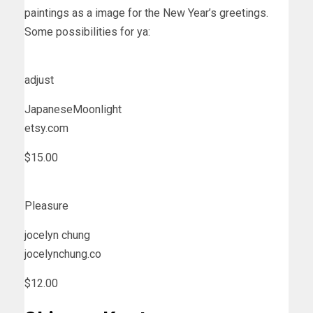
paintings as a image for the New Year’s greetings.
Some possibilities for ya:
adjust
JapaneseMoonlight
etsy.com
$15.00
Pleasure
jocelyn chung
jocelynchung.co
$12.00