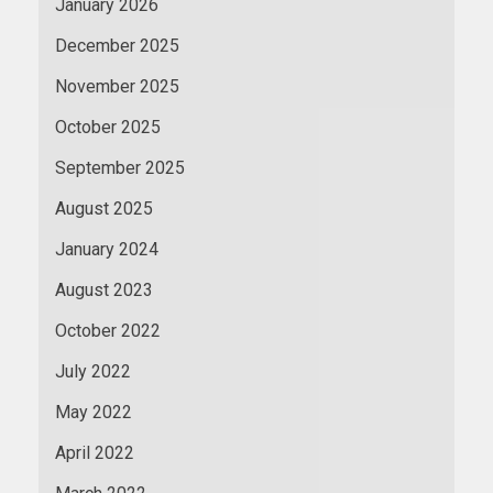
January 2026
December 2025
November 2025
October 2025
September 2025
August 2025
January 2024
August 2023
October 2022
July 2022
May 2022
April 2022