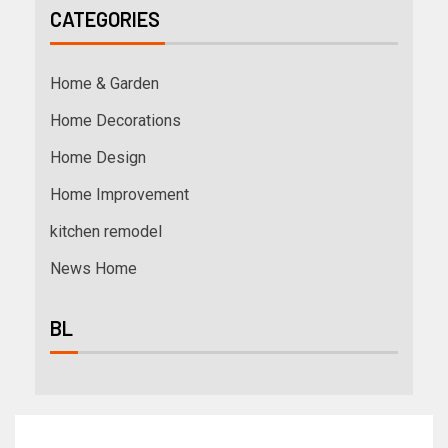
CATEGORIES
Home & Garden
Home Decorations
Home Design
Home Improvement
kitchen remodel
News Home
BL