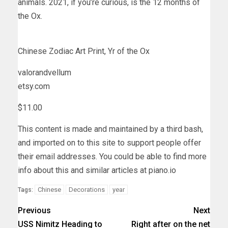
animals. 2021, if you’re curious, is the 12 months of
the Ox.
Chinese Zodiac Art Print, Yr of the Ox
valorandvellum
etsy.com
$11.00
This content is made and maintained by a third bash,
and imported on to this site to support people offer
their email addresses. You could be able to find more
info about this and similar articles at piano.io
Chinese
Decorations
year
Tags:
Previous
Next
USS Nimitz Heading to
Right after on the net