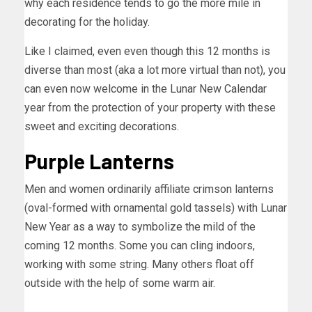
why each residence tends to go the more mile in
decorating for the holiday.
Like I claimed, even even though this 12 months is
diverse than most (aka a lot more virtual than not), you
can even now welcome in the Lunar New Calendar
year from the protection of your property with these
sweet and exciting decorations.
Purple Lanterns
Men and women ordinarily affiliate crimson lanterns
(oval-formed with ornamental gold tassels) with Lunar
New Year as a way to symbolize the mild of the
coming 12 months. Some you can cling indoors,
working with some string. Many others float off
outside with the help of some warm air.