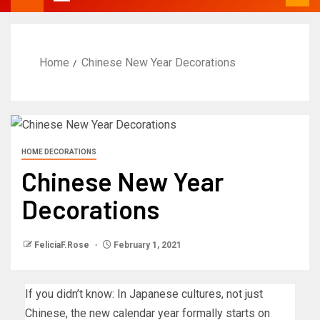
Home
Chinese New Year Decorations
HOME DECORATIONS
Chinese New Year
Decorations
FeliciaF.Rose
February 1, 2021
If you didn’t know: In Japanese cultures, not just
Chinese, the new calendar year formally starts on