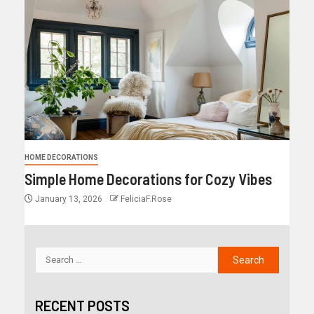
HOME DECORATIONS
Simple Home Decorations for Cozy Vibes
January 13, 2026
FeliciaF.Rose
RECENT POSTS