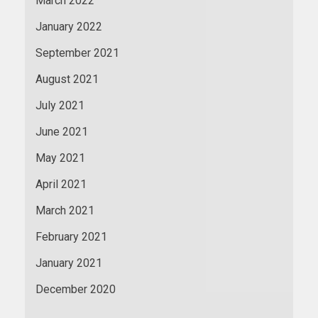
March 2022
January 2022
September 2021
August 2021
July 2021
June 2021
May 2021
April 2021
March 2021
February 2021
January 2021
December 2020