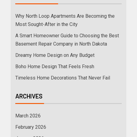
Why North Loop Apartments Are Becoming the
Most Sought-After in the City
A Smart Homeowner Guide to Choosing the Best
Basement Repair Company in North Dakota
Dreamy Home Design on Any Budget
Boho Home Design That Feels Fresh
Timeless Home Decorations That Never Fail
ARCHIVES
March 2026
February 2026