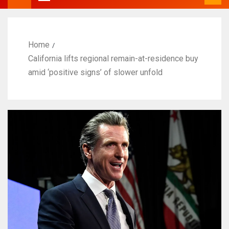
Home
California lifts regional remain-at-residence buy
amid ‘positive signs’ of slower unfold