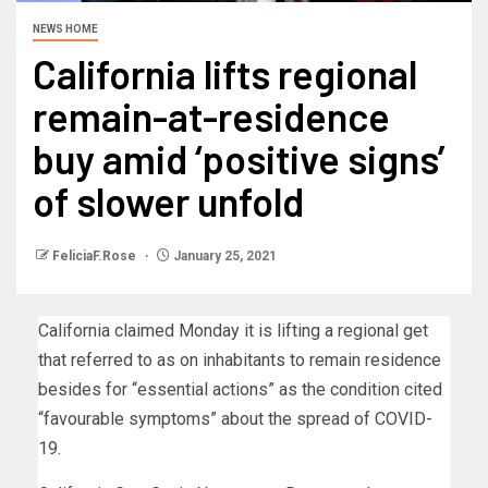
NEWS HOME
California lifts regional
remain-at-residence
buy amid ‘positive signs’
of slower unfold
FeliciaF.Rose
January 25, 2021
California claimed Monday it is lifting a regional get
that referred to as on inhabitants to remain residence
besides for “essential actions” as the condition cited
“favourable symptoms” about the spread of COVID-
19.