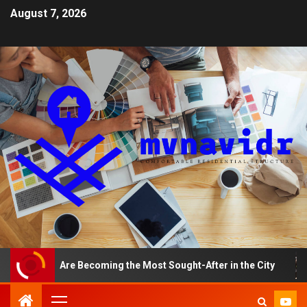
August 7, 2026
ments Are Becoming the Most Sought-After in the City