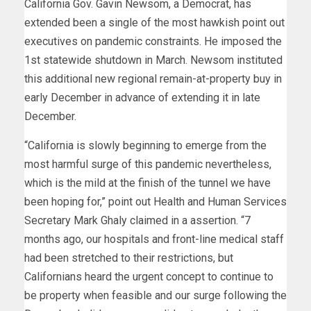
California Gov. Gavin Newsom, a Democrat, has
extended been a single of the most hawkish point out
executives on pandemic constraints. He imposed the
1st statewide shutdown in March. Newsom instituted
this additional new regional remain-at-property buy in
early December in advance of extending it in late
December.
“California is slowly beginning to emerge from the
most harmful surge of this pandemic nevertheless,
which is the mild at the finish of the tunnel we have
been hoping for,” point out Health and Human Services
Secretary Mark Ghaly claimed in a assertion. “7
months ago, our hospitals and front-line medical staff
had been stretched to their restrictions, but
Californians heard the urgent concept to continue to
be property when feasible and our surge following the