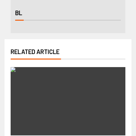
BL
RELATED ARTICLE