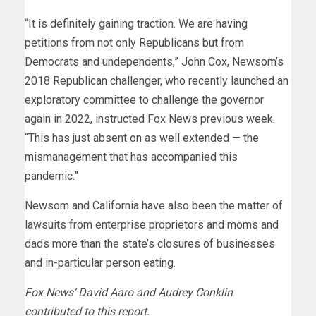
“It is definitely gaining traction. We are having
petitions from not only Republicans but from
Democrats and undependents,” John Cox, Newsom’s
2018 Republican challenger, who recently launched an
exploratory committee to challenge the governor
again in 2022, instructed Fox News previous week.
“This has just absent on as well extended — the
mismanagement that has accompanied this
pandemic.”
Newsom and California have also been the matter of
lawsuits from enterprise proprietors and moms and
dads more than the state’s closures of businesses
and in-particular person eating.
Fox News’ David Aaro and Audrey Conklin
contributed to this report.