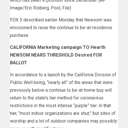
which has been in position since December. (AP
Image/Eric Risberg, Pool, File)
FOX 5
described earlier Monday that Newsom was
envisioned to raise the continue to be-at-residence
purchase.
CALIFORNIA Marketing campaign TO Hearth
NEWSOM NEARS THRESHOLD Desired FOR
BALLOT
In accordance to a launch by the California Division of
Public Well being, “nearly all” of the areas that were
previously below a continue to be-at-home buy will
return to the state’s tier method for coronavirus
restrictions in the most intense “purple” tier. In
that
tier
, “most indoor organizations are shut,” but sites of
worship and a lot of outdoor companies may possibly