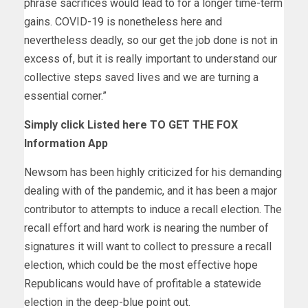
phrase sacrifices would lead to for a longer time-term
gains. COVID-19 is nonetheless here and
nevertheless deadly, so our get the job done is not in
excess of, but it is really important to understand our
collective steps saved lives and we are turning a
essential corner.”
Simply click Listed here TO GET THE FOX
Information App
Newsom has been highly criticized for his demanding
dealing with of the pandemic, and it has been a major
contributor to attempts to induce a recall election. The
recall effort and hard work is nearing the number of
signatures it will want to collect to pressure a recall
election, which could be the most effective hope
Republicans would have of profitable a statewide
election in the deep-blue point out.