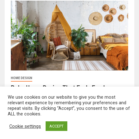
HOME DESIGN
Boho Home Design That Feels Fresh
February 17, 2026
FeliciaF.Rose
We use cookies on our website to give you the most
relevant experience by remembering your preferences and
repeat visits. By clicking “Accept”, you consent to the use of
ALL the cookies.
mvnavidr.com © All rights reserved.
|
Newsever
by AF
Cookie settings
ACCEPT
themes.