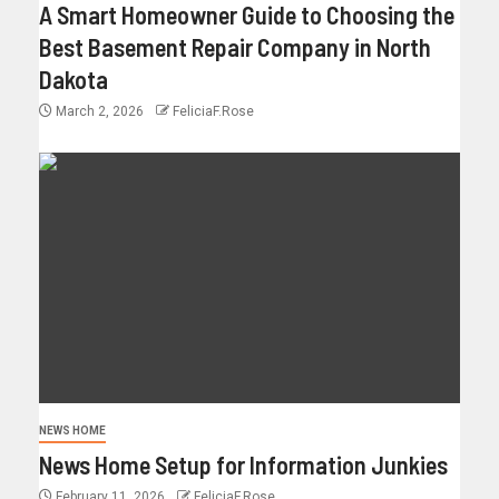
A Smart Homeowner Guide to Choosing the
Best Basement Repair Company in North
Dakota
March 2, 2026
FeliciaF.Rose
NEWS HOME
News Home Setup for Information Junkies
February 11, 2026
FeliciaF.Rose