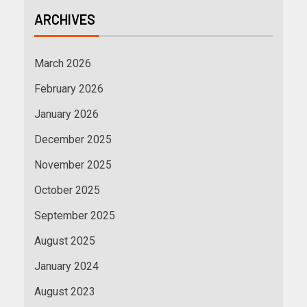
ARCHIVES
March 2026
February 2026
January 2026
December 2025
November 2025
October 2025
September 2025
August 2025
January 2024
August 2023