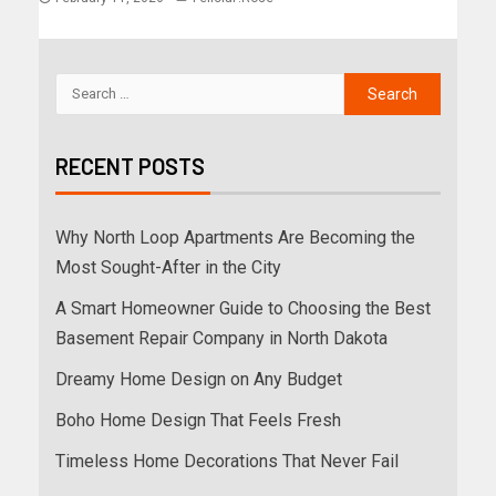
RECENT POSTS
Why North Loop Apartments Are Becoming the
Most Sought-After in the City
A Smart Homeowner Guide to Choosing the Best
Basement Repair Company in North Dakota
Dreamy Home Design on Any Budget
Boho Home Design That Feels Fresh
Timeless Home Decorations That Never Fail