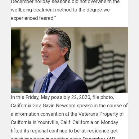
December holiday seasons did not overwhelm the
wellbeing treatment method to the degree we
experienced feared.”
In this Friday, May possibly 22, 2020, file photo,
California Gov. Gavin Newsom speaks in the course of
a information convention at the Veterans Property of
California in Yountville, Calif. California on Monday
lifted its regional continue to be-at-residence get