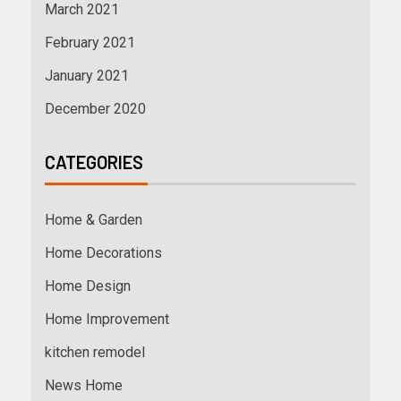
March 2021
February 2021
January 2021
December 2020
CATEGORIES
Home & Garden
Home Decorations
Home Design
Home Improvement
kitchen remodel
News Home