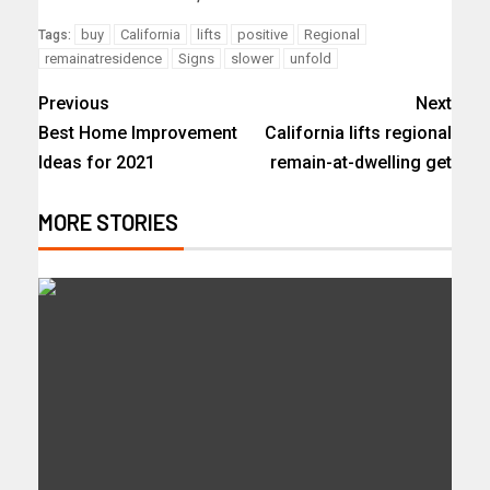
buy
California
lifts
positive
Regional
Tags:
remainatresidence
Signs
slower
unfold
Previous
Next
Best Home Improvement
California lifts regional
Ideas for 2021
remain-at-dwelling get
MORE STORIES