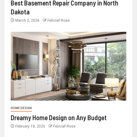
Best Basement Repair Company in North
Dakota
March 2, 2026
FeliciaF.Rose
HOME DESIGN
Dreamy Home Design on Any Budget
February 18, 2026
FeliciaF.Rose