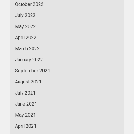
October 2022
July 2022
May 2022
April 2022
March 2022
January 2022
September 2021
August 2021
July 2021
June 2021
May 2021
April 2021