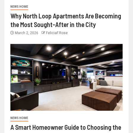
NEWS HOME
Why North Loop Apartments Are Becoming
the Most Sought-After in the City
March 2, 2026
FeliciaF.Rose
NEWS HOME
A Smart Homeowner Guide to Choosing the