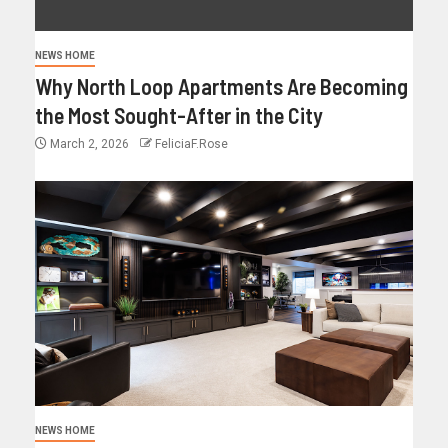
NEWS HOME
Why North Loop Apartments Are Becoming
the Most Sought-After in the City
March 2, 2026
FeliciaF.Rose
NEWS HOME