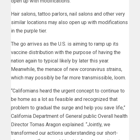
open up with modifications.
Hair salons, tattoo parlors, nail salons and other very
similar locations may also open up with modifications
in the purple tier.
The go arrives as the U.S. is aiming to ramp up its
vaccine distribution with the purpose of having the
nation again to typical likely by later this year.
Meanwhile, the menace of new coronavirus strains,
which may possibly be far more transmissible, loom.
“Californians heard the urgent concept to continue to
be home as a lot as feasible and recognized that
problem to gradual the surge and help you save life,”
California Department of General public Overall health
Director Tomas Aragon explained. “Jointly, we
transformed our actions understanding our short-