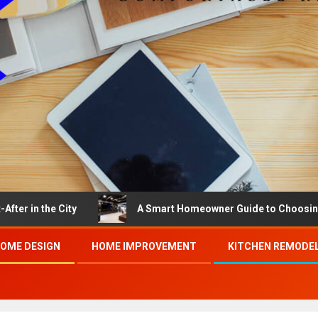
e City
A Smart Homeowner Guide to Choosing the Best
OME DESIGN
HOME IMPROVEMENT
KITCHEN REMODE