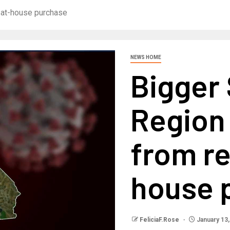
-at-house purchase
NEWS HOME
Bigger
Region
from r
house 
FeliciaF.Rose
January 13,