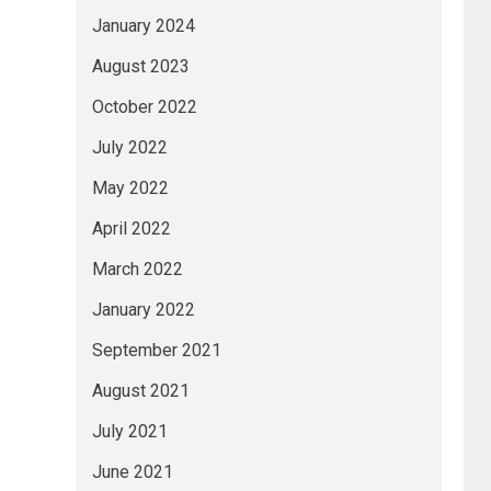
January 2024
August 2023
October 2022
July 2022
May 2022
April 2022
March 2022
January 2022
September 2021
August 2021
July 2021
June 2021