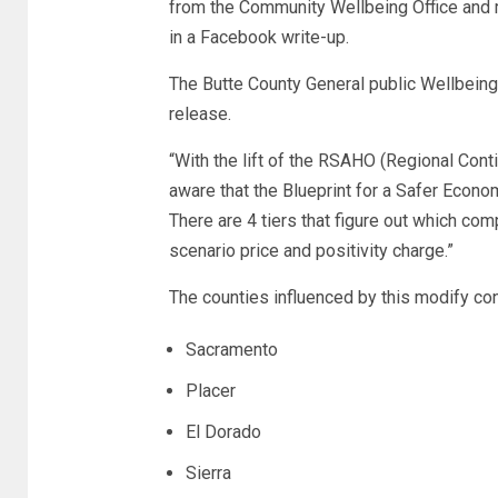
from the Community Wellbeing Office and m
in a Facebook write-up.
The Butte County General public Wellbeing
release.
“With the lift of the RSAHO (Regional Cont
aware that the Blueprint for a Safer Econo
There are 4 tiers that figure out which co
scenario price and positivity charge.”
The counties influenced by this modify con
Sacramento
Placer
El Dorado
Sierra