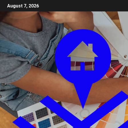
August 7, 2026