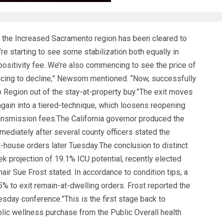
the Increased Sacramento region has been cleared to
’re starting to see some stabilization both equally in
 positivity fee. We’re also commencing to see the price of
cing to decline,” Newsom mentioned. “Now, successfully
o Region out of the stay-at-property buy.”The exit moves
gain into a tiered-technique, which loosens reopening
ransmission fees.The California governor produced the
ediately after several county officers stated the
t-house orders later Tuesday.The conclusion to distinct
k projection of 19.1% ICU potential, recently elected
r Sue Frost stated. In accordance to condition tips, a
% to exit remain-at-dwelling orders. Frost reported the
day conference.”This is the first stage back to
lic wellness purchase from the Public Overall health