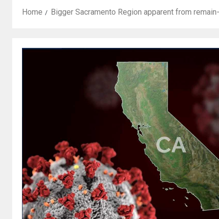
Home
Bigger Sacramento Region apparent from remain