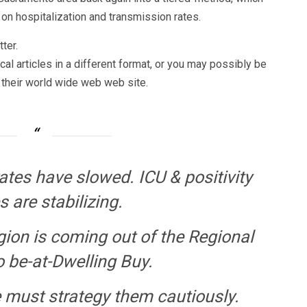
on hospitalization and transmission rates.
ter.
al articles in a different format, or you may possibly be
 their world wide web web site.
ates have slowed. ICU & positivity
 are stabilizing.
ion is coming out of the Regional
o be-at-Dwelling Buy.
must strategy them cautiously.