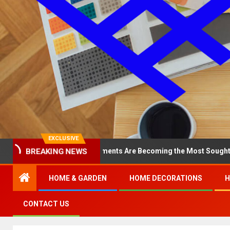
EXCLUSIVE
BREAKING NEWS
y North Loop Apartments Are Becoming the Most Sought-After in th
HOME & GARDEN
HOME DECORATIONS
H
CONTACT US