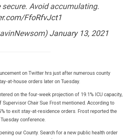
 secure. Avoid accumulating.
ter.com/FfoRfvJct1
GavinNewsom)
January 13, 2021
uncement on Twitter hrs just after numerous county
stay-at-house orders later on Tuesday.
entered on the four-week projection of 19.1% ICU capacity,
 Supervisor Chair Sue Frost mentioned. According to
5% to exit stay-at-residence orders. Frost reported the
 Tuesday conference.
opening our County. Search for a new public health order