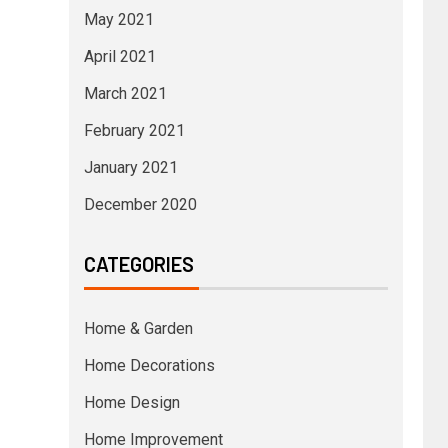
May 2021
April 2021
March 2021
February 2021
January 2021
December 2020
CATEGORIES
Home & Garden
Home Decorations
Home Design
Home Improvement