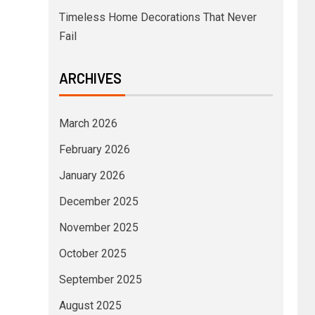
Timeless Home Decorations That Never
Fail
ARCHIVES
March 2026
February 2026
January 2026
December 2025
November 2025
October 2025
September 2025
August 2025