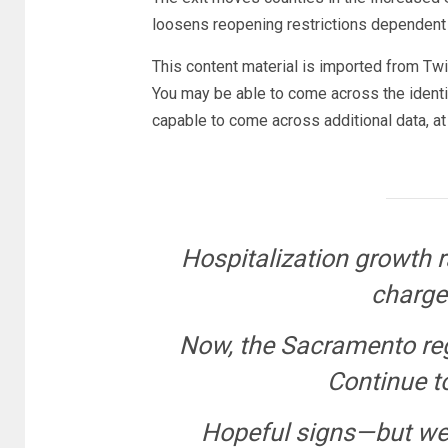
loosens reopening restrictions dependent 
This content material is imported from Twit
You may be able to come across the identic
capable to come across additional data, at
Hospitalization growth r
charges
Now, the Sacramento reg
Continue t
Hopeful signs—but we 