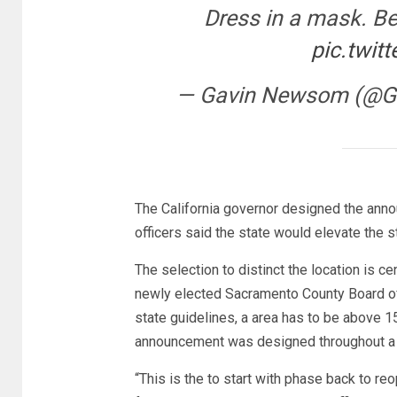
Dress in a mask. Be
pic.twit
— Gavin Newsom (@
The California governor designed the anno
officers said the state would elevate the 
The selection to distinct the location is c
newly elected Sacramento County Board of
state guidelines, a area has to be above 1
announcement was designed throughout a
“This is the to start with phase back to re