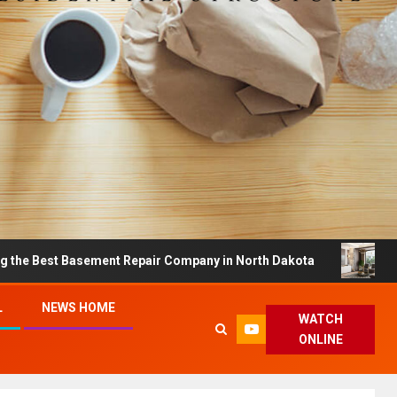
 Basement Repair Company in North Dakota
Dreamy Hom
L
NEWS HOME
WATCH
ONLINE