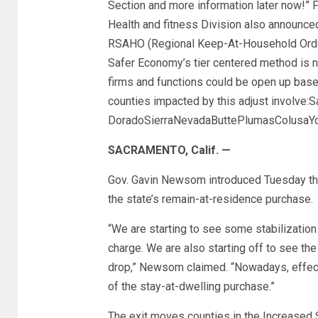
Section and more information later now!” 
Health and fitness Division also announced
RSAHO (Regional Keep-At-Household Orders),
Safer Economy’s tier centered method is ne
firms and functions could be open up base
counties impacted by this adjust involve:
DoradoSierraNevadaButtePlumasColusaYo
SACRAMENTO, Calif. —
Gov. Gavin Newsom introduced Tuesday tha
the state’s remain-at-residence purchase.
“We are starting to see some stabilization 
charge. We are also starting off to see th
drop,” Newsom claimed. “Nowadays, effecti
of the stay-at-dwelling purchase.”
The exit moves counties in the Increased 