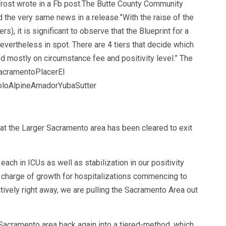
Frost wrote in a Fb post.The Butte County Community
 the very same news in a release.”With the raise of the
 it is significant to observe that the Blueprint for a
vertheless in spot. There are 4 tiers that decide which
d mostly on circumstance fee and positivity level.” The
SacramentoPlacerEl
loAlpineAmadorYubaSutter
t the Larger Sacramento area has been cleared to exit
each in ICUs as well as stabilization in our positivity
e charge of growth for hospitalizations commencing to
vely right away, we are pulling the Sacramento Area out
Sacramento area back again into a tiered-method, which