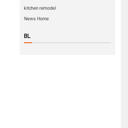
kitchen remodel
News Home
BL