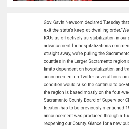
Gov. Gavin Newsom declared Tuesday that 
exit the state’s keep-at-dwelling order.”We
ICUs as effectively as stabilization in our
advancement for hospitalizations commen
straight away, we’re pulling the Sacrament
counties in the Larger Sacramento region a
limits dependent on hospitalization and t
announcement on Twitter several hours imm
condition would raise the continue to be-a
the region is based mostly on the four-wee
Sacramento County Board of Supervisor Chai
location has to be previously mentioned 15
announcement was produced through a Tues
reopening our County. Glance for a new pub