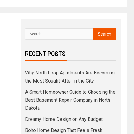
RECENT POSTS
Why North Loop Apartments Are Becoming
the Most Sought-After in the City
A Smart Homeowner Guide to Choosing the
Best Basement Repair Company in North
Dakota
Dreamy Home Design on Any Budget
Boho Home Design That Feels Fresh