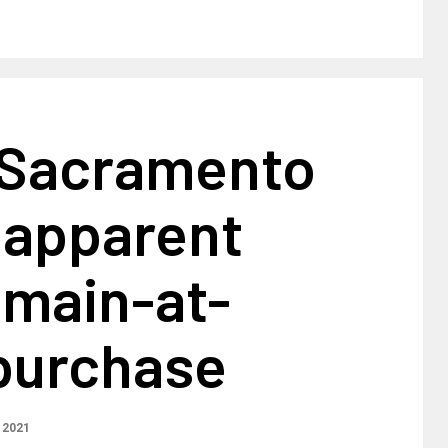
 Sacramento
 apparent
emain-at-
purchase
 2021