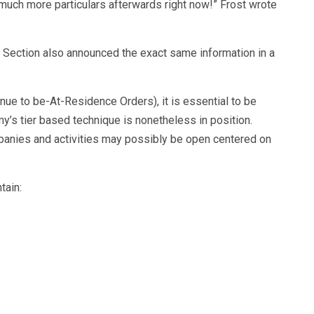
uch more particulars afterwards right now!” Frost wrote
 Section also announced the exact same information in a
inue to be-At-Residence Orders), it is essential to be
my’s tier based technique is nonetheless in position.
mpanies and activities may possibly be open centered on
tain: