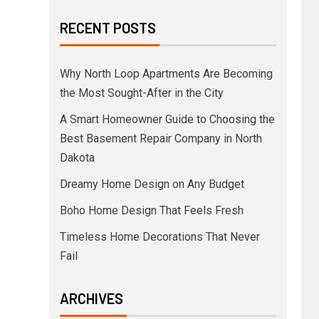
RECENT POSTS
Why North Loop Apartments Are Becoming
the Most Sought-After in the City
A Smart Homeowner Guide to Choosing the
Best Basement Repair Company in North
Dakota
Dreamy Home Design on Any Budget
Boho Home Design That Feels Fresh
Timeless Home Decorations That Never
Fail
ARCHIVES