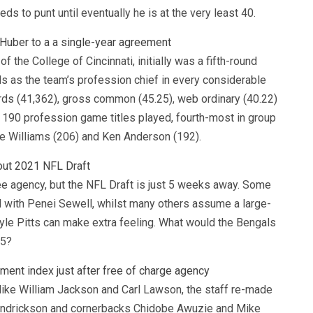
ds to punt until eventually he is at the very least 40.
 Huber to a a single-year agreement
f the College of Cincinnati, initially was a fifth-round
ds as the team’s profession chief in every considerable
yards (41,362), gross common (45.25), web ordinary (40.22)
 190 profession game titles played, fourth-most in group
e Williams (206) and Ken Anderson (192).
out 2021 NFL Draft
ee agency, but the NFL Draft is just 5 weeks away. Some
l with Penei Sewell, whilst many others assume a large-
 Kyle Pitts can make extra feeling. What would the Bengals
 5?
ment index just after free of charge agency
 like William Jackson and Carl Lawson, the staff re-made
Hendrickson and cornerbacks Chidobe Awuzie and Mike