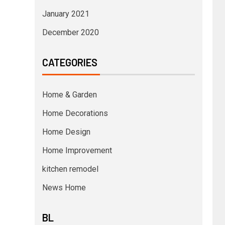
January 2021
December 2020
CATEGORIES
Home & Garden
Home Decorations
Home Design
Home Improvement
kitchen remodel
News Home
BL