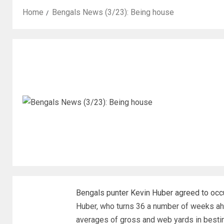
Home
Bengals News (3/23): Being house
Bengals punter Kevin Huber agreed to occur
Huber, who turns 36 a number of weeks ahe
averages of gross and web yards in bestin