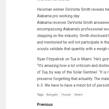
Heisman winner DeVonta Smith reveals he w
Alabama pro working day
Alabama receiver DeVonta Smith answered o
encompassing Alabama’s professional work
stepping on the industry. Smith disclosed
and mentioned he will not participate in t
scouts validate that quantity with a weigh-i
Ryan Fitzpatrick on Tua in Miami: ‘He’s goin
“It’s amazing how a lot criticism and disti
of Tua, by way of the Solar-Sentinel. “It is
preserve forgetting that actuality. The mal
6-3. We have to have a minor bit of persiste
Bengals
House
News
Tags:
Previous