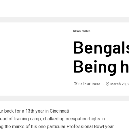
NEWS HOME
Bengal
Being 
FeliciaF.Rose
March 23, 
 back for a 13th year in Cincinnati
ad of training camp, chalked up occupation-highs in
g the marks of his one particular
Professional Bowl
year