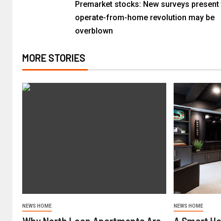
Premarket stocks: New surveys present 
operate-from-home revolution may be
overblown
MORE STORIES
NEWS HOME
NEWS HOME
Why North Loop Apartments Are
A Smart H