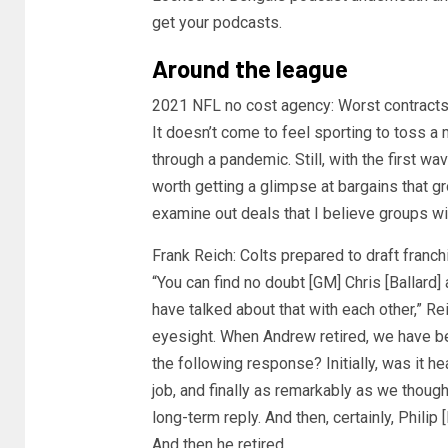
get your podcasts.
Around the league
2021 NFL no cost agency: Worst contracts
It doesn’t come to feel sporting to toss a m
through a pandemic. Still, with the first wav
worth getting a glimpse at bargains that gr
examine out deals that I believe groups wil
Frank Reich: Colts prepared to draft franch
“You can find no doubt [GM] Chris [Ballard] a
have talked about that with each other,” Re
eyesight. When Andrew retired, we have be
the following response? Initially, was it 
job, and finally as remarkably as we though
long-term reply. And then, certainly, Philip
And then he retired.