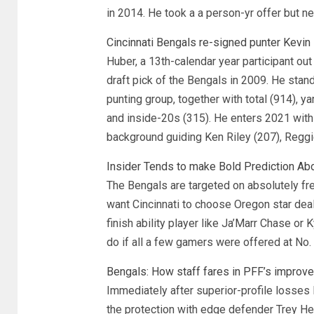
in 2014. He took a a person-yr offer but nee
Cincinnati Bengals re-signed punter Kevin
Huber, a 13th-calendar year participant out o
draft pick of the Bengals in 2009. He stan
punting group, together with total (914), 
and inside-20s (315). He enters 2021 with
background guiding Ken Riley (207), Reggi
Insider Tends to make Bold Prediction Ab
The Bengals are targeted on absolutely fr
want Cincinnati to choose Oregon star dea
finish ability player like Ja’Marr Chase or
do if all a few gamers were offered at No.
Bengals: How staff fares in PFF’s improve
Immediately after superior-profile losses
the protection with edge defender Trey 