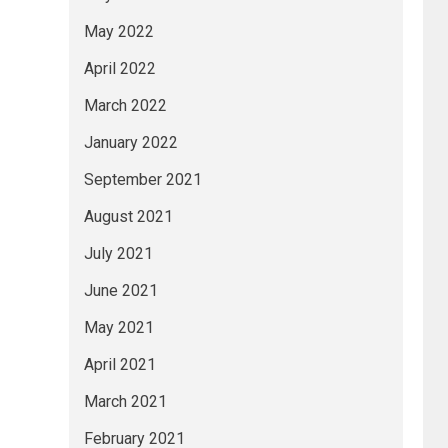
May 2022
April 2022
March 2022
January 2022
September 2021
August 2021
July 2021
June 2021
May 2021
April 2021
March 2021
February 2021