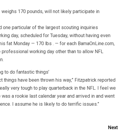
eighs 170 pounds, will not likely participate in
ne particular of the largest scouting inquiries
ing day, scheduled for Tuesday, without having even
 his fat Monday — 170 lbs . — for each BamaOnLine.com,
he professional working day other than to allow NFL
n.
g to do fantastic things’
nct things have been thrown his way,” Fitzpatrick reported
 really very tough to play quarterback in the NFL. I feel we
e was a rookie last calendar year and arrived in and went
nce. I assume he is likely to do terrific issues.”
Next