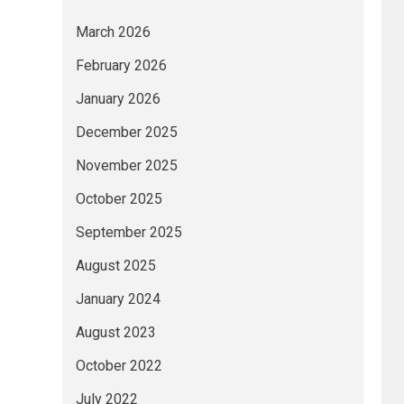
March 2026
February 2026
January 2026
December 2025
November 2025
October 2025
September 2025
August 2025
January 2024
August 2023
October 2022
July 2022