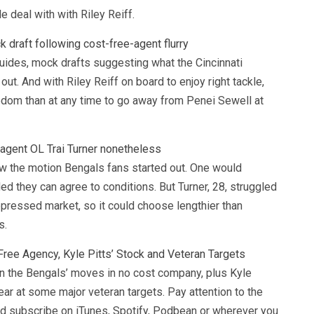
e deal with with Riley Reiff.
draft following cost-free-agent flurry
guides, mock drafts suggesting what the Cincinnati
 out. And with Riley Reiff on board to enjoy right tackle,
dom than at any time to go away from Penei Sewell at
-agent OL Trai Turner nonetheless
saw the motion Bengals fans started out. One would
d they can agree to conditions. But Turner, 28, struggled
pressed market, so it could choose lengthier than
s.
Free Agency, Kyle Pitts’ Stock and Veteran Targets
the Bengals’ moves in no cost company, plus Kyle
pear at some major veteran targets. Pay attention to the
 subscribe on iTunes, Spotify, Podbean or wherever you