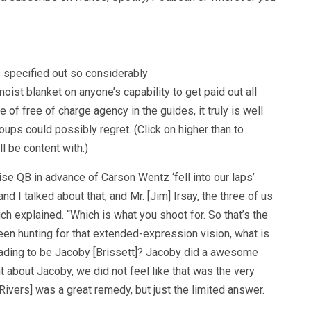
 specified out so considerably
oist blanket on anyone’s capability to get paid out all
e of free of charge agency in the guides, it truly is well
oups could possibly regret. (Click on higher than to
l be content with.)
ise QB in advance of Carson Wentz ‘fell into our laps’
nd I talked about that, and Mr. [Jim] Irsay, the three of us
ich explained. “Which is what you shoot for. So that’s the
en hunting for that extended-expression vision, what is
heading to be Jacoby [Brissett]? Jacoby did a awesome
t about Jacoby, we did not feel like that was the very
 [Rivers] was a great remedy, but just the limited answer.