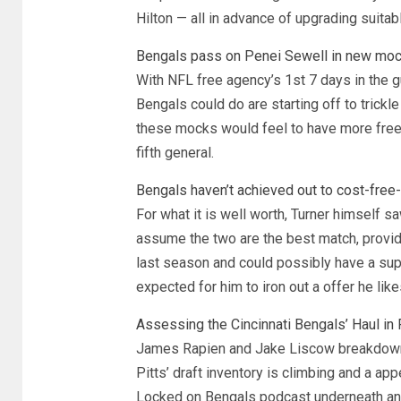
Hilton — all in advance of upgrading suitabl
Bengals pass on Penei Sewell in new mock 
With NFL free agency’s 1st 7 days in the 
Bengals could do are starting off to trickle
these mocks would feel to have more free
fifth general.
Bengals haven’t achieved out to cost-free
For what it is well worth, Turner himself 
assume the two are the best match, provide
last season and could possibly have a sup
expected for him to iron out a offer he like
Assessing the Cincinnati Bengals’ Haul in 
James Rapien and Jake Liscow breakdown 
Pitts’ draft inventory is climbing and a ap
Locked on Bengals podcast underneath and