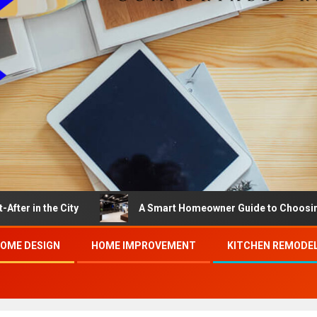
the City
A Smart Homeowner Guide to Choosing the Be
OME DESIGN
HOME IMPROVEMENT
KITCHEN REMODE