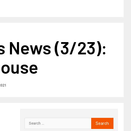
s News (3/23):
house
2021