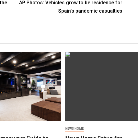
the
AP Photos: Vehicles grow to be residence for
Spain’s pandemic casualties
NEWS HOME
omeowner Guide to
News Home Setup for