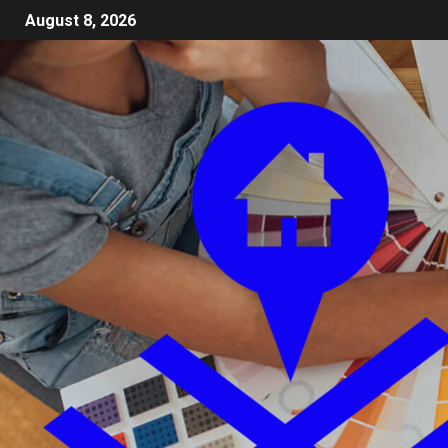
August 8, 2026