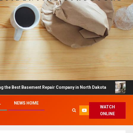
st Basement Repair Company in North Dakota
Dreamy H
L
NEWS HOME
WATCH
ONLINE