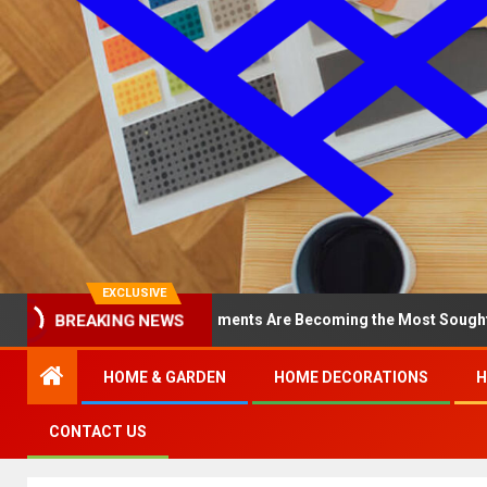
EXCLUSIVE
Why North Loop Apartments Are Becoming the Most Sought-After in 
BREAKING NEWS
HOME & GARDEN
HOME DECORATIONS
H
CONTACT US