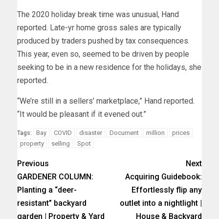
The 2020 holiday break time was unusual, Hand
reported. Late-yr home gross sales are typically
produced by traders pushed by tax consequences.
This year, even so, seemed to be driven by people
seeking to be in a new residence for the holidays, she
reported.
“We’re still in a sellers’ marketplace,” Hand reported.
“It would be pleasant if it evened out.”
Bay
COVID
disaster
Document
million
prices
Tags:
property
selling
Spot
Previous
Next
GARDENER COLUMN:
Acquiring Guidebook:
Planting a “deer-
Effortlessly flip any
resistant” backyard
outlet into a nightlight |
garden | Property & Yard
House & Backyard