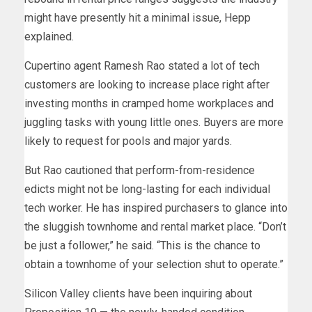
might have presently hit a minimal issue, Hepp
explained.
Cupertino agent Ramesh Rao stated a lot of tech
customers are looking to increase place right after
investing months in cramped home workplaces and
juggling tasks with young little ones. Buyers are more
likely to request for pools and major yards.
But Rao cautioned that perform-from-residence
edicts might not be long-lasting for each individual
tech worker. He has inspired purchasers to glance into
the sluggish townhome and rental market place. “Don’t
be just a follower,” he said. “This is the chance to
obtain a townhome of your selection shut to operate.”
Silicon Valley clients have been inquiring about