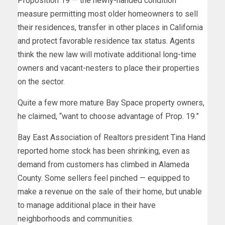
Proposition 19 — the newly-handed condition
measure permitting most older homeowners to sell
their residences, transfer in other places in California
and protect favorable residence tax status. Agents
think the new law will motivate additional long-time
owners and vacant-nesters to place their properties
on the sector.
Quite a few more mature Bay Space property owners,
he claimed, “want to choose advantage of Prop. 19.”
Bay East Association of Realtors president Tina Hand
reported home stock has been shrinking, even as
demand from customers has climbed in Alameda
County. Some sellers feel pinched — equipped to
make a revenue on the sale of their home, but unable
to manage additional place in their have
neighborhoods and communities.