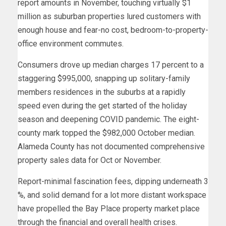
report amounts in November, touching virtually $1
million as suburban properties lured customers with
enough house and fear-no cost, bedroom-to-property-
office environment commutes.
Consumers drove up median charges 17 percent to a
staggering $995,000, snapping up solitary-family
members residences in the suburbs at a rapidly
speed even during the get started of the holiday
season and deepening COVID pandemic. The eight-
county mark topped the $982,000 October median.
Alameda County has not documented comprehensive
property sales data for Oct or November.
Report-minimal fascination fees, dipping underneath 3
%, and solid demand for a lot more distant workspace
have propelled the Bay Place property market place
through the financial and overall health crises.