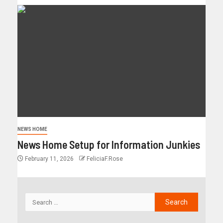
NEWS HOME
News Home Setup for Information Junkies
February 11, 2026
FeliciaF.Rose