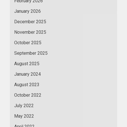
February 2026
January 2026
December 2025
November 2025
October 2025
September 2025
August 2025
January 2024
August 2023
October 2022
July 2022
May 2022
April 2022