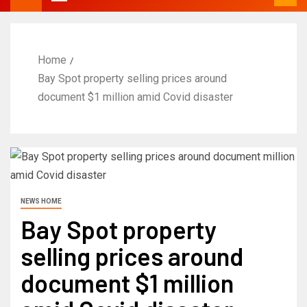
Home
Bay Spot property selling prices around
document $1 million amid Covid disaster
NEWS HOME
Bay Spot property
selling prices around
document $1 million