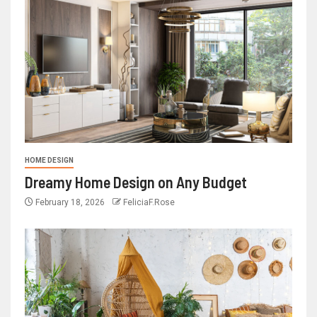
HOME DESIGN
Dreamy Home Design on Any Budget
February 18, 2026
FeliciaF.Rose