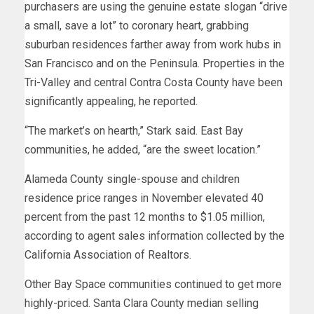
purchasers are using the genuine estate slogan “drive
a small, save a lot” to coronary heart, grabbing
suburban residences farther away from work hubs in
San Francisco and on the Peninsula. Properties in the
Tri-Valley and central Contra Costa County have been
significantly appealing, he reported.
“The market’s on hearth,” Stark said. East Bay
communities, he added, “are the sweet location.”
Alameda County single-spouse and children
residence price ranges in November elevated 40
percent from the past 12 months to $1.05 million,
according to agent sales information collected by the
California Association of Realtors.
Other Bay Space communities continued to get more
highly-priced. Santa Clara County median selling