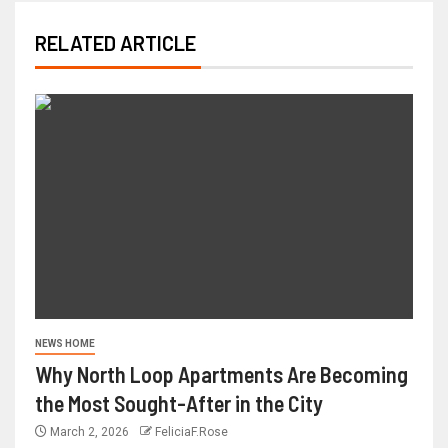
RELATED ARTICLE
NEWS HOME
Why North Loop Apartments Are Becoming
the Most Sought-After in the City
March 2, 2026
FeliciaF.Rose