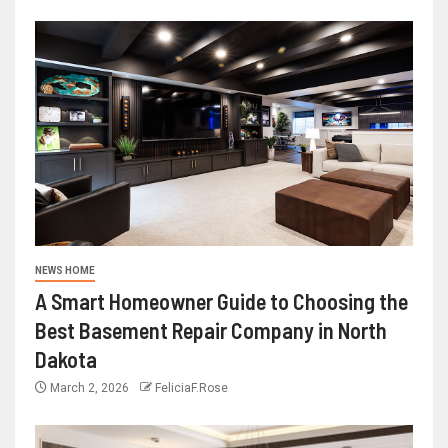
NEWS HOME
A Smart Homeowner Guide to Choosing the
Best Basement Repair Company in North
Dakota
March 2, 2026
FeliciaF.Rose