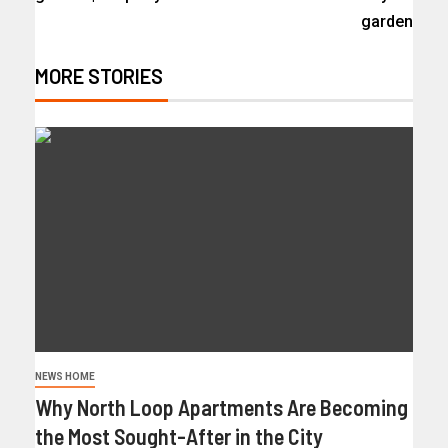
garden
MORE STORIES
NEWS HOME
Why North Loop Apartments Are Becoming
the Most Sought-After in the City