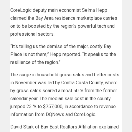
CoreLogic deputy main economist Selma Hepp
claimed the Bay Area residence marketplace carries
on to be boosted by the region’s powerful tech and
professional sectors.
“It’s telling us the demise of the major, costly Bay
Place is not there,” Hepp reported. “It speaks to the
resilience of the region.”
The surge in household gross sales and better costs
in November was led by Contra Costa County, where
by gross sales soared almost 50 % from the former
calendar year. The median sale cost in the county
jumped 23 % to $757,000, in accordance to revenue
information from DQNews and CoreLogic.
David Stark of Bay East Realtors Affiliation explained