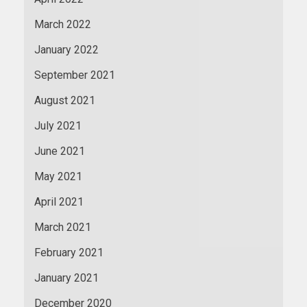
March 2022
January 2022
September 2021
August 2021
July 2021
June 2021
May 2021
April 2021
March 2021
February 2021
January 2021
December 2020