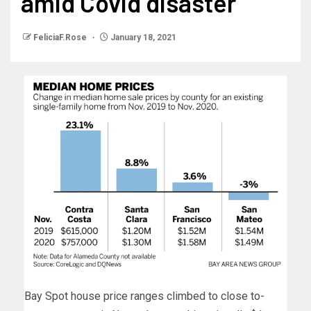
amid Covid disaster
FeliciaF.Rose
January 18, 2021
Bay Spot house price ranges climbed to close to-