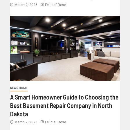
March 2, 2026
FeliciaF.Rose
NEWS HOME
A Smart Homeowner Guide to Choosing the
Best Basement Repair Company in North
Dakota
March 2, 2026
FeliciaF.Rose