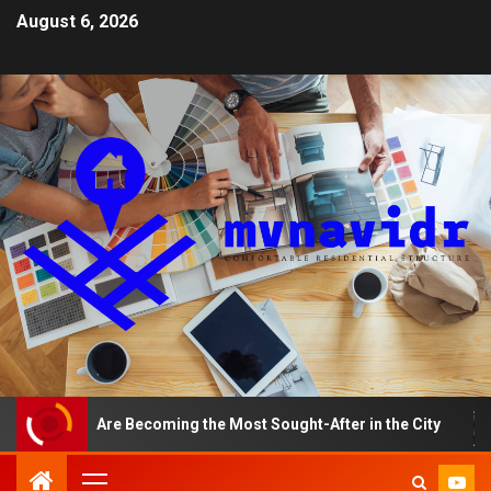
August 6, 2026
ments Are Becoming the Most Sought-After in the City