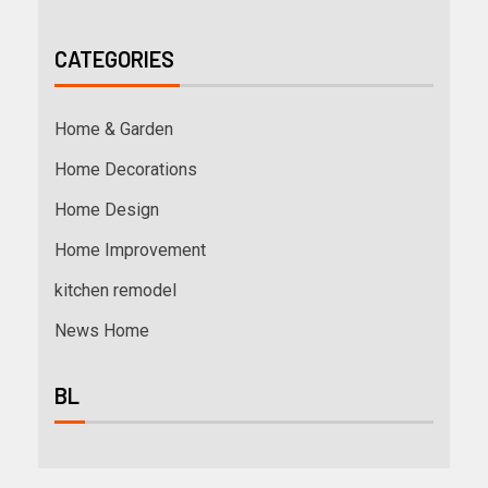
CATEGORIES
Home & Garden
Home Decorations
Home Design
Home Improvement
kitchen remodel
News Home
BL