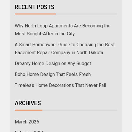
RECENT POSTS
Why North Loop Apartments Are Becoming the
Most Sought-After in the City
A Smart Homeowner Guide to Choosing the Best
Basement Repair Company in North Dakota
Dreamy Home Design on Any Budget
Boho Home Design That Feels Fresh
Timeless Home Decorations That Never Fail
ARCHIVES
March 2026