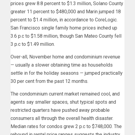
prices grew 8.8 percent to $1.3 million, Solano County
greater 11 percent to $480,000 and Marin jumped 18
percent to $1.4 million, in accordance to CoreLogic.
San Francisco single family home prices inched up
3.6 p.c to $1.58 million, though San Mateo County fell
3 p.c to $1.49 million.
Over-all, November home and condominium revenue
— usually a slower obtaining time as households
settle in for the holiday seasons — jumped practically
30 per cent from the past 12 months.
The condominium current market remained cool, and
agents say smaller spaces, shut typical spots and
restricted quarters have pushed away probable
consumers all through the overall health disaster.
Median rates for condos grew 2 p.c to $748,000. The
rebound in rental price ranges suggests the industry