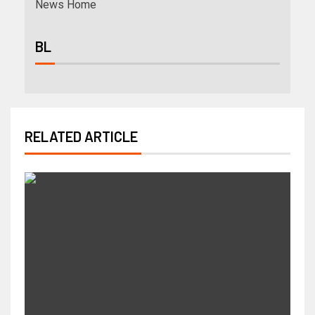
News Home
BL
RELATED ARTICLE