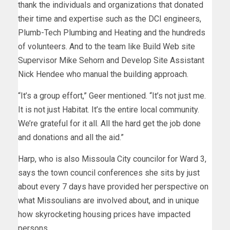
thank the individuals and organizations that donated
their time and expertise such as the DCI engineers,
Plumb-Tech Plumbing and Heating and the hundreds
of volunteers. And to the team like Build Web site
Supervisor Mike Sehorn and Develop Site Assistant
Nick Hendee who manual the building approach.
“It’s a group effort,” Geer mentioned. “It’s not just me.
It is not just Habitat. It’s the entire local community.
We’re grateful for it all. All the hard get the job done
and donations and all the aid.”
Harp, who is also Missoula City councilor for Ward 3,
says the town council conferences she sits by just
about every 7 days have provided her perspective on
what Missoulians are involved about, and in unique
how skyrocketing housing prices have impacted
persons.