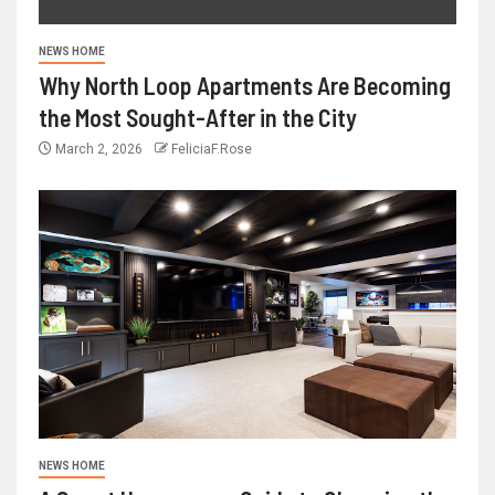
NEWS HOME
Why North Loop Apartments Are Becoming
the Most Sought-After in the City
March 2, 2026
FeliciaF.Rose
NEWS HOME