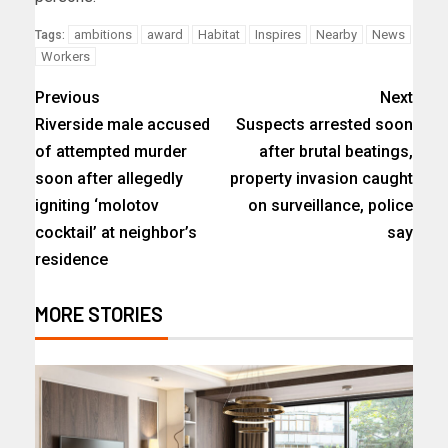
ambitions
award
Habitat
Inspires
Nearby
News
Tags:
Workers
Previous
Next
Riverside male accused
Suspects arrested soon
of attempted murder
after brutal beatings,
soon after allegedly
property invasion caught
igniting ‘molotov
on surveillance, police
cocktail’ at neighbor’s
say
residence
MORE STORIES