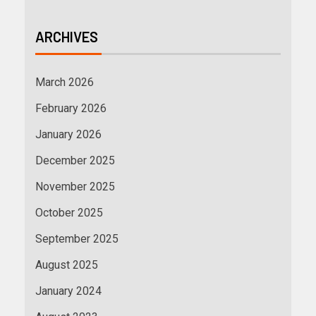
ARCHIVES
March 2026
February 2026
January 2026
December 2025
November 2025
October 2025
September 2025
August 2025
January 2024