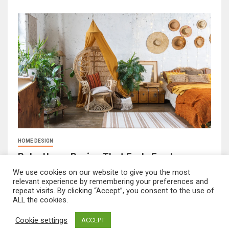
HOME DESIGN
Boho Home Design That Feels Fresh
February 17, 2026
FeliciaF.Rose
We use cookies on our website to give you the most
relevant experience by remembering your preferences and
repeat visits. By clicking “Accept”, you consent to the use of
ALL the cookies.
mvnavidr.com © All rights reserved.
|
Newsever
by AF
Cookie settings
ACCEPT