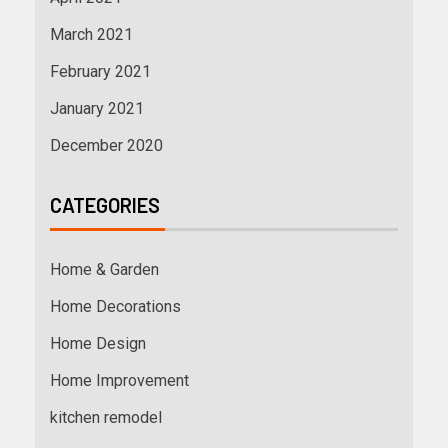
March 2021
February 2021
January 2021
December 2020
CATEGORIES
Home & Garden
Home Decorations
Home Design
Home Improvement
kitchen remodel