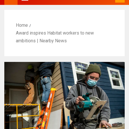
Home
Award inspires Habitat workers to new
ambitions | Nearby News