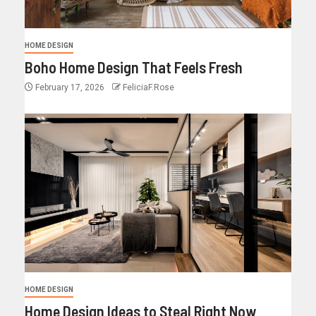
HOME DESIGN
Boho Home Design That Feels Fresh
February 17, 2026
FeliciaF.Rose
HOME DESIGN
Home Design Ideas to Steal Right Now