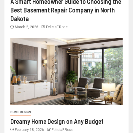
A Smart Homeowner Guide to Choosing the
Best Basement Repair Company in North
Dakota
March 2, 2026
FeliciaF.Rose
HOME DESIGN
Dreamy Home Design on Any Budget
February 18, 2026
FeliciaF.Rose