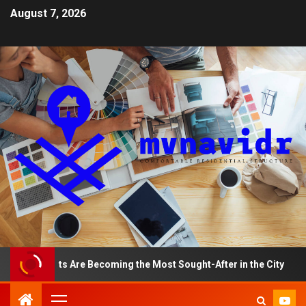
August 7, 2026
rtments Are Becoming the Most Sought-After in the City