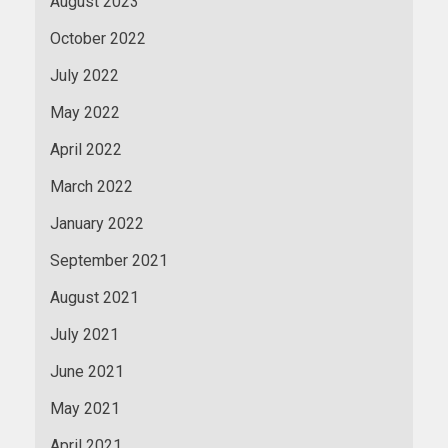
August 2023
October 2022
July 2022
May 2022
April 2022
March 2022
January 2022
September 2021
August 2021
July 2021
June 2021
May 2021
April 2021