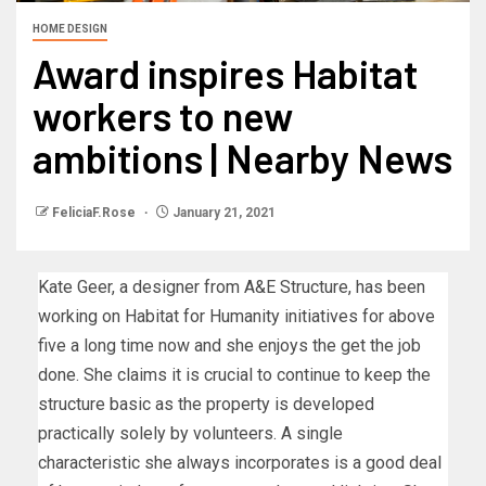
HOME DESIGN
Award inspires Habitat
workers to new
ambitions | Nearby News
FeliciaF.Rose
January 21, 2021
Kate Geer, a designer from A&E Structure, has been
working on Habitat for Humanity initiatives for above
five a long time now and she enjoys the get the job
done. She claims it is crucial to continue to keep the
structure basic as the property is developed
practically solely by volunteers. A single
characteristic she always incorporates is a good deal