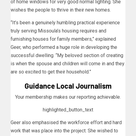
of home windows for very good normal lighting. She
wishes the people to thrive in their new homes.
“It’s been a genuinely humbling practical experience
truly serving Missoula’s housing requires and
furnishing houses for family members,” explained
Geer, who performed a huge role in developing the
successful dwelling. “My beloved section of creating
is when the spouse and children will come in and they
are so excited to get their household.”
Guidance Local Journalism
Your membership makes our reporting achievable.
highlighted_button_text
Geer also emphasised the workforce effort and hard
work that was place into the project. She wished to