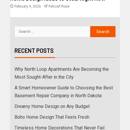
February 9, 2026
FeliciaF.Rose
RECENT POSTS
Why North Loop Apartments Are Becoming the
Most Sought-After in the City
A Smart Homeowner Guide to Choosing the Best
Basement Repair Company in North Dakota
Dreamy Home Design on Any Budget
Boho Home Design That Feels Fresh
Timeless Home Decorations That Never Fail