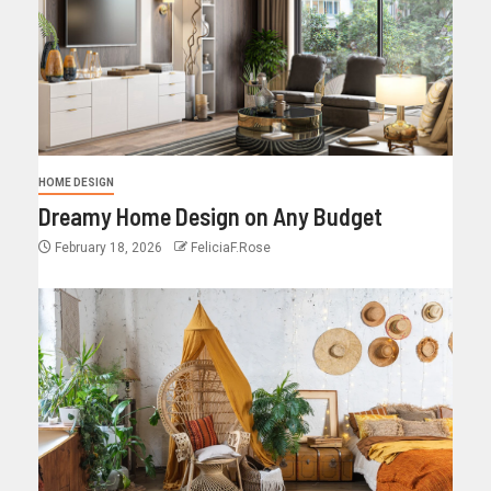
HOME DESIGN
Dreamy Home Design on Any Budget
February 18, 2026
FeliciaF.Rose