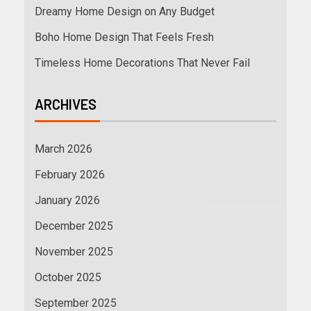
Dreamy Home Design on Any Budget
Boho Home Design That Feels Fresh
Timeless Home Decorations That Never Fail
ARCHIVES
March 2026
February 2026
January 2026
December 2025
November 2025
October 2025
September 2025