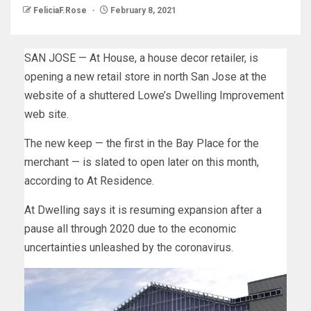
FeliciaF.Rose
February 8, 2021
SAN JOSE — At House, a house decor retailer, is
opening a new retail store in north San Jose at the
website of a shuttered Lowe’s Dwelling Improvement
web site.
The new keep — the first in the Bay Place for the
merchant — is slated to open later on this month,
according to At Residence.
At Dwelling says it is resuming expansion after a
pause all through 2020 due to the economic
uncertainties unleashed by the coronavirus.