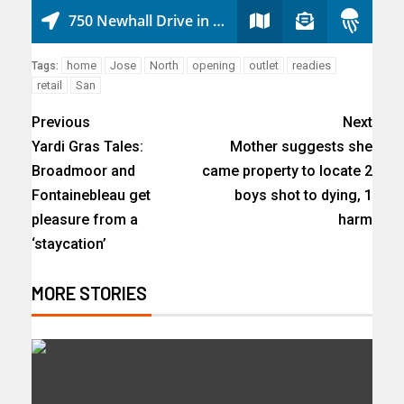
home
Jose
North
opening
outlet
readies
Tags:
retail
San
Previous
Next
Yardi Gras Tales:
Mother suggests she
Broadmoor and
came property to locate 2
Fontainebleau get
boys shot to dying, 1
pleasure from a
harm
‘staycation’
MORE STORIES