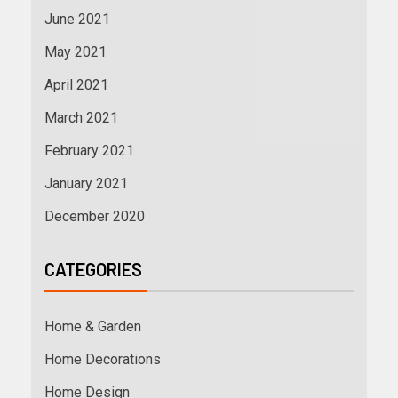
June 2021
May 2021
April 2021
March 2021
February 2021
January 2021
December 2020
CATEGORIES
Home & Garden
Home Decorations
Home Design