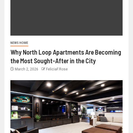
NEWS HOME
Why North Loop Apartments Are Becoming
the Most Sought-After in the City
March 2, 2026
FeliciaF.Rose