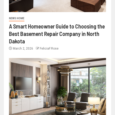
NEWS HOME
A Smart Homeowner Guide to Choosing the
Best Basement Repair Company in North
Dakota
March 2, 2026
FeliciaF.Rose