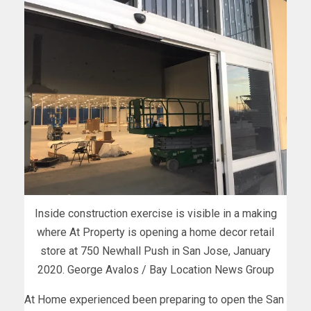
Inside construction exercise is visible in a making
where At Property is opening a home decor retail
store at 750 Newhall Push in San Jose, January
2020. George Avalos / Bay Location News Group
At Home experienced been preparing to open the San