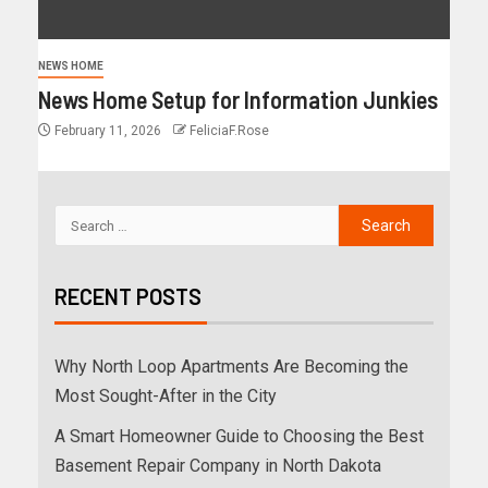
NEWS HOME
News Home Setup for Information Junkies
February 11, 2026
FeliciaF.Rose
RECENT POSTS
Why North Loop Apartments Are Becoming the
Most Sought-After in the City
A Smart Homeowner Guide to Choosing the Best
Basement Repair Company in North Dakota