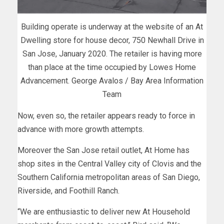
Building operate is underway at the website of an At
Dwelling store for house decor, 750 Newhall Drive in
San Jose, January 2020. The retailer is having more
than place at the time occupied by Lowes Home
Advancement. George Avalos / Bay Area Information
Team
Now, even so, the retailer appears ready to force in
advance with more growth attempts.
Moreover the San Jose retail outlet, At Home has
shop sites in the Central Valley city of Clovis and the
Southern California metropolitan areas of San Diego,
Riverside, and Foothill Ranch.
“We are enthusiastic to deliver new At Household