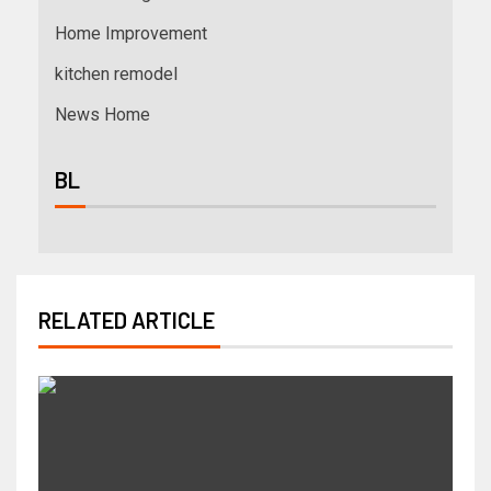
Home Improvement
kitchen remodel
News Home
BL
RELATED ARTICLE