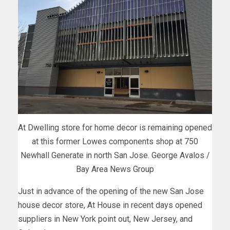
At Dwelling store for home decor is remaining opened
at this former Lowes components shop at 750
Newhall Generate in north San Jose. George Avalos /
Bay Area News Group
Just in advance of the opening of the new San Jose
house decor store, At House in recent days opened
suppliers in New York point out, New Jersey, and