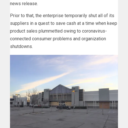
news release.
Prior to that, the enterprise temporarily shut all of its
suppliers in a quest to save cash at a time when keep
product sales plummetted owing to coronavirus-
connected consumer problems and organization
shutdowns.