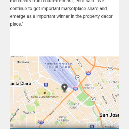
merchants from coast-to-coast,” Bird said. “We
continue to get important marketplace share and
emerge as a important winner in the property decor
place.”