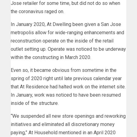
Jose retailer for some time, but did not do so when
the coronavirus raged on.
In January 2020, At Dwelling been given a San Jose
metropolis allow for wide-ranging enhancements and
reconstruction operate on the inside of the retail
outlet setting up. Operate was noticed to be underway
within the constructing in March 2020.
Even so, it became obvious from sometime in the
spring of 2020 right until late previous calendar year
that At Residence had halted work on the internet site.
In January, work was noticed to have been resumed
inside of the structure.
“We suspended all new store openings and reworking
initiatives and eliminated all discretionary money
paying,” At Household mentioned in an April 2020