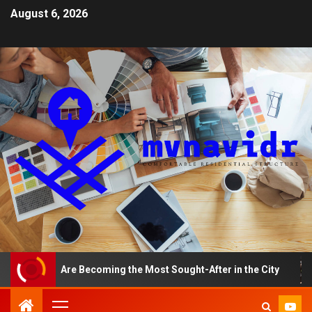
August 6, 2026
ents Are Becoming the Most Sought-After in the City
A