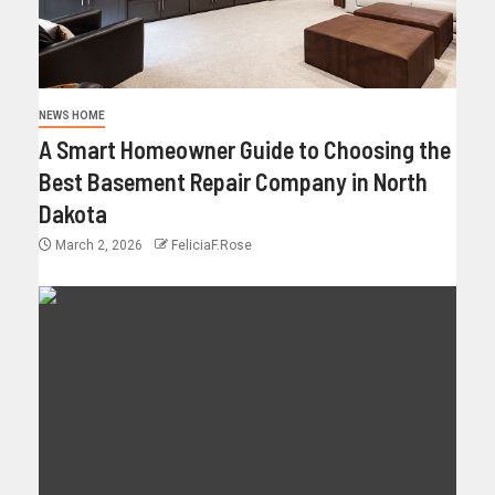
NEWS HOME
A Smart Homeowner Guide to Choosing the
Best Basement Repair Company in North
Dakota
March 2, 2026
FeliciaF.Rose