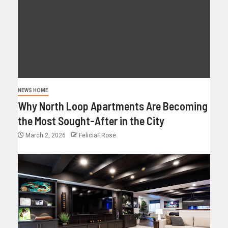
NEWS HOME
Why North Loop Apartments Are Becoming
the Most Sought-After in the City
March 2, 2026
FeliciaF.Rose