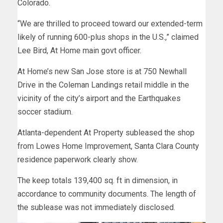
Colorado.
“We are thrilled to proceed toward our extended-term
likely of running 600-plus shops in the U.S.,” claimed
Lee Bird, At Home main govt officer.
At Home’s new San Jose store is at 750 Newhall
Drive in the Coleman Landings retail middle in the
vicinity of the city’s airport and the Earthquakes
soccer stadium.
Atlanta-dependent At Property subleased the shop
from Lowes Home Improvement, Santa Clara County
residence paperwork clearly show.
The keep totals 139,400 sq. ft in dimension, in
accordance to community documents. The length of
the sublease was not immediately disclosed.