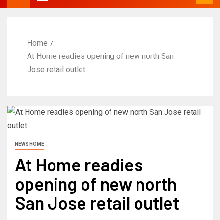
Home
At Home readies opening of new north San
Jose retail outlet
NEWS HOME
At Home readies
opening of new north
San Jose retail outlet