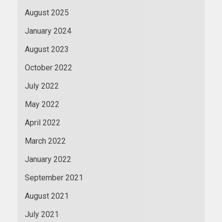
August 2025
January 2024
August 2023
October 2022
July 2022
May 2022
April 2022
March 2022
January 2022
September 2021
August 2021
July 2021