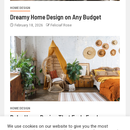
HOME DESIGN
Dreamy Home Design on Any Budget
February 18, 2026
FeliciaF.Rose
HOME DESIGN
Boho Home Design That Feels Fresh
We use cookies on our website to give you the most
February 17, 2026
FeliciaF.Rose