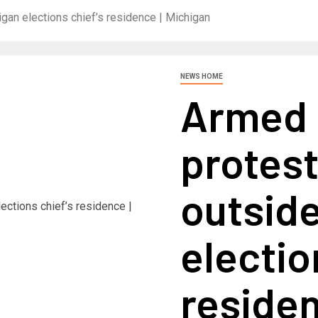
gan elections chief’s residence | Michigan
NEWS HOME
Armed 
protest
outsid
electio
residen