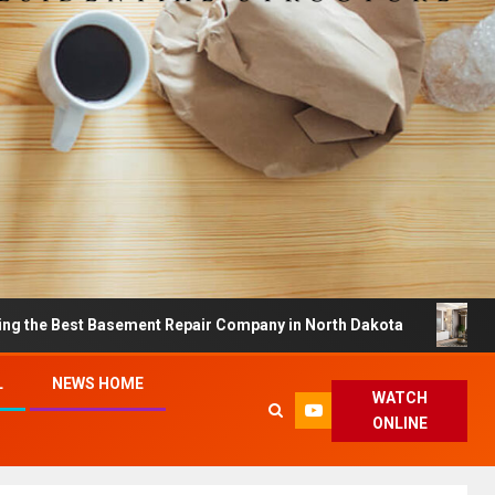
st Basement Repair Company in North Dakota
Dreamy H
L
NEWS HOME
WATCH
ONLINE