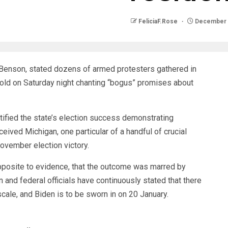
FeliciaF.Rose
December 
n Benson, stated dozens of armed protesters gathered in
old on Saturday night chanting “bogus” promises about
ertified the state’s election success demonstrating
ived Michigan, one particular of a handful of crucial
November election victory.
pposite to evidence, that the outcome was marred by
 and federal officials have continuously stated that there
scale, and Biden is to be sworn in on 20 January.