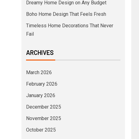
Dreamy Home Design on Any Budget
Boho Home Design That Feels Fresh
Timeless Home Decorations That Never
Fail
ARCHIVES
March 2026
February 2026
January 2026
December 2025
November 2025
October 2025