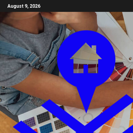
August 9, 2026