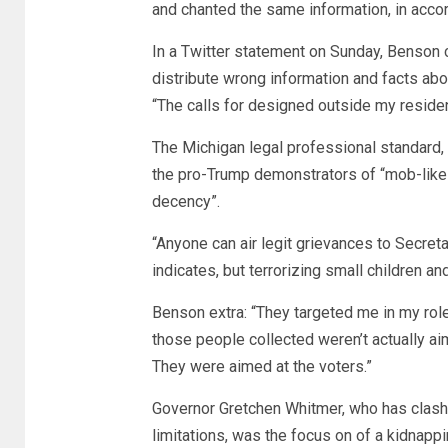
and chanted the same information, in acc
In a Twitter statement on Sunday, Benson 
distribute wrong information and facts abo
“The calls for designed outside my reside
The Michigan legal professional standard,
the pro-Trump demonstrators of “mob-like b
decency”.
“Anyone can air legit grievances to Secreta
indicates, but terrorizing small children an
Benson extra: “They targeted me in my role 
those people collected weren’t actually aime
They were aimed at the voters.”
Governor Gretchen Whitmer, who has clashe
limitations, was the focus on of a kidnappi