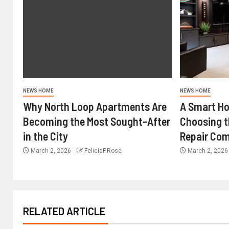
NEWS HOME
NEWS HOME
Why North Loop Apartments Are
A Smart H
Becoming the Most Sought-After
Choosing 
in the City
Repair Com
March 2, 2026
FeliciaF.Rose
March 2, 202
RELATED ARTICLE