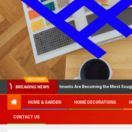
EXCLUSIVE
Why North Loop Apartments Are Becoming the Most Sought-After in 
BREAKING NEWS
HOME & GARDEN
HOME DECORATIONS
H
CONTACT US