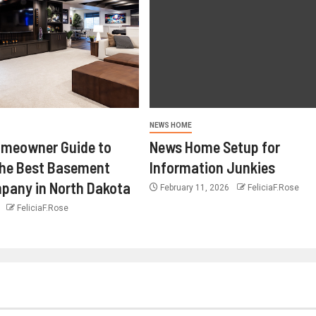
NEWS HOME
omeowner Guide to
News Home Setup for
the Best Basement
Information Junkies
pany in North Dakota
February 11, 2026
FeliciaF.Rose
6
FeliciaF.Rose