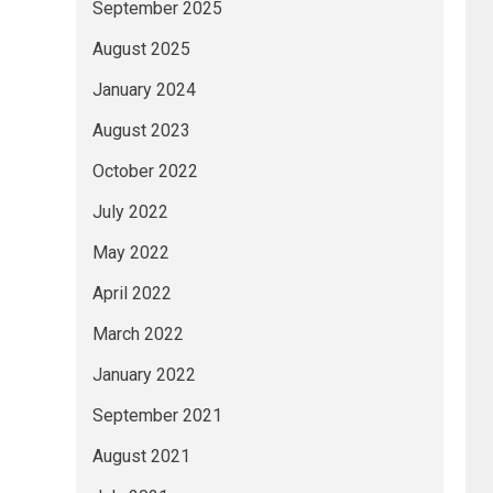
September 2025
August 2025
January 2024
August 2023
October 2022
July 2022
May 2022
April 2022
March 2022
January 2022
September 2021
August 2021