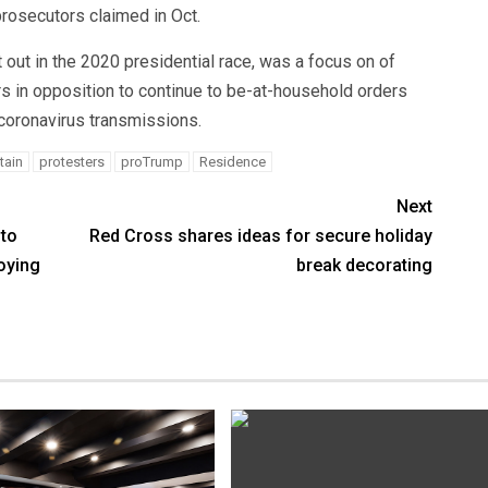
prosecutors claimed in Oct.
 out in the 2020 presidential race, was a focus on of
s in opposition to continue to be-at-household orders
 coronavirus transmissions.
tain
protesters
proTrump
Residence
Next
nto
Red Cross shares ideas for secure holiday
oying
break decorating