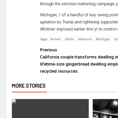
through the election marketing campaign, 
Michigan, 1 of a handful of key swing point
agitation by Trump and rightwing supporter
Whitmer imposed earlier this yr to control
Armed
chiefs
elections
Michigan
ob
Tags:
Previous
California couple transforms dwelling i
lifetime-size gingerbread dwelling empl
recycled resources
MORE STORIES