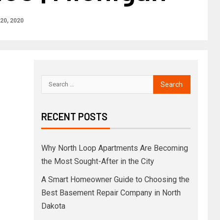
20, 2020
RECENT POSTS
Why North Loop Apartments Are Becoming
the Most Sought-After in the City
A Smart Homeowner Guide to Choosing the
Best Basement Repair Company in North
Dakota