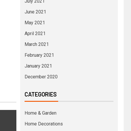
July 2021
June 2021
May 2021
April 2021
March 2021
February 2021
January 2021
December 2020
CATEGORIES
Home & Garden
Home Decorations