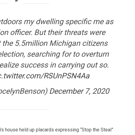
tdoors my dwelling specific me as
n officer. But their threats were
 the 5.5million Michigan citizens
election, searching for to overturn
 realize success in carrying out so.
c.twitter.com/RSUnPSN4Aa
ocelynBenson)
December 7, 2020
n’s house held up placards expressing “Stop the Steal”