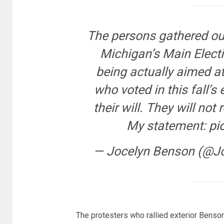
The persons gathered ou
Michigan’s Main Electio
being actually aimed at
who voted in this fall’s 
their will. They will not
My statement:
pi
— Jocelyn Benson (@J
The protesters who rallied exterior Benso