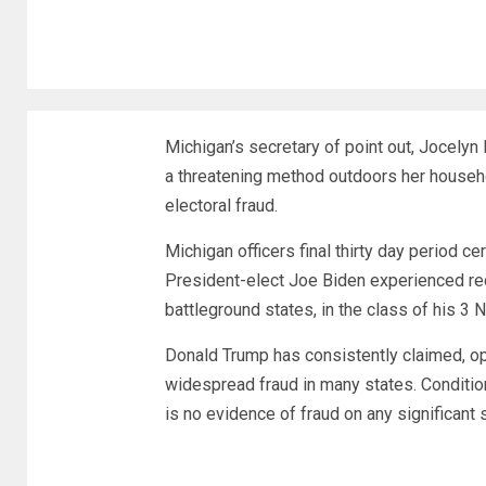
Michigan’s secretary of point out, Jocely
a threatening method outdoors her househ
electoral fraud.
Michigan officers final thirty day period c
President-elect Joe Biden experienced rece
battleground states, in the class of his 3 
Donald Trump has consistently claimed, o
widespread fraud in many states. Condition
is no evidence of fraud on any significant 