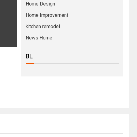
Home Design
Home Improvement
kitchen remodel
News Home
BL