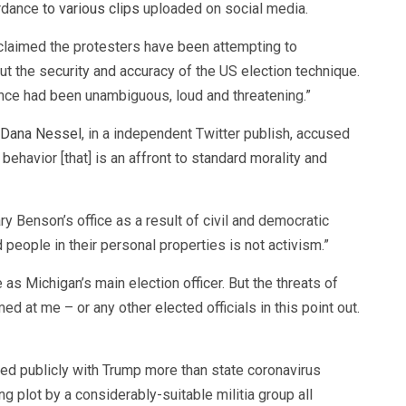
ordance
to various clips
uploaded on social media.
claimed the protesters have been attempting to
ut the security and accuracy of the US election technique.
nce had been unambiguous, loud and threatening.”
Dana Nessel
, in a independent Twitter publish, accused
ehavior [that] is an affront to standard morality and
ry Benson’s office as a result of civil and democratic
d people in their personal properties is not activism.”
as Michigan’s main election officer. But the threats of
d at me – or any other elected officials in this point out.
d publicly with Trump more than state coronavirus
ng plot by a considerably-suitable militia group all