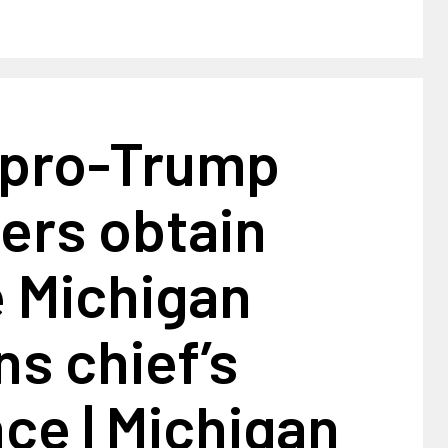
pro-Trump
ers obtain
e Michigan
ns chief’s
ce | Michigan