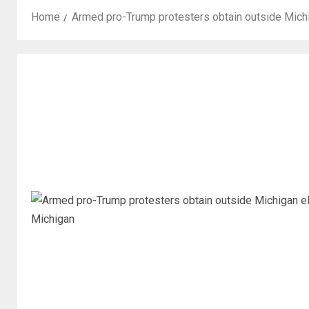
Home
Armed pro-Trump protesters obtain outside Michi