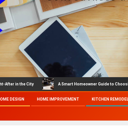
the City
A Smart Homeowner Guide to Choosing the Be
OME DESIGN
HOME IMPROVEMENT
KITCHEN REMODE