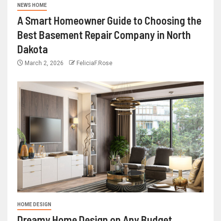
NEWS HOME
A Smart Homeowner Guide to Choosing the
Best Basement Repair Company in North
Dakota
March 2, 2026
FeliciaF.Rose
HOME DESIGN
Dreamy Home Design on Any Budget