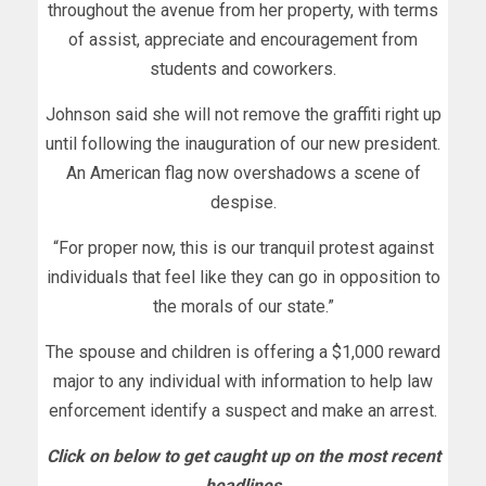
throughout the avenue from her property, with terms
of assist, appreciate and encouragement from
students and coworkers.
Johnson said she will not remove the graffiti right up
until following the inauguration of our new president.
An American flag now overshadows a scene of
despise.
“For proper now, this is our tranquil protest against
individuals that feel like they can go in opposition to
the morals of our state.”
The spouse and children is offering a $1,000 reward
major to any individual with information to help law
enforcement identify a suspect and make an arrest.
Click on below to get caught up on the most recent
headlines