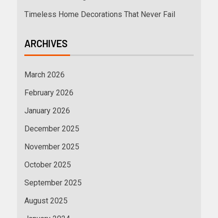
Timeless Home Decorations That Never Fail
ARCHIVES
March 2026
February 2026
January 2026
December 2025
November 2025
October 2025
September 2025
August 2025