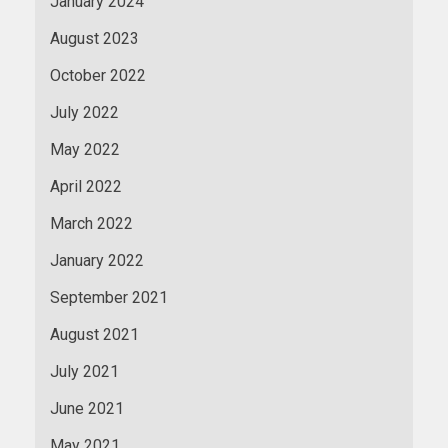
January 2024
August 2023
October 2022
July 2022
May 2022
April 2022
March 2022
January 2022
September 2021
August 2021
July 2021
June 2021
May 2021