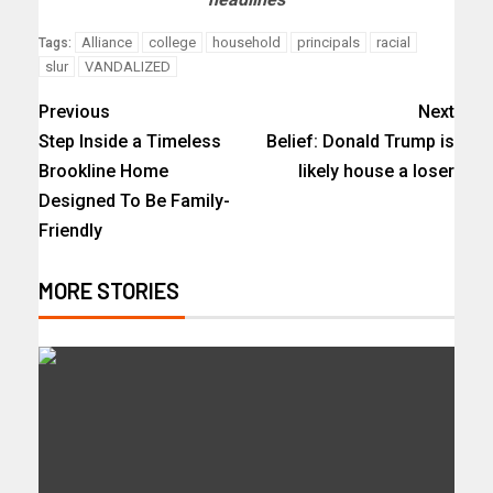
Alliance
college
household
principals
racial
Tags:
slur
VANDALIZED
Previous
Next
Step Inside a Timeless
Belief: Donald Trump is
Brookline Home
likely house a loser
Designed To Be Family-
Friendly
MORE STORIES