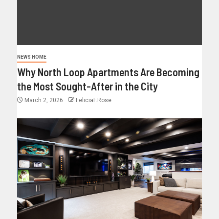
NEWS HOME
Why North Loop Apartments Are Becoming
the Most Sought-After in the City
March 2, 2026
FeliciaF.Rose