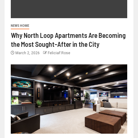
NEWS HOME
Why North Loop Apartments Are Becoming
the Most Sought-After in the City
March 2, 2026
FeliciaF.Rose