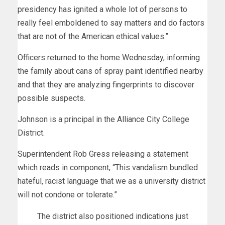
presidency has ignited a whole lot of persons to
really feel emboldened to say matters and do factors
that are not of the American ethical values.”
Officers returned to the home Wednesday, informing
the family about cans of spray paint identified nearby
and that they are analyzing fingerprints to discover
possible suspects.
Johnson is a principal in the Alliance City College
District.
Superintendent Rob Gress releasing a statement
which reads in component, “This vandalism bundled
hateful, racist language that we as a university district
will not condone or tolerate.”
The district also positioned indications just