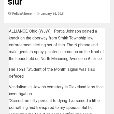
slur
FeliciaF.Rose
January 14, 2021
ALLIANCE, Ohio (WJW)– Portia Johnson gained a
knock on the doorway from Smith Township law
enforcement alerting her of this: The N phrase and
male genitals spray-painted in crimson on the front of
the household on North Mahoning Avenue in Alliance.
Her son’s “Student of the Month” signal was also
defaced.
Vandalism at Jewish cemetery in Cleveland less than
investigation
“Scared me fifty percent to dying. I assumed a little
something had transpired to my spouse. But he