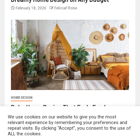
February 18, 2026
FeliciaF.Rose
HOME DESIGN
Boho Home Design That Feels Fresh
February 17, 2026
FeliciaF.Rose
We use cookies on our website to give you the most
relevant experience by remembering your preferences and
repeat visits. By clicking “Accept”, you consent to the use of
ALL the cookies.