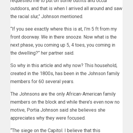
requested me to put on some outfits and occur
outdoors, and that is when I arrived all around and saw
the racial slur,” Johnson mentioned.
“If you see exactly where this is at, I’m 5 ft from my
front doorway. We in there snooze. Now what is the
next phase, you coming up 5, 4 toes, you coming in
the dwelling?” her partner said.
So why in this article and why now? This household,
created in the 1800s, has been in the Johnson family
members for 60 several years.
The Johnsons are the only African-American family
members on the block and while there’s even now no
motive, Portia Johnson said she believes she
appreciates why they were focused.
“The siege on the Capitol. I believe that this