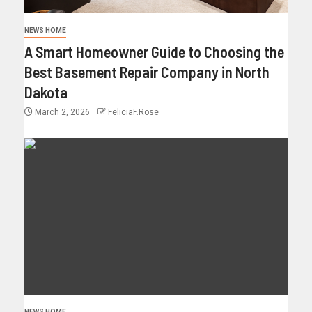
NEWS HOME
A Smart Homeowner Guide to Choosing the
Best Basement Repair Company in North
Dakota
March 2, 2026
FeliciaF.Rose
NEWS HOME