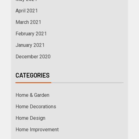
April 2021
March 2021
February 2021
January 2021
December 2020
CATEGORIES
Home & Garden
Home Decorations
Home Design
Home Improvement