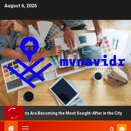
August 6, 2026
artments Are Becoming the Most Sought-After in the City