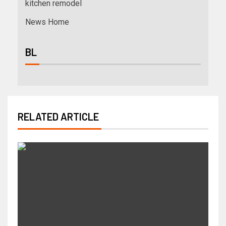
kitchen remodel
News Home
BL
RELATED ARTICLE