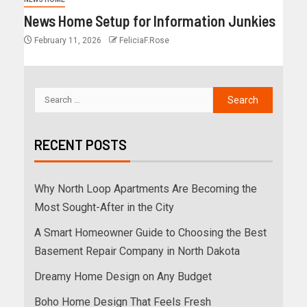
News Home Setup for Information Junkies
February 11, 2026
FeliciaF.Rose
RECENT POSTS
Why North Loop Apartments Are Becoming the
Most Sought-After in the City
A Smart Homeowner Guide to Choosing the Best
Basement Repair Company in North Dakota
Dreamy Home Design on Any Budget
Boho Home Design That Feels Fresh