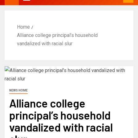
Home
Alliance college principal’s household
vandalized with racial slur
NEWS HOME
Alliance college
principal’s household
vandalized with racial