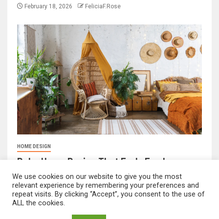
February 18, 2026
FeliciaF.Rose
HOME DESIGN
Boho Home Design That Feels Fresh
We use cookies on our website to give you the most
February 17, 2026
FeliciaF.Rose
relevant experience by remembering your preferences and
repeat visits. By clicking “Accept”, you consent to the use of
ALL the cookies.