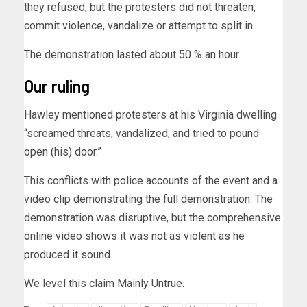
they refused, but the protesters did not threaten,
commit violence, vandalize or attempt to split in.
The demonstration lasted about 50 % an hour.
Our ruling
Hawley mentioned protesters at his Virginia dwelling
“screamed threats, vandalized, and tried to pound
open (his) door.”
This conflicts with police accounts of the event and a
video clip demonstrating the full demonstration. The
demonstration was disruptive, but the comprehensive
online video shows it was not as violent as he
produced it sound.
We level this claim Mainly Untrue.