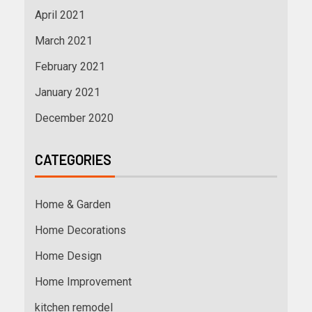
April 2021
March 2021
February 2021
January 2021
December 2020
CATEGORIES
Home & Garden
Home Decorations
Home Design
Home Improvement
kitchen remodel