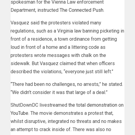
spokesman for the Vienna Law enforcement
Department, instructed
The Connected Push
.
Vasquez said the protesters violated many
regulations, such as a Virginia law banning picketing in
front of a residence, a town ordinance from getting
loud in front of a home and a littering code as
protesters wrote messages with chalk on the
sidewalk. But Vasquez claimed that when officers
described the violations, “everyone just still left.”
“There had been no challenges, no arrests,” he stated.
“We didn’t consider it was that large of a deal.”
ShutDownDC livestreamed
the total demonstration on
YouTube
. The movie demonstrates a protest that,
whilst disruptive, integrated no threats and no makes
an attempt to crack inside of. There was also no