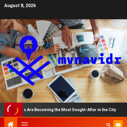
August 8, 2026
tments Are Becoming the Most Sought-After in the City