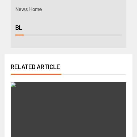
News Home
BL
RELATED ARTICLE