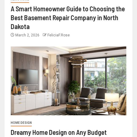
A Smart Homeowner Guide to Choosing the
Best Basement Repair Company in North
Dakota
March 2, 2026
FeliciaF.Rose
HOME DESIGN
Dreamy Home Design on Any Budget