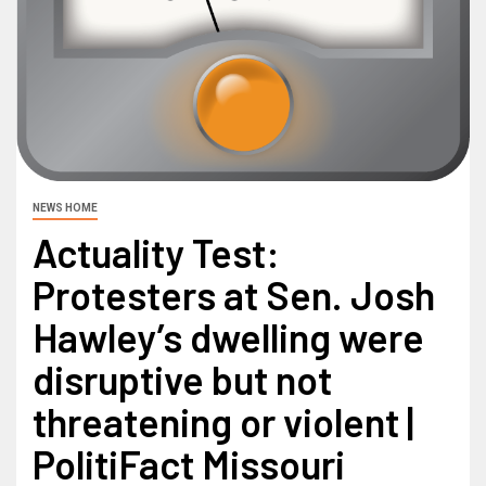
NEWS HOME
Actuality Test:
Protesters at Sen. Josh
Hawley’s dwelling were
disruptive but not
threatening or violent |
PolitiFact Missouri