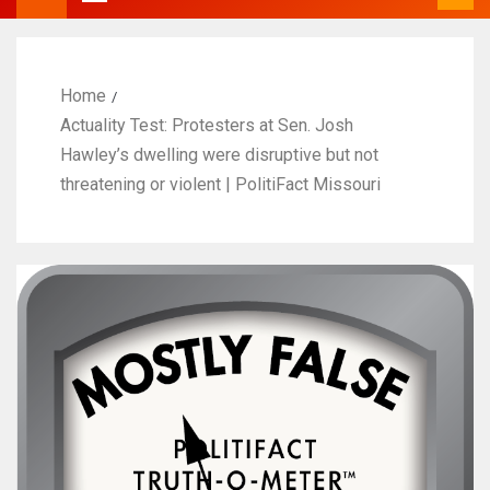
Home
Actuality Test: Protesters at Sen. Josh
Hawley’s dwelling were disruptive but not
threatening or violent | PolitiFact Missouri