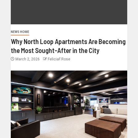
NEWS HOME
Why North Loop Apartments Are Becoming
the Most Sought-After in the City
March 2, 2026
FeliciaF.Rose