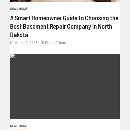
NEWS HOME
A Smart Homeowner Guide to Choosing the
Best Basement Repair Company in North
Dakota
March 2, 2026
FeliciaF.Rose
NEWS HOME