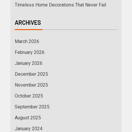
Timeless Home Decorations That Never Fail
ARCHIVES
March 2026
February 2026
January 2026
December 2025
November 2025
October 2025
September 2025
August 2025
January 2024