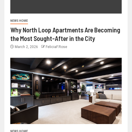
NEWS HOME
Why North Loop Apartments Are Becoming
the Most Sought-After in the City
March 2, 2026
FeliciaF.Rose
NEWS HOME