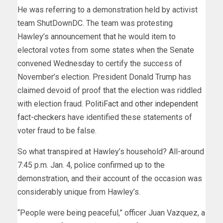
He was referring to a demonstration held by activist
team ShutDownDC. The team was protesting
Hawley’s announcement that he would item to
electoral votes from some states when the Senate
convened Wednesday to certify the success of
November’s election. President Donald Trump has
claimed devoid of proof that the election was riddled
with election fraud.
PolitiFact
and
other independent
fact-checkers
have identified these statements of
voter fraud to be false.
So what transpired at Hawley’s household? All-around
7:45 p.m. Jan. 4, police confirmed up to the
demonstration, and their account of the occasion was
considerably unique from Hawley’s.
“People were being peaceful,” officer Juan Vazquez, a