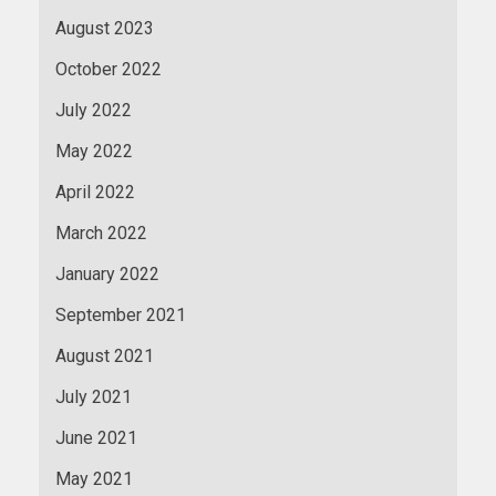
August 2023
October 2022
July 2022
May 2022
April 2022
March 2022
January 2022
September 2021
August 2021
July 2021
June 2021
May 2021