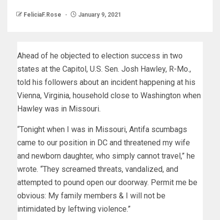
FeliciaF.Rose
January 9, 2021
Ahead of he objected to election success in two
states at the Capitol, U.S. Sen. Josh Hawley, R-Mo.,
told his followers about an incident happening at his
Vienna, Virginia, household close to Washington when
Hawley was in Missouri.
“Tonight when I was in Missouri, Antifa scumbags
came to our position in DC and threatened my wife
and newborn daughter, who simply cannot travel,” he
wrote. “They screamed threats, vandalized, and
attempted to pound open our doorway. Permit me be
obvious: My family members & I will not be
intimidated by leftwing violence.”