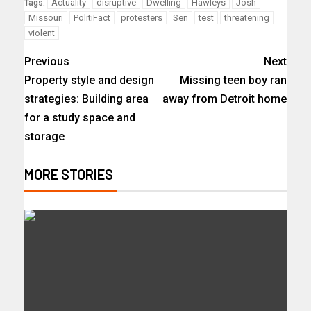
Actuality
disruptive
Dwelling
Hawleys
Josh
Tags:
Missouri
PolitiFact
protesters
Sen
test
threatening
violent
Previous
Next
Property style and design
Missing teen boy ran
strategies: Building area
away from Detroit home
for a study space and
storage
MORE STORIES