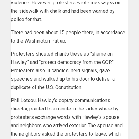
violence. However, protesters wrote messages on
the sidewalk with chalk and had been warned by
police for that.
There had been about 15 people there, in accordance
to the Washington Put up.
Protesters shouted chants these as “shame on
Hawley” and “protect democracy from the GOP.”
Protesters also lit candles, held signals, gave
speeches and walked up to his door to deliver a
duplicate of the U.S. Constitution.
Phil Letsou, Hawley’s deputy communications
director, pointed to a minute in the video where by
protesters exchange words with Hawley’s spouse
and neighbors who arrived exterior. The spouse and
the neighbors asked the protesters to leave, which