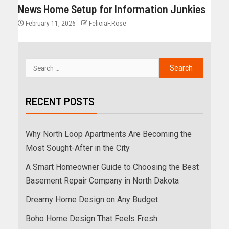
News Home Setup for Information Junkies
February 11, 2026
FeliciaF.Rose
RECENT POSTS
Why North Loop Apartments Are Becoming the
Most Sought-After in the City
A Smart Homeowner Guide to Choosing the Best
Basement Repair Company in North Dakota
Dreamy Home Design on Any Budget
Boho Home Design That Feels Fresh