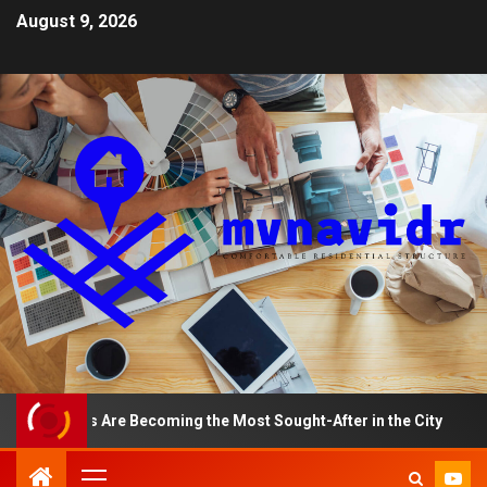
August 9, 2026
ments Are Becoming the Most Sought-After in the City