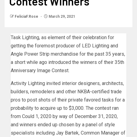
Contest Winners
FeliciaF.Rose
March 29, 2021
Task Lighting, as element of their celebration for
getting the foremost producer of LED Lighting and
Angle Power Strip merchandise for the past 35 years,
a short while ago introduced the winners of their 35th
Anniversary Image Contest.
Activity Lighting invited interior designers, architects,
builders, remodelers and other NKBA-certified trade
pros to post shots of their private favored tasks for a
probability to acquire up to $3,000. The contest ran
from Could 1, 2020 by way of December 31, 2020,
and winners ended up chosen by a panel of style
specialists including Jay Bartek, Common Manager of