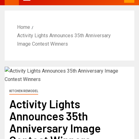
Home
Activity Lights Announces 35th Anniversary
Image Contest Winners
KITCHEN REMODEL
Activity Lights
Announces 35th
Anniversary Image