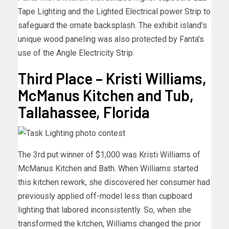
Tape Lighting and the Lighted Electrical power Strip to
safeguard the ornate backsplash. The exhibit island’s
unique wood paneling was also protected by Fanta’s
use of the Angle Electricity Strip.
Third Place – Kristi Williams,
McManus Kitchen and Tub,
Tallahassee, Florida
The 3rd put winner of $1,000 was Kristi Williams of
McManus Kitchen and Bath. When Williams started
this kitchen rework, she discovered her consumer had
previously applied off-model less than cupboard
lighting that labored inconsistently. So, when she
transformed the kitchen, Williams changed the prior