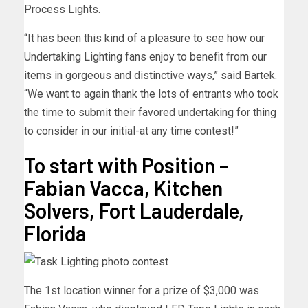
Process Lights.
“It has been this kind of a pleasure to see how our
Undertaking Lighting fans enjoy to benefit from our
items in gorgeous and distinctive ways,” said Bartek.
“We want to again thank the lots of entrants who took
the time to submit their favored undertaking for thing
to consider in our initial-at any time contest!”
To start with Position –
Fabian Vacca, Kitchen
Solvers, Fort Lauderdale,
Florida
The 1st location winner for a prize of $3,000 was