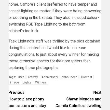
home. Cambre’s client preferred to have temper and
accent lighting no matter if they were being showering
or soothing in the bathtub. They also included colour-
switching RGB Tape Lighting to the bathroom
cabinet’s toe kick.
Task Lighting’s staff was thrilled by the pics obtained
during this contest and would like to increase
congratulations to just about every winner for making
these attractive spaces for their prospects then
capturing these photographs.
35th
activity
Anniversary
announces
Contest
Tags:
image
Lights
Winners
Previous
Next
How to place phony
Shawn Mendes and
contractors and stay
Camila Cabello’s dwelling