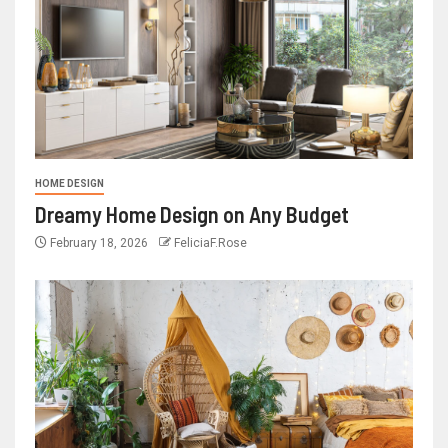
HOME DESIGN
Dreamy Home Design on Any Budget
February 18, 2026
FeliciaF.Rose