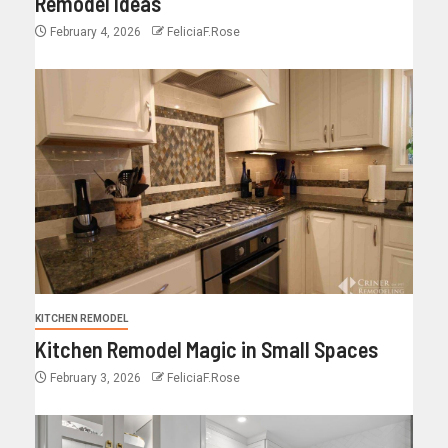
Remodel Ideas
February 4, 2026
FeliciaF.Rose
KITCHEN REMODEL
Kitchen Remodel Magic in Small Spaces
February 3, 2026
FeliciaF.Rose