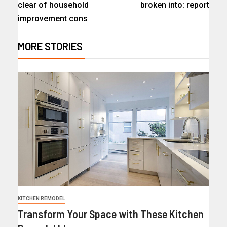
clear of household
broken into: report
improvement cons
MORE STORIES
KITCHEN REMODEL
Transform Your Space with These Kitchen