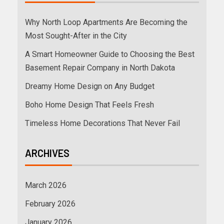
Why North Loop Apartments Are Becoming the
Most Sought-After in the City
A Smart Homeowner Guide to Choosing the Best
Basement Repair Company in North Dakota
Dreamy Home Design on Any Budget
Boho Home Design That Feels Fresh
Timeless Home Decorations That Never Fail
ARCHIVES
March 2026
February 2026
January 2026