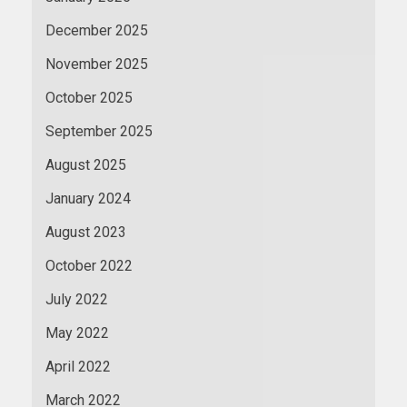
December 2025
November 2025
October 2025
September 2025
August 2025
January 2024
August 2023
October 2022
July 2022
May 2022
April 2022
March 2022