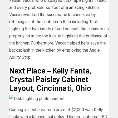
Fabian Vacca, who displayed LED Tape Lights in each
and every probable sq. foot of a amazing kitchen.
Vacca reworked the successful kitchen area by
refacing all of the cupboards then including Task
Lighting the two inside of and beneath the cabinets as
properly as in the toe kick to highlight the brilliance of
the kitchen. Furthermore, Vacca helped help save the
backsplash in the kitchen by employing the Angle
Ability Strip.
Next Place – Kelly Fanta,
Crystal Paisley Cabinet
Layout, Cincinnati, Ohio
Coming in next area for a prize of $2,000 was Kelly
Fanta with a kitchen that utilized higher cupboard LED