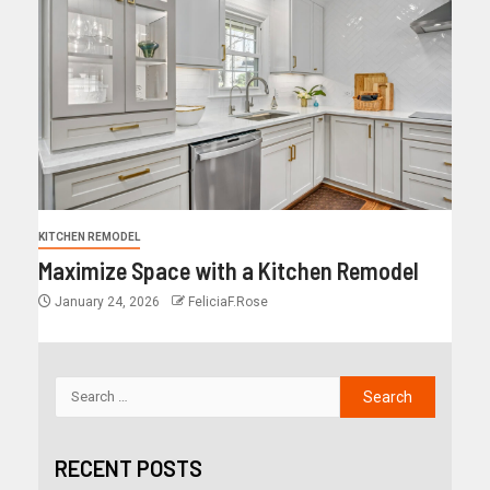
KITCHEN REMODEL
Maximize Space with a Kitchen Remodel
January 24, 2026
FeliciaF.Rose
RECENT POSTS