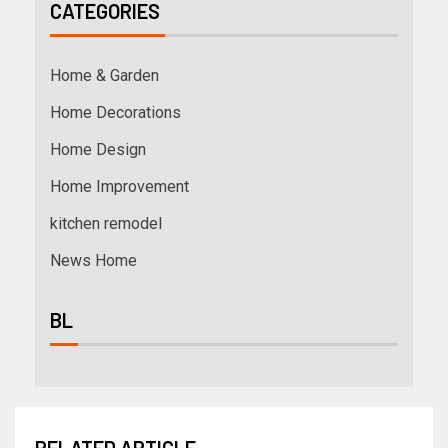
CATEGORIES
Home & Garden
Home Decorations
Home Design
Home Improvement
kitchen remodel
News Home
BL
RELATED ARTICLE