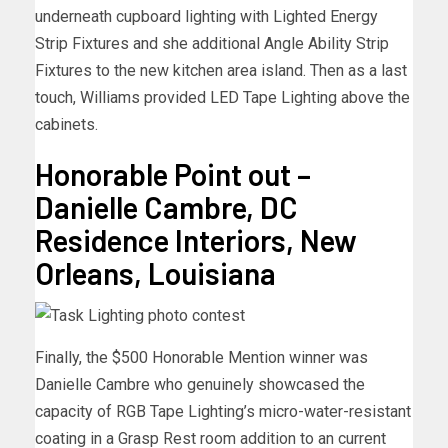
underneath cupboard lighting with Lighted Energy
Strip Fixtures and she additional Angle Ability Strip
Fixtures to the new kitchen area island. Then as a last
touch, Williams provided LED Tape Lighting above the
cabinets.
Honorable Point out –
Danielle Cambre, DC
Residence Interiors, New
Orleans, Louisiana
Finally, the $500 Honorable Mention winner was
Danielle Cambre who genuinely showcased the
capacity of RGB Tape Lighting’s micro-water-resistant
coating in a Grasp Rest room addition to an current