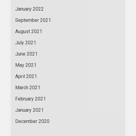
January 2022
September 2021
August 2021
July 2021
June 2021
May 2021
April 2021
March 2021
February 2021
January 2021
December 2020