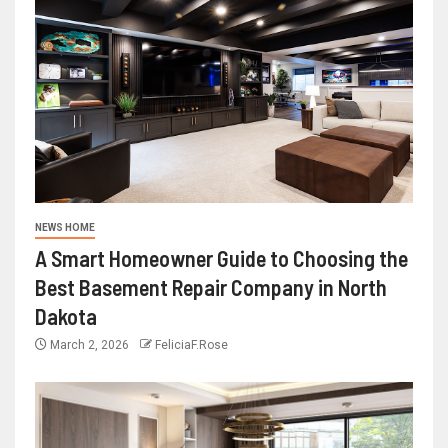
NEWS HOME
A Smart Homeowner Guide to Choosing the
Best Basement Repair Company in North
Dakota
March 2, 2026
FeliciaF.Rose