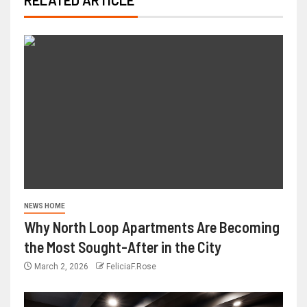
NEWS HOME
Why North Loop Apartments Are Becoming
the Most Sought-After in the City
March 2, 2026
FeliciaF.Rose