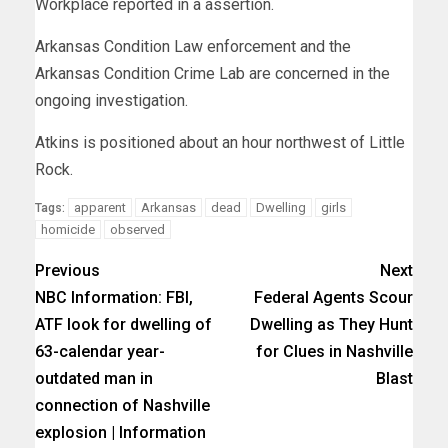
Workplace reported in a assertion.
Arkansas Condition Law enforcement and the
Arkansas Condition Crime Lab are concerned in the
ongoing investigation.
Atkins is positioned about an hour northwest of Little
Rock.
apparent
Arkansas
dead
Dwelling
girls
Tags:
homicide
observed
Previous
Next
NBC Information: FBI,
Federal Agents Scour
ATF look for dwelling of
Dwelling as They Hunt
63-calendar year-
for Clues in Nashville
outdated man in
Blast
connection of Nashville
explosion | Information