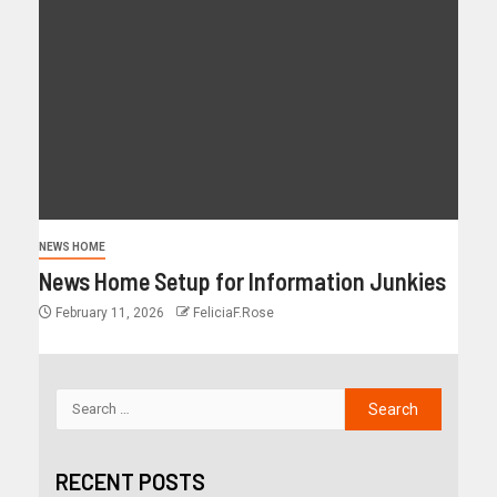
NEWS HOME
News Home Setup for Information Junkies
February 11, 2026
FeliciaF.Rose
RECENT POSTS