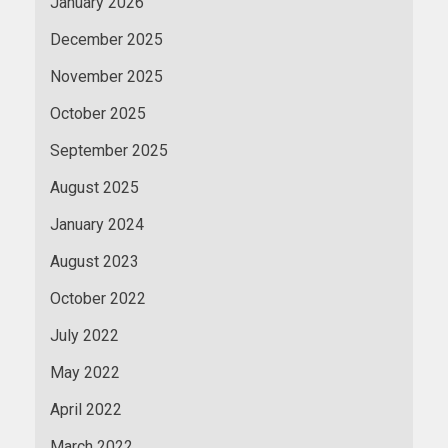
January 2026
December 2025
November 2025
October 2025
September 2025
August 2025
January 2024
August 2023
October 2022
July 2022
May 2022
April 2022
March 2022