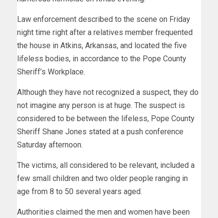
Law enforcement described to the scene on Friday
night time right after a relatives member frequented
the house in Atkins, Arkansas, and located the five
lifeless bodies, in accordance to the Pope County
Sheriff’s Workplace.
Although they have not recognized a suspect, they do
not imagine any person is at huge. The suspect is
considered to be between the lifeless, Pope County
Sheriff Shane Jones stated at a push conference
Saturday afternoon.
The victims, all considered to be relevant, included a
few small children and two older people ranging in
age from 8 to 50 several years aged.
Authorities claimed the men and women have been