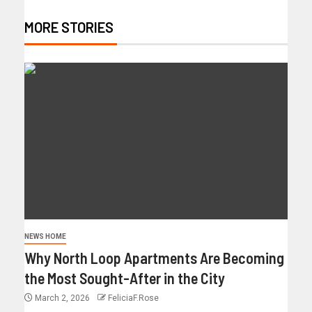
MORE STORIES
NEWS HOME
Why North Loop Apartments Are Becoming
the Most Sought-After in the City
March 2, 2026
FeliciaF.Rose