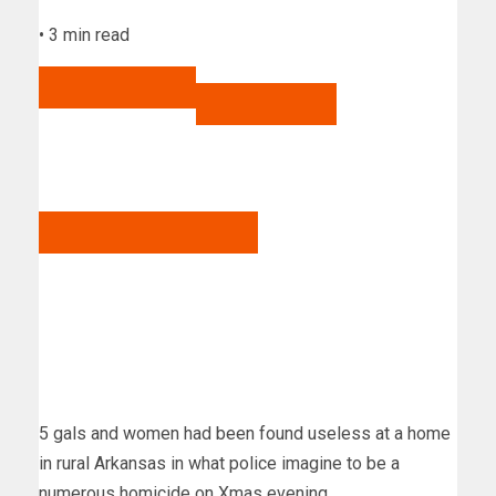
•
3 min read
Share to Facebook
Share to Twitter
Electronic mail this write-up
5 gals and women had been found useless at a home
in rural Arkansas in what police imagine to be a
numerous homicide on Xmas evening.