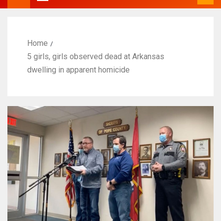
Home
5 girls, girls observed dead at Arkansas
dwelling in apparent homicide