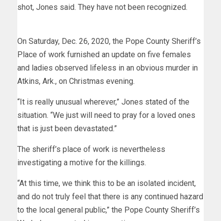
shot, Jones said. They have not been recognized.
On Saturday, Dec. 26, 2020, the Pope County Sheriff’s
Place of work furnished an update on five females
and ladies observed lifeless in an obvious murder in
Atkins, Ark., on Christmas evening.
“It is really unusual wherever,” Jones stated of the
situation. “We just will need to pray for a loved ones
that is just been devastated.”
The sheriff’s place of work is nevertheless
investigating a motive for the killings.
“At this time, we think this to be an isolated incident,
and do not truly feel that there is any continued hazard
to the local general public,” the Pope County Sheriff’s