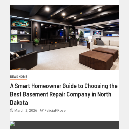
NEWS HOME
A Smart Homeowner Guide to Choosing the
Best Basement Repair Company in North
Dakota
March 2, 2026
FeliciaF.Rose