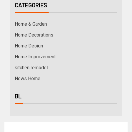
CATEGORIES
Home & Garden
Home Decorations
Home Design
Home Improvement
kitchen remodel
News Home
BL