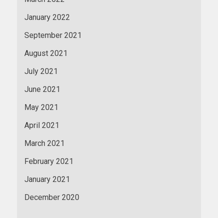
January 2022
September 2021
August 2021
July 2021
June 2021
May 2021
April 2021
March 2021
February 2021
January 2021
December 2020