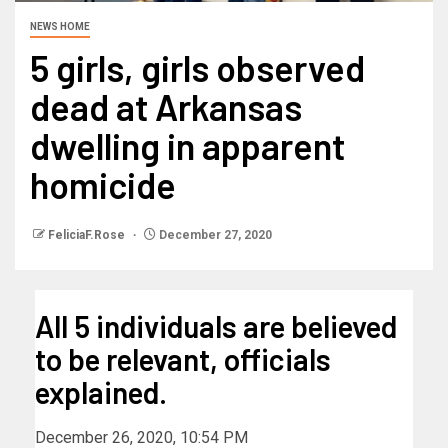
NEWS HOME
5 girls, girls observed
dead at Arkansas
dwelling in apparent
homicide
FeliciaF.Rose
December 27, 2020
All 5 individuals are believed
to be relevant, officials
explained.
December 26, 2020, 10:54 PM