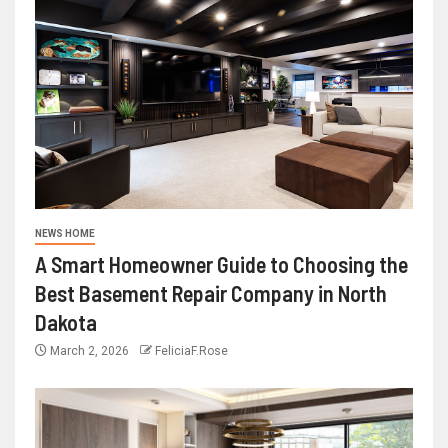
NEWS HOME
A Smart Homeowner Guide to Choosing the
Best Basement Repair Company in North
Dakota
March 2, 2026
FeliciaF.Rose