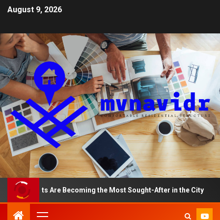
August 9, 2026
rtments Are Becoming the Most Sought-After in the City