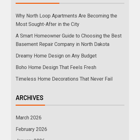
Why North Loop Apartments Are Becoming the
Most Sought-After in the City
A Smart Homeowner Guide to Choosing the Best
Basement Repair Company in North Dakota
Dreamy Home Design on Any Budget
Boho Home Design That Feels Fresh
Timeless Home Decorations That Never Fail
ARCHIVES
March 2026
February 2026