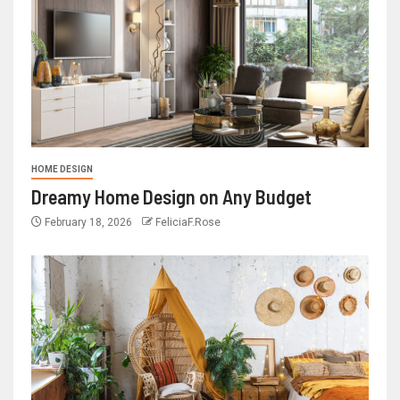
HOME DESIGN
Dreamy Home Design on Any Budget
February 18, 2026
FeliciaF.Rose