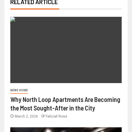
RELATED ARTICLE
NEWS HOME
Why North Loop Apartments Are Becoming
the Most Sought-After in the City
March 2, 2026
FeliciaF.Rose