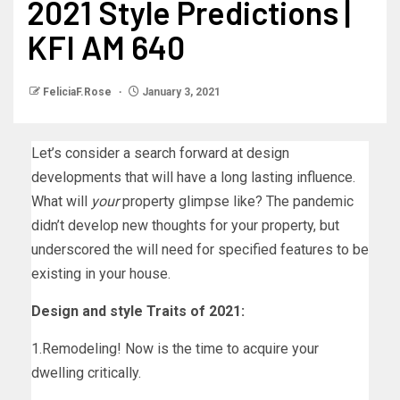
2021 Style Predictions |
KFI AM 640
FeliciaF.Rose
January 3, 2021
Let’s consider a search forward at design
developments that will have a long lasting influence.
What will
your
property glimpse like? The pandemic
didn’t develop new thoughts for your property, but
underscored the will need for specified features to be
existing in your house.
Design and style Traits of 2021:
1.Remodeling! Now is the time to acquire your
dwelling critically.