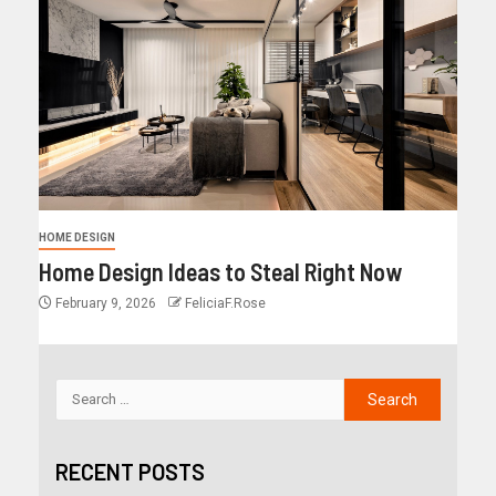
HOME DESIGN
Home Design Ideas to Steal Right Now
February 9, 2026
FeliciaF.Rose
RECENT POSTS