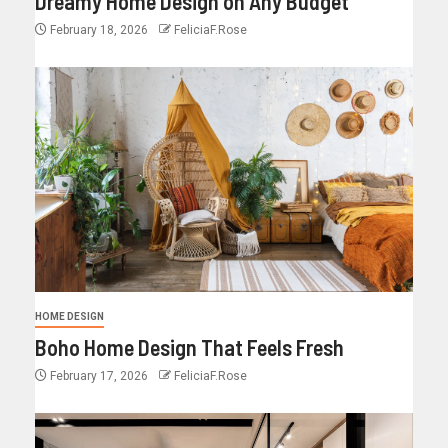
Dreamy Home Design on Any Budget
February 18, 2026
FeliciaF.Rose
HOME DESIGN
Boho Home Design That Feels Fresh
February 17, 2026
FeliciaF.Rose