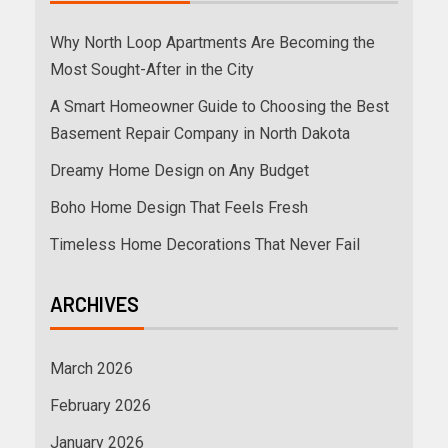
Why North Loop Apartments Are Becoming the
Most Sought-After in the City
A Smart Homeowner Guide to Choosing the Best
Basement Repair Company in North Dakota
Dreamy Home Design on Any Budget
Boho Home Design That Feels Fresh
Timeless Home Decorations That Never Fail
ARCHIVES
March 2026
February 2026
January 2026