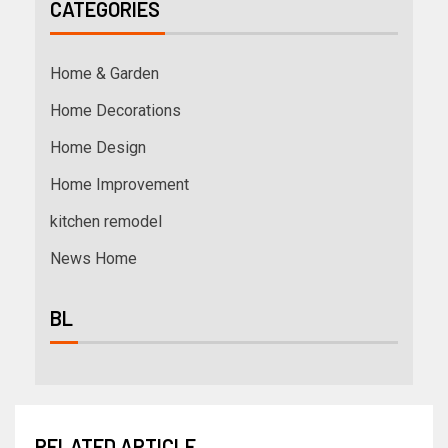
CATEGORIES
Home & Garden
Home Decorations
Home Design
Home Improvement
kitchen remodel
News Home
BL
RELATED ARTICLE