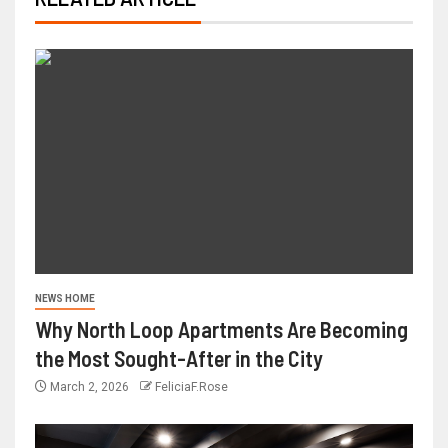
NEWS HOME
Why North Loop Apartments Are Becoming
the Most Sought-After in the City
March 2, 2026
FeliciaF.Rose