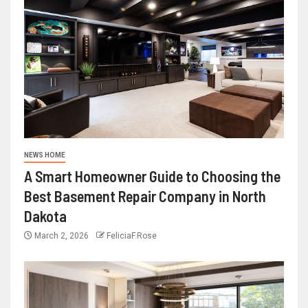
NEWS HOME
A Smart Homeowner Guide to Choosing the
Best Basement Repair Company in North
Dakota
March 2, 2026
FeliciaF.Rose