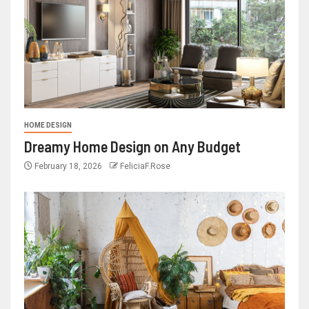
HOME DESIGN
Dreamy Home Design on Any Budget
February 18, 2026
FeliciaF.Rose