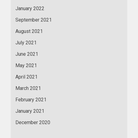
January 2022
September 2021
August 2021
July 2021
June 2021
May 2021
April 2021
March 2021
February 2021
January 2021
December 2020