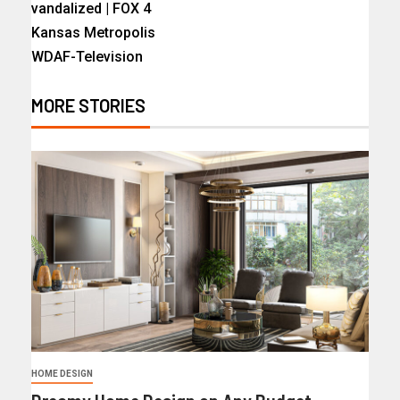
vandalized | FOX 4
Kansas Metropolis
WDAF-Television
MORE STORIES
HOME DESIGN