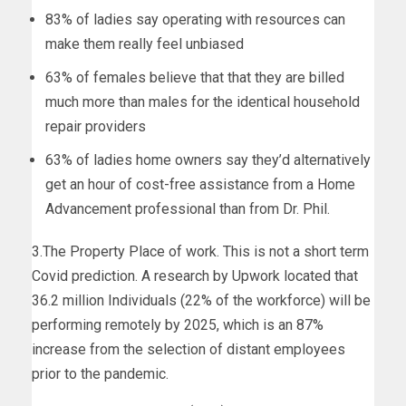
83% of ladies say operating with resources can
make them really feel unbiased
63% of females believe that that they are billed
much more than males for the identical household
repair providers
63% of ladies home owners say they’d alternatively
get an hour of cost-free assistance from a Home
Advancement professional than from Dr. Phil.
3.The Property Place of work. This is not a short term
Covid prediction. A research by Upwork located that
36.2 million Individuals (22% of the workforce) will be
performing remotely by 2025, which is an 87%
increase from the selection of distant employees
prior to the pandemic.