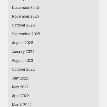
December 2025
November 2025
October 2025
September 2025
August 2025
January 2024
August 2023
October 2022
July 2022
May 2022
April 2022
March 2022