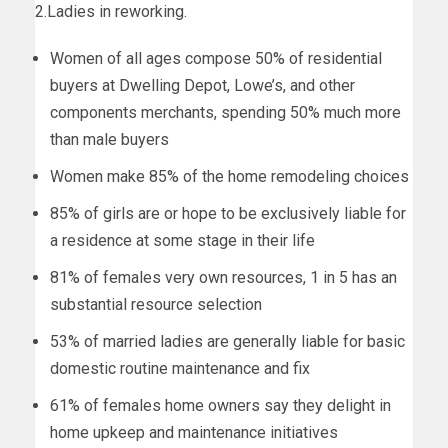
2.Ladies in reworking.
Women of all ages compose 50% of residential
buyers at Dwelling Depot, Lowe’s, and other
components merchants, spending 50% much more
than male buyers
Women make 85% of the home remodeling choices
85% of girls are or hope to be exclusively liable for
a residence at some stage in their life
81% of females very own resources, 1 in 5 has an
substantial resource selection
53% of married ladies are generally liable for basic
domestic routine maintenance and fix
61% of females home owners say they delight in
home upkeep and maintenance initiatives