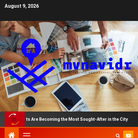
August 9, 2026
rtments Are Becoming the Most Sought-After in the City