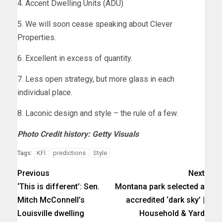
4. Accent Dwelling Units (ADU)
5. We will soon cease speaking about Clever
Properties.
6. Excellent in excess of quantity.
7. Less open strategy, but more glass in each
individual place.
8. Laconic design and style – the rule of a few.
Photo Credit history: Getty Visuals
KFI
predictions
Style
Tags:
Previous
Next
‘This is different’: Sen.
Montana park selected a
Mitch McConnell’s
accredited ‘dark sky’ |
Louisville dwelling
Household & Yard