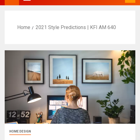
Home
2021 Style Predictions | KFI AM 640
HOME DESIGN