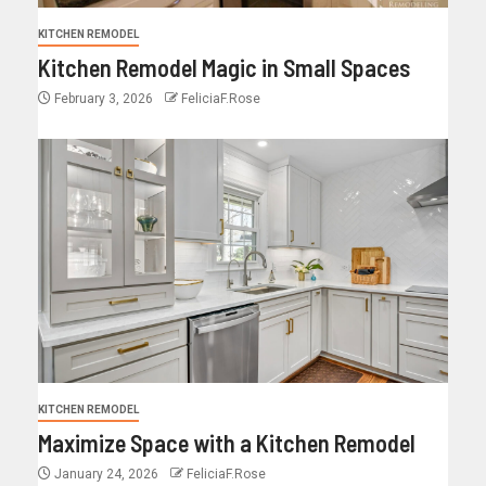
KITCHEN REMODEL
Kitchen Remodel Magic in Small Spaces
February 3, 2026
FeliciaF.Rose
KITCHEN REMODEL
Maximize Space with a Kitchen Remodel
January 24, 2026
FeliciaF.Rose