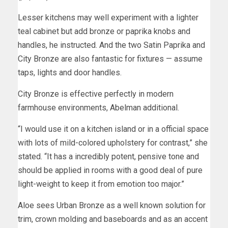
Lesser kitchens may well experiment with a lighter
teal cabinet but add bronze or paprika knobs and
handles, he instructed. And the two Satin Paprika and
City Bronze are also fantastic for fixtures — assume
taps, lights and door handles.
City Bronze is effective perfectly in modern
farmhouse environments, Abelman additional.
“I would use it on a kitchen island or in a official space
with lots of mild-colored upholstery for contrast,” she
stated. “It has a incredibly potent, pensive tone and
should be applied in rooms with a good deal of pure
light-weight to keep it from emotion too major.”
Aloe sees Urban Bronze as a well known solution for
trim, crown molding and baseboards and as an accent