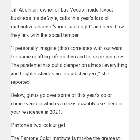
Jill Abelman, owner of Las Vegas inside layout
business InsideStyle, calls this year’s lots of
distinctive shades “varied and bright” and sees how
they link with the social temper.
“I personally imagine (this) correlates with our want
for some uplifting information and hope proper now.
The pandemic has put a damper on almost everything
and brighter shades are mood changers,” she
reported.
Below, gurus go over some of this year’s color
choices and in which you may possibly use them in
your residence in 2021.
Pantone’s two-colour get
The Pantone Color Institute is maybe the greatest-