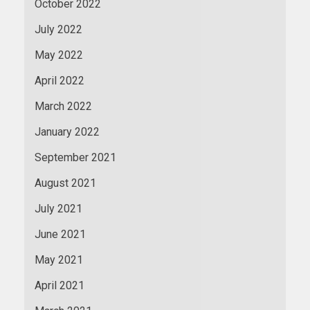
October 2022
July 2022
May 2022
April 2022
March 2022
January 2022
September 2021
August 2021
July 2021
June 2021
May 2021
April 2021