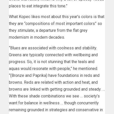
places to eat integrate this tone.”
What Kopec likes most about this year’s colors is that
they are “compositions of most important colors” so
they stimulate, a departure from the flat grey
modernism in modern decades.
“Blues are associated with coolness and stability.
Greens are typically connected with wellbeing and
progress. So, it is not stunning that the teals and
aquas would resonate with people,” he mentioned.
“(Bronze and Paprika) have foundations in reds and
browns. Reds are related with action and heat, and
browns are linked with getting grounded and steady. …
With these shade combinations we see … society’s
want for balance in wellness … though concurrently
remaining grounded in strategies and conservative in