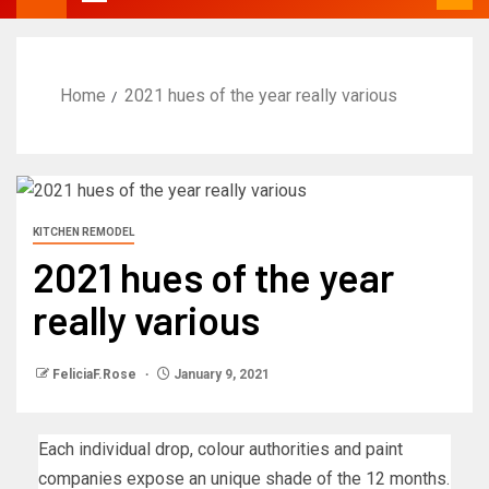
Home
2021 hues of the year really various
KITCHEN REMODEL
2021 hues of the year
really various
FeliciaF.Rose
January 9, 2021
Each individual drop, colour authorities and paint
companies expose an unique shade of the 12 months.