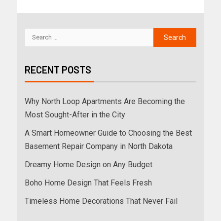
RECENT POSTS
Why North Loop Apartments Are Becoming the
Most Sought-After in the City
A Smart Homeowner Guide to Choosing the Best
Basement Repair Company in North Dakota
Dreamy Home Design on Any Budget
Boho Home Design That Feels Fresh
Timeless Home Decorations That Never Fail