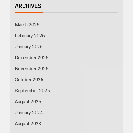
ARCHIVES
March 2026
February 2026
January 2026
December 2025
November 2025
October 2025
September 2025
August 2025
January 2024
August 2023