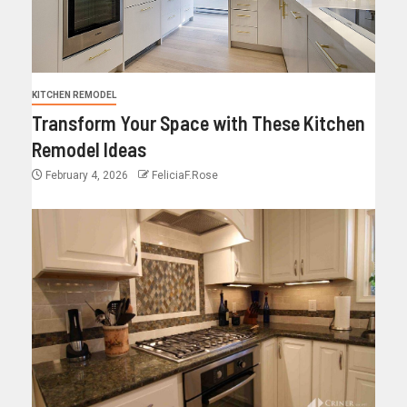
KITCHEN REMODEL
Transform Your Space with These Kitchen
Remodel Ideas
February 4, 2026
FeliciaF.Rose