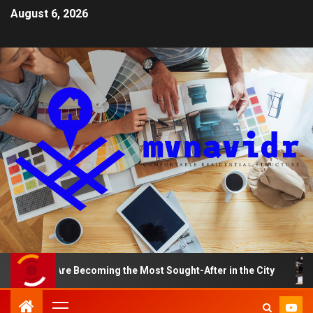
August 6, 2026
ts Are Becoming the Most Sought-After in the City
A S