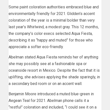
Some paint coloration authorities embraced blue and
environmentally friendly for 2021. Glidden’s accent
coloration of the year is a minimal bolder than very
last year’s Whirlwind, a modest gray. This 12 months,
the company’s color execs selected Aqua Fiesta,
describing it as “happy and muted” for those who
appreciate a softer eco-friendly.
Abelman stated Aqua Fiesta reminds her of anything
she may possibly see at a fashionable spa or
oceanside resort in Mexico. Despite the fact that it is
uplifting, she advises applying the shade sparingly, in
a secondary bed room or on an accent wall.
Benjamin Moore introduced a muted blue-green in
Aegean Teal for 2021. Abelman phone calls it a
“restful” coloration and included, “I could see it on a