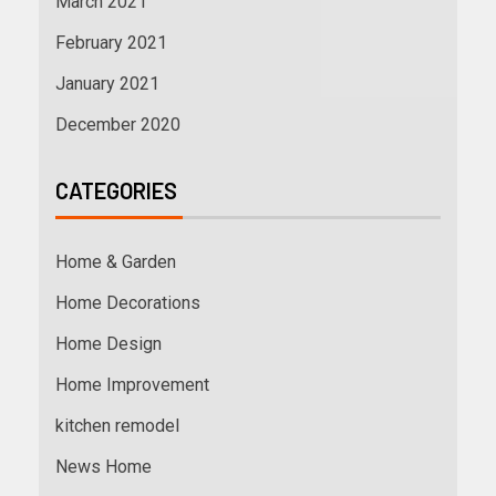
March 2021
February 2021
January 2021
December 2020
CATEGORIES
Home & Garden
Home Decorations
Home Design
Home Improvement
kitchen remodel
News Home