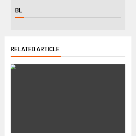
BL
RELATED ARTICLE