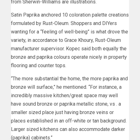
from Sherwin-Williams are illustrations.
Satin Paprika anchored 10 coloration palette creations
formulated by Rust-Oleum. Shoppers and DIYers
wanting for a “feeling of well-being” is what drove the
variety, in accordance to Grace Khoury, Rust-Oleum
manufacturer supervisor. Kopec said both equally the
bronze and paprika colours operate nicely in property
flooring and counter tops.
“The more substantial the home, the more paprika and
bronze will surface,” he mentioned. “For instance, a
incredibly massive kitchen/great space may well
have sound bronze or paprika metallic stone, vs . a
smaller sized place just having bronze veins or
places established in an off-white or tan background.
Larger sized kitchens can also accommodate darker
(paprika) cabinets.”