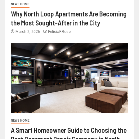
NEWS HOME
Why North Loop Apartments Are Becoming
the Most Sought-After in the City
March 2, 2026
FeliciaF.Rose
NEWS HOME
A Smart Homeowner Guide to Choosing the
Best Basement Repair Company in North