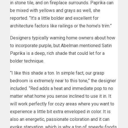
in stone tile, and on fireplace surrounds. Paprika can
be mixed with yellows and grays as well, she
reported. “It’s a little bolder and excellent for
architecture factors like railings or the home’s trim.”
Designers typically warning home owners about how
to incorporate purple, but Abelman mentioned Satin
Paprika is a deep, rich shade that could let for a
bolder technique.
“I like this shade a ton. In simple fact, our grasp
bedroom is extremely near to this tone,” the designer
included. “Red adds a heat and immediate pop to no
matter what home you sense inclined to use it in. It
will work perfectly for cozy areas where you want to
experience a little bit extra enveloped in color. It is
also an energetic, passionate coloration and it can
evoke starvation, which is why a ton of speedy-foods