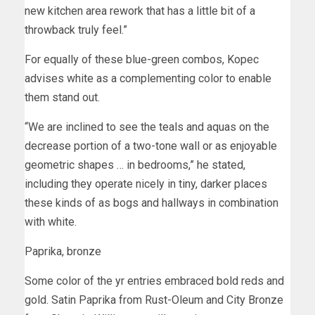
new kitchen area rework that has a little bit of a
throwback truly feel.”
For equally of these blue-green combos, Kopec
advises white as a complementing color to enable
them stand out.
“We are inclined to see the teals and aquas on the
decrease portion of a two-tone wall or as enjoyable
geometric shapes … in bedrooms,” he stated,
including they operate nicely in tiny, darker places
these kinds of as bogs and hallways in combination
with white.
Paprika, bronze
Some color of the yr entries embraced bold reds and
gold. Satin Paprika from Rust-Oleum and City Bronze