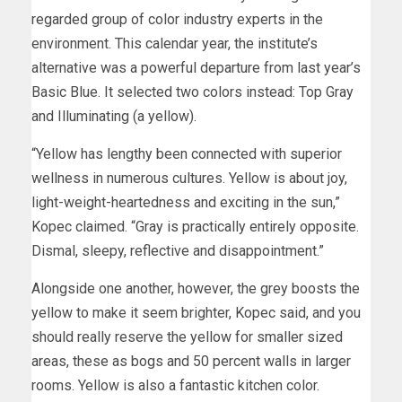
regarded group of color industry experts in the
environment. This calendar year, the institute’s
alternative was a powerful departure from last year’s
Basic Blue. It selected two colors instead: Top Gray
and Illuminating (a yellow).
“Yellow has lengthy been connected with superior
wellness in numerous cultures. Yellow is about joy,
light-weight-heartedness and exciting in the sun,”
Kopec claimed. “Gray is practically entirely opposite.
Dismal, sleepy, reflective and disappointment.”
Alongside one another, however, the grey boosts the
yellow to make it seem brighter, Kopec said, and you
should really reserve the yellow for smaller sized
areas, these as bogs and 50 percent walls in larger
rooms. Yellow is also a fantastic kitchen color.