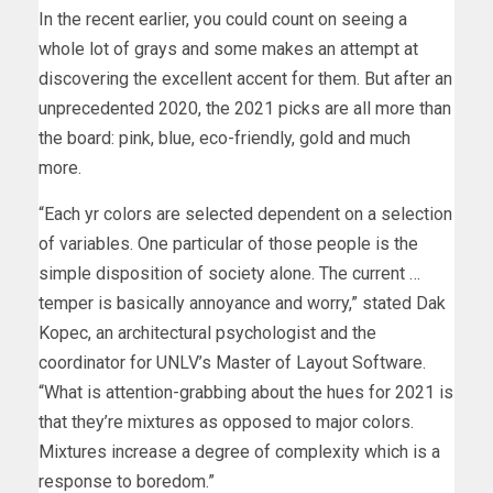
In the recent earlier, you could count on seeing a
whole lot of grays and some makes an attempt at
discovering the excellent accent for them. But after an
unprecedented 2020, the 2021 picks are all more than
the board: pink, blue, eco-friendly, gold and much
more.
“Each yr colors are selected dependent on a selection
of variables. One particular of those people is the
simple disposition of society alone. The current …
temper is basically annoyance and worry,” stated Dak
Kopec, an architectural psychologist and the
coordinator for UNLV’s Master of Layout Software.
“What is attention-grabbing about the hues for 2021 is
that they’re mixtures as opposed to major colors.
Mixtures increase a degree of complexity which is a
response to boredom.”