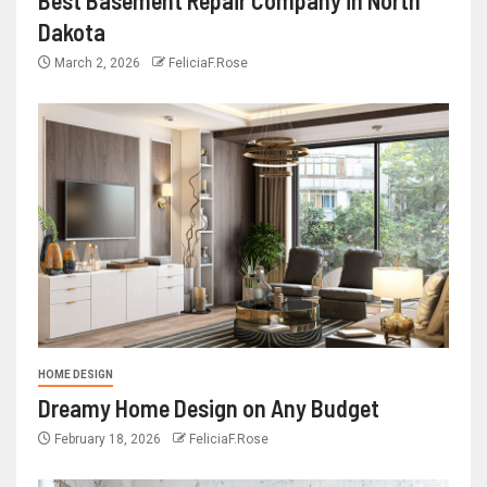
Dakota
March 2, 2026
FeliciaF.Rose
HOME DESIGN
Dreamy Home Design on Any Budget
February 18, 2026
FeliciaF.Rose