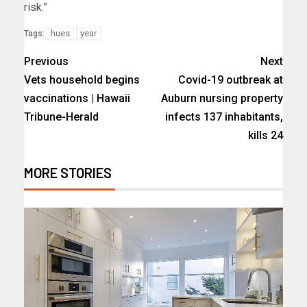
risk.”
hues
year
Tags:
Previous
Next
Vets household begins
Covid-19 outbreak at
vaccinations | Hawaii
Auburn nursing property
Tribune-Herald
infects 137 inhabitants,
kills 24
MORE STORIES