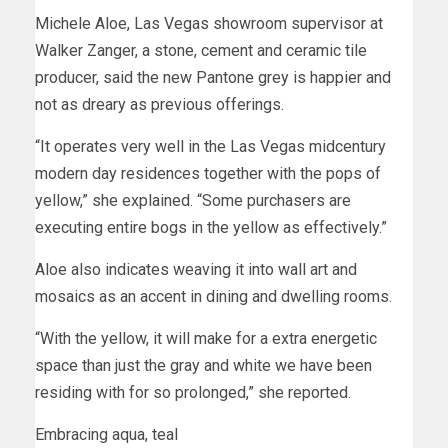
Michele Aloe, Las Vegas showroom supervisor at
Walker Zanger, a stone, cement and ceramic tile
producer, said the new Pantone grey is happier and
not as dreary as previous offerings.
“It operates very well in the Las Vegas midcentury
modern day residences together with the pops of
yellow,” she explained. “Some purchasers are
executing entire bogs in the yellow as effectively.”
Aloe also indicates weaving it into wall art and
mosaics as an accent in dining and dwelling rooms.
“With the yellow, it will make for a extra energetic
space than just the gray and white we have been
residing with for so prolonged,” she reported.
Embracing aqua, teal