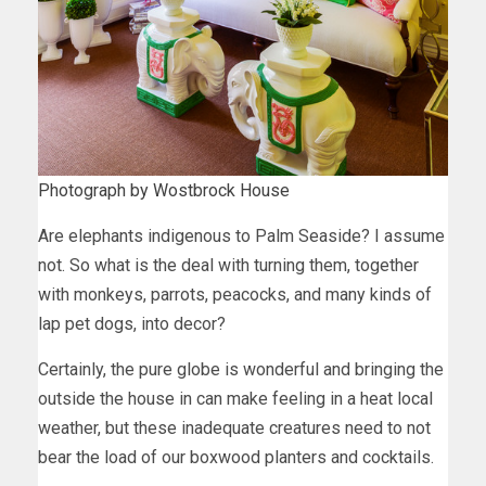
Photograph by Wostbrock House
Are elephants indigenous to Palm Seaside? I assume
not. So what is the deal with turning them, together
with monkeys, parrots, peacocks, and many kinds of
lap pet dogs, into decor?
Certainly, the pure globe is wonderful and bringing the
outside the house in can make feeling in a heat local
weather, but these inadequate creatures need to not
bear the load of our boxwood planters and cocktails.