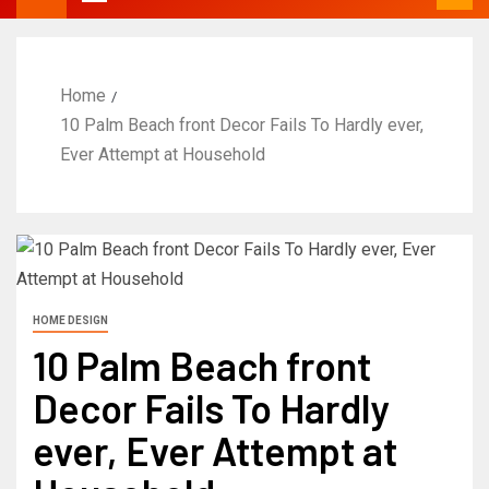
Home
10 Palm Beach front Decor Fails To Hardly ever,
Ever Attempt at Household
HOME DESIGN
10 Palm Beach front
Decor Fails To Hardly
ever, Ever Attempt at