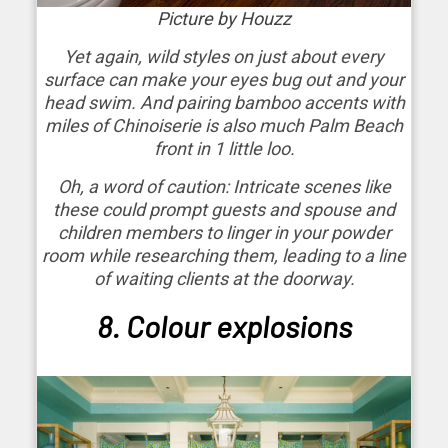
Picture by Houzz
Yet again, wild styles on just about every
surface can make your eyes bug out and your
head swim. And pairing bamboo accents with
miles of Chinoiserie is also much Palm Beach
front in 1 little loo.
Oh, a word of caution: Intricate scenes like
these could prompt guests and spouse and
children members to linger in your powder
room while researching them, leading to a line
of waiting clients at the doorway.
8. Colour explosions