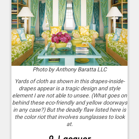
Photo by Anthony Baratta LLC
Yards of cloth as shown in this drapes-inside-
drapes appear is a tragic design and style
element I are not able to unsee. (What goes on
behind these eco-friendly and yellow doorways
in any case?) But the deadly flaw listed here is
the color riot that involves sunglasses to look
at.
9. Lacquer