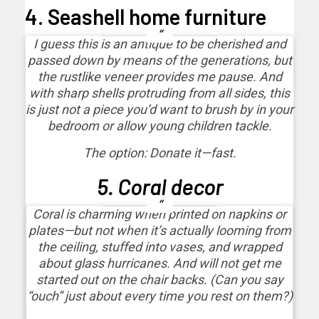
4. Seashell home furniture
I guess this is an antique to be cherished and
passed down by means of the generations, but
the rustlike veneer provides me pause. And
with sharp shells protruding from all sides, this
is just not a piece you’d want to brush by in your
bedroom or allow young children tackle.
The option: Donate it—fast.
5. Coral decor
Coral is charming when printed on napkins or
plates—but not when it’s actually looming from
the ceiling, stuffed into vases, and wrapped
about glass hurricanes. And will not get me
started out on the chair backs. (Can you say
“ouch” just about every time you rest on them?)