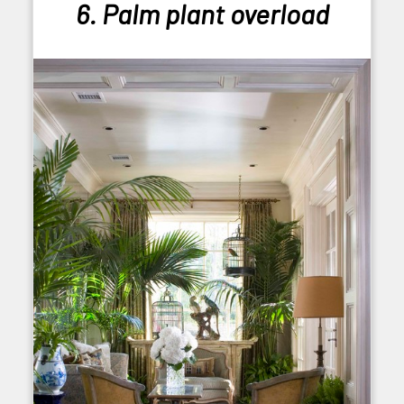
6. Palm plant overload