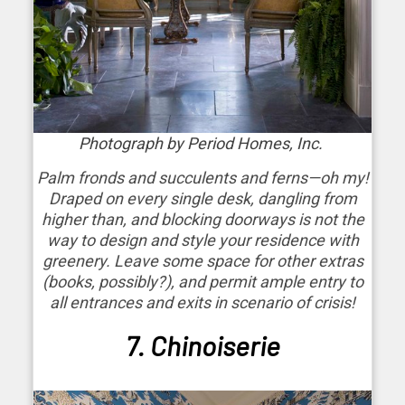
Photograph by Period Homes, Inc.
Palm fronds and succulents and ferns—oh my!
Draped on every single desk, dangling from
higher than, and blocking doorways is not the
way to design and style your residence with
greenery. Leave some space for other extras
(books, possibly?), and permit ample entry to
all entrances and exits in scenario of crisis!
7. Chinoiserie