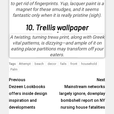
to get rid of fingerprints. Yup, lacquer paint is a
magnet for these smudges, and it seems
fantastic only when it is really pristine (sigh).
10. Trellis wallpaper
A twisting, turning trellis print, along with Greek
vital patterns, is dizzying—and ample of it on
eating place partitions may transform off your
eaters.
Attempt
beach
decor
fails
front
household
Tags:
Palm
Previous
Next
Dezeen Lookbooks
Mainstream networks
offers inside design
largely ignore, downplay
inspiration and
bombshell report on NY
developments
nursing house fatalities