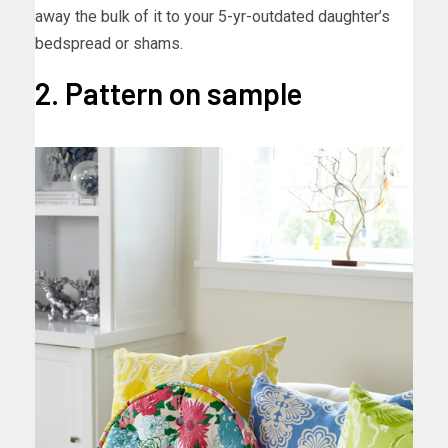
away the bulk of it to your 5-yr-outdated daughter’s
bedspread or shams.
2. Pattern on sample