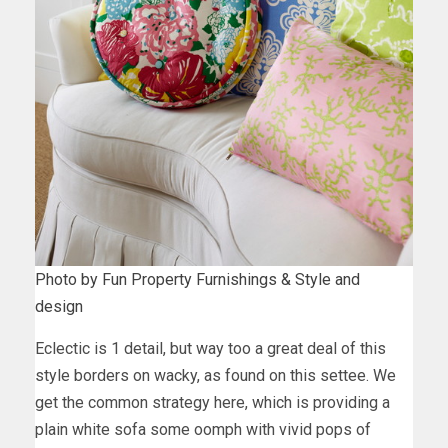
Photo by Fun Property Furnishings & Style and
design
Eclectic is 1 detail, but way too a great deal of this
style borders on wacky, as found on this settee. We
get the common strategy here, which is providing a
plain white sofa some oomph with vivid pops of