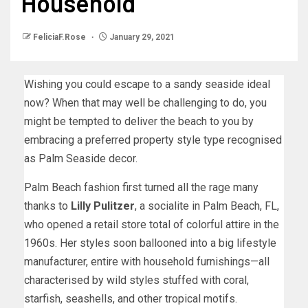
Household
FeliciaF.Rose
January 29, 2021
Wishing you could escape to a sandy seaside ideal
now? When that may well be challenging to do, you
might be tempted to deliver the beach to you by
embracing a preferred property style type recognised
as Palm Seaside decor.
Palm Beach fashion first turned all the rage many
thanks to
Lilly
Pulitzer
, a socialite in Palm Beach, FL,
who opened a retail store total of colorful attire in the
1960s. Her styles soon ballooned into a big lifestyle
manufacturer, entire with household furnishings—all
characterised by wild styles stuffed with coral,
starfish, seashells, and other tropical motifs.