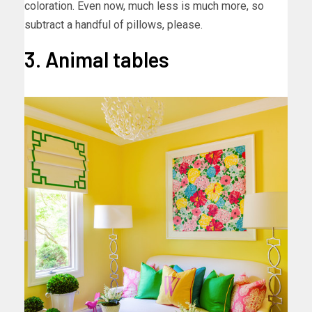
coloration. Even now, much less is much more, so
subtract a handful of pillows, please.
3. Animal tables