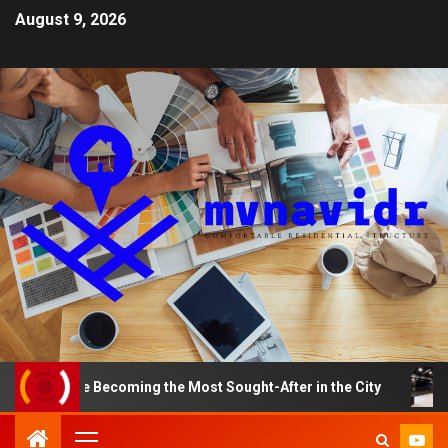
August 9, 2026
 Becoming the Most Sought-After in the City
A Smart 