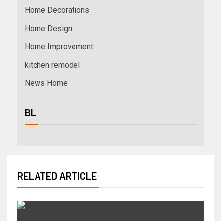
Home Decorations
Home Design
Home Improvement
kitchen remodel
News Home
BL
RELATED ARTICLE