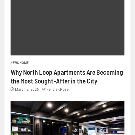
NEWS HOME
Why North Loop Apartments Are Becoming
the Most Sought-After in the City
March 2, 2026
FeliciaF.Rose