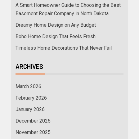
A Smart Homeowner Guide to Choosing the Best
Basement Repair Company in North Dakota
Dreamy Home Design on Any Budget
Boho Home Design That Feels Fresh
Timeless Home Decorations That Never Fail
ARCHIVES
March 2026
February 2026
January 2026
December 2025
November 2025