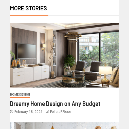
MORE STORIES
HOME DESIGN
Dreamy Home Design on Any Budget
February 18, 2026
FeliciaF.Rose