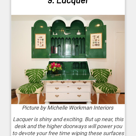
Picture by Michelle Workman Interiors
Lacquer is shiny and exciting. But up near, this
desk and the higher doorways will power you
to devote your free time wiping these surfaces