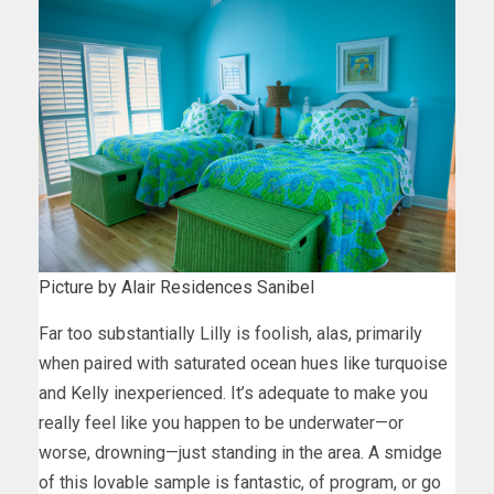
Picture by Alair Residences Sanibel
Far too substantially Lilly is foolish, alas, primarily
when paired with saturated ocean hues like turquoise
and Kelly inexperienced. It’s adequate to make you
really feel like you happen to be underwater—or
worse, drowning—just standing in the area. A smidge
of this lovable sample is fantastic, of program, or go