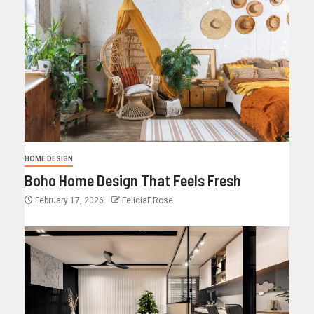
HOME DESIGN
Boho Home Design That Feels Fresh
February 17, 2026
FeliciaF.Rose