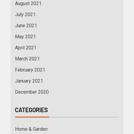
August 2021
July 2021
June 2021
May 2021
April 2021
March 2021
February 2021
January 2021
December 2020
CATEGORIES
Home & Garden