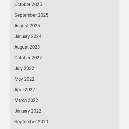
October 2025
September 2025
August 2025
January 2024
August 2023
October 2022
July 2022
May 2022
April 2022
March 2022
January 2022
September 2021