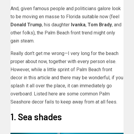
And, given famous people and politicians galore look
to be moving en masse to Florida suitable now (feel
Donald Trump
, his daughter
Ivanka
,
Tom Brady
, and
other folks), the Palm Beach front trend might only
gain steam.
Really don’t get me wrong—I very long for the beach
proper about now, together with every person else.
However, while a little sprint of Palm Beach front
decor in this article and there may be wonderful, if you
splash it all over the place, it can immediately go
overboard. Listed here are some common Palm
Seashore decor fails to keep away from at all fees.
1. Sea shades