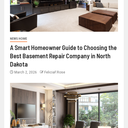
NEWS HOME
A Smart Homeowner Guide to Choosing the
Best Basement Repair Company in North
Dakota
March 2, 2026
FeliciaF.Rose