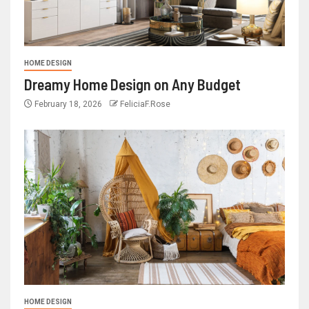
HOME DESIGN
Dreamy Home Design on Any Budget
February 18, 2026
FeliciaF.Rose
HOME DESIGN