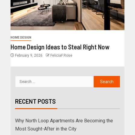
HOME DESIGN
Home Design Ideas to Steal Right Now
February 9, 2026
FeliciaF.Rose
RECENT POSTS
Why North Loop Apartments Are Becoming the
Most Sought-After in the City