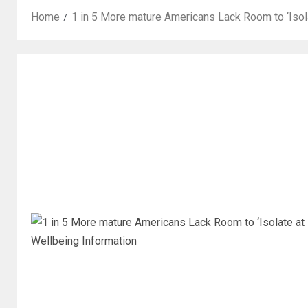
Home
1 in 5 More mature Americans Lack Room to ‘Isol