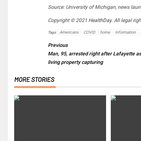
Source: University of Michigan, news laun
Copyright © 2021
HealthDay
. All legal rig
Americans
COVID
home
Information
Tags:
Previous
Man, 95, arrested right after Lafayette a
living property capturing
MORE STORIES