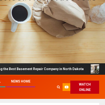
t Basement Repair Company in North Dakota
Dreamy Ho
L
NEWS HOME
WATCH
ONLINE