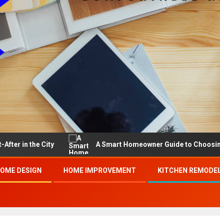
he City
A Smart Homeowner Guide to Choosing the Bes
OME DESIGN
HOME IMPROVEMENT
KITCHEN REMODE