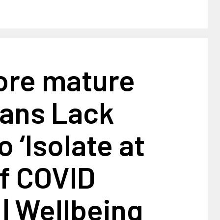
More mature
ans Lack
 ‘Isolate at
f COVID
 | Wellbeing