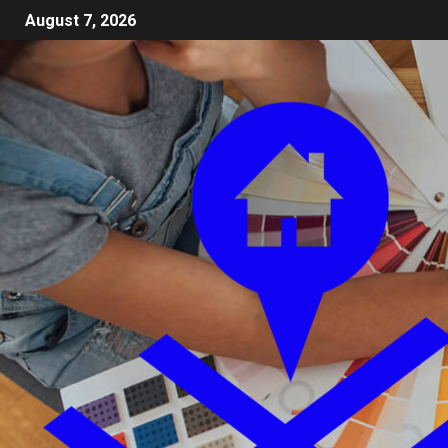
August 7, 2026