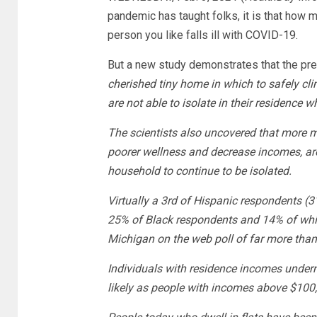
pandemic has taught folks, it is that how
person you like falls ill with COVID-19.
But a new study demonstrates that the pr
cherished tiny home in which to safely cl
are not able to isolate in their residence
The scientists also uncovered that more m
poorer wellness and decrease incomes, are
household to continue to be isolated.
Virtually a 3rd of Hispanic respondents (3
25% of Black respondents and 14% of whit
Michigan on the web poll of far more tha
Individuals with residence incomes under
likely as people with incomes above $100,