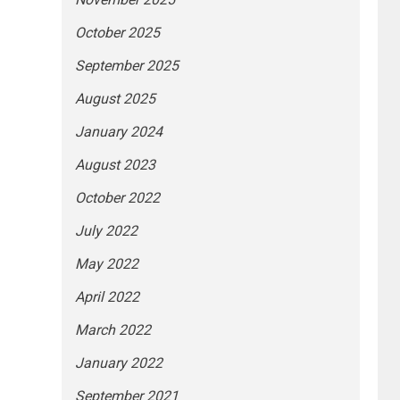
October 2025
September 2025
August 2025
January 2024
August 2023
October 2022
July 2022
May 2022
April 2022
March 2022
January 2022
September 2021