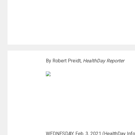
By Robert Preidt,
HealthDay Reporter
WEDNESDAY, Feb. 3, 2021 (HealthDay Inform