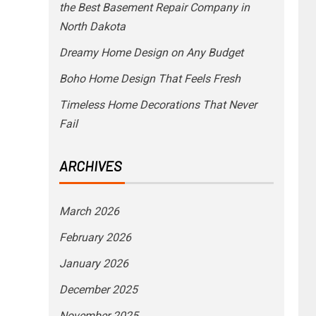
the Best Basement Repair Company in
North Dakota
Dreamy Home Design on Any Budget
Boho Home Design That Feels Fresh
Timeless Home Decorations That Never
Fail
ARCHIVES
March 2026
February 2026
January 2026
December 2025
November 2025