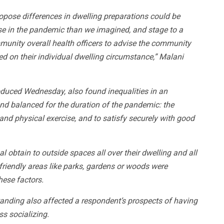
ropose differences in dwelling preparations could be
se in the pandemic than we imagined, and stage to a
munity overall health officers to advise the community
ed on their individual dwelling circumstance,” Malani
roduced Wednesday, also found inequalities in an
and balanced for the duration of the pandemic: the
 and physical exercise, and to satisfy securely with good
obtain to outside spaces all over their dwelling and all
friendly areas like parks, gardens or woods were
hese factors.
 standing also affected a respondent’s prospects of having
s socializing.