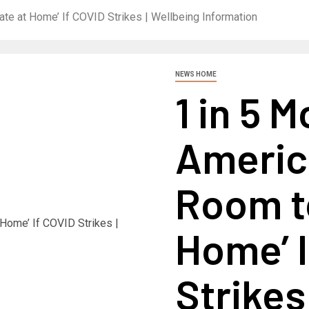
ate at Home’ If COVID Strikes | Wellbeing Information
NEWS HOME
1 in 5 
Americ
Room to
Home’ I
Strikes