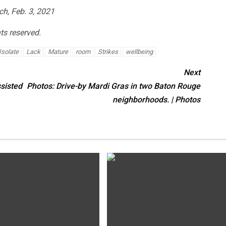
ch, Feb. 3, 2021
hts reserved.
Isolate
Lack
Mature
room
Strikes
wellbeing
Next
ssisted
Photos: Drive-by Mardi Gras in two Baton Rouge
neighborhoods. | Photos