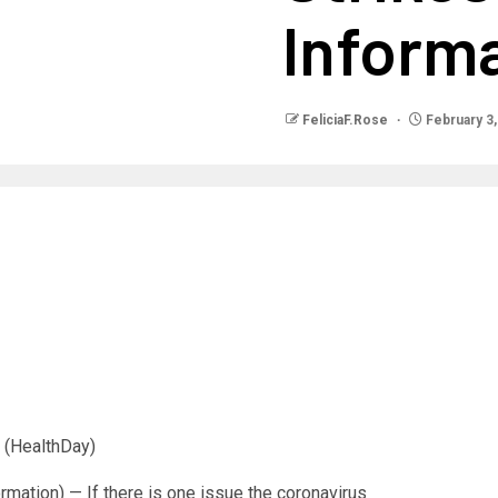
Inform
FeliciaF.Rose
February 3,
(HealthDay)
ation) — If there is one issue the coronavirus