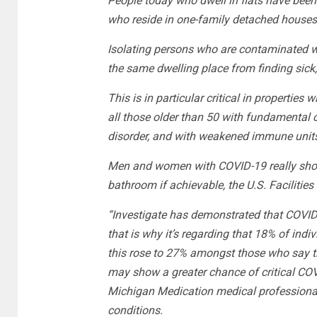
People today who dwell in flats have been
who reside in one-family detached houses 
Isolating persons who are contaminated wi
the same dwelling place from finding sick,
This is in particular critical in properties 
all those older than 50 with fundamental 
disorder, and with weakened immune unit
Men and women with COVID-19 really shoul
bathroom if achievable, the U.S. Facilitie
“Investigate has demonstrated that COVID-1
that is why it’s regarding that 18% of indi
this rose to 27% amongst those who say th
may show a greater chance of critical COVID
Michigan Medication medical professional 
conditions.