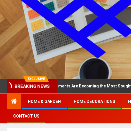
EXCLUSIVE
BREAKING NEWS
hy North Loop Apartments Are Becoming the Most Sought-After in t
HOME & GARDEN
HOME DECORATIONS
H
CONTACT US