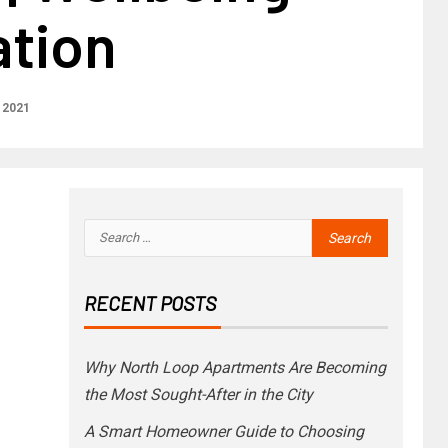
ation
 2021
RECENT POSTS
Why North Loop Apartments Are Becoming
the Most Sought-After in the City
A Smart Homeowner Guide to Choosing