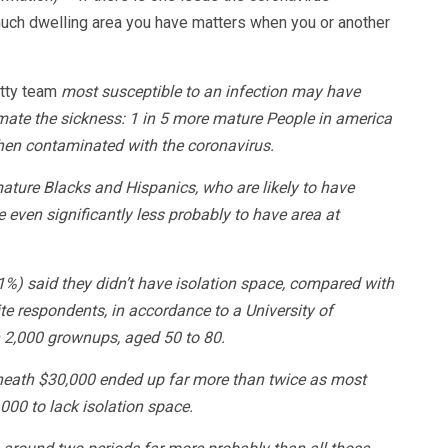
 much dwelling area you have matters when you or another
etty team
most susceptible to an infection may have
imate the sickness: 1 in 5 more mature People in america
 when contaminated with the coronavirus.
ature Blacks and Hispanics, who are likely to have
 even significantly less probably to have area at
1%) said they didn’t have isolation space, compared with
e respondents, in accordance to a University of
n 2,000 grownups, aged 50 to 80.
neath $30,000 ended up far more than twice as most
000 to lack isolation space.