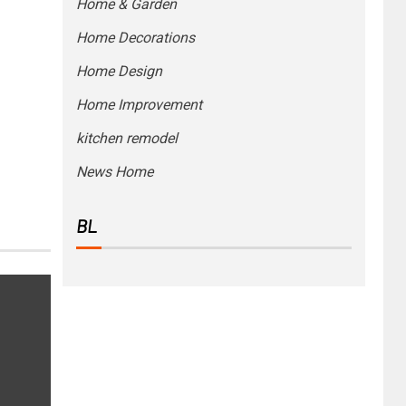
Home & Garden
Home Decorations
Home Design
Home Improvement
kitchen remodel
News Home
BL