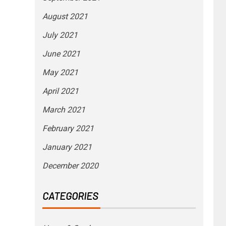
August 2021
July 2021
June 2021
May 2021
April 2021
March 2021
February 2021
January 2021
December 2020
CATEGORIES