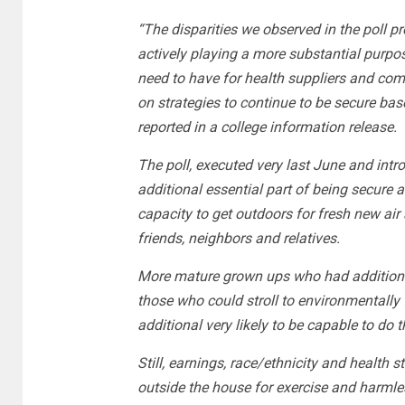
“The disparities we observed in the poll p
actively playing a more substantial purpo
need to have for health suppliers and com
on strategies to continue to be secure bas
reported in a college information release.
The poll, executed very last June and int
additional essential part of being secure 
capacity to get outdoors for fresh new air
friends, neighbors and relatives.
More mature grown ups who had additional 
those who could stroll to environmentally 
additional very likely to be capable to do t
Still, earnings, race/ethnicity and health
outside the house for exercise and harmles