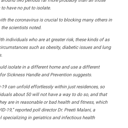
 around two periods far more probably than all those
to have no put to isolate.
th the coronavirus is crucial to blocking many others in
 the scientists noted.
with individuals who are at greater risk, these kinds of as
circumstances such as obesity, diabetic issues and lung
s.
d isolate in a different home and use a different
s for Sickness Handle and Prevention suggests.
9 can unfold effortlessly within just residences, so
viduals about 50 will not have a way to do so, and that
ey are in reasonable or bad health and fitness, which
-19,” reported poll director Dr. Preeti Malani, a
specializing in geriatrics and infectious health