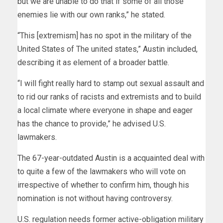
but we are unable to do that if some of all those
enemies lie with our own ranks,” he stated.
“This [extremism] has no spot in the military of the
United States of The united states,” Austin included,
describing it as element of a broader battle.
“I will fight really hard to stamp out sexual assault and
to rid our ranks of racists and extremists and to build
a local climate where everyone in shape and eager
has the chance to provide,” he advised U.S.
lawmakers.
The 67-year-outdated Austin is a acquainted deal with
to quite a few of the lawmakers who will vote on
irrespective of whether to confirm him, though his
nomination is not without having controversy.
U.S. regulation needs former active-obligation military