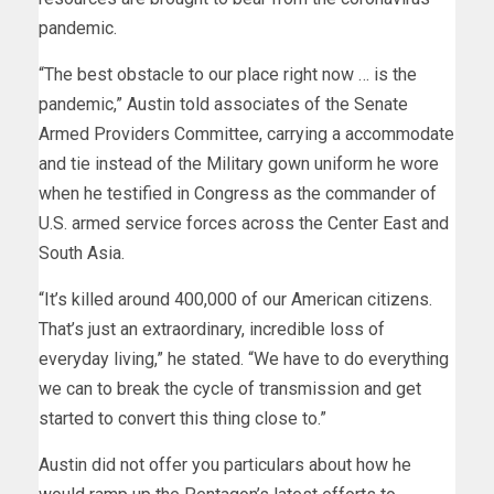
pandemic.
“The best obstacle to our place right now … is the
pandemic,” Austin told associates of the Senate
Armed Providers Committee, carrying a accommodate
and tie instead of the Military gown uniform he wore
when he testified in Congress as the commander of
U.S. armed service forces across the Center East and
South Asia.
“It’s killed around 400,000 of our American citizens.
That’s just an extraordinary, incredible loss of
everyday living,” he stated. “We have to do everything
we can to break the cycle of transmission and get
started to convert this thing close to.”
Austin did not offer you particulars about how he