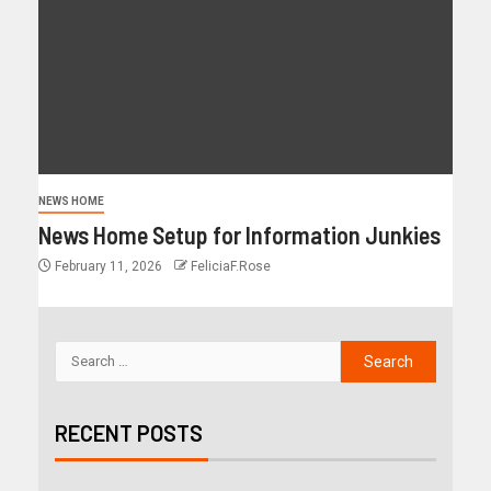
NEWS HOME
News Home Setup for Information Junkies
February 11, 2026
FeliciaF.Rose
RECENT POSTS