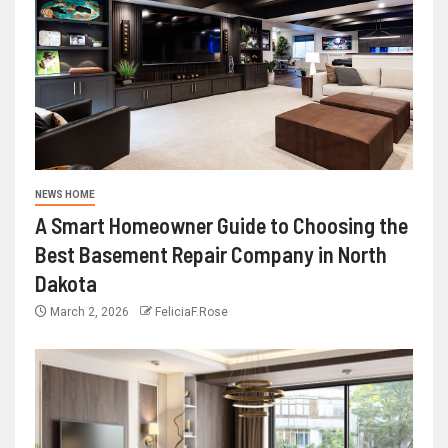
NEWS HOME
A Smart Homeowner Guide to Choosing the
Best Basement Repair Company in North
Dakota
March 2, 2026
FeliciaF.Rose