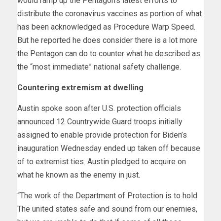
would ramp up the Pentagon’s latest efforts to
distribute the coronavirus vaccines as portion of what
has been acknowledged as Procedure Warp Speed.
But he reported he does consider there is a lot more
the Pentagon can do to counter what he described as
the “most immediate” national safety challenge.
Countering extremism at dwelling
Austin spoke soon after U.S. protection officials
announced 12 Countrywide Guard troops initially
assigned to enable provide protection for Biden’s
inauguration Wednesday ended up taken off because
of to extremist ties. Austin pledged to acquire on
what he known as the enemy in just.
“The work of the Department of Protection is to hold
The united states safe and sound from our enemies,