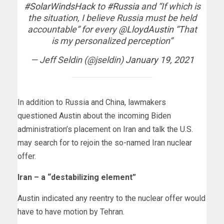
#SolarWindsHack
to
#Russia
and “If which is
the situation, I believe Russia must be held
accountable” for every
@LloydAustin
“That
is my personalized perception”
— Jeff Seldin (@jseldin)
January 19, 2021
In addition to Russia and China, lawmakers
questioned Austin about the incoming Biden
administration’s placement on Iran and talk the U.S.
may search for to rejoin the so-named Iran nuclear
offer.
Iran – a “destabilizing element”
Austin indicated any reentry to the nuclear offer would
have to have motion by Tehran.