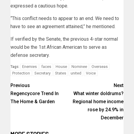
expressed a cautious hope.
“This conflict needs to appear to an end. We need to
have to see an agreement attained,” he mentioned.
If verified by the Senate, the previous 4-star normal
would be the 1st African American to serve as
defense secretary.
Enemies
faces
House
Nominee
Overseas
Tags:
Protection
Secretary
States
united
Voice
Previous
Next
Regencycore Trend In
What winter doldrums?
The Home & Garden
Regional home income
rose by 24.9% in
December
MORE STORIES