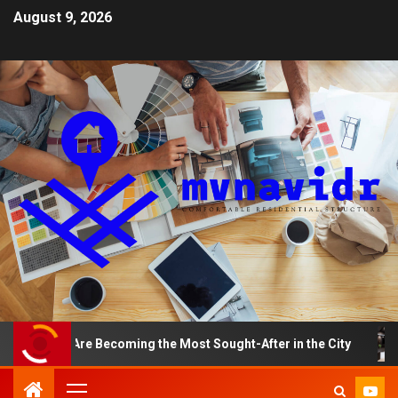
August 9, 2026
nts Are Becoming the Most Sought-After in the City
A 