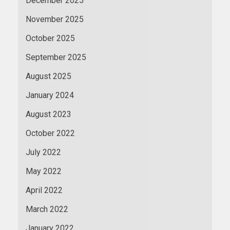
December 2025
November 2025
October 2025
September 2025
August 2025
January 2024
August 2023
October 2022
July 2022
May 2022
April 2022
March 2022
January 2022