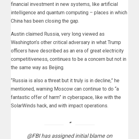
financial investment in new systems, like artificial
intelligence and quantum computing – places in which
China has been closing the gap.
Austin claimed Russia, very long viewed as
Washington’s other critical adversary in what Trump
officers have described as an era of great electricity
competitiveness, continues to be a concern but not in
the same way as Beijing.
“Russia is also a threat but it truly is in decline,” he
mentioned, warning Moscow can continue to do “a
fantastic offer of harm” in cyberspace, like with the
SolarWinds hack, and with impact operations.
@FBI
has assigned initial blame on