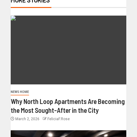
NEWS HOME
Why North Loop Apartments Are Becoming
the Most Sought-After in the City
March 2, 2026
FeliciaF.Rose