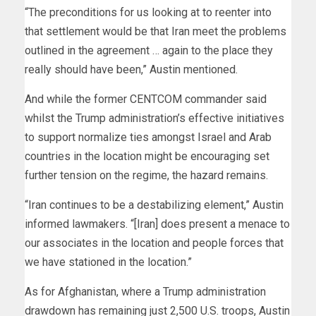
“The preconditions for us looking at to reenter into
that settlement would be that Iran meet the problems
outlined in the agreement … again to the place they
really should have been,” Austin mentioned.
And while the former CENTCOM commander said
whilst the Trump administration’s effective initiatives
to support normalize ties amongst Israel and Arab
countries in the location might be encouraging set
further tension on the regime, the hazard remains.
“Iran continues to be a destabilizing element,” Austin
informed lawmakers. “[Iran] does present a menace to
our associates in the location and people forces that
we have stationed in the location.”
As for Afghanistan, where a Trump administration
drawdown has remaining just 2,500 U.S. troops, Austin