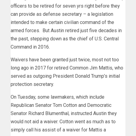
officers to be retired for seven yrs right before they
can provide as defense secretary – a legislation
intended to make certain civilian command of the
armed forces. But Austin retired just five decades in
the past, stepping down as the chief of U.S. Central
Command in 2016.
Waivers have been granted just twice, most not too
long ago in 2017 for retired Common Jim Mattis, who
served as outgoing President Donald Trump’s initial
protection secretary.
On Tuesday, some lawmakers, which include
Republican Senator Tom Cotton and Democratic
Senator Richard Blumenthal, instructed Austin they
would not aid a waiver. Cotton went as much as to
simply call his assist of a waiver for Mattis a