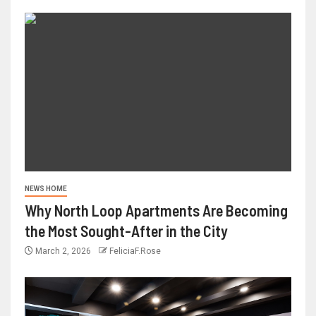
NEWS HOME
Why North Loop Apartments Are Becoming
the Most Sought-After in the City
March 2, 2026
FeliciaF.Rose