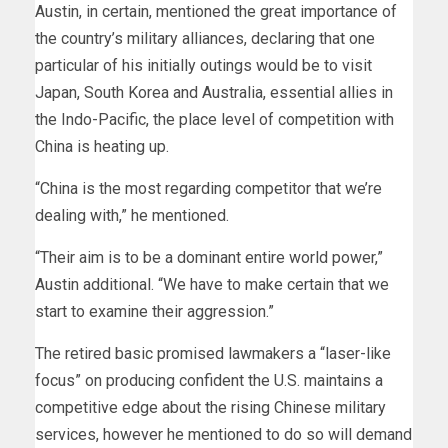
Austin, in certain, mentioned the great importance of
the country’s military alliances, declaring that one
particular of his initially outings would be to visit
Japan, South Korea and Australia, essential allies in
the Indo-Pacific, the place level of competition with
China is heating up.
“China is the most regarding competitor that we’re
dealing with,” he mentioned.
“Their aim is to be a dominant entire world power,”
Austin additional. “We have to make certain that we
start to examine their aggression.”
The retired basic promised lawmakers a “laser-like
focus” on producing confident the U.S. maintains a
competitive edge about the rising Chinese military
services, however he mentioned to do so will demand