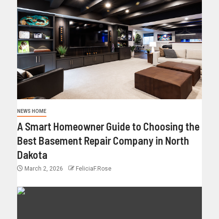
NEWS HOME
A Smart Homeowner Guide to Choosing the
Best Basement Repair Company in North
Dakota
March 2, 2026
FeliciaF.Rose