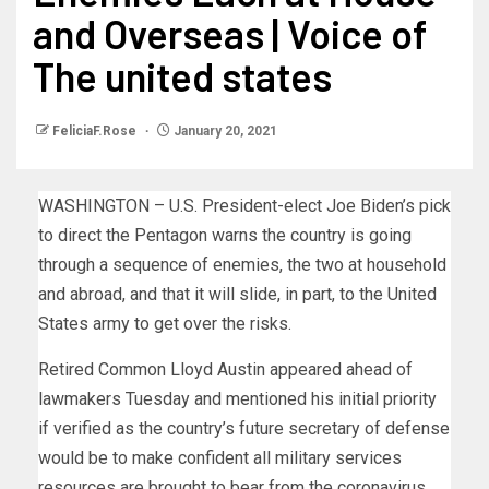
and Overseas | Voice of
The united states
FeliciaF.Rose
January 20, 2021
WASHINGTON – U.S. President-elect Joe Biden’s pick
to direct the Pentagon warns the country is going
through a sequence of enemies, the two at household
and abroad, and that it will slide, in part, to the United
States army to get over the risks.
Retired Common Lloyd Austin appeared ahead of
lawmakers Tuesday and mentioned his initial priority
if verified as the country’s future secretary of defense
would be to make confident all military services
resources are brought to bear from the coronavirus