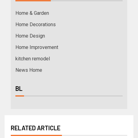
Home & Garden
Home Decorations
Home Design
Home Improvement
kitchen remodel
News Home
BL
RELATED ARTICLE