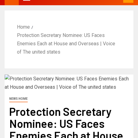
Home
Protection Secretary Nominee: US Faces
Enemies Each at House and Overseas | Voice
of The united states
NEWS HOME
Protection Secretary
Nominee: US Faces
Enemies Each at House