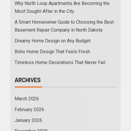
Why North Loop Apartments Are Becoming the
Most Sought-After in the City
A Smart Homeowner Guide to Choosing the Best
Basement Repair Company in North Dakota
Dreamy Home Design on Any Budget
Boho Home Design That Feels Fresh
Timeless Home Decorations That Never Fail
ARCHIVES
March 2026
February 2026
January 2026