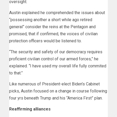
oversight.
Austin explained he comprehended the issues about
“possessing another a short while ago retired
general” consider the reins at the Pentagon and
promised, that if confirmed, the voices of civilian
protection officers would be listened to.
“The security and safety of our democracy requires
proficient civilian control of our armed forces,” he
explained. “I have used my overall life fully commited
to that.”
Like numerous of President-elect Biden’s Cabinet
picks, Austin focused on a change in course following
four yrs beneath Trump and his “America First” plan.
Reaffirming alliances