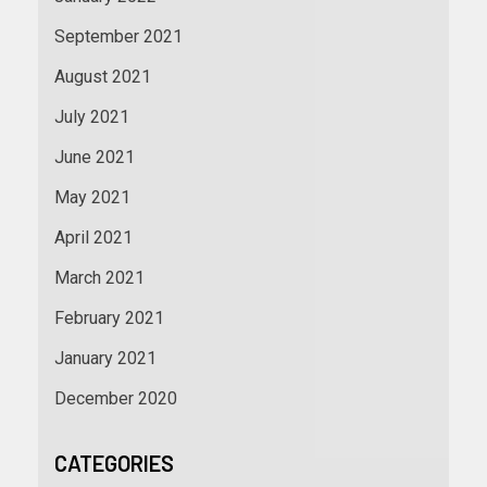
September 2021
August 2021
July 2021
June 2021
May 2021
April 2021
March 2021
February 2021
January 2021
December 2020
CATEGORIES