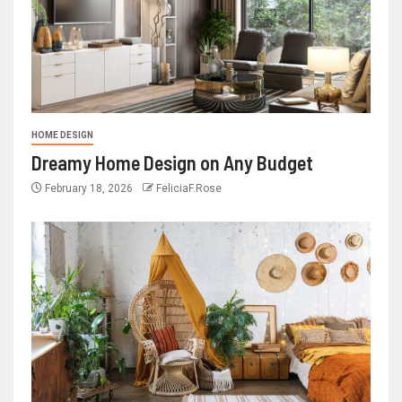
HOME DESIGN
Dreamy Home Design on Any Budget
February 18, 2026
FeliciaF.Rose