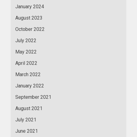
January 2024
August 2023
October 2022
July 2022
May 2022
April 2022
March 2022
January 2022
September 2021
August 2021
July 2021
June 2021