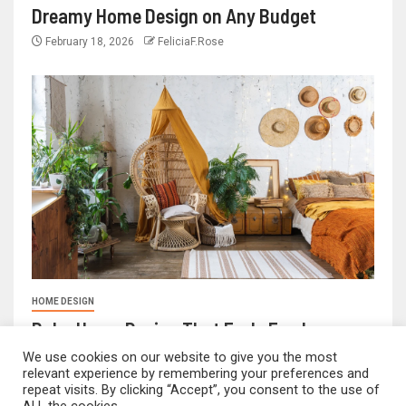
Dreamy Home Design on Any Budget
February 18, 2026
FeliciaF.Rose
HOME DESIGN
Boho Home Design That Feels Fresh
February 17, 2026
FeliciaF.Rose
We use cookies on our website to give you the most
relevant experience by remembering your preferences and
repeat visits. By clicking “Accept”, you consent to the use of