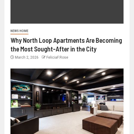
NEWS HOME
Why North Loop Apartments Are Becoming
the Most Sought-After in the City
March 2, 2026
FeliciaF.Rose