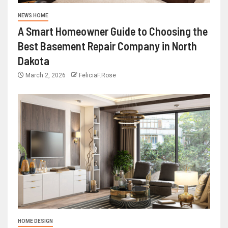
NEWS HOME
A Smart Homeowner Guide to Choosing the
Best Basement Repair Company in North
Dakota
March 2, 2026
FeliciaF.Rose
HOME DESIGN