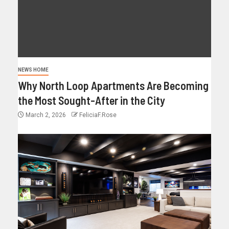
NEWS HOME
Why North Loop Apartments Are Becoming
the Most Sought-After in the City
March 2, 2026
FeliciaF.Rose