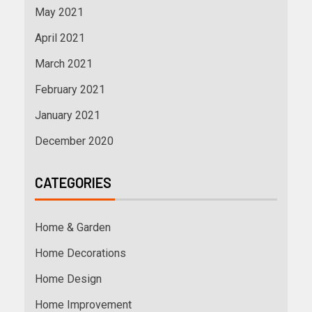
May 2021
April 2021
March 2021
February 2021
January 2021
December 2020
CATEGORIES
Home & Garden
Home Decorations
Home Design
Home Improvement