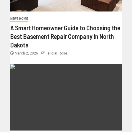
NEWS HOME
A Smart Homeowner Guide to Choosing the
Best Basement Repair Company in North
Dakota
March 2, 2026
FeliciaF.Rose