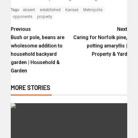
absent
established
Kansas
Metropolis
Tags:
opponents
property
Previous
Next
Bush or pole, beans are
Caring for Norfolk pine,
wholesome addition to
potting amaryllis |
household backyard
Property & Yard
garden | Household &
Garden
MORE STORIES