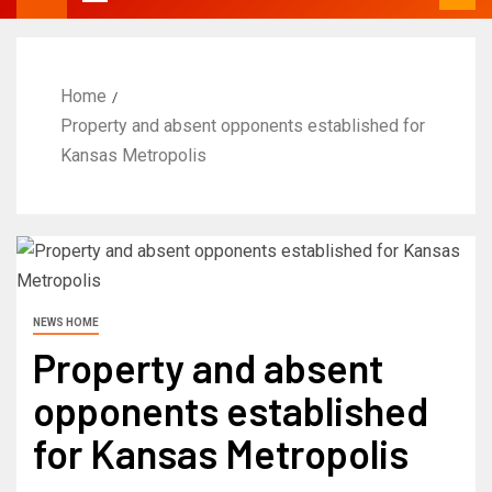
Home
Property and absent opponents established for
Kansas Metropolis
NEWS HOME
Property and absent
opponents established
for Kansas Metropolis