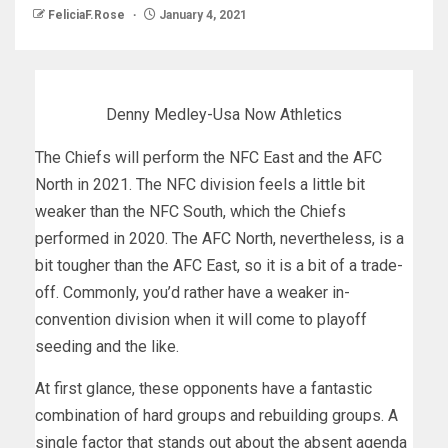
FeliciaF.Rose
January 4, 2021
Denny Medley-Usa Now Athletics
The Chiefs will perform the NFC East and the AFC
North in 2021. The NFC division feels a little bit
weaker than the NFC South, which the Chiefs
performed in 2020. The AFC North, nevertheless, is a
bit tougher than the AFC East, so it is a bit of a trade-
off. Commonly, you’d rather have a weaker in-
convention division when it will come to playoff
seeding and the like.
At first glance, these opponents have a fantastic
combination of hard groups and rebuilding groups. A
single factor that stands out about the absent agenda