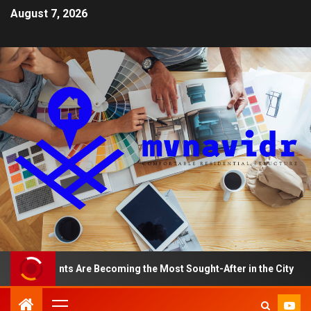
August 7, 2026
partments Are Becoming the Most Sought-After in the City