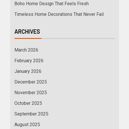
Boho Home Design That Feels Fresh
Timeless Home Decorations That Never Fail
ARCHIVES
March 2026
February 2026
January 2026
December 2025
November 2025
October 2025
September 2025
August 2025