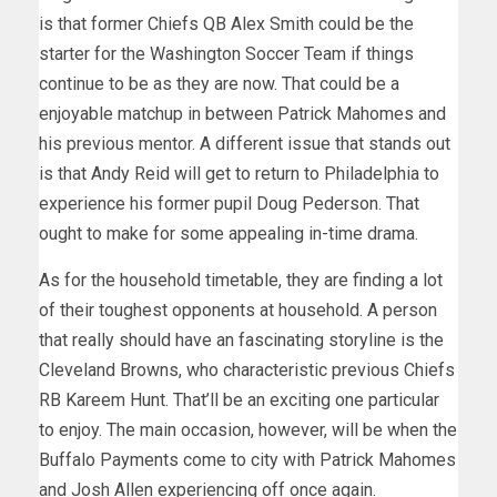
is that former Chiefs QB Alex Smith could be the
starter for the Washington Soccer Team if things
continue to be as they are now. That could be a
enjoyable matchup in between Patrick Mahomes and
his previous mentor. A different issue that stands out
is that Andy Reid will get to return to Philadelphia to
experience his former pupil Doug Pederson. That
ought to make for some appealing in-time drama.
As for the household timetable, they are finding a lot
of their toughest opponents at household. A person
that really should have an fascinating storyline is the
Cleveland Browns, who characteristic previous Chiefs
RB Kareem Hunt. That’ll be an exciting one particular
to enjoy. The main occasion, however, will be when the
Buffalo Payments come to city with Patrick Mahomes
and Josh Allen experiencing off once again.