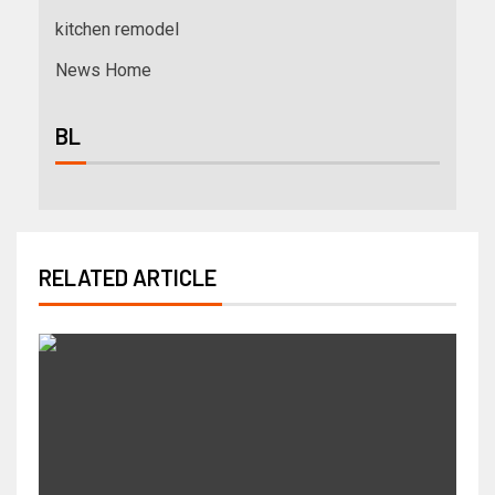
kitchen remodel
News Home
BL
RELATED ARTICLE