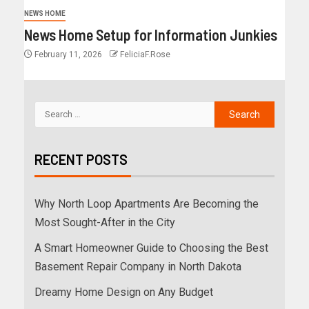
NEWS HOME
News Home Setup for Information Junkies
February 11, 2026
FeliciaF.Rose
RECENT POSTS
Why North Loop Apartments Are Becoming the
Most Sought-After in the City
A Smart Homeowner Guide to Choosing the Best
Basement Repair Company in North Dakota
Dreamy Home Design on Any Budget