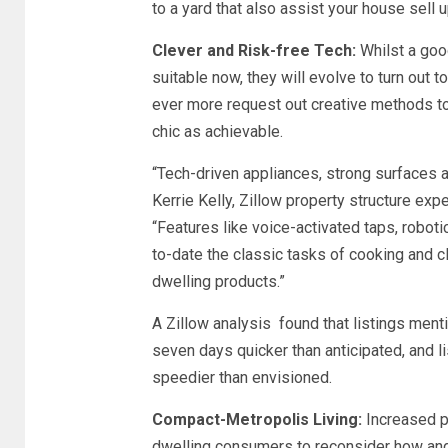
to a yard that also assist your house sell 
Clever and Risk-free Tech:
Whilst a goo
suitable now, they will evolve to turn out 
ever more request out creative methods to
chic as achievable.
“Tech-driven appliances, strong surfaces a
Kerrie Kelly, Zillow property structure exp
“Features like voice-activated taps, roboti
to-date the classic tasks of cooking and c
dwelling products.”
A Zillow analysis found that listings mentio
seven days quicker than anticipated, and l
speedier than envisioned.
Compact-Metropolis Living:
Increased p
dwelling consumers to reconsider how and i