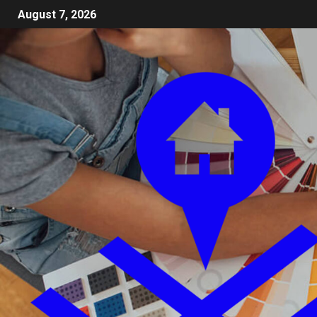
August 7, 2026