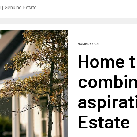
l | Genuine Estate
HOME DESIGN
Home tr
combin
aspirat
Estate