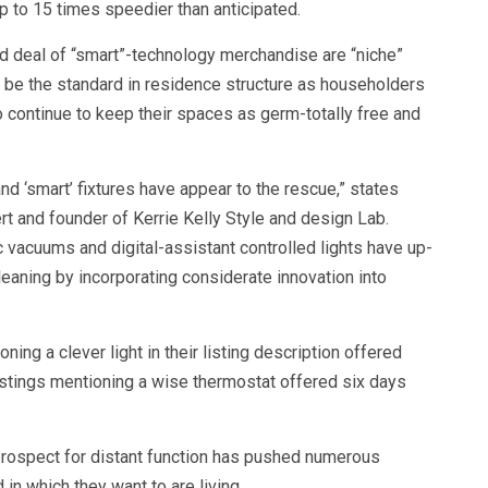
up to 15 times speedier than anticipated.
d deal of “smart”-technology merchandise are “niche”
to be the standard in residence structure as householders
 continue to keep their spaces as germ-totally free and
nd ‘smart’ fixtures have appear to the rescue,” states
ert and founder of Kerrie Kelly Style and design Lab.
c vacuums and digital-assistant controlled lights have up-
leaning by incorporating considerate innovation into
ning a clever light in their listing description offered
istings mentioning a wise thermostat offered six days
rospect for distant function has pushed numerous
n which they want to are living.