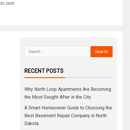
29, 2020
RECENT POSTS
Why North Loop Apartments Are Becoming
the Most Sought-After in the City
A Smart Homeowner Guide to Choosing the
Best Basement Repair Company in North
Dakota