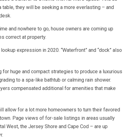
ea table, they will be seeking a more everlasting – and
 desk.
time and nowhere to go, house owners are coming up
es correct at property.
 lookup expression in 2020. “Waterfront” and “dock” also
g for huge and compact strategies to produce a luxurious
ading to a spa-like bathtub or calming rain shower.
uyers compensated additional for amenities that make
ll allow for a lot more homeowners to turn their favored
town. Page views of for-sale listings in areas usually
ital West, the Jersey Shore and Cape Cod – are up
r.