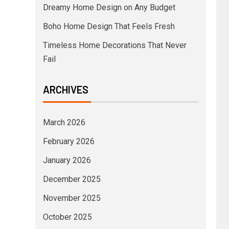
Dreamy Home Design on Any Budget
Boho Home Design That Feels Fresh
Timeless Home Decorations That Never
Fail
ARCHIVES
March 2026
February 2026
January 2026
December 2025
November 2025
October 2025