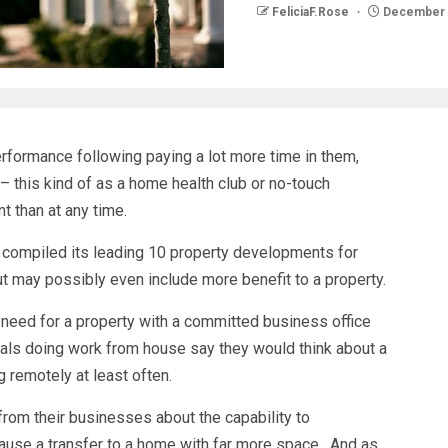
FeliciaF.Rose
December 
formance following paying a lot more time in them,
 this kind of as a home health club or no-touch
 than at any time.
 compiled its leading 10 property developments for
ut may possibly even include more benefit to a property.
a need for a property with a committed business office
uals doing work from house say they would think about a
ng remotely at least often.
 from their businesses about the capability to
ause a transfer to a home with far more space. And as