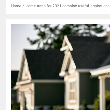
Home
Home traits for 2021 combine useful, aspirationa