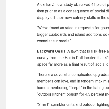
A earlier Zillow study observed 41 p.c of 
than prior to as a consequence of social di
display off their new culinary skills in the
“We’ve found an raise in requests for gour
bigger cupboards and island additions so o
connoisseur meals.”
Backyard Oasis:
A lawn that is risk-free
survey from the Harris Poll located that 
space far more as a final result of social 
There are several uncomplicated upgrades
members can love, and in tandem, maximize 
homes mentioning “firepit” in the listing b
“outdoor kitchen” bought for 4.5 percent m
“Smart” sprinkler units and outdoor lightin