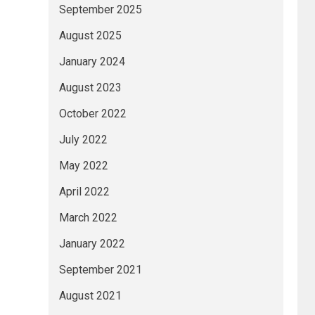
September 2025
August 2025
January 2024
August 2023
October 2022
July 2022
May 2022
April 2022
March 2022
January 2022
September 2021
August 2021