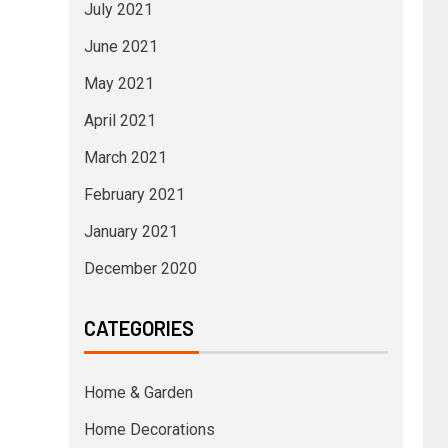
July 2021
June 2021
May 2021
April 2021
March 2021
February 2021
January 2021
December 2020
CATEGORIES
Home & Garden
Home Decorations