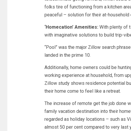
folks tire of functioning from a kitchen ar
peaceful – solution for their at-household
‘Homecation’ Amenities:
With plenty of 
with imaginative solutions to build trip-vib
“Pool” was the major Zillow search phrase
landed in the prime 10.
Additionally, home owners could be huntin
working experience at household, from upgr
Zillow study shows residence potential b
their home come to feel like a retreat.
The increase of remote get the job done wi
family vacation destination into their home
regarded as holiday locations – such as V
almost 50 per cent compared to very last y