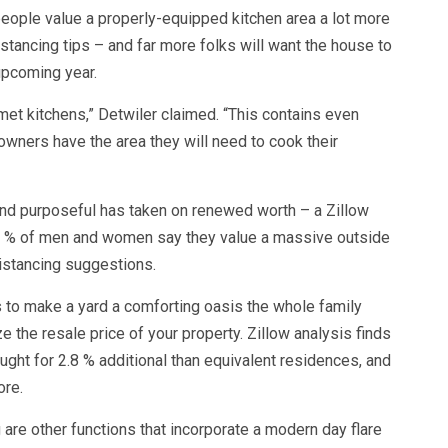
people value a properly-equipped kitchen area a lot more
stancing tips – and far more folks will want the house to
 upcoming year.
met kitchens,” Detwiler claimed. “This contains even
wners have the area they will need to cook their
 and purposeful has taken on renewed worth – a Zillow
41 % of men and women say they value a massive outside
distancing suggestions.
 to make a yard a comforting oasis the whole family
the resale price of your property. Zillow analysis finds
ought for 2.8 % additional than equivalent residences, and
ore.
g are other functions that incorporate a modern day flare