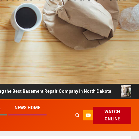
t Basement Repair Company in North Dakota
Dreamy Ho
L
NEWS HOME
WATCH
ONLINE