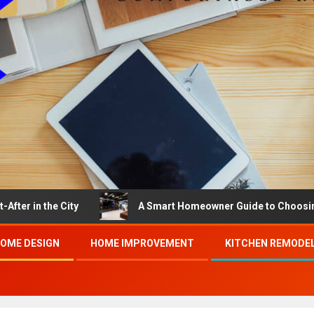
he City
A Smart Homeowner Guide to Choosing the Bes
OME DESIGN
HOME IMPROVEMENT
KITCHEN REMODE