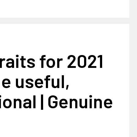
aits for 2021
e useful,
ional | Genuine