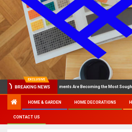
EXCLUSIVE
BREAKING NEWS
hy North Loop Apartments Are Becoming the Most Sought-After in t
HOME & GARDEN
HOME DECORATIONS
H
CONTACT US