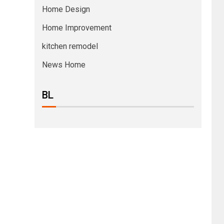
Home Design
Home Improvement
kitchen remodel
News Home
BL