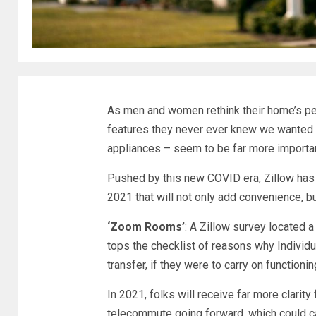
As men and women rethink their home’s per
features they never ever knew we wanted –
appliances – seem to be far more important
Pushed by this new COVID era, Zillow has
2021 that will not only add convenience, b
‘Zoom Rooms’
: A Zillow survey located 
tops the checklist of reasons why Individ
transfer, if they were to carry on functioni
In 2021, folks will receive far more clarity
telecommute going forward, which could c