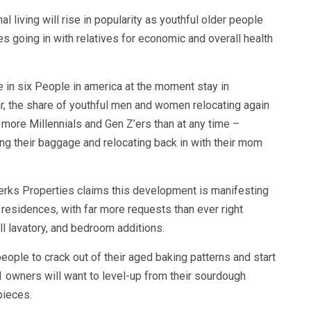
l living will rise in popularity as youthful older people
 going in with relatives for economic and overall health
 in six People in america at the moment stay in
r, the share of youthful men and women relocating again
more Millennials and Gen Z’ers than at any time –
ng their baggage and relocating back in with their mom
Berks Properties claims this development is manifesting
 residences, with far more requests than ever right
l lavatory, and bedroom additions.
eople to crack out of their aged baking patterns and start
1 owners will want to level-up from their sourdough
pieces.