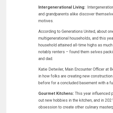
Intergenerational Living:
Intergenerationa
and grandparents alike discover themselves
motives.
According to Generations United, about one
multigenerational households, and this yea
household attained all-time highs as much 
notably renters – found them selves packi
and dad.
Katie Detwiler, Main Encounter Officer at 
in how folks are creating new construction
before for a concluded basement with a ful
Gourmet Kitchens:
This year influenced p
out new hobbies in the kitchen, and in 202
obsession to create other culinary master