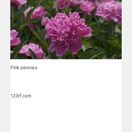
Pink peonies
123rf.com