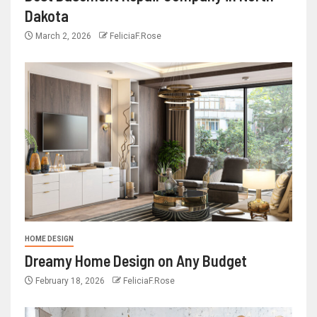
Dakota
March 2, 2026
FeliciaF.Rose
HOME DESIGN
Dreamy Home Design on Any Budget
February 18, 2026
FeliciaF.Rose