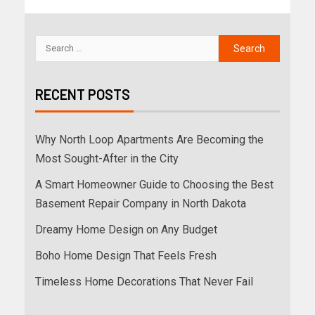
RECENT POSTS
Why North Loop Apartments Are Becoming the
Most Sought-After in the City
A Smart Homeowner Guide to Choosing the Best
Basement Repair Company in North Dakota
Dreamy Home Design on Any Budget
Boho Home Design That Feels Fresh
Timeless Home Decorations That Never Fail