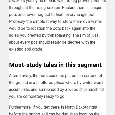
ASAP, as you by no means want to dig proven peonies
throughout the rising season. Replant them in unique
pots and never neglect to label every single pot.
Probably the simplest way to store them overwinter
would be to location the pots back again into the
holes you created by transplanting. The rim of just
about every pot should really be degree with the
existing soil grade.
Most-study tales in this segment
Alternatively, the pots could be put on the surface of
the ground in a sheltered place where by water won’t
accumulate, and surrounded by a wood chip mulch till
you are completely ready to go.
Furthermore, if you get there in North Dakota right
before the spring soil can be dug, then location the