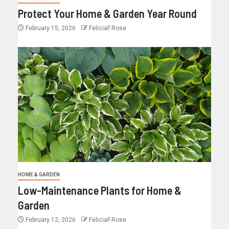
Protect Your Home & Garden Year Round
February 15, 2026
FeliciaF.Rose
HOME & GARDEN
Low-Maintenance Plants for Home &
Garden
February 12, 2026
FeliciaF.Rose