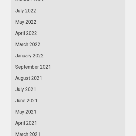
July 2022
May 2022
April 2022
March 2022
January 2022
September 2021
August 2021
July 2021
June 2021
May 2021
April 2021
March 2021