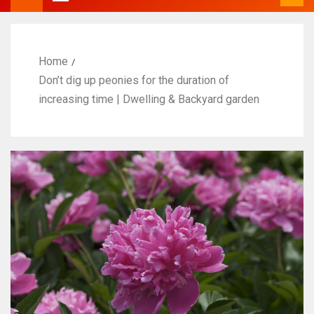
Home
Don’t dig up peonies for the duration of
increasing time | Dwelling & Backyard garden