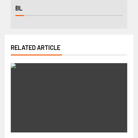
BL
RELATED ARTICLE