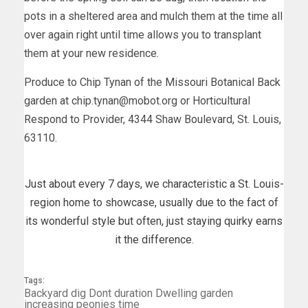
pots in a sheltered area and mulch them at the time all
over again right until time allows you to transplant
them at your new residence.
Produce to Chip Tynan of the Missouri Botanical Back
garden at
chip.tynan@mobot.org
or Horticultural
Respond to Provider, 4344 Shaw Boulevard, St. Louis,
63110.
Just about every 7 days, we characteristic a St. Louis-
region home to showcase, usually due to the fact of
its wonderful style but often, just staying quirky earns
it the difference.
Tags:
Backyard
dig
Dont
duration
Dwelling
garden
increasing
peonies
time