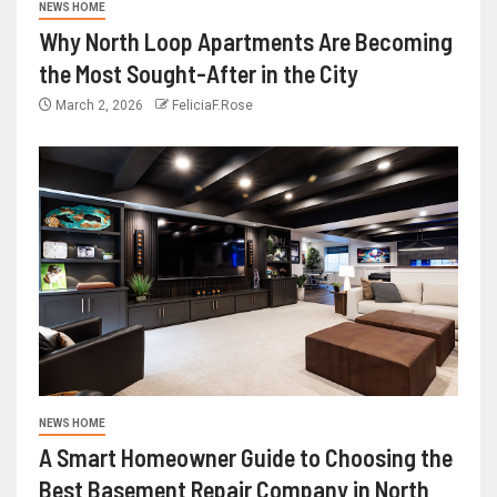
NEWS HOME
Why North Loop Apartments Are Becoming
the Most Sought-After in the City
March 2, 2026
FeliciaF.Rose
NEWS HOME
A Smart Homeowner Guide to Choosing the
Best Basement Repair Company in North