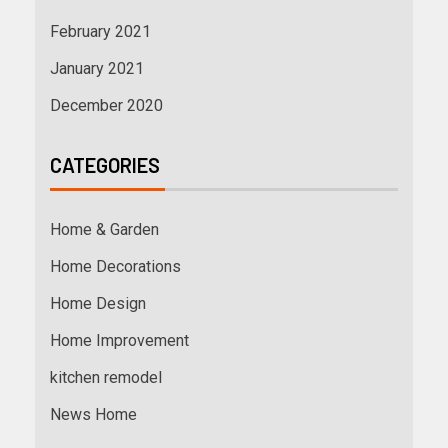
February 2021
January 2021
December 2020
CATEGORIES
Home & Garden
Home Decorations
Home Design
Home Improvement
kitchen remodel
News Home