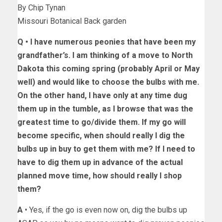
By Chip Tynan
Missouri Botanical Back garden
Q •
I have numerous peonies that have been my
grandfather’s. I am thinking of a move to North
Dakota this coming spring (probably April or May
well) and would like to choose the bulbs with me.
On the other hand, I have only at any time dug
them up in the tumble, as I browse that was the
greatest time to go/divide them. If my go will
become specific, when should really I dig the
bulbs up in buy to get them with me? If I need to
have to dig them up in advance of the actual
planned move time, how should really I shop
them?
A
• Yes, if the go is even now on, dig the bulbs up