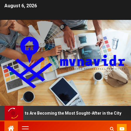
August 6, 2026
tments Are Becoming the Most Sought-After in the City