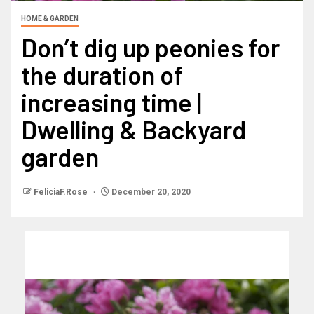
HOME & GARDEN
Don’t dig up peonies for
the duration of
increasing time |
Dwelling & Backyard
garden
FeliciaF.Rose
December 20, 2020