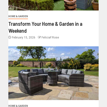
HOME & GARDEN
Transform Your Home & Garden in a
Weekend
February 15, 2026
FeliciaF.Rose
HOME & GARDEN