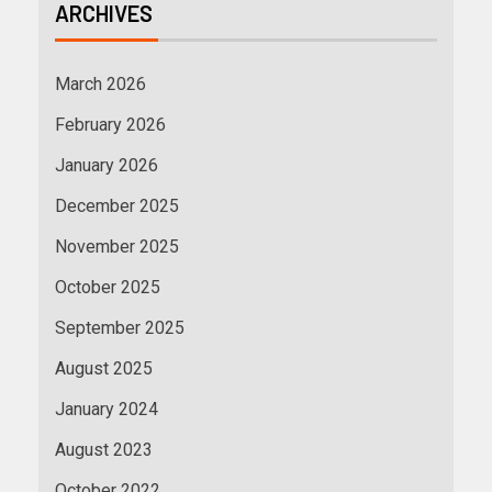
ARCHIVES
March 2026
February 2026
January 2026
December 2025
November 2025
October 2025
September 2025
August 2025
January 2024
August 2023
October 2022