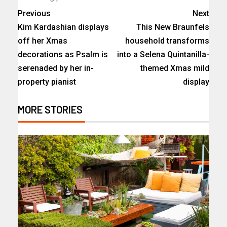
Previous
Next
Kim Kardashian displays
This New Braunfels
off her Xmas
household transforms
decorations as Psalm is
into a Selena Quintanilla-
serenaded by her in-
themed Xmas mild
property pianist
display
MORE STORIES